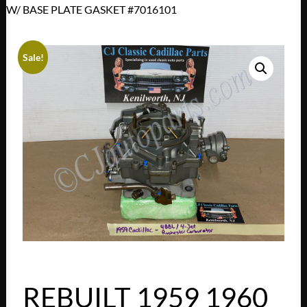
W/ BASE PLATE GASKET #7016101
Sale!
REBUILT 1959 1960