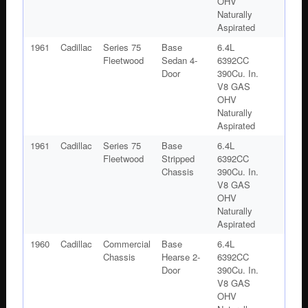
OHV
Naturally
Aspirated
1961
Cadillac
Series 75
Base
6.4L
Fleetwood
Sedan 4-
6392CC
Door
390Cu. In.
V8 GAS
OHV
Naturally
Aspirated
1961
Cadillac
Series 75
Base
6.4L
Fleetwood
Stripped
6392CC
Chassis
390Cu. In.
V8 GAS
OHV
Naturally
Aspirated
1960
Cadillac
Commercial
Base
6.4L
Chassis
Hearse 2-
6392CC
Door
390Cu. In.
V8 GAS
OHV