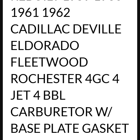
1961 1962
CADILLAC DEVILLE
ELDORADO
FLEETWOOD
ROCHESTER 4GC 4
JET 4 BBL
CARBURETOR W/
BASE PLATE GASKET