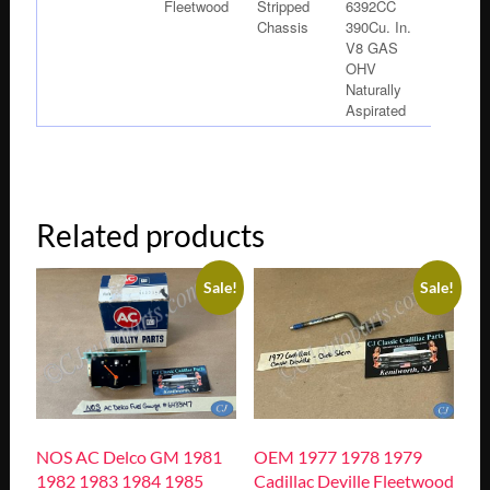
Fleetwood
Stripped
6392CC
Chassis
390Cu. In.
V8 GAS
OHV
Naturally
Aspirated
Related products
Sale!
Sale!
NOS AC Delco GM 1981
OEM 1977 1978 1979
1982 1983 1984 1985
Cadillac Deville Fleetwood