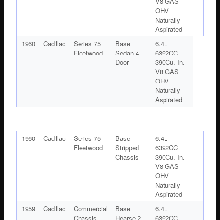
V8 GAS
OHV
Naturally
Aspirated
1960
Cadillac
Series 75
Base
6.4L
Fleetwood
Sedan 4-
6392CC
Door
390Cu. In.
V8 GAS
OHV
Naturally
Aspirated
1960
Cadillac
Series 75
Base
6.4L
Fleetwood
Stripped
6392CC
Chassis
390Cu. In.
V8 GAS
OHV
Naturally
Aspirated
1959
Cadillac
Commercial
Base
6.4L
Chassis
Hearse 2-
6392CC