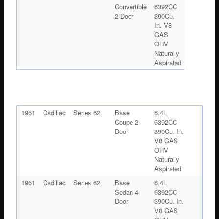
Convertible
6392CC
2-Door
390Cu.
In. V8
GAS
OHV
Naturally
Aspirated
1961
Cadillac
Series 62
Base
6.4L
Coupe 2-
6392CC
Door
390Cu. In.
V8 GAS
OHV
Naturally
Aspirated
1961
Cadillac
Series 62
Base
6.4L
Sedan 4-
6392CC
Door
390Cu. In.
V8 GAS