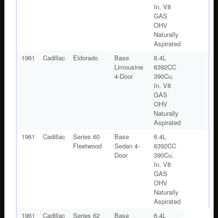
In. V8
GAS
OHV
Naturally
Aspirated
1961
Cadillac
Eldorado
Base
6.4L
Limousine
6392CC
4-Door
390Cu.
In. V8
GAS
OHV
Naturally
Aspirated
1961
Cadillac
Series 60
Base
6.4L
Fleetwood
Sedan 4-
6392CC
Door
390Cu.
In. V8
GAS
OHV
Naturally
Aspirated
1961
Cadillac
Series 62
Base
6.4L