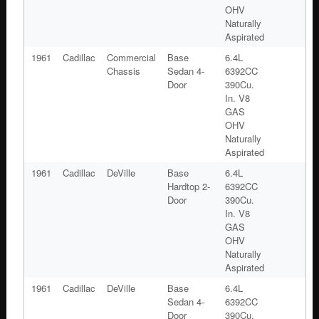
OHV
Naturally
Aspirated
1961
Cadillac
Commercial
Base
6.4L
Chassis
Sedan 4-
6392CC
Door
390Cu.
In. V8
GAS
OHV
Naturally
Aspirated
1961
Cadillac
DeVille
Base
6.4L
Hardtop 2-
6392CC
Door
390Cu.
In. V8
GAS
OHV
Naturally
Aspirated
1961
Cadillac
DeVille
Base
6.4L
Sedan 4-
6392CC
Door
390Cu.