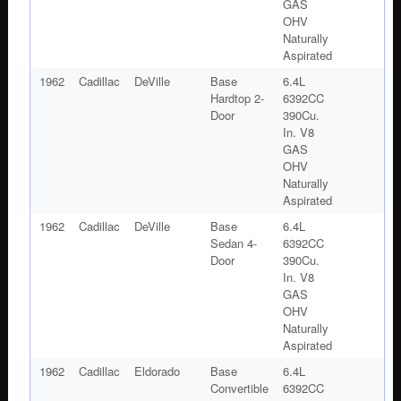
GAS
OHV
Naturally
Aspirated
1962
Cadillac
DeVille
Base
6.4L
Hardtop 2-
6392CC
Door
390Cu.
In. V8
GAS
OHV
Naturally
Aspirated
1962
Cadillac
DeVille
Base
6.4L
Sedan 4-
6392CC
Door
390Cu.
In. V8
GAS
OHV
Naturally
Aspirated
1962
Cadillac
Eldorado
Base
6.4L
Convertible
6392CC