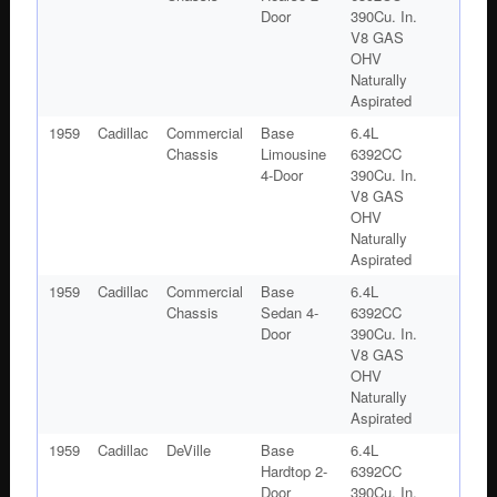
Door
390Cu. In.
V8 GAS
OHV
Naturally
Aspirated
1959
Cadillac
Commercial
Base
6.4L
Chassis
Limousine
6392CC
4-Door
390Cu. In.
V8 GAS
OHV
Naturally
Aspirated
1959
Cadillac
Commercial
Base
6.4L
Chassis
Sedan 4-
6392CC
Door
390Cu. In.
V8 GAS
OHV
Naturally
Aspirated
1959
Cadillac
DeVille
Base
6.4L
Hardtop 2-
6392CC
Door
390Cu. In.