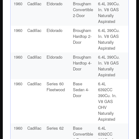
1960
Cadillac
Eldorado
Brougham
6.4L 390Cu.
Convertible
In. V8 GAS
2-Door
Naturally
Aspirated
1960
Cadillac
Eldorado
Brougham
6.4L 390Cu.
Hardtop 2-
In. V8 GAS
Door
Naturally
Aspirated
1960
Cadillac
Eldorado
Brougham
6.4L 390Cu.
Hardtop 4-
In. V8 GAS
Door
Naturally
Aspirated
1960
Cadillac
Series 60
Base
6.4L
Fleetwood
Sedan 4-
6392CC
Door
390Cu. In.
V8 GAS
OHV
Naturally
Aspirated
1960
Cadillac
Series 62
Base
6.4L
Convertible
6392CC