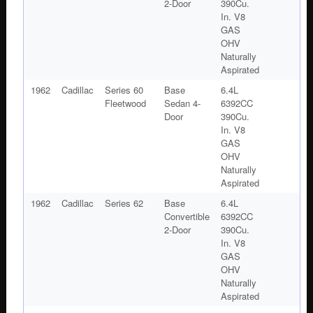
2-Door
390Cu.
In. V8
GAS
OHV
Naturally
Aspirated
1962
Cadillac
Series 60
Base
6.4L
Fleetwood
Sedan 4-
6392CC
Door
390Cu.
In. V8
GAS
OHV
Naturally
Aspirated
1962
Cadillac
Series 62
Base
6.4L
Convertible
6392CC
2-Door
390Cu.
In. V8
GAS
OHV
Naturally
Aspirated