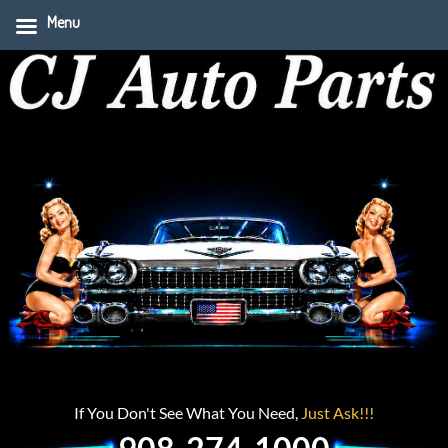
Menu
If You Don't See What You Need,
Just Ask!!!