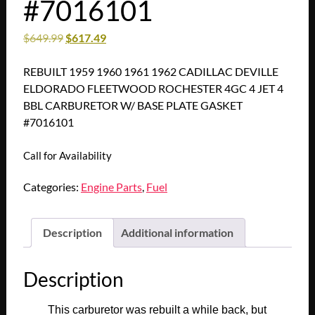
#7016101
$
649.99
$
617.49
REBUILT 1959 1960 1961 1962 CADILLAC DEVILLE
ELDORADO FLEETWOOD ROCHESTER 4GC 4 JET 4
BBL CARBURETOR W/ BASE PLATE GASKET
#7016101
Call for Availability
Categories:
Engine Parts
,
Fuel
Description
Additional information
Description
This carburetor was rebuilt a while back, but