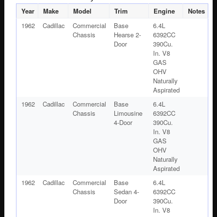
Year
Make
Model
Trim
Engine
Notes
1962
Cadillac
Commercial
Base
6.4L
Chassis
Hearse 2-
6392CC
Door
390Cu.
In. V8
GAS
OHV
Naturally
Aspirated
1962
Cadillac
Commercial
Base
6.4L
Chassis
Limousine
6392CC
4-Door
390Cu.
In. V8
GAS
OHV
Naturally
Aspirated
1962
Cadillac
Commercial
Base
6.4L
Chassis
Sedan 4-
6392CC
Door
390Cu.
In. V8