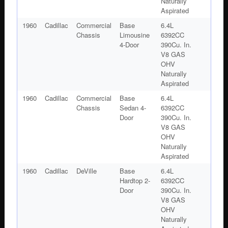
Naturally
Aspirated
1960
Cadillac
Commercial
Base
6.4L
Chassis
Limousine
6392CC
4-Door
390Cu. In.
V8 GAS
OHV
Naturally
Aspirated
1960
Cadillac
Commercial
Base
6.4L
Chassis
Sedan 4-
6392CC
Door
390Cu. In.
V8 GAS
OHV
Naturally
Aspirated
1960
Cadillac
DeVille
Base
6.4L
Hardtop 2-
6392CC
Door
390Cu. In.
V8 GAS
OHV
Naturally