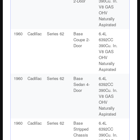
2-Door
390Cu. In.
V8 GAS
OHV
Naturally
Aspirated
1960
Cadillac
Series 62
Base
6.4L
Coupe 2-
6392CC
Door
390Cu. In.
V8 GAS
OHV
Naturally
Aspirated
1960
Cadillac
Series 62
Base
6.4L
Sedan 4-
6392CC
Door
390Cu. In.
V8 GAS
OHV
Naturally
Aspirated
1960
Cadillac
Series 62
Base
6.4L
Stripped
6392CC
Chassis
390Cu. In.