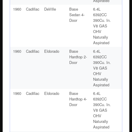
Aspirated
1960
Cadillac
DeVille
Base
6.4L
Sedan 4-
6392CC
Door
390Cu. In.
V8 GAS
OHV
Naturally
Aspirated
1960
Cadillac
Eldorado
Base
6.4L
Hardtop 2-
6392CC
Door
390Cu. In.
V8 GAS
OHV
Naturally
Aspirated
1960
Cadillac
Eldorado
Base
6.4L
Hardtop 4-
6392CC
Door
390Cu. In.
V8 GAS
OHV
Naturally
Aspirated