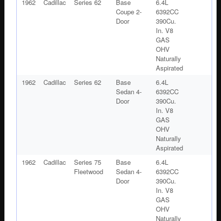
1962
Cadillac
Series 62
Base
6.4L
Coupe 2-
6392CC
Door
390Cu.
In. V8
GAS
OHV
Naturally
Aspirated
1962
Cadillac
Series 62
Base
6.4L
Sedan 4-
6392CC
Door
390Cu.
In. V8
GAS
OHV
Naturally
Aspirated
1962
Cadillac
Series 75
Base
6.4L
Fleetwood
Sedan 4-
6392CC
Door
390Cu.
In. V8
GAS
OHV
Naturally