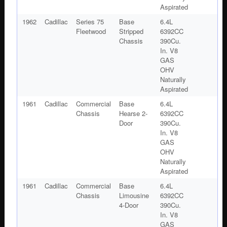
Aspirated
1962
Cadillac
Series 75
Base
6.4L
Fleetwood
Stripped
6392CC
Chassis
390Cu.
In. V8
GAS
OHV
Naturally
Aspirated
1961
Cadillac
Commercial
Base
6.4L
Chassis
Hearse 2-
6392CC
Door
390Cu.
In. V8
GAS
OHV
Naturally
Aspirated
1961
Cadillac
Commercial
Base
6.4L
Chassis
Limousine
6392CC
4-Door
390Cu.
In. V8
GAS