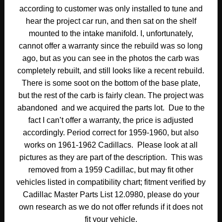
according to customer was only installed to tune and
hear the project car run, and then sat on the shelf
mounted to the intake manifold. I, unfortunately,
cannot offer a warranty since the rebuild was so long
ago, but as you can see in the photos the carb was
completely rebuilt, and still looks like a recent rebuild.
There is some soot on the bottom of the base plate,
but the rest of the carb is fairly clean. The project was
abandoned and we acquired the parts lot. Due to the
fact I can’t offer a warranty, the price is adjusted
accordingly. Period correct for 1959-1960, but also
works on 1961-1962 Cadillacs. Please look at all
pictures as they are part of the description. This was
removed from a 1959 Cadillac, but may fit other
vehicles listed in compatibility chart; fitment verified by
Cadillac Master Parts List 12.0980, please do your
own research as we do not offer refunds if it does not
fit your vehicle.