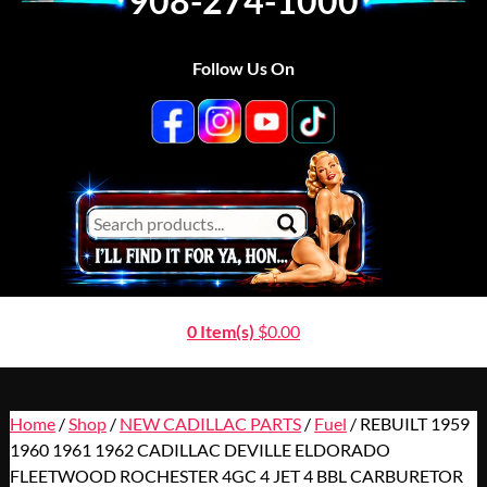
908-274-1000
Follow Us On
0 Item(s)
$
0.00
Home
/
Shop
/
NEW CADILLAC PARTS
/
Fuel
/ REBUILT 1959
1960 1961 1962 CADILLAC DEVILLE ELDORADO
FLEETWOOD ROCHESTER 4GC 4 JET 4 BBL CARBURETOR