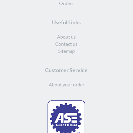
Orders
Useful Links
About us
Contact us
Sitemap
Customer Service
About your order