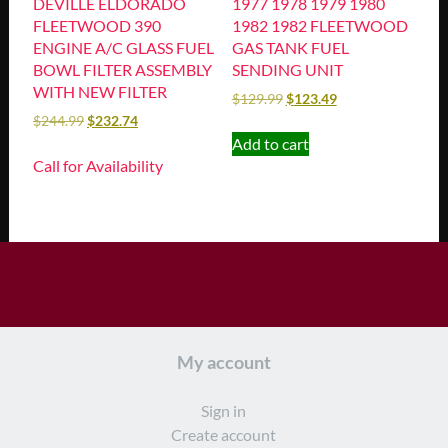
DEVILLE ELDORADO
1977 1978 1979 1980
FLEETWOOD 390
1982 1982 FLEETWOOD
ENGINE A/C GLASS FUEL
GAS TANK FUEL
BOWL FILTER ASSEMBLY
SENDING UNIT
WITH NEW FILTER
$
129.99
$
123.49
$
244.99
$
232.74
Add to cart
Call for Availability
My account
Sign in
Create account