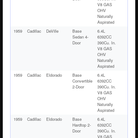
V8 GAS
OHV
Naturally
Aspirated
1959
Cadillac
DeVille
Base
6.4L
Sedan 4-
6392CC
Door
390Cu. In.
V8 GAS
OHV
Naturally
Aspirated
1959
Cadillac
Eldorado
Base
6.4L
Convertible
6392CC
2-Door
390Cu. In.
V8 GAS
OHV
Naturally
Aspirated
1959
Cadillac
Eldorado
Base
6.4L
Hardtop 2-
6392CC
Door
390Cu. In.
V8 GAS