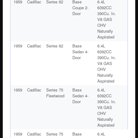
1959
Cadillac
Series 62
Base
6.4L
Coupe 2-
6392CC
Door
390Cu. In.
V8 GAS
OHV
Naturally
Aspirated
1959
Cadillac
Series 62
Base
6.4L
Sedan 4-
6392CC
Door
390Cu. In.
V8 GAS
OHV
Naturally
Aspirated
1959
Cadillac
Series 75
Base
6.4L
Fleetwood
Sedan 4-
6392CC
Door
390Cu. In.
V8 GAS
OHV
Naturally
Aspirated
1959
Cadillac
Series 75
Base
6.4L