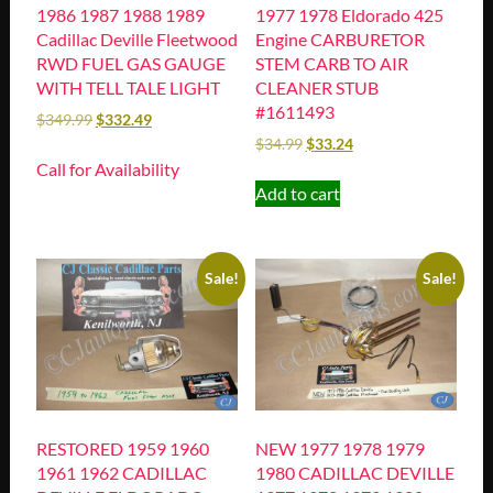
1986 1987 1988 1989
1977 1978 Eldorado 425
Cadillac Deville Fleetwood
Engine CARBURETOR
RWD FUEL GAS GAUGE
STEM CARB TO AIR
WITH TELL TALE LIGHT
CLEANER STUB
#1611493
$
349.99
$
332.49
$
34.99
$
33.24
Call for Availability
Add to cart
Sale!
Sale!
RESTORED 1959 1960
NEW 1977 1978 1979
1961 1962 CADILLAC
1980 CADILLAC DEVILLE