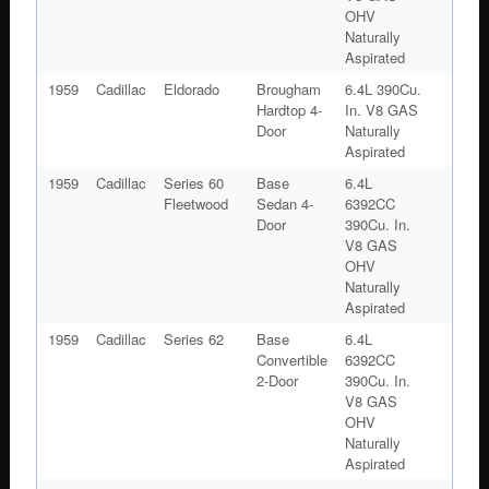
OHV
Naturally
Aspirated
1959
Cadillac
Eldorado
Brougham
6.4L 390Cu.
Hardtop 4-
In. V8 GAS
Door
Naturally
Aspirated
1959
Cadillac
Series 60
Base
6.4L
Fleetwood
Sedan 4-
6392CC
Door
390Cu. In.
V8 GAS
OHV
Naturally
Aspirated
1959
Cadillac
Series 62
Base
6.4L
Convertible
6392CC
2-Door
390Cu. In.
V8 GAS
OHV
Naturally
Aspirated