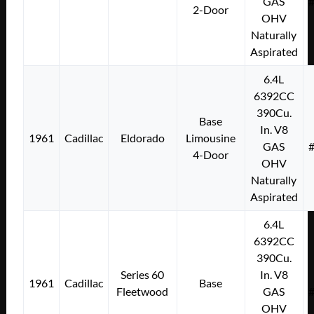
GAS
2-Door
OHV
Naturally
Aspirated
6.4L
6392CC
390Cu.
Base
In. V8
1961
Cadillac
Eldorado
Limousine
GAS
4-Door
OHV
Naturally
Aspirated
6.4L
6392CC
390Cu.
Series 60
In. V8
1961
Cadillac
Base
Fleetwood
GAS
OHV