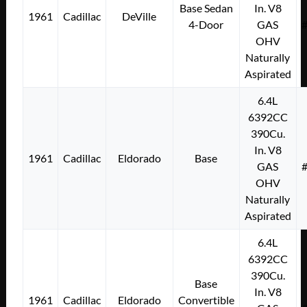
Base Sedan
In. V8
1961
Cadillac
DeVille
4-Door
GAS
OHV
Naturally
Aspirated
6.4L
6392CC
390Cu.
In. V8
1961
Cadillac
Eldorado
Base
GAS
OHV
Naturally
Aspirated
6.4L
6392CC
390Cu.
Base
In. V8
1961
Cadillac
Eldorado
Convertible