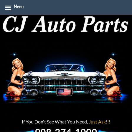
Menu
If You Don't See What You Need,
Just Ask!!!