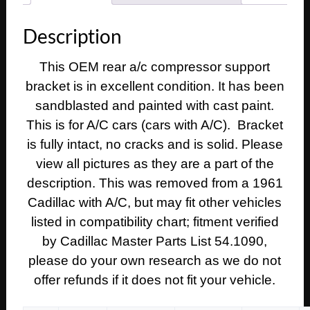
REAR
A/C
Description
COMPRESSOR
SUPPORT
This OEM rear a/c compressor support
BRACKET
bracket is in excellent condition. It has been
#1475980
quantity
sandblasted and painted with cast paint.
This is for A/C cars (cars with A/C). Bracket
is fully intact, no cracks and is solid. Please
view all pictures as they are a part of the
description. This was removed from a 1961
Cadillac with A/C, but may fit other vehicles
listed in compatibility chart; fitment verified
by Cadillac Master Parts List 54.1090,
please do your own research as we do not
offer refunds if it does not fit your vehicle.