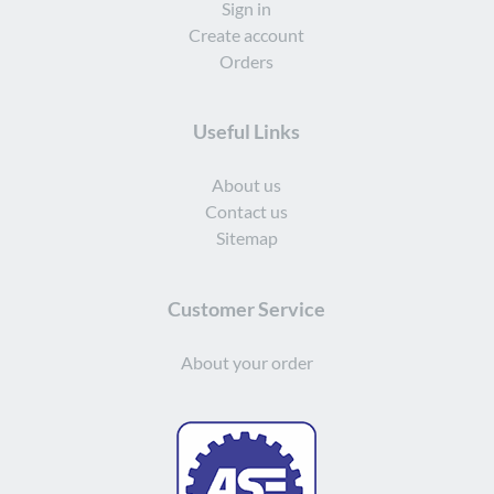
Sign in
Create account
Orders
Useful Links
About us
Contact us
Sitemap
Customer Service
About your order