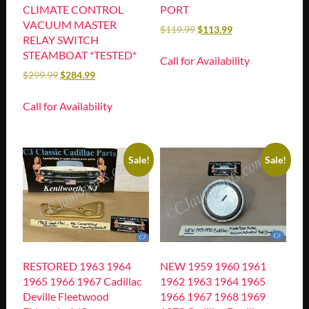
CLIMATE CONTROL
PORT
VACUUM MASTER
$
119.99
$
113.99
RELAY SWITCH
STEAMBOAT *TESTED*
Call for Availability
$
299.99
$
284.99
Call for Availability
Sale!
Sale!
RESTORED 1963 1964
NEW 1959 1960 1961
1965 1966 1967 Cadillac
1962 1963 1964 1965
Deville Fleetwood
1966 1967 1968 1969