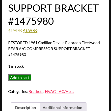
SUPPORT BRACKET
#1475980
$
199.99
$
189.99
RESTORED 1961 Cadillac Deville Eldorado Fleetwood
REAR A/C COMPRESSOR SUPPORT BRACKET
#1475980
1 in stock
RESTORED
Add to cart
1961
Cadillac
Categories:
Brackets
,
HVAC - AC/Heat
Deville
Eldorado
Fleetwood
Description
Additional information