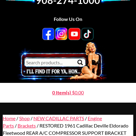
908-274-1000
Follow Us On
0 Item(s)
$
0.00
Home
/
Shop
/
NEW CADILLAC PARTS
/
Engine
Parts
/
Brackets
/ RESTORED 1961 Cadillac Deville Eldorado
Fleetwood REAR A/C COMPRESSOR SUPPORT BRACKET