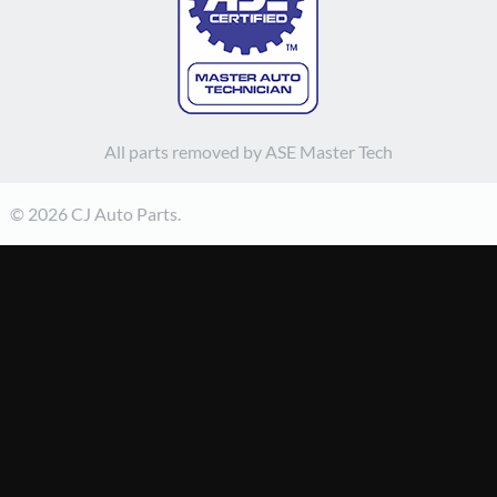
All parts removed by ASE Master Tech
© 2026 CJ Auto Parts.