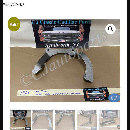
#1475980
Sale!