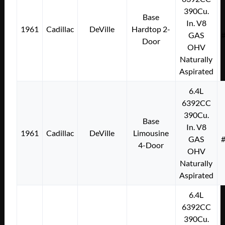
390Cu.
Base
In. V8
1961
Cadillac
DeVille
Hardtop 2-
GAS
Door
OHV
Naturally
Aspirated
6.4L
6392CC
390Cu.
Base
In. V8
1961
Cadillac
DeVille
Limousine
GAS
4-Door
OHV
Naturally
Aspirated
6.4L
6392CC
390Cu.