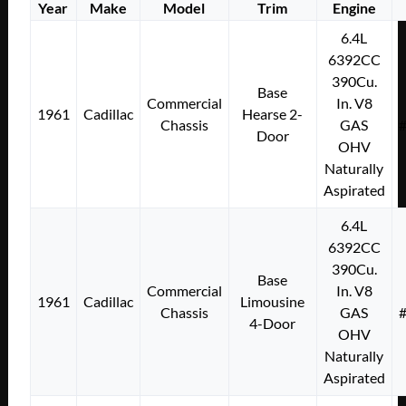
Year
Make
Model
Trim
Engine
6.4L
6392CC
390Cu.
Base
Commercial
In. V8
1961
Cadillac
Hearse 2-
Chassis
GAS
Door
OHV
Naturally
Aspirated
6.4L
6392CC
390Cu.
Base
Commercial
In. V8
1961
Cadillac
Limousine
Chassis
GAS
4-Door
OHV
Naturally
Aspirated