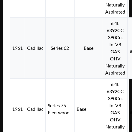
Naturally
Aspirated
6.4L
6392CC
390Cu.
In. V8
1961
Cadillac
Series 62
Base
GAS
OHV
Naturally
Aspirated
6.4L
6392CC
390Cu.
Series 75
In. V8
1961
Cadillac
Base
Fleetwood
GAS
OHV
Naturally