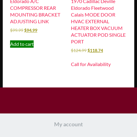
Eldorado A/C
1970 Cadillac Deville
COMPRESSOR REAR
Eldorado Fleetwood
MOUNTING BRACKET
Calais MODE DOOR
ADJUSTING LINK
HVAC EXTERNAL
HEATER BOX VACUUM
$
99.99
$
94.99
ACTUATOR POD SINGLE
PORT
Add to cart
$
124.99
$
118.74
Call for Availability
My account