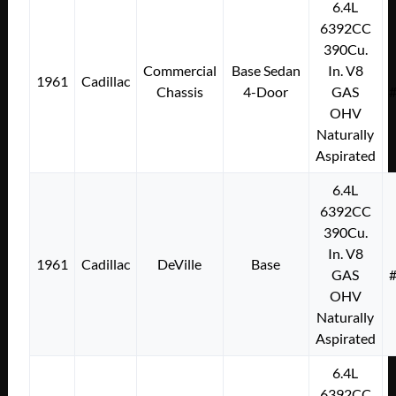
6.4L
6392CC
390Cu.
Commercial
Base Sedan
In. V8
1961
Cadillac
Chassis
4-Door
GAS
OHV
Naturally
Aspirated
6.4L
6392CC
390Cu.
In. V8
1961
Cadillac
DeVille
Base
GAS
OHV
Naturally
Aspirated
6.4L
6392CC