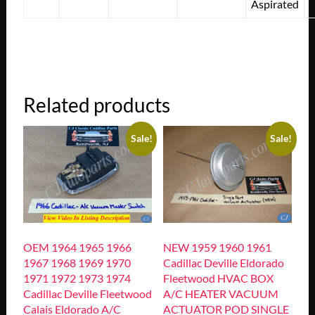
Aspirated
Related products
Sale!
Sale!
OEM 1964 1965 1966
NEW 1959 1960 1961
1967 1968 1969 1970
Cadillac Deville Eldorado
1971 1972 1973 1974
Fleetwood HVAC BOX
Cadillac Deville Fleetwood
A/C HEATER VACUUM
Calais Eldorado A/C
ACTUATOR POD SINGLE