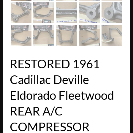
RESTORED 1961
Cadillac Deville
Eldorado Fleetwood
REAR A/C
COMPRESSOR