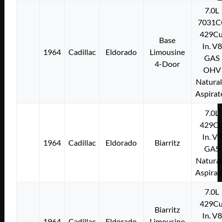
7.0L
7031C
429Cu
Base
In. V8
1964
Cadillac
Eldorado
Limousine
GAS
4-Door
OHV
Natural
Aspirat
7.0L
429Cu
In. V8
1964
Cadillac
Eldorado
Biarritz
GAS
Natural
Aspirat
7.0L
429Cu
Biarritz
In. V8
1964
Cadillac
Eldorado
Limousine