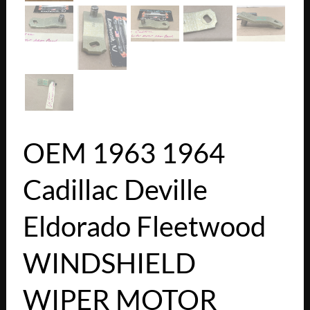
OEM 1963 1964
Cadillac Deville
Eldorado Fleetwood
WINDSHIELD
WIPER MOTOR