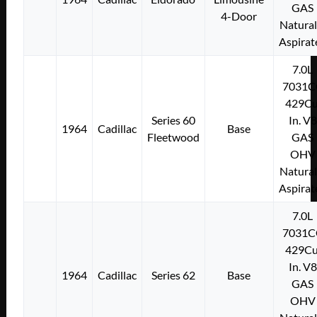
GAS
4-Door
Natural
Aspirat
7.0L
7031C
429Cu
Series 60
In. V8
1964
Cadillac
Base
Fleetwood
GAS
OHV
Natural
Aspirat
7.0L
7031C
429Cu
In. V8
1964
Cadillac
Series 62
Base
GAS
OHV