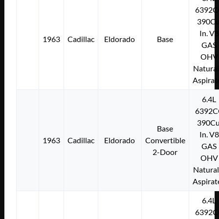
6392C
390Cu
In. V8
1963
Cadillac
Eldorado
Base
GAS
OHV
Natural
Aspirat
6.4L
6392C
390Cu
Base
In. V8
1963
Cadillac
Eldorado
Convertible
GAS
2-Door
OHV
Natural
Aspirat
6.4L
6392C