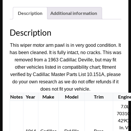
Deville
Eldorado
Description
Additional information
Fleetwood
WINDSHIELD
Description
WIPER
MOTOR
This wiper motor arm pawl is in very good condition. It
CRANK
has been cleaned. It is fully intact, no cracks. This was
ARM
removed from a 1963 Cadillac Deville, but may fit
PAWL
other vehicles listed in compatibility chart; fitment
TO
verified by Cadillac Master Parts List 10.151A, please
WIPER
do your own research as we do not offer refunds if it
TRANS
does not fit your vehicle.
#4911875
quantity
Notes
Year
Make
Model
Trim
Engin
7.0L
7031C
429Cu
In. V8
1964
Cadillac
DeVille
Base