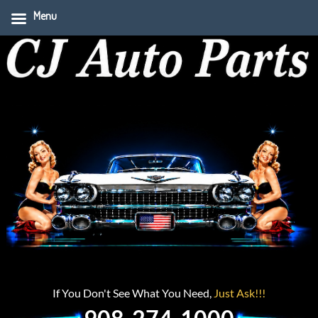
Menu
If You Don't See What You Need,
Just Ask!!!