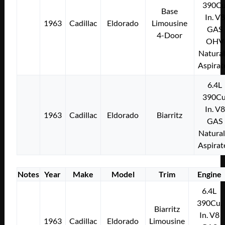
390Cu
Base
In. V8
1963
Cadillac
Eldorado
Limousine
GAS
4-Door
OHV
Natural
Aspirat
6.4L
390Cu
In. V8
1963
Cadillac
Eldorado
Biarritz
GAS
Natural
Aspirat
Notes
Year
Make
Model
Trim
Engine
6.4L
390Cu.
Biarritz
In. V8
1963
Cadillac
Eldorado
Limousine