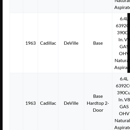
Natural
Aspirat
6.4L
6392C
390Cu
In. V8
1963
Cadillac
DeVille
Base
GAS
OHV
Natural
Aspirat
6.4L
6392C
390Cu
Base
In. V8
1963
Cadillac
DeVille
Hardtop 2-
GAS
Door
OHV
Natural
Aspirat