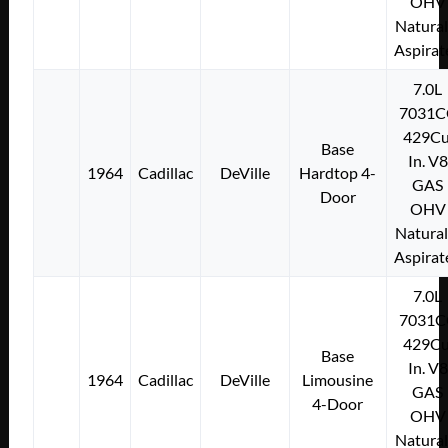
OHV
Natural
Aspirat
7.0L
7031C
429Cu
Base
In. V8
1964
Cadillac
DeVille
Hardtop 4-
GAS
Door
OHV
Natural
Aspirat
7.0L
7031C
429Cu
Base
In. V8
1964
Cadillac
DeVille
Limousine
GAS
4-Door
OHV
Natural