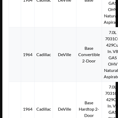
GAS
OHV
Natural
Aspirat
7.0L
7031C
429Cu
Base
In. V8
1964
Cadillac
DeVille
Convertible
GAS
2-Door
OHV
Natural
Aspirat
7.0L
7031C
429Cu
Base
In. V8
1964
Cadillac
DeVille
Hardtop 2-
GAS
Door