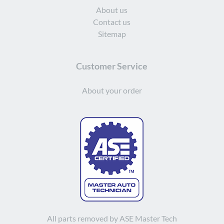
About us
Contact us
Sitemap
Customer Service
About your order
All parts removed by ASE Master Tech