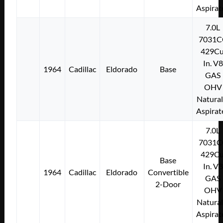
Aspirat
7.0L
7031C
429Cu
In. V8
1964
Cadillac
Eldorado
Base
GAS
OHV
Natural
Aspirat
7.0L
7031C
429Cu
Base
In. V8
1964
Cadillac
Eldorado
Convertible
GAS
2-Door
OHV
Natural
Aspirat