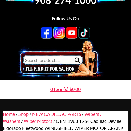
908-274-1000
Follow Us On
0 Item(s)
$
0.00
Home
/
Shop
/
NEW CADILLAC PARTS
/
Wipers /
Washers
/
Wiper Motors
/ OEM 1963 1964 Cadillac Deville
Eldorado Fleetwood WINDSHIELD WIPER MOTOR CRANK