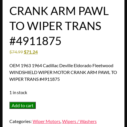
CRANK ARM PAWL
TO WIPER TRANS
#4911875
$
74.99
$
71.24
OEM 1963 1964 Cadillac Deville Eldorado Fleetwood
WINDSHIELD WIPER MOTOR CRANK ARM PAWL TO
WIPER TRANS #4911875
1 in stock
OEM
Add to cart
1963
1964
Categories:
Wiper Motors
,
Wipers / Washers
Cadillac