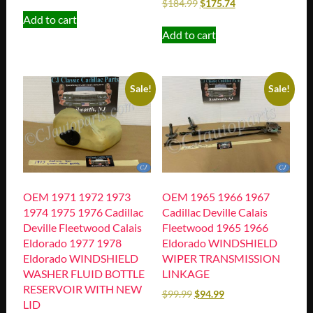
$
184.99
$
175.74
Add to cart
Add to cart
Sale!
Sale!
OEM 1971 1972 1973
OEM 1965 1966 1967
1974 1975 1976 Cadillac
Cadillac Deville Calais
Deville Fleetwood Calais
Fleetwood 1965 1966
Eldorado 1977 1978
Eldorado WINDSHIELD
Eldorado WINDSHIELD
WIPER TRANSMISSION
WASHER FLUID BOTTLE
LINKAGE
RESERVOIR WITH NEW
$
99.99
$
94.99
LID