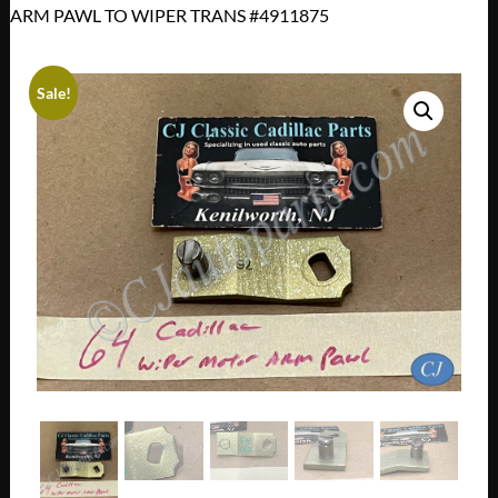
ARM PAWL TO WIPER TRANS #4911875
Sale!