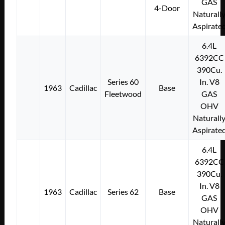
GAS
4-Door
Naturall
Aspirate
6.4L
6392CC
390Cu.
Series 60
In. V8
1963
Cadillac
Base
Fleetwood
GAS
OHV
Naturall
Aspirate
6.4L
6392CC
390Cu.
In. V8
1963
Cadillac
Series 62
Base
GAS
OHV
Naturall