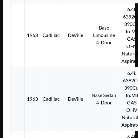
6.4L
6392C
390Cu
Base
In. V8
1963
Cadillac
DeVille
Limousine
GAS
4-Door
OHV
Natural
Aspirat
6.4L
6392C
390Cu
Base Sedan
In. V8
1963
Cadillac
DeVille
4-Door
GAS
OHV
Natural
Aspirat
6.4L