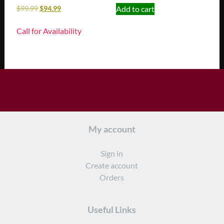
Add to cart
$
99.99
$
94.99
Call for Availability
My account
Sign in
Create account
Orders
Useful Links