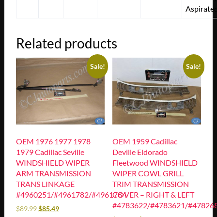
Aspirate
Related products
Sale!
Sale!
OEM 1976 1977 1978
OEM 1959 Cadillac
1979 Cadillac Seville
Deville Eldorado
WINDSHIELD WIPER
Fleetwood WINDSHIELD
ARM TRANSMISSION
WIPER COWL GRILL
TRANS LINKAGE
TRIM TRANSMISSION
#4960251/#4961782/#4961784
COVER – RIGHT & LEFT
#4783622/#4783621/#47826
$
89.99
$
85.49