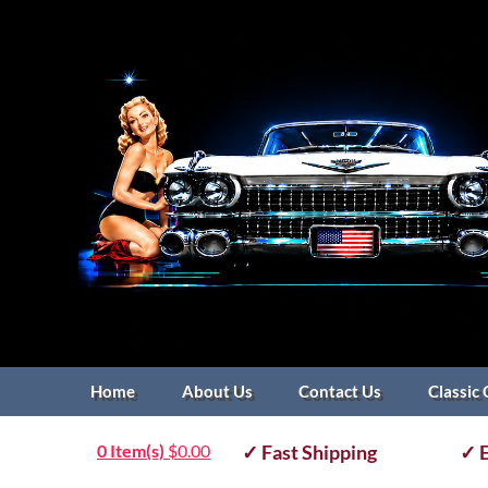
Home
About Us
Contact Us
Classic 
0 Item(s)
$
0.00
✓ Fast Shipping
✓ E