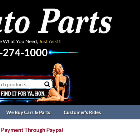
ee What You Need,
Just Ask!!!
-274-1000
We Buy Cars & Parts
Customer’s Rides
 Payment Through Paypal