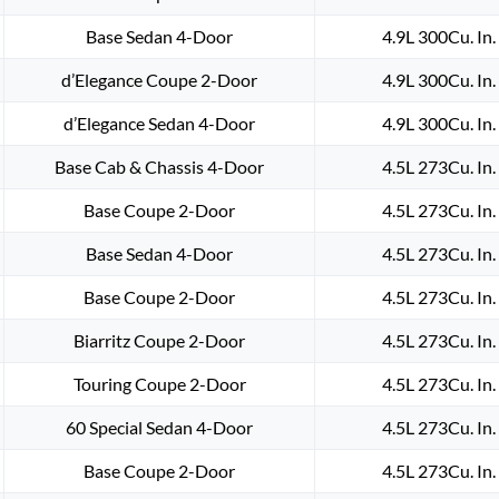
Base Sedan 4-Door
4.9L 300Cu. In
d’Elegance Coupe 2-Door
4.9L 300Cu. In
d’Elegance Sedan 4-Door
4.9L 300Cu. In
Base Cab & Chassis 4-Door
4.5L 273Cu. In
Base Coupe 2-Door
4.5L 273Cu. In
Base Sedan 4-Door
4.5L 273Cu. In
Base Coupe 2-Door
4.5L 273Cu. In
Biarritz Coupe 2-Door
4.5L 273Cu. In
Touring Coupe 2-Door
4.5L 273Cu. In
60 Special Sedan 4-Door
4.5L 273Cu. In
Base Coupe 2-Door
4.5L 273Cu. In