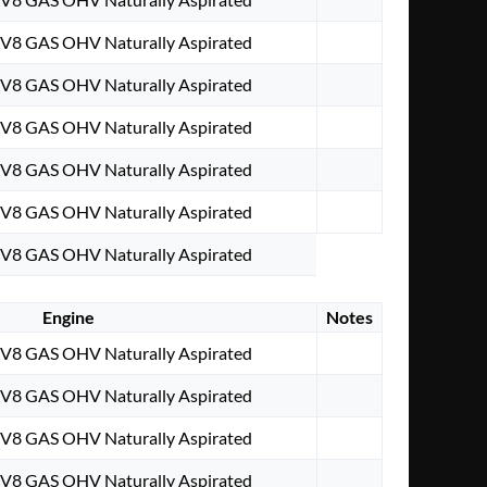
. V8 GAS OHV Naturally Aspirated
. V8 GAS OHV Naturally Aspirated
. V8 GAS OHV Naturally Aspirated
. V8 GAS OHV Naturally Aspirated
. V8 GAS OHV Naturally Aspirated
. V8 GAS OHV Naturally Aspirated
Engine
Notes
. V8 GAS OHV Naturally Aspirated
. V8 GAS OHV Naturally Aspirated
. V8 GAS OHV Naturally Aspirated
. V8 GAS OHV Naturally Aspirated