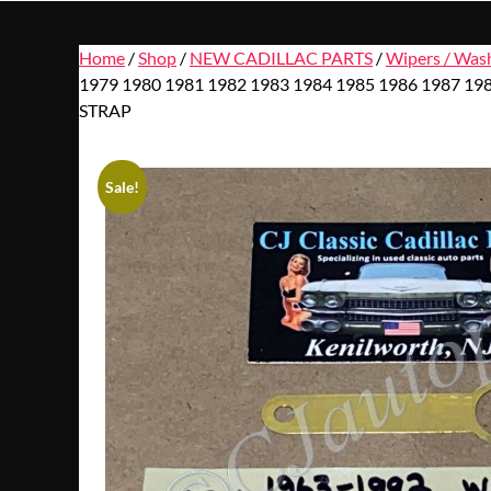
Home
/
Shop
/
NEW CADILLAC PARTS
/
Wipers / Was
1979 1980 1981 1982 1983 1984 1985 1986 198
STRAP
Sale!