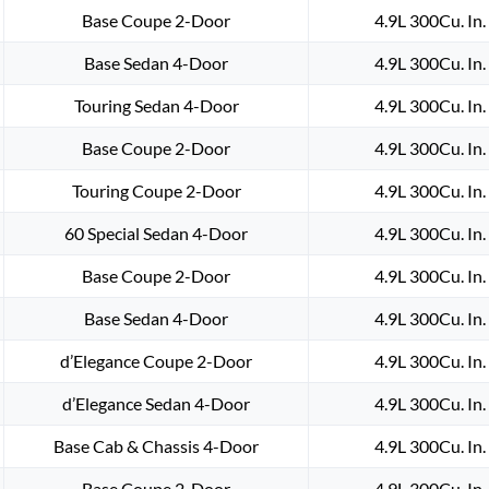
1981
Base Coupe 2-Door
4.9L 300Cu. In
1982
Base Sedan 4-Door
4.9L 300Cu. In
1983
1984
Touring Sedan 4-Door
4.9L 300Cu. In
1985
Base Coupe 2-Door
4.9L 300Cu. In
1986
1987
Touring Coupe 2-Door
4.9L 300Cu. In
1988
1989
60 Special Sedan 4-Door
4.9L 300Cu. In
1990
Base Coupe 2-Door
4.9L 300Cu. In
1991
1992
Base Sedan 4-Door
4.9L 300Cu. In
CADILLAC
DEVILLE
d’Elegance Coupe 2-Door
4.9L 300Cu. In
ELDORADO
d’Elegance Sedan 4-Door
4.9L 300Cu. In
FLEETWOOD
CALAIS
Base Cab & Chassis 4-Door
4.9L 300Cu. In
WIPER
Base Coupe 2-Door
4.9L 300Cu. In