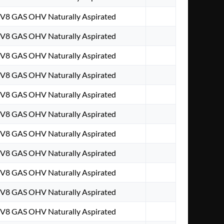
. V8 GAS OHV Naturally Aspirated
. V8 GAS OHV Naturally Aspirated
. V8 GAS OHV Naturally Aspirated
. V8 GAS OHV Naturally Aspirated
. V8 GAS OHV Naturally Aspirated
. V8 GAS OHV Naturally Aspirated
. V8 GAS OHV Naturally Aspirated
. V8 GAS OHV Naturally Aspirated
. V8 GAS OHV Naturally Aspirated
. V8 GAS OHV Naturally Aspirated
. V8 GAS OHV Naturally Aspirated