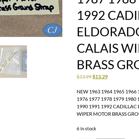
1992 CADI
ELDORAD
CALAIS W
BRASS GR
$
13.99
$
13.29
NEW 1963 1964 1965 1966 1
1976 1977 1978 1979 1980 
1990 1991 1992 CADILLA
WIPER MOTOR BRASS GRO
6 in stock