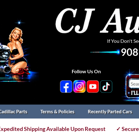
If You Don't S
908
Follow Us On
Cadillac Parts
Terms & Policies
Recently Parted Cars
xpedited Shipping Available Upon Request
✓ Secure