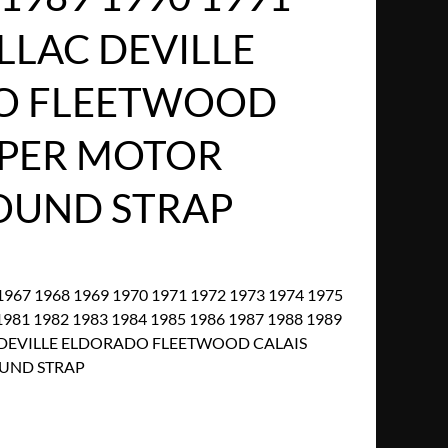
LLAC DEVILLE
O FLEETWOOD
IPER MOTOR
OUND STRAP
967 1968 1969 1970 1971 1972 1973 1974 1975
1981 1982 1983 1984 1985 1986 1987 1988 1989
C DEVILLE ELDORADO FLEETWOOD CALAIS
UND STRAP