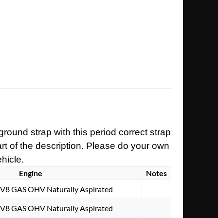
round strap with this period correct strap
art of the description. Please do your own
ehicle.
Engine
Notes
. V8 GAS OHV Naturally Aspirated
. V8 GAS OHV Naturally Aspirated