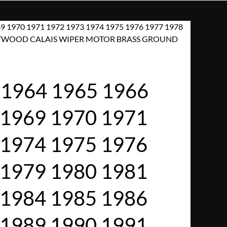
9 1970 1971 1972 1973 1974 1975 1976 1977 1978
FLEETWOOD CALAIS WIPER MOTOR BRASS GROUND
1964 1965 1966
 1969 1970 1971
 1974 1975 1976
 1979 1980 1981
 1984 1985 1986
 1989 1990 1991