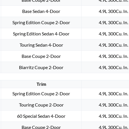
MOTOR
BRASS
Base Sedan 4-Door
4.9L 300Cu. In
GROUND
STRAP
Spring Edition Coupe 2-Door
4.9L 300Cu. In
quantity
Spring Edition Sedan 4-Door
4.9L 300Cu. In
Touring Sedan 4-Door
4.9L 300Cu. In
Base Coupe 2-Door
4.9L 300Cu. In
Biarritz Coupe 2-Door
4.9L 300Cu. In
Trim
Spring Edition Coupe 2-Door
4.9L 300Cu. In
Touring Coupe 2-Door
4.9L 300Cu. In
60 Special Sedan 4-Door
4.9L 300Cu. In
Base Coupe 2-Door
4.9L 300Cu. In