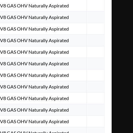
. V8 GAS OHV Naturally Aspirated
. V8 GAS OHV Naturally Aspirated
. V8 GAS OHV Naturally Aspirated
. V8 GAS OHV Naturally Aspirated
. V8 GAS OHV Naturally Aspirated
. V8 GAS OHV Naturally Aspirated
. V8 GAS OHV Naturally Aspirated
. V8 GAS OHV Naturally Aspirated
. V8 GAS OHV Naturally Aspirated
. V8 GAS OHV Naturally Aspirated
. V8 GAS OHV Naturally Aspirated
. V8 GAS OHV Naturally Aspirated