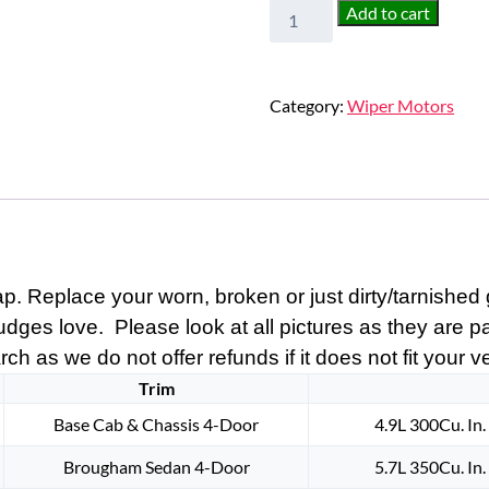
NEW
Add to cart
1963
1964
1965
Category:
Wiper Motors
1966
1967
1968
1969
1970
1971
1972
 Replace your worn, broken or just dirty/tarnished g
1973
1974
judges love. Please look at all pictures as they are p
1975
ch as we do not offer refunds if it does not fit your v
1976
Trim
1977
Base Cab & Chassis 4-Door
4.9L 300Cu. In
1978
1979
Brougham Sedan 4-Door
5.7L 350Cu. In
1980