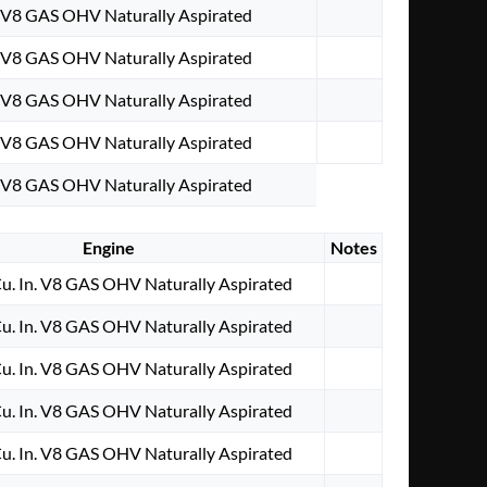
. V8 GAS OHV Naturally Aspirated
. V8 GAS OHV Naturally Aspirated
. V8 GAS OHV Naturally Aspirated
. V8 GAS OHV Naturally Aspirated
. V8 GAS OHV Naturally Aspirated
Engine
Notes
u. In. V8 GAS OHV Naturally Aspirated
u. In. V8 GAS OHV Naturally Aspirated
u. In. V8 GAS OHV Naturally Aspirated
u. In. V8 GAS OHV Naturally Aspirated
u. In. V8 GAS OHV Naturally Aspirated