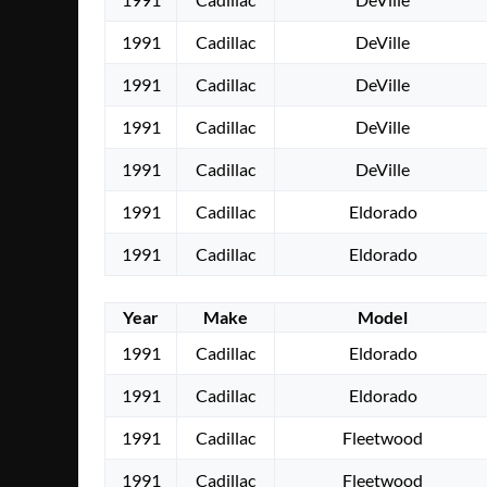
1991
Cadillac
DeVille
1991
Cadillac
DeVille
1991
Cadillac
DeVille
1991
Cadillac
DeVille
1991
Cadillac
Eldorado
1991
Cadillac
Eldorado
Year
Make
Model
1991
Cadillac
Eldorado
1991
Cadillac
Eldorado
1991
Cadillac
Fleetwood
1991
Cadillac
Fleetwood