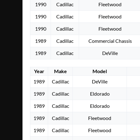
1990
Cadillac
Fleetwood
1990
Cadillac
Fleetwood
1990
Cadillac
Fleetwood
1989
Cadillac
Commercial Chassis
1989
Cadillac
DeVille
Year
Make
Model
1989
Cadillac
DeVille
1989
Cadillac
Eldorado
1989
Cadillac
Eldorado
1989
Cadillac
Fleetwood
1989
Cadillac
Fleetwood