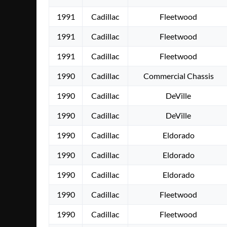
1991
Cadillac
Fleetwood
1991
Cadillac
Fleetwood
1991
Cadillac
Fleetwood
1990
Cadillac
Commercial Chassis
1990
Cadillac
DeVille
1990
Cadillac
DeVille
1990
Cadillac
Eldorado
1990
Cadillac
Eldorado
1990
Cadillac
Eldorado
1990
Cadillac
Fleetwood
1990
Cadillac
Fleetwood