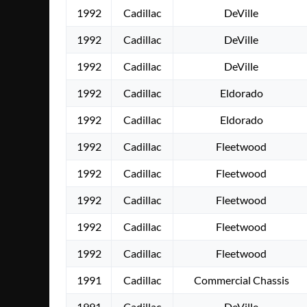
1992
Cadillac
DeVille
1992
Cadillac
DeVille
1992
Cadillac
DeVille
1992
Cadillac
Eldorado
1992
Cadillac
Eldorado
1992
Cadillac
Fleetwood
1992
Cadillac
Fleetwood
1992
Cadillac
Fleetwood
1992
Cadillac
Fleetwood
1992
Cadillac
Fleetwood
1991
Cadillac
Commercial Chassis
1991
Cadillac
DeVille