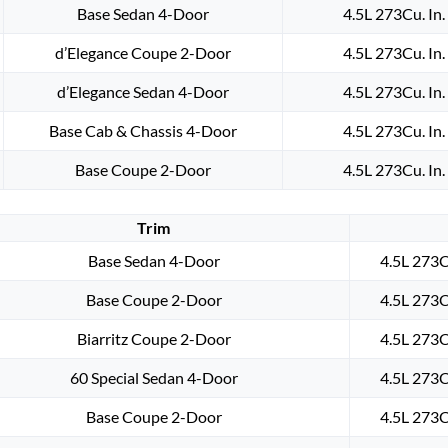
Base Sedan 4-Door
4.5L 273Cu. In
d’Elegance Coupe 2-Door
4.5L 273Cu. In
d’Elegance Sedan 4-Door
4.5L 273Cu. In
Base Cab & Chassis 4-Door
4.5L 273Cu. In
Base Coupe 2-Door
4.5L 273Cu. In
Trim
Base Sedan 4-Door
4.5L 273C
Base Coupe 2-Door
4.5L 273C
Biarritz Coupe 2-Door
4.5L 273C
60 Special Sedan 4-Door
4.5L 273C
Base Coupe 2-Door
4.5L 273C