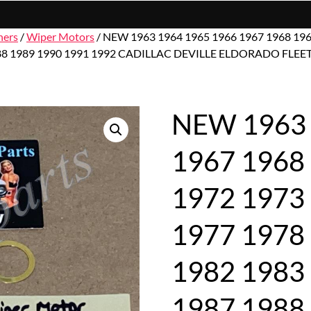
hers
/
Wiper Motors
/ NEW 1963 1964 1965 1966 1967 1968 196
7 1988 1989 1990 1991 1992 CADILLAC DEVILLE ELDORADO 
NEW 1963 
1967 1968
1972 1973
1977 1978
1982 1983
1987 1988