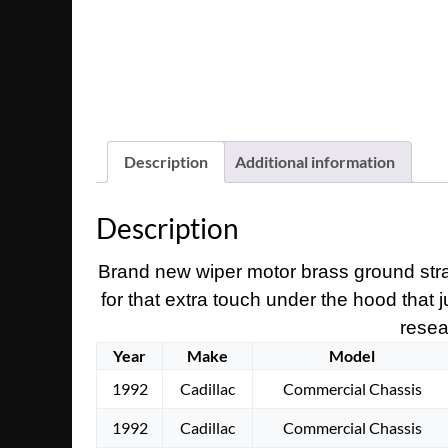
Description
Additional information
Description
Brand new wiper motor brass ground strap.
for that extra touch under the hood that 
resear
Year
Make
Model
1992
Cadillac
Commercial Chassis
1992
Cadillac
Commercial Chassis