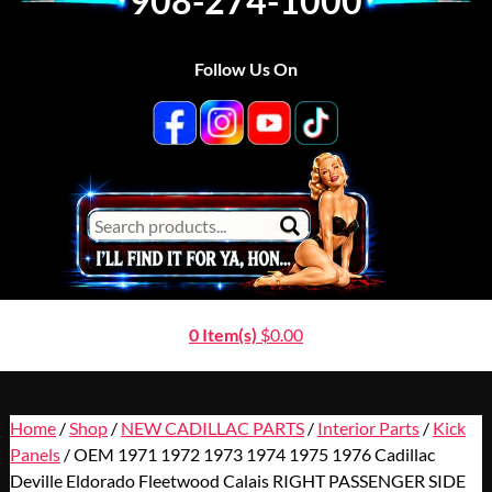
908-274-1000
Follow Us On
0 Item(s)
$
0.00
Home
/
Shop
/
NEW CADILLAC PARTS
/
Interior Parts
/
Kick
Panels
/ OEM 1971 1972 1973 1974 1975 1976 Cadillac
Deville Eldorado Fleetwood Calais RIGHT PASSENGER SIDE