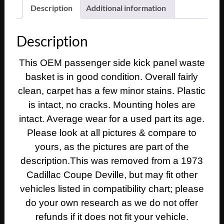
1975
Description
Additional information
1976
Cadillac
Description
Deville
Eldorado
This OEM passenger side kick panel waste
Fleetwood
basket is in good condition. Overall fairly
Calais
RIGHT
clean, carpet has a few minor stains. Plastic
PASSENGER
is intact, no cracks. Mounting holes are
SIDE
intact. Average wear for a used part its age.
KICK
Please look at all pictures & compare to
PANEL
yours, as the pictures are part of the
WASTE
description.This was removed from a 1973
BASKET
TRASH
Cadillac Coupe Deville, but may fit other
CAN
vehicles listed in compatibility chart; please
BLUE
do your own research as we do not offer
quantity
refunds if it does not fit your vehicle.