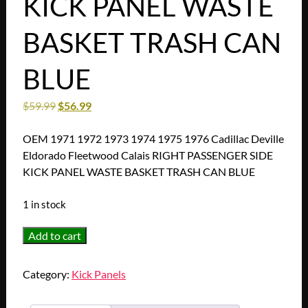
KICK PANEL WASTE
BASKET TRASH CAN
BLUE
$
59.99
$
56.99
OEM 1971 1972 1973 1974 1975 1976 Cadillac Deville
Eldorado Fleetwood Calais RIGHT PASSENGER SIDE
KICK PANEL WASTE BASKET TRASH CAN BLUE
1 in stock
OEM
Add to cart
1971
1972
Category:
Kick Panels
1973
1974