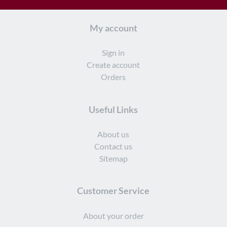
may
may
be
be
My account
chosen
chosen
on
on
Sign in
the
the
Create account
product
product
Orders
page
page
Useful Links
About us
Contact us
Sitemap
Customer Service
About your order