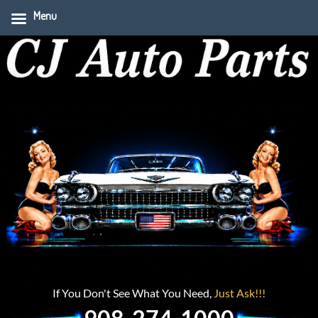
Menu
If You Don't See What You Need,
Just Ask!!!