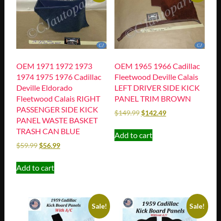
OEM 1971 1972 1973
OEM 1965 1966 Cadillac
1974 1975 1976 Cadillac
Fleetwood Deville Calais
Deville Eldorado
LEFT DRIVER SIDE KICK
Fleetwood Calais RIGHT
PANEL TRIM BROWN
PASSENGER SIDE KICK
$
149.99
$
142.49
PANEL WASTE BASKET
TRASH CAN BLUE
Add to cart
$
59.99
$
56.99
Add to cart
Sale!
Sale!