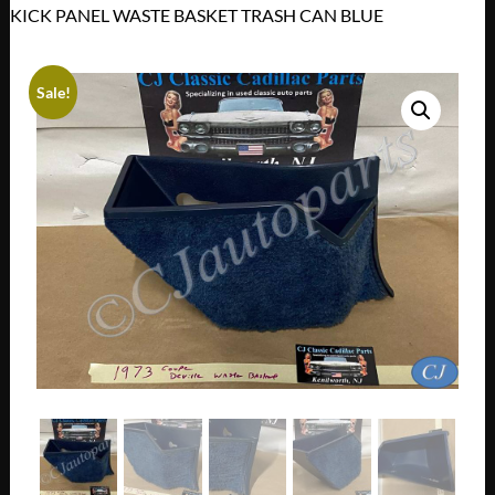
KICK PANEL WASTE BASKET TRASH CAN BLUE
Sale!