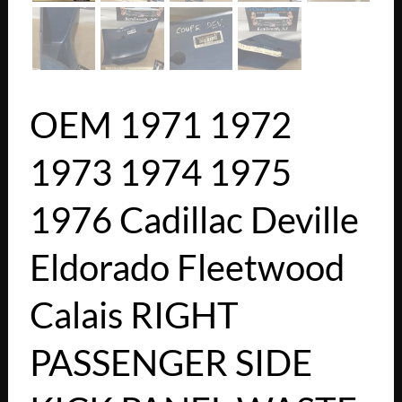
OEM 1971 1972
1973 1974 1975
1976 Cadillac Deville
Eldorado Fleetwood
Calais RIGHT
PASSENGER SIDE