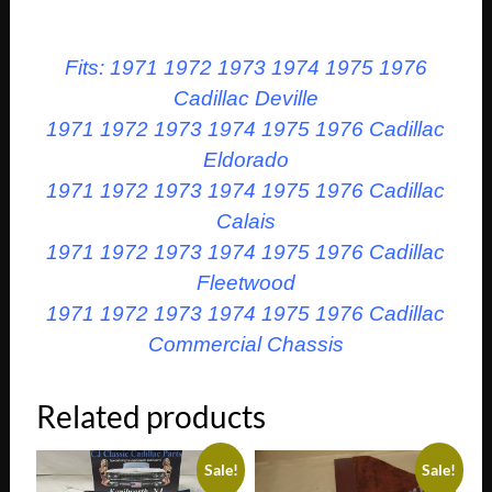
Fits: 1971 1972 1973 1974 1975 1976
Cadillac Deville
1971 1972 1973 1974 1975 1976 Cadillac
Eldorado
1971 1972 1973 1974 1975 1976 Cadillac
Calais
1971 1972 1973 1974 1975 1976 Cadillac
Fleetwood
1971 1972 1973 1974 1975 1976 Cadillac
Commercial Chassis
Related products
Sale!
Sale!