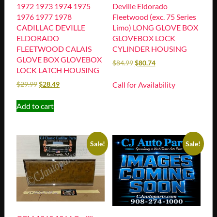
1972 1973 1974 1975
Deville Eldorado
1976 1977 1978
Fleetwood (exc. 75 Series
CADILLAC DEVILLE
Limo) LONG GLOVE BOX
ELDORADO
GLOVEBOX LOCK
FLEETWOOD CALAIS
CYLINDER HOUSING
GLOVE BOX GLOVEBOX
$
84.99
$
80.74
LOCK LATCH HOUSING
Call for Availability
$
29.99
$
28.49
Add to cart
Sale!
Sale!