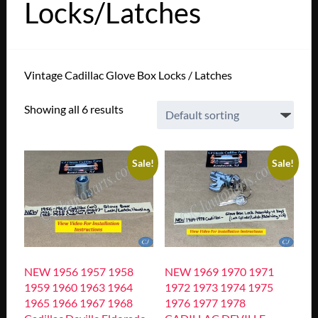
Locks/Latches
Vintage Cadillac Glove Box Locks / Latches
Showing all 6 results
Sale!
Sale!
NEW 1956 1957 1958
NEW 1969 1970 1971
1959 1960 1963 1964
1972 1973 1974 1975
1965 1966 1967 1968
1976 1977 1978