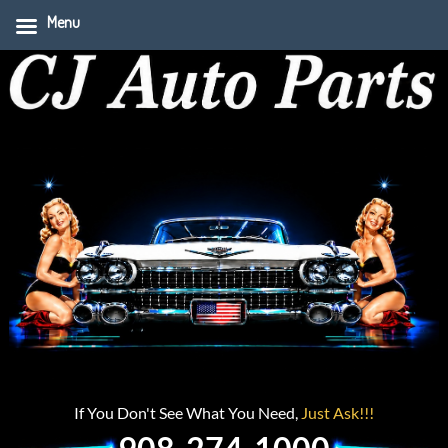
Menu
If You Don't See What You Need,
Just Ask!!!