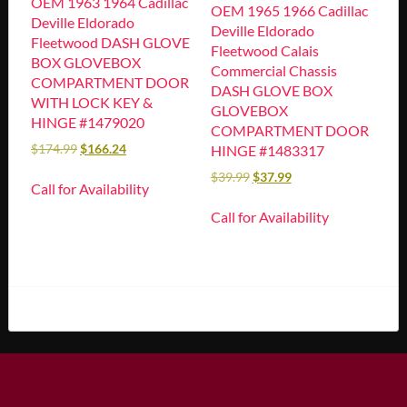
OEM 1963 1964 Cadillac
OEM 1965 1966 Cadillac
Deville Eldorado
Deville Eldorado
Fleetwood DASH GLOVE
Fleetwood Calais
BOX GLOVEBOX
Commercial Chassis
COMPARTMENT DOOR
DASH GLOVE BOX
WITH LOCK KEY &
GLOVEBOX
HINGE #1479020
COMPARTMENT DOOR
$
174.99
$
166.24
HINGE #1483317
$
39.99
$
37.99
Call for Availability
Call for Availability