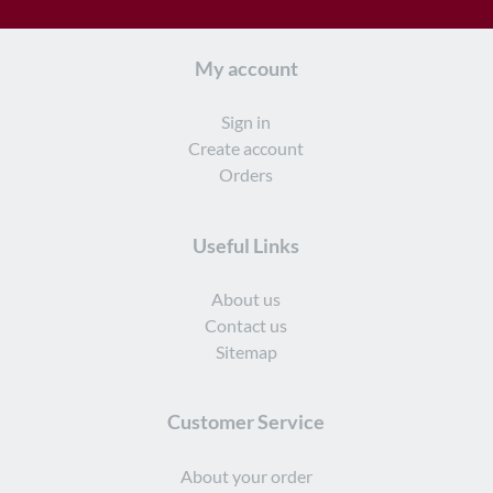
My account
Sign in
Create account
Orders
Useful Links
About us
Contact us
Sitemap
Customer Service
About your order