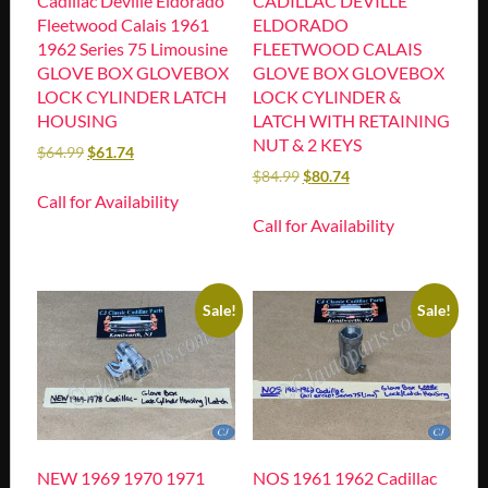
Cadillac Deville Eldorado
CADILLAC DEVILLE
Fleetwood Calais 1961
ELDORADO
1962 Series 75 Limousine
FLEETWOOD CALAIS
GLOVE BOX GLOVEBOX
GLOVE BOX GLOVEBOX
LOCK CYLINDER LATCH
LOCK CYLINDER &
HOUSING
LATCH WITH RETAINING
NUT & 2 KEYS
$
64.99
$
61.74
$
84.99
$
80.74
Call for Availability
Call for Availability
Sale!
Sale!
NEW 1969 1970 1971
NOS 1961 1962 Cadillac