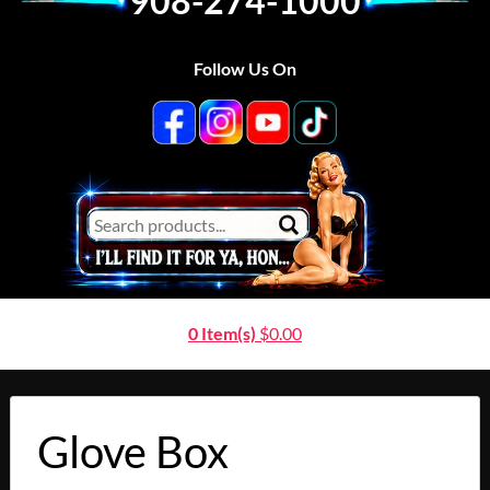
908-274-1000
Follow Us On
0 Item(s)
$
0.00
Glove Box