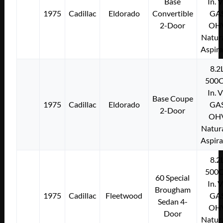
Base
In. 
1975
Cadillac
Eldorado
Convertible
GA
2-Door
OH
Natura
Aspir
8.2
500C
In. 
Base Coupe
1975
Cadillac
Eldorado
GA
2-Door
OH
Natura
Aspir
8.2
500C
60 Special
In. 
Brougham
1975
Cadillac
Fleetwood
GA
Sedan 4-
OH
Door
Natura