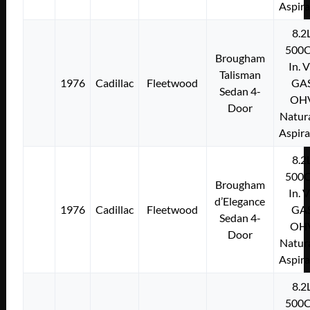
Aspir
8.2
500C
Brougham
In. 
Talisman
1976
Cadillac
Fleetwood
GA
Sedan 4-
OH
Door
Natura
Aspir
8.2
500C
Brougham
In. 
d’Elegance
1976
Cadillac
Fleetwood
GA
Sedan 4-
OH
Door
Natura
Aspir
8.2
500C