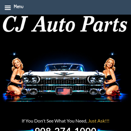
Menu
If You Don't See What You Need,
Just Ask!!!