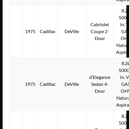
8.2
500C
Cabriolet
In. 
1975
Cadillac
DeVille
Coupe 2-
GA
Door
OH
Natura
Aspir
8.2
500C
d’Elegance
In. 
1975
Cadillac
DeVille
Sedan 4-
GA
Door
OH
Natura
Aspir
8.2
500C