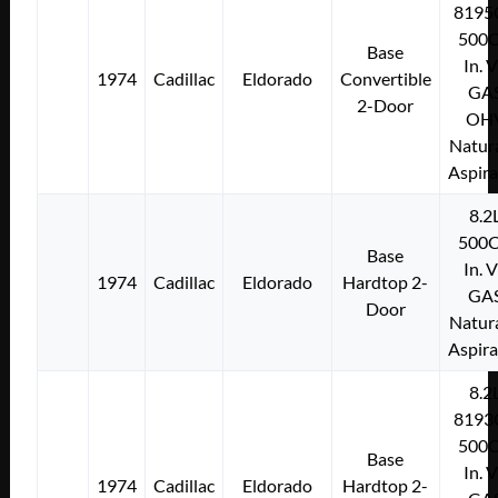
8195
500C
Base
In. 
1974
Cadillac
Eldorado
Convertible
GA
2-Door
OH
Natura
Aspir
8.2
500C
Base
In. 
1974
Cadillac
Eldorado
Hardtop 2-
GA
Door
Natura
Aspir
8.2
8193
500C
Base
In. 
1974
Cadillac
Eldorado
Hardtop 2-