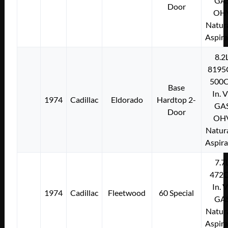
GA
Door
OH
Natura
Aspir
8.2
8195
500C
Base
In. 
1974
Cadillac
Eldorado
Hardtop 2-
GA
Door
OH
Natura
Aspir
7.7
472C
In. 
1974
Cadillac
Fleetwood
60 Special
GA
Natura
Aspir