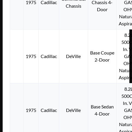
1975
Cadillac
Chassis 4-
GA
Chassis
Door
OH
Natura
Aspir
8.2
500C
In. 
Base Coupe
1975
Cadillac
DeVille
GA
2-Door
OH
Natura
Aspir
8.2
500C
In. 
Base Sedan
1975
Cadillac
DeVille
GA
4-Door
OH
Natura
Aspir