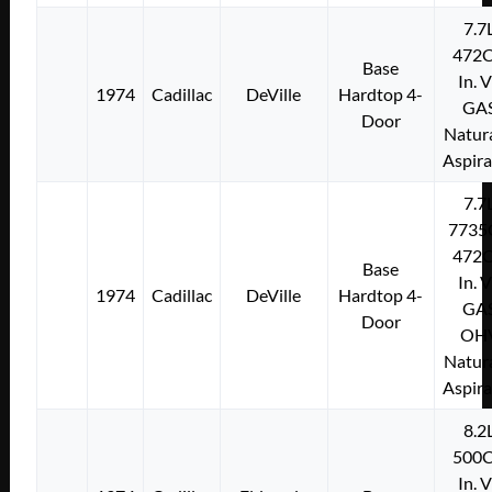
7.7
472C
Base
In. 
1974
Cadillac
DeVille
Hardtop 4-
GA
Door
Natura
Aspir
7.7
7735
472C
Base
In. 
1974
Cadillac
DeVille
Hardtop 4-
GA
Door
OH
Natura
Aspir
8.2
500C
In. 