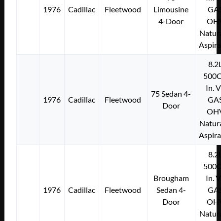
1976
Cadillac
Fleetwood
Limousine
GA
4-Door
OH
Natura
Aspir
8.2
500C
In. 
75 Sedan 4-
1976
Cadillac
Fleetwood
GA
Door
OH
Natura
Aspir
8.2
500C
Brougham
In. 
1976
Cadillac
Fleetwood
Sedan 4-
GA
Door
OH
Natura