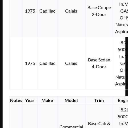
In. 
Base Coupe
1975
Cadillac
Calais
GA
2-Door
OH
Natura
Aspir
8.2
500C
In. 
Base Sedan
1975
Cadillac
Calais
GA
4-Door
OH
Natura
Aspir
Notes
Year
Make
Model
Trim
Engi
8.2
500C
Base Cab &
In. 
Commercial