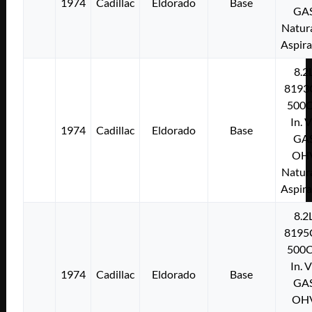
1974
Cadillac
Eldorado
Base
GA
Natura
Aspir
8.2
8193
500C
In. 
1974
Cadillac
Eldorado
Base
GA
OH
Natura
Aspir
8.2
8195
500C
In. 
1974
Cadillac
Eldorado
Base
GA
OH