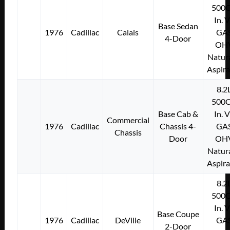
500C
In. 
Base Sedan
1976
Cadillac
Calais
GA
4-Door
OH
Natura
Aspir
8.2
500C
Base Cab &
In. 
Commercial
1976
Cadillac
Chassis 4-
GA
Chassis
Door
OH
Natura
Aspir
8.2
500C
In. 
Base Coupe
1976
Cadillac
DeVille
GA
2-Door