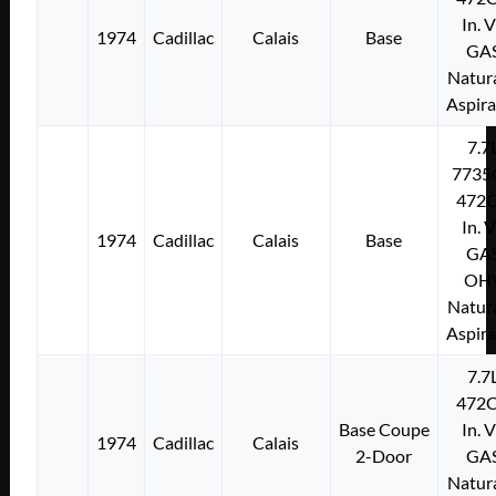
In. 
1974
Cadillac
Calais
Base
GA
Natura
Aspir
7.7
7735
472C
In. 
1974
Cadillac
Calais
Base
GA
OH
Natura
Aspir
7.7
472C
Base Coupe
In. 
1974
Cadillac
Calais
2-Door
GA
Natura