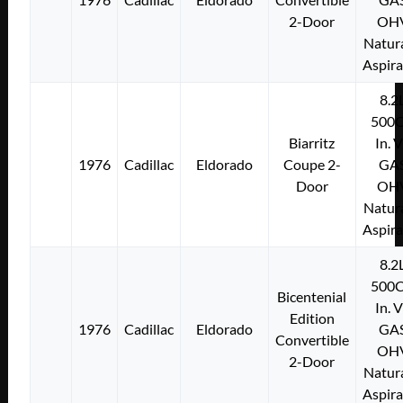
2-Door
OH
Natura
Aspir
8.2
500C
Biarritz
In. 
1976
Cadillac
Eldorado
Coupe 2-
GA
Door
OH
Natura
Aspir
8.2
500C
Bicentenial
In. 
Edition
1976
Cadillac
Eldorado
GA
Convertible
OH
2-Door
Natura
Aspir