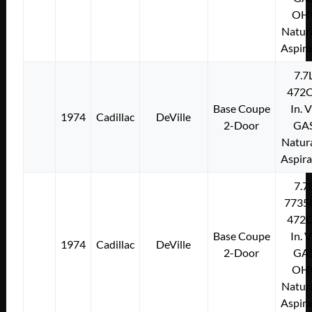
OH
Natura
Aspir
7.7
472C
Base Coupe
In. 
1974
Cadillac
DeVille
2-Door
GA
Natura
Aspir
7.7
7735
472C
Base Coupe
In. 
1974
Cadillac
DeVille
2-Door
GA
OH
Natura
Aspir