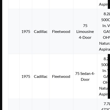
Aspir
8.2
500C
75
In. 
1975
Cadillac
Fleetwood
Limousine
GA
4-Door
OH
Natura
Aspir
8.2
500C
In. 
75 Sedan 4-
1975
Cadillac
Fleetwood
GA
Door
OH
Natura
Aspir
7.7
472C