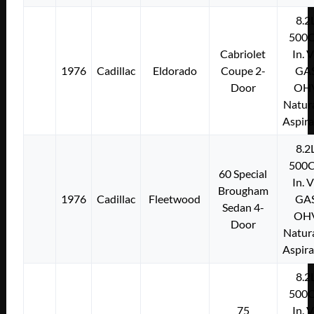
8.2
500C
Cabriolet
In. 
1976
Cadillac
Eldorado
Coupe 2-
GA
Door
OH
Natura
Aspir
8.2
500C
60 Special
In. 
Brougham
1976
Cadillac
Fleetwood
GA
Sedan 4-
OH
Door
Natura
Aspir
8.2
500C
75
In. 