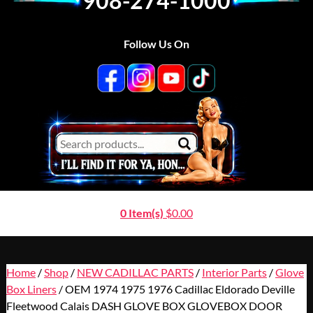
908-274-1000
Follow Us On
0 Item(s)
$
0.00
Home
/
Shop
/
NEW CADILLAC PARTS
/
Interior Parts
/
Glove
Box Liners
/ OEM 1974 1975 1976 Cadillac Eldorado Deville
Fleetwood Calais DASH GLOVE BOX GLOVEBOX DOOR