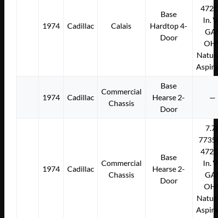
472C
Base
In. 
1974
Cadillac
Calais
Hardtop 4-
GA
Door
OH
Natura
Aspir
Base
Commercial
1974
Cadillac
Hearse 2-
—
Chassis
Door
7.7
7735
472C
Base
Commercial
In. 
1974
Cadillac
Hearse 2-
Chassis
GA
Door
OH
Natura
Aspir