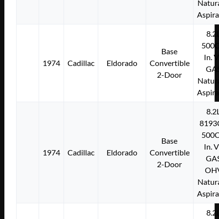
Natura
Aspir
8.2
500C
Base
In. 
1974
Cadillac
Eldorado
Convertible
GA
2-Door
Natura
Aspir
8.2
8193
500C
Base
In. 
1974
Cadillac
Eldorado
Convertible
GA
2-Door
OH
Natura
Aspir
8.2