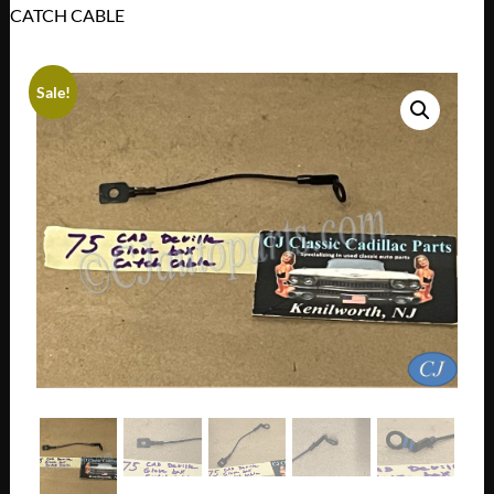
CATCH CABLE
Sale!