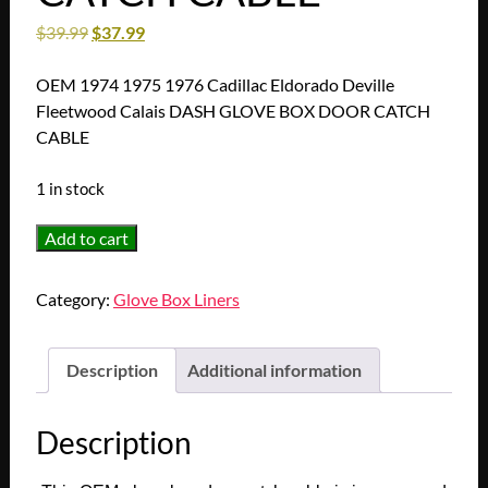
$
39.99
$
37.99
OEM 1974 1975 1976 Cadillac Eldorado Deville
Fleetwood Calais DASH GLOVE BOX DOOR CATCH
CABLE
1 in stock
OEM
Add to cart
1974
1975
Category:
Glove Box Liners
1976
Cadillac
Eldorado
Description
Additional information
Deville
Fleetwood
Description
Calais
DASH