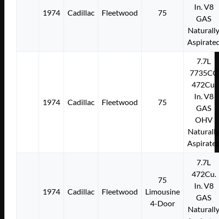
In. V8
1974
Cadillac
Fleetwood
75
GAS
Naturall
Aspirate
7.7L
7735CC
472Cu.
In. V8
1974
Cadillac
Fleetwood
75
GAS
OHV
Naturall
Aspirate
7.7L
472Cu.
75
In. V8
1974
Cadillac
Fleetwood
Limousine
GAS
4-Door
Naturall