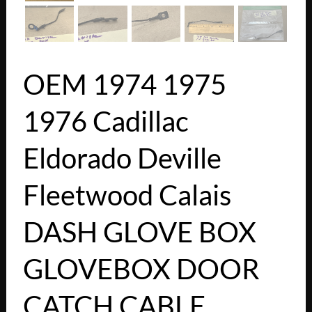
OEM 1974 1975
1976 Cadillac
Eldorado Deville
Fleetwood Calais
DASH GLOVE BOX
GLOVEBOX DOOR
CATCH CABLE