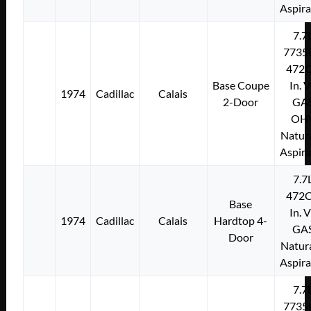
Aspir
7.7
7735
472C
Base Coupe
In. 
1974
Cadillac
Calais
2-Door
GA
OH
Natura
Aspir
7.7
472C
Base
In. 
1974
Cadillac
Calais
Hardtop 4-
GA
Door
Natura
Aspir
7.7
7735