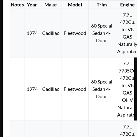
Notes
Year
Make
Model
Trim
Engine
7.7L
472Cu.
60 Special
In. V8
1974
Cadillac
Fleetwood
Sedan 4-
GAS
Door
Naturall
Aspirate
7.7L
7735CC
472Cu.
60 Special
In. V8
1974
Cadillac
Fleetwood
Sedan 4-
GAS
Door
OHV
Naturall
Aspirate
7.7L
472Cu.