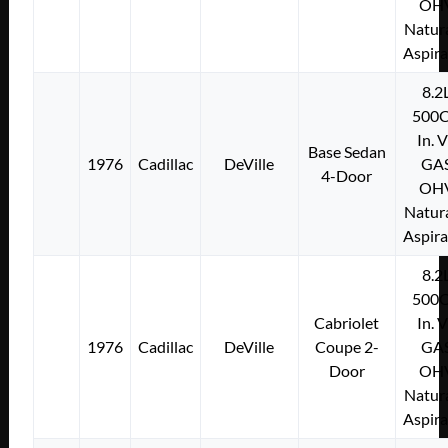
OH
Natura
Aspir
8.2
500C
In. 
Base Sedan
1976
Cadillac
DeVille
GA
4-Door
OH
Natura
Aspir
8.2
500C
Cabriolet
In. 
1976
Cadillac
DeVille
Coupe 2-
GA
Door
OH
Natura
Aspir