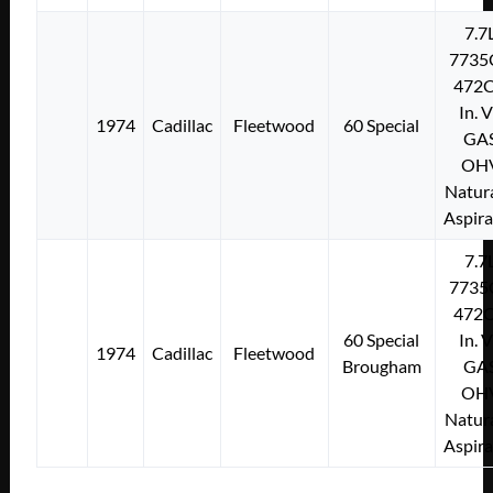
7.7
7735
472C
In. 
1974
Cadillac
Fleetwood
60 Special
GA
OH
Natura
Aspir
7.7
7735
472C
60 Special
In. 
1974
Cadillac
Fleetwood
Brougham
GA
OH
Natura
Aspir