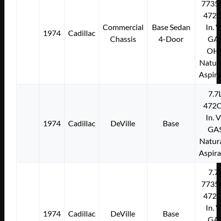
7735
472C
Commercial
Base Sedan
In. 
1974
Cadillac
Chassis
4-Door
GA
OH
Natura
Aspir
7.7
472C
In. 
1974
Cadillac
DeVille
Base
GA
Natura
Aspir
7.7
7735
472C
In. 
1974
Cadillac
DeVille
Base
GA