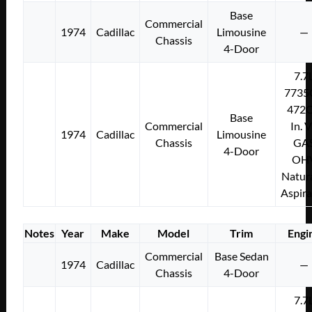
Base
Commercial
1974
Cadillac
Limousine
—
Chassis
4-Door
7.7
7735
472C
Base
Commercial
In. 
1974
Cadillac
Limousine
Chassis
GA
4-Door
OH
Natura
Aspir
Notes
Year
Make
Model
Trim
Engi
Commercial
Base Sedan
1974
Cadillac
—
Chassis
4-Door
7.7