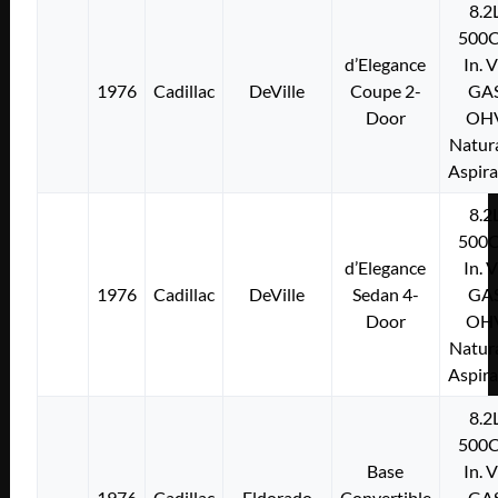
8.2
500C
d’Elegance
In. 
1976
Cadillac
DeVille
Coupe 2-
GA
Door
OH
Natura
Aspir
8.2
500C
d’Elegance
In. 
1976
Cadillac
DeVille
Sedan 4-
GA
Door
OH
Natura
Aspir
8.2
500C
Base
In. 
1976
Cadillac
Eldorado
Convertible
GA