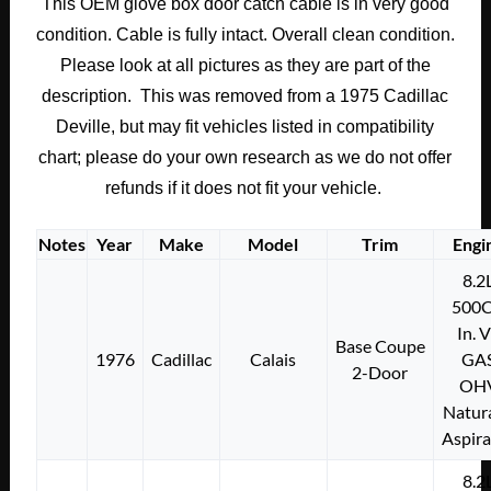
This OEM glove box door catch cable is in very good
GLOVE
condition. Cable is fully intact. Overall clean condition.
BOX
GLOVEBOX
Please look at all pictures as they are part of the
DOOR
description. This was removed from a 1975 Cadillac
CATCH
Deville, but may fit vehicles listed in compatibility
CABLE
chart; please do your own research as we do not offer
quantity
refunds if it does not fit your vehicle.
Notes
Year
Make
Model
Trim
Engi
8.2
500C
In. 
Base Coupe
1976
Cadillac
Calais
GA
2-Door
OH
Natura
Aspir
8.2