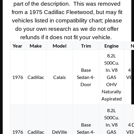
part of the description. This was removed
from a 1975 Cadillac Fleetwood, but may fit
vehicles listed in compatibility chart; please
do your own research as we do not offer
refunds if it does not fit your vehicle.
Year
Make
Model
Trim
Engine
N
8.2L
500Cu.
Base
In. V8
4
1976
Cadillac
Calais
Sedan 4-
GAS
VE
Door
OHV
Naturally
Aspirated
8.2L
500Cu.
Base
In. V8
4
1976
Cadillac
DeVille
Sedan 4-
GAS
VE