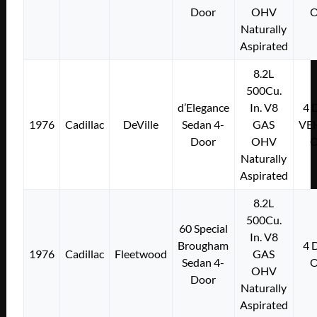
Door
OHV
Naturally
Aspirated
8.2L
500Cu.
d’Elegance
In. V8
4
1976
Cadillac
DeVille
Sedan 4-
GAS
VE
Door
OHV
Naturally
Aspirated
8.2L
500Cu.
60 Special
In. V8
Brougham
4
1976
Cadillac
Fleetwood
GAS
Sedan 4-
OHV
Door
Naturally
Aspirated