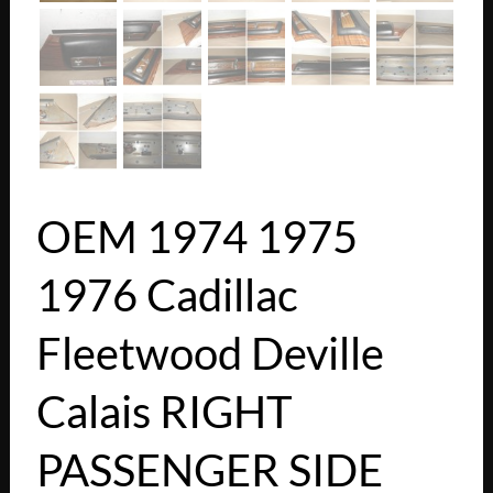
OEM 1974 1975
1976 Cadillac
Fleetwood Deville
Calais RIGHT
PASSENGER SIDE