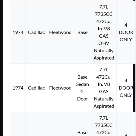
7.7L
7735CC
472Cu.
4
In. V8
1974
Cadillac
Fleetwood
Base
DOOR
GAS
ONLY
OHV
Naturally
Aspirated
7.7L
Base
472Cu.
4
Sedan
In. V8
1974
Cadillac
Fleetwood
DOOR
4-
GAS
ONLY
Door
Naturally
Aspirated
7.7L
7735CC
Base
472Cu.
4