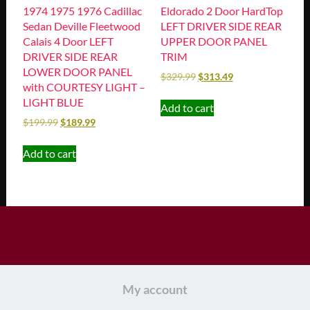
1974 1975 1976 Cadillac
Eldorado 2 Door HardTop
Sedan Deville Fleetwood
LEFT DRIVER SIDE REAR
Calais 4 Door LEFT
UPPER DOOR PANEL
DRIVER SIDE REAR
TRIM
LOWER DOOR PANEL
$
329.99
$
313.49
with COURTESY LIGHT –
LIGHT BLUE
Add to cart
$
199.99
$
189.99
Add to cart
My account