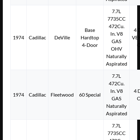
7.7L
7735CC
472Cu.
Base
4
In. V8
1974
Cadillac
DeVille
Hardtop
VE
GAS
4-Door
OHV
Naturally
Aspirated
7.7L
472Cu.
In. V8
4
1974
Cadillac
Fleetwood
60 Special
GAS
Naturally
Aspirated
7.7L
7735CC