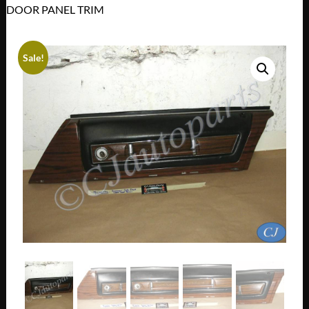
DOOR PANEL TRIM
Sale!