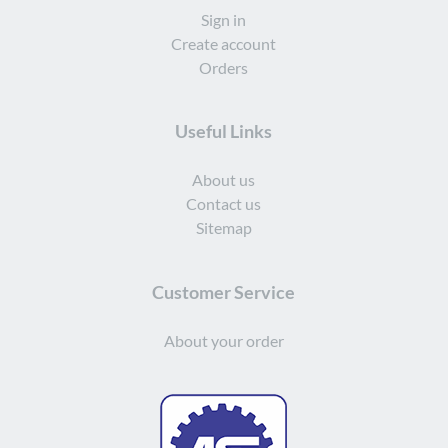
Sign in
Create account
Orders
Useful Links
About us
Contact us
Sitemap
Customer Service
About your order