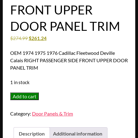
FRONT UPPER
DOOR PANEL TRIM
$
274.99
$
261.24
OEM 1974 1975 1976 Cadillac Fleetwood Deville
Calais RIGHT PASSENGER SIDE FRONT UPPER DOOR
PANEL TRIM
1 in stock
OEM
Add to cart
1974
1975
Category:
Door Panels & Trim
1976
Cadillac
Fleetwood
Description
Additional information