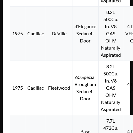
Aspirated
8.2L
500Cu.
d’Elegance
In. V8
4
1975
Cadillac
DeVille
Sedan 4-
GAS
VE
Door
OHV
Naturally
Aspirated
8.2L
500Cu.
60 Special
In. V8
Brougham
4
1975
Cadillac
Fleetwood
GAS
Sedan 4-
OHV
Door
Naturally
Aspirated
7.7L
472Cu.
Base
4