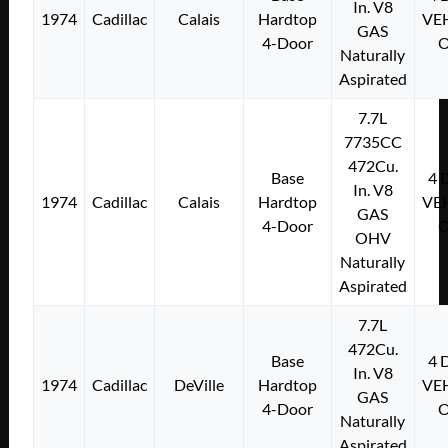
In. V8
1974
Cadillac
Calais
Hardtop
VE
GAS
4-Door
Naturally
Aspirated
7.7L
7735CC
472Cu.
Base
4
In. V8
1974
Cadillac
Calais
Hardtop
VE
GAS
4-Door
OHV
Naturally
Aspirated
7.7L
472Cu.
Base
4
In. V8
1974
Cadillac
DeVille
Hardtop
VE
GAS
4-Door
Naturally
Aspirated