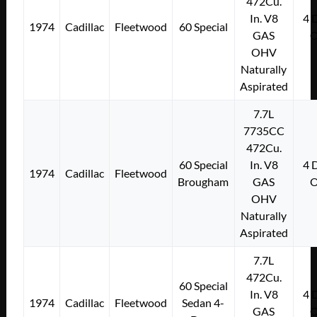
472Cu.
In. V8
4
1974
Cadillac
Fleetwood
60 Special
GAS
OHV
Naturally
Aspirated
7.7L
7735CC
472Cu.
60 Special
In. V8
4
1974
Cadillac
Fleetwood
Brougham
GAS
OHV
Naturally
Aspirated
7.7L
472Cu.
60 Special
In. V8
4
1974
Cadillac
Fleetwood
Sedan 4-
GAS