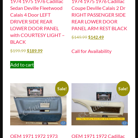
1974 1975 1976 Cadillac
1974 1975 1976 Cadillac
Sedan Deville Fleetwood
Coupe Deville Calais 2 Dr
Calais 4 Door LEFT
RIGHT PASSENGER SIDE
DRIVER SIDE REAR
REAR LOWER DOOR
LOWER DOOR PANEL
PANEL ARM REST BLACK
with COURTESY LIGHT –
$
149.99
$
142.49
BLACK
Call for Availability
$
199.99
$
189.99
Add to cart
Sale!
Sale!
OEM 1971 1972 1973
OEM 1971 1972 Cadillac