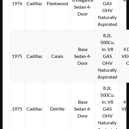
1976
Cadillac
Fleetwood
GAS
Sedan 4-
OHV
Door
Naturally
Aspirated
8.2L
500Cu.
Base
In. V8
4
1975
Cadillac
Calais
Sedan 4-
GAS
VE
Door
OHV
Naturally
Aspirated
8.2L
500Cu.
Base
In. V8
4
1975
Cadillac
DeVille
Sedan 4-
GAS
VE
Door
OHV
Naturally