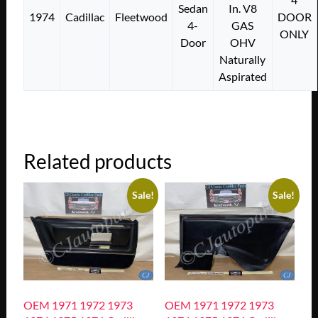
Sedan
In. V8
1974
Cadillac
Fleetwood
DOOR
4-
GAS
ONLY
Door
OHV
Naturally
Aspirated
Related products
Sale!
Sale!
OEM 1971 1972 1973
OEM 1971 1972 1973