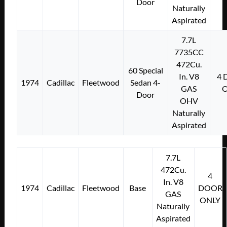
Door
Naturally
Aspirated
7.7L
7735CC
472Cu.
60 Special
In. V8
4
1974
Cadillac
Fleetwood
Sedan 4-
GAS
Door
OHV
Naturally
Aspirated
7.7L
472Cu.
4
In. V8
1974
Cadillac
Fleetwood
Base
DOOR
GAS
ONLY
Naturally
Aspirated