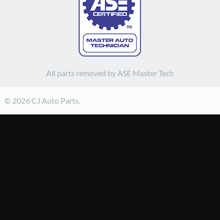
All parts removed by ASE Master Tech
© 2026 CJ Auto Parts.