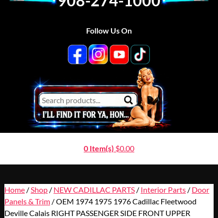
908-274-1000
Follow Us On
0 Item(s)
$
0.00
Home
/
Shop
/
NEW CADILLAC PARTS
/
Interior Parts
/
Door
Panels & Trim
/ OEM 1974 1975 1976 Cadillac Fleetwood
Deville Calais RIGHT PASSENGER SIDE FRONT UPPER