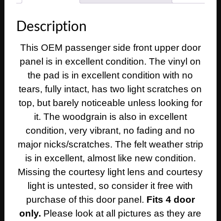
Deville
Calais
Description
RIGHT
PASSENGER
This OEM passenger side front upper door
SIDE
panel is in excellent condition. The vinyl on
FRONT
UPPER
the pad is in excellent condition with no
DOOR
tears, fully intact, has two light scratches on
PANEL
top, but barely noticeable unless looking for
TRIM
it. The woodgrain is also in excellent
quantity
condition, very vibrant, no fading and no
major nicks/scratches. The felt weather strip
is in excellent, almost like new condition.
Missing the courtesy light lens and courtesy
light is untested, so consider it free with
purchase of this door panel.
Fits 4 door
only.
Please look at all pictures as they are