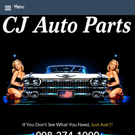
Menu
If You Don't See What You Need,
Just Ask!!!