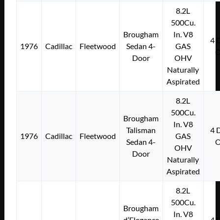
8.2L
500Cu.
Brougham
In. V8
4
1976
Cadillac
Fleetwood
Sedan 4-
GAS
Door
OHV
Naturally
Aspirated
8.2L
500Cu.
Brougham
In. V8
Talisman
4
1976
Cadillac
Fleetwood
GAS
Sedan 4-
OHV
Door
Naturally
Aspirated
8.2L
500Cu.
Brougham
In. V8
d’Elegance
4