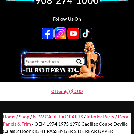
908-274-1000
Follow Us On
0 Item(s)
$
0.00
Home
/
Shop
/
NEW CADILLAC PARTS
/
Interior Parts
/
Door
Panels & Trim
/ OEM 1974 1975 1976 Cadillac Coupe Deville
Calais 2 Door RIGHT PASSENGER SIDE REAR UPPER