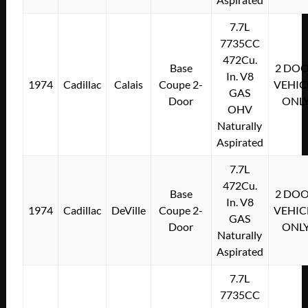
7.7L
7735CC
472Cu.
Base
2 DO
In. V8
1974
Cadillac
Calais
Coupe 2-
VEHIC
GAS
Door
ONL
OHV
Naturally
Aspirated
7.7L
472Cu.
Base
2 DO
In. V8
1974
Cadillac
DeVille
Coupe 2-
VEHIC
GAS
Door
ONL
Naturally
Aspirated
7.7L
7735CC