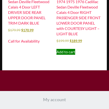
Sedan Deville Fleetwood
1974 1975 1976 Cadillac
Calais 4 Door LEFT
Sedan Deville Fleetwood
DRIVER SIDE REAR
Calais 4 Door RIGHT
UPPER DOOR PANEL
PASSENGER SIDE FRONT
TRIM DARK BLUE
LOWER DOOR PANEL
with COURTESY LIGHT –
$
179.99
$
170.99
LIGHT BLUE
Call for Availability
$
199.99
$
189.99
Add to cart
My account