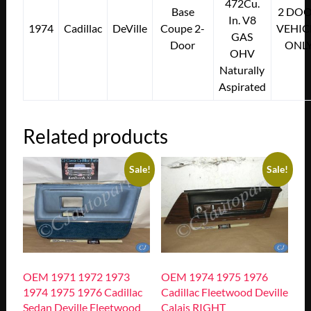
472Cu.
Base
2 DO
In. V8
1974
Cadillac
DeVille
Coupe 2-
VEHIC
GAS
Door
ONL
OHV
Naturally
Aspirated
Related products
Sale!
Sale!
OEM 1971 1972 1973
OEM 1974 1975 1976
1974 1975 1976 Cadillac
Cadillac Fleetwood Deville
Sedan Deville Fleetwood
Calais RIGHT