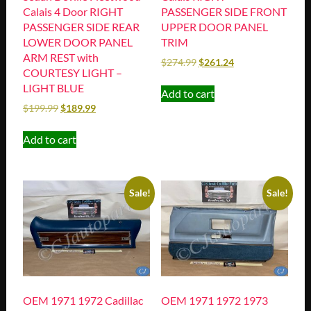
Calais 4 Door RIGHT
PASSENGER SIDE FRONT
PASSENGER SIDE REAR
UPPER DOOR PANEL
LOWER DOOR PANEL
TRIM
ARM REST with
$
274.99
$
261.24
COURTESY LIGHT –
LIGHT BLUE
Add to cart
$
199.99
$
189.99
Add to cart
Sale!
Sale!
OEM 1971 1972 Cadillac
OEM 1971 1972 1973