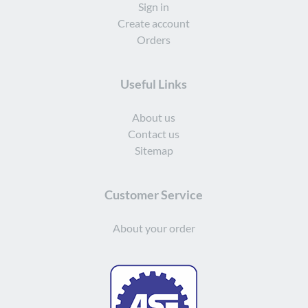
Sign in
Create account
Orders
Useful Links
About us
Contact us
Sitemap
Customer Service
About your order