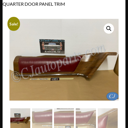
QUARTER DOOR PANEL TRIM
Sale!