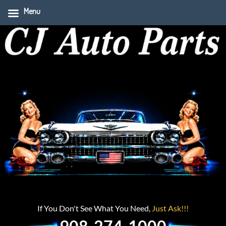
Menu
If You Don't See What You Need,
Just Ask!!!