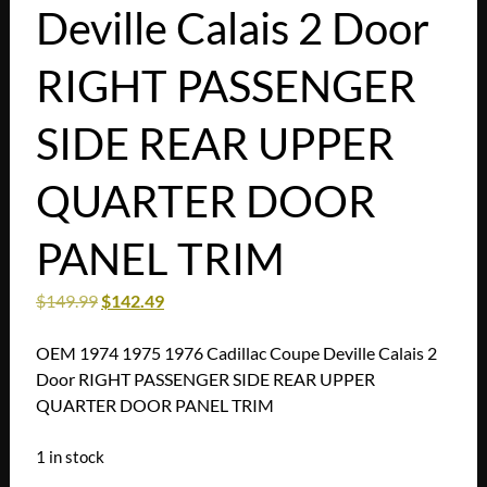
Deville Calais 2 Door
RIGHT PASSENGER
SIDE REAR UPPER
QUARTER DOOR
PANEL TRIM
$
149.99
$
142.49
OEM 1974 1975 1976 Cadillac Coupe Deville Calais 2
Door RIGHT PASSENGER SIDE REAR UPPER
QUARTER DOOR PANEL TRIM
1 in stock