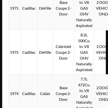
Base
In. V8
2 DO
1975
Cadillac
DeVille
Coupe 2-
GAS
VEHIC
Door
OHV
ONL
Naturally
Aspirated
8.2L
500Cu.
Cabriolet
In. V8
2 DO
1975
Cadillac
DeVille
Coupe 2-
GAS
VEHIC
Door
OHV
ONL
Naturally
Aspirated
7.7L
472Cu.
Base
2 DO
In. V8
1974
Cadillac
Calais
Coupe 2-
VEHIC
GAS
Door
ONL
Naturally
Aspirated