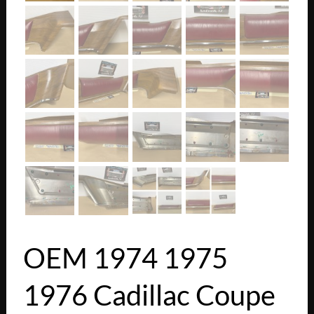
OEM 1974 1975
1976 Cadillac Coupe