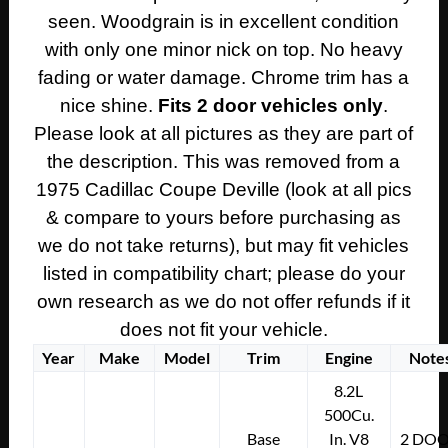
seen. Woodgrain is in excellent condition
quantity
with only one minor nick on top. No heavy
fading or water damage. Chrome trim has a
nice shine.
Fits 2 door vehicles only
.
Please look at all pictures as they are part of
the description. This was removed from a
1975 Cadillac Coupe Deville (look at all pics
& compare to yours before purchasing as
we do not take returns), but may fit vehicles
listed in compatibility chart; please do your
own research as we do not offer refunds if it
does not fit your vehicle.
Year
Make
Model
Trim
Engine
Note
8.2L
500Cu.
Base
In. V8
2 DO