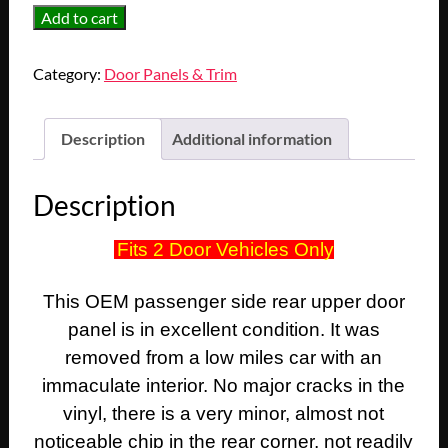
OEM
Add to cart
1974
1975
Category:
Door Panels & Trim
1976
Cadillac
Coupe
Description
Additional information
Deville
Calais
Description
2
Door
Fits 2 Door Vehicles Only
RIGHT
PASSENGER
This OEM passenger side rear upper door
SIDE
REAR
panel is in excellent condition. It was
UPPER
removed from a low miles car with an
QUARTER
immaculate interior. No major cracks in the
DOOR
vinyl, there is a very minor, almost not
PANEL
noticeable chip in the rear corner, not readily
TRIM