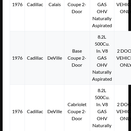
1976
Cadillac
Calais
Coupe 2-
GAS
VEHIC
Door
OHV
ONL
Naturally
Aspirated
8.2L
500Cu.
Base
In. V8
2 DO
1976
Cadillac
DeVille
Coupe 2-
GAS
VEHIC
Door
OHV
ONL
Naturally
Aspirated
8.2L
500Cu.
Cabriolet
In. V8
2 DO
1976
Cadillac
DeVille
Coupe 2-
GAS
VEHIC
Door
OHV
ONL
Naturally