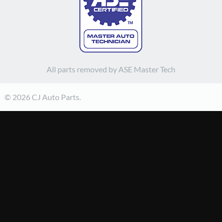
All parts removed by ASE Master Tech
© 2026 CJ Auto Parts.