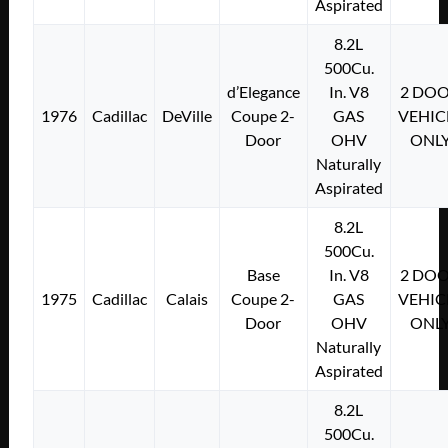
Aspirated
8.2L
500Cu.
d’Elegance
In. V8
2 DO
1976
Cadillac
DeVille
Coupe 2-
GAS
VEHIC
Door
OHV
ONL
Naturally
Aspirated
8.2L
500Cu.
Base
In. V8
2 DO
1975
Cadillac
Calais
Coupe 2-
GAS
VEHIC
Door
OHV
ONL
Naturally
Aspirated
8.2L
500Cu.