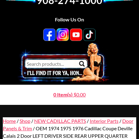
908-274-1000
Follow Us On
0 Item(s)
$
0.00
Home
/
Shop
/
NEW CADILLAC PARTS
/
Interior Parts
/
Door
Panels & Trim
/ OEM 1974 1975 1976 Cadillac Coupe Deville
Calais 2 Door LEFT DRIVER SIDE REAR UPPER QUARTER