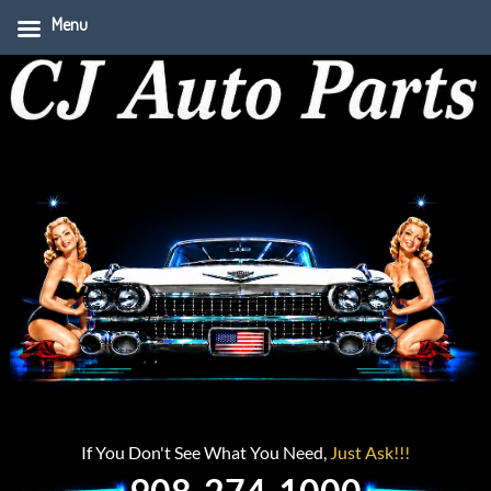
Menu
If You Don't See What You Need,
Just Ask!!!