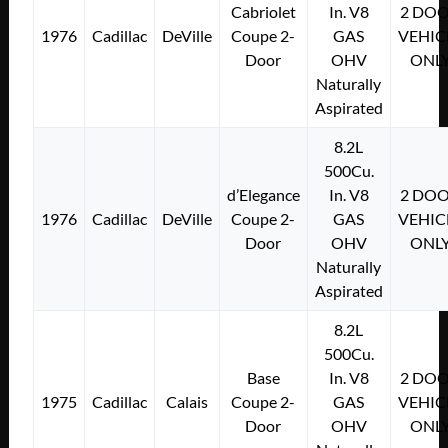
Cabriolet
In. V8
2 DO
1976
Cadillac
DeVille
Coupe 2-
GAS
VEHIC
Door
OHV
ONL
Naturally
Aspirated
8.2L
500Cu.
d’Elegance
In. V8
2 DO
1976
Cadillac
DeVille
Coupe 2-
GAS
VEHIC
Door
OHV
ONL
Naturally
Aspirated
8.2L
500Cu.
Base
In. V8
2 DO
1975
Cadillac
Calais
Coupe 2-
GAS
VEHIC
Door
OHV
ONL