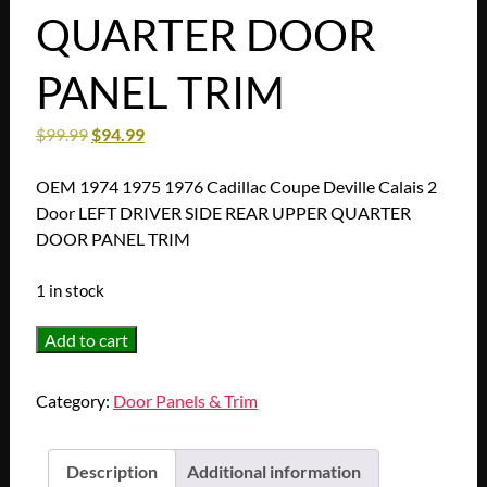
QUARTER DOOR
PANEL TRIM
$
99.99
$
94.99
OEM 1974 1975 1976 Cadillac Coupe Deville Calais 2
Door LEFT DRIVER SIDE REAR UPPER QUARTER
DOOR PANEL TRIM
1 in stock
OEM
Add to cart
1974
1975
Category:
Door Panels & Trim
1976
Cadillac
Coupe
Description
Additional information