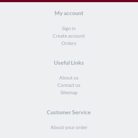
My account
Sign in
Create account
Orders
Useful Links
About us
Contact us
Sitemap
Customer Service
About your order