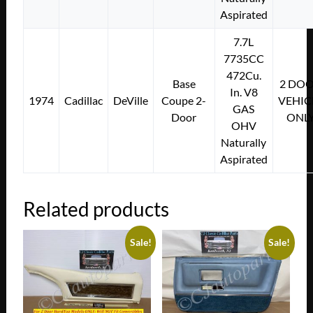
Aspirated
7.7L
7735CC
472Cu.
Base
2 DO
In. V8
1974
Cadillac
DeVille
Coupe 2-
VEHIC
GAS
Door
ONL
OHV
Naturally
Aspirated
Related products
Sale!
Sale!