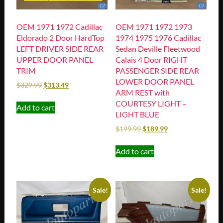
OEM 1971 1972 Cadillac
OEM 1971 1972 1973
Eldorado 2 Door HardTop
1974 1975 1976 Cadillac
LEFT DRIVER SIDE REAR
Sedan Deville Fleetwood
UPPER DOOR PANEL
Calais 4 Door RIGHT
TRIM
PASSENGER SIDE REAR
LOWER DOOR PANEL
$
329.99
$
313.49
ARM REST with
COURTESY LIGHT –
Add to cart
LIGHT BLUE
$
199.99
$
189.99
Add to cart
Sale!
Sale!