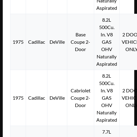
Naturally
Aspirated
8.2L
500Cu.
Base
In. V8
2 DO
1975
Cadillac
DeVille
Coupe 2-
GAS
VEHIC
Door
OHV
ONL
Naturally
Aspirated
8.2L
500Cu.
Cabriolet
In. V8
2 DO
1975
Cadillac
DeVille
Coupe 2-
GAS
VEHIC
Door
OHV
ONL
Naturally
Aspirated
7.7L