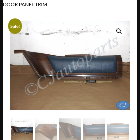
DOOR PANEL TRIM
Sale!