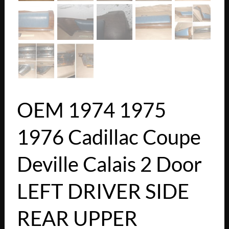
OEM 1974 1975
1976 Cadillac Coupe
Deville Calais 2 Door
LEFT DRIVER SIDE
REAR UPPER