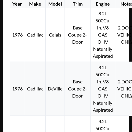
Year
Make
Model
Trim
Engine
Note
8.2L
500Cu.
Base
In. V8
2 DO
1976
Cadillac
Calais
Coupe 2-
GAS
VEHIC
Door
OHV
ONL
Naturally
Aspirated
8.2L
500Cu.
Base
In. V8
2 DO
1976
Cadillac
DeVille
Coupe 2-
GAS
VEHIC
Door
OHV
ONL
Naturally
Aspirated
8.2L
500Cu.