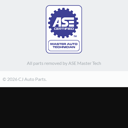
All parts removed by ASE Master Tech
© 2026 CJ Auto Parts.