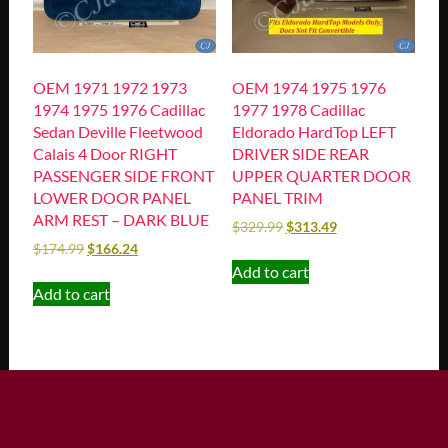
OEM 1971 1972 1973
OEM 1974 1975 1976
1974 1975 1976 Cadillac
1977 1978 Cadillac
Sedan Deville Fleetwood
Eldorado HardTop LEFT
Calais 4 Door RIGHT
DRIVER SIDE REAR
PASSENGER SIDE FRONT
UPPER QUARTER DOOR
LOWER DOOR PANEL
PANEL TRIM
ARM REST – DARK BLUE
$
329.99
$
313.49
$
174.99
$
166.24
Add to cart
Add to cart