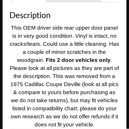
Deville
Calais
Description
2
Door
This OEM driver side rear upper door panel
LEFT
is in very good condition. Vinyl is intact, no
DRIVER
SIDE
cracks/tears. Could use a little cleaning. Has
REAR
a couple of minor scratches in the
UPPER
woodgrain.
Fits 2 door vehicles only
.
QUARTER
Please look at all pictures as they are part of
DOOR
the description. This was removed from a
PANEL
1975 Cadillac Coupe Deville (look at all pics
TRIM
quantity
& compare to yours before purchasing as
we do not take returns), but may fit vehicles
listed in compatibility chart; please do your
own research as we do not offer refunds if it
does not fit your vehicle.