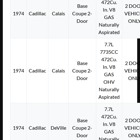
472Cu.
Base
2 DO
In. V8
1974
Cadillac
Calais
Coupe 2-
VEHIC
GAS
Door
ONL
Naturally
Aspirated
7.7L
7735CC
472Cu.
Base
2 DO
In. V8
1974
Cadillac
Calais
Coupe 2-
VEHIC
GAS
Door
ONL
OHV
Naturally
Aspirated
7.7L
472Cu.
Base
2 DO
In. V8
1974
Cadillac
DeVille
Coupe 2-
VEHIC
GAS
Door
ONL
Naturally