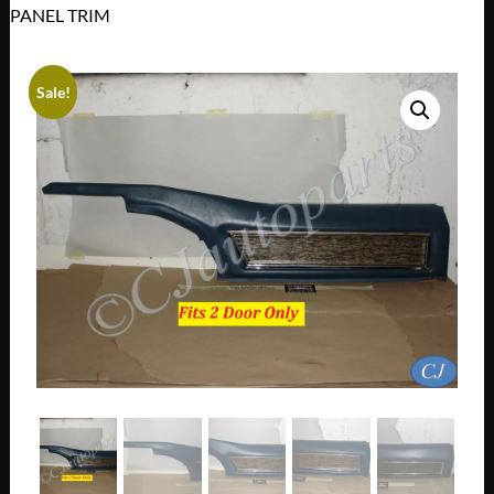
PANEL TRIM
Sale!