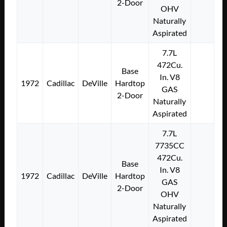
2-Door
OHV
Naturally
Aspirated
7.7L
472Cu.
Base
In. V8
1972
Cadillac
DeVille
Hardtop
GAS
2-Door
Naturally
Aspirated
7.7L
7735CC
472Cu.
Base
In. V8
1972
Cadillac
DeVille
Hardtop
GAS
2-Door
OHV
Naturally
Aspirated