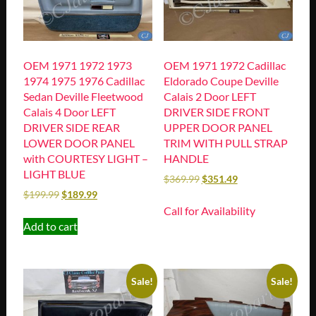
OEM 1971 1972 1973
OEM 1971 1972 Cadillac
1974 1975 1976 Cadillac
Eldorado Coupe Deville
Sedan Deville Fleetwood
Calais 2 Door LEFT
Calais 4 Door LEFT
DRIVER SIDE FRONT
DRIVER SIDE REAR
UPPER DOOR PANEL
LOWER DOOR PANEL
TRIM WITH PULL STRAP
with COURTESY LIGHT –
HANDLE
LIGHT BLUE
$
369.99
$
351.49
$
199.99
$
189.99
Call for Availability
Add to cart
Sale!
Sale!