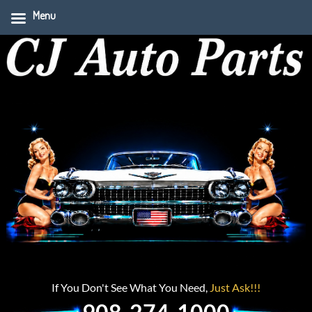
Menu
If You Don't See What You Need,
Just Ask!!!