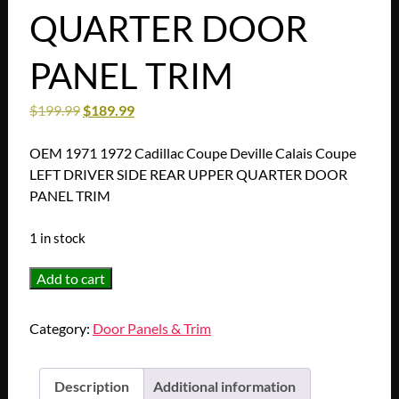
QUARTER DOOR
PANEL TRIM
$
199.99
$
189.99
OEM 1971 1972 Cadillac Coupe Deville Calais Coupe
LEFT DRIVER SIDE REAR UPPER QUARTER DOOR
PANEL TRIM
1 in stock
OEM
Add to cart
1971
1972
Category:
Door Panels & Trim
Cadillac
Coupe
Deville
Description
Additional information