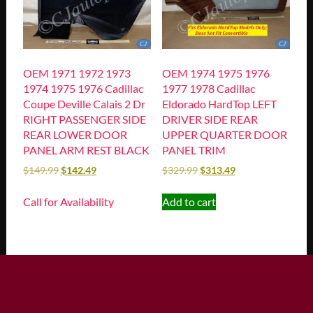
OEM 1971 1972 1973
OEM 1974 1975 1976
1974 1975 1976 Cadillac
1977 1978 Cadillac
Coupe Deville Calais 2 Dr
Eldorado HardTop LEFT
RIGHT PASSENGER SIDE
DRIVER SIDE REAR
REAR LOWER DOOR
UPPER QUARTER DOOR
PANEL ARM REST BLACK
PANEL TRIM
$
149.99
$
142.49
$
329.99
$
313.49
Call for Availability
Add to cart