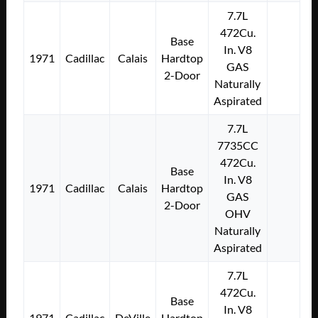
7.7L
472Cu.
Base
In. V8
1971
Cadillac
Calais
Hardtop
GAS
2-Door
Naturally
Aspirated
7.7L
7735CC
472Cu.
Base
In. V8
1971
Cadillac
Calais
Hardtop
GAS
2-Door
OHV
Naturally
Aspirated
7.7L
472Cu.
Base
In. V8
1971
Cadillac
DeVille
Hardtop