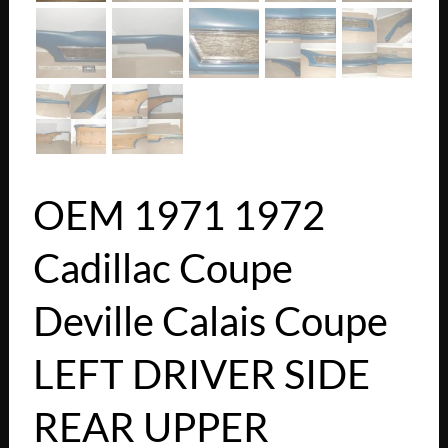
OEM 1971 1972
Cadillac Coupe
Deville Calais Coupe
LEFT DRIVER SIDE
REAR UPPER