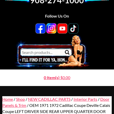
908-274-1000
Follow Us On
0 Item(s)
$
0.00
Home
/
Shop
/
NEW CADILLAC PARTS
/
Interior Parts
/
Door
Panels & Trim
/ OEM 1971 1972 Cadillac Coupe Deville Calais
Coupe LEFT DRIVER SIDE REAR UPPER QUARTER DOOR