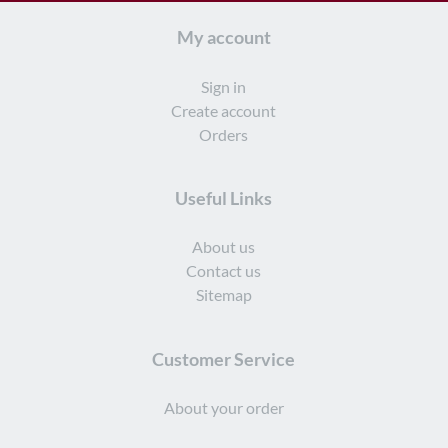
My account
Sign in
Create account
Orders
Useful Links
About us
Contact us
Sitemap
Customer Service
About your order