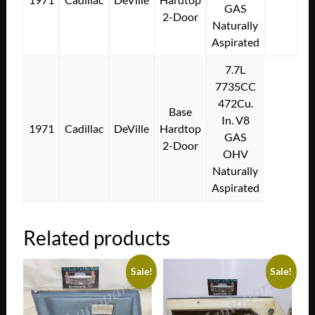
GAS
2-Door
Naturally
Aspirated
7.7L
7735CC
472Cu.
Base
In. V8
1971
Cadillac
DeVille
Hardtop
GAS
2-Door
OHV
Naturally
Aspirated
Related products
Sale!
Sale!