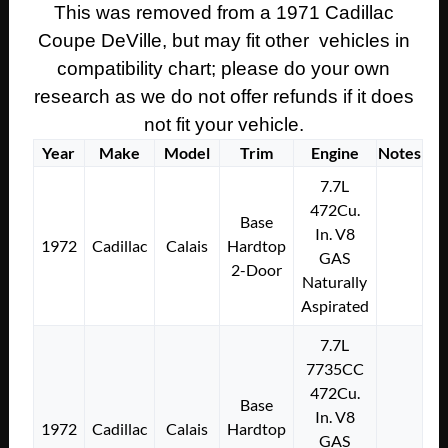
This was removed from a 1971 Cadillac
Coupe DeVille, but may fit other vehicles in
compatibility chart; please do your own
research as we do not offer refunds if it does
not fit your vehicle.
Year
Make
Model
Trim
Engine
Notes
7.7L
472Cu.
Base
In. V8
1972
Cadillac
Calais
Hardtop
GAS
2-Door
Naturally
Aspirated
7.7L
7735CC
472Cu.
Base
In. V8
1972
Cadillac
Calais
Hardtop
GAS