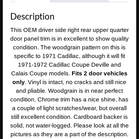
Calais
Coupe
Description
LEFT
DRIVER
This OEM driver side right rear upper quarter
SIDE
door panel trim is in excellent to show quality
REAR
UPPER
condition. The woodgrain pattern on this is
QUARTER
specific to 1971 Cadillac, although it will fit
DOOR
1971-1972 Cadillac Coupe Deville and
PANEL
Calais Coupe models.
Fits 2 door vehicles
TRIM
only
. Vinyl is intact, no cracks and still nice
quantity
and pliable. Woodgrain is in near perfect
condition. Chrome trim has a nice shine, has
a couple of light scratches/wear, but overall
still excellent condition. Cardboard backer is
solid, not water-logged. Please look at all the
pictures as they are a part of the description.