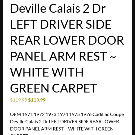
Deville Calais 2 Dr
LEFT DRIVER SIDE
REAR LOWER DOOR
PANEL ARM REST ~
WHITE WITH
GREEN CARPET
$
119.99
$
113.99
OEM 1971 1972 1973 1974 1975 1976 Cadillac Coupe
Deville Calais 2 Dr LEFT DRIVER SIDE REAR LOWER
DOOR PANEL ARM REST ~ WHITE WITH GREEN