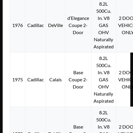
8.2L
500Cu.
d’Elegance
In. V8
2 DO
1976
Cadillac
DeVille
Coupe 2-
GAS
VEHIC
Door
OHV
ONL
Naturally
Aspirated
8.2L
500Cu.
Base
In. V8
2 DO
1975
Cadillac
Calais
Coupe 2-
GAS
VEHIC
Door
OHV
ONL
Naturally
Aspirated
8.2L
500Cu.
Base
In. V8
2 DO