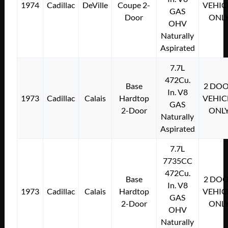
1974
Cadillac
DeVille
Coupe 2-
VEHIC
GAS
Door
ONL
OHV
Naturally
Aspirated
7.7L
472Cu.
Base
2 DO
In. V8
1973
Cadillac
Calais
Hardtop
VEHIC
GAS
2-Door
ONL
Naturally
Aspirated
7.7L
7735CC
472Cu.
Base
2 DO
In. V8
1973
Cadillac
Calais
Hardtop
VEHIC
GAS
2-Door
ONL
OHV
Naturally