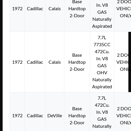
Base
2 DO
In. V8
1972
Cadillac
Calais
Hardtop
VEHIC
GAS
2-Door
ONL
Naturally
Aspirated
7.7L
7735CC
472Cu.
Base
2 DO
In. V8
1972
Cadillac
Calais
Hardtop
VEHIC
GAS
2-Door
ONL
OHV
Naturally
Aspirated
7.7L
472Cu.
Base
2 DO
In. V8
1972
Cadillac
DeVille
Hardtop
VEHIC
GAS
2-Door
ONL
Naturally