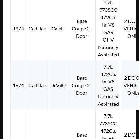
7.7L
7735CC
472Cu.
Base
2 DO
In. V8
1974
Cadillac
Calais
Coupe 2-
VEHIC
GAS
Door
ONL
OHV
Naturally
Aspirated
7.7L
472Cu.
Base
2 DO
In. V8
1974
Cadillac
DeVille
Coupe 2-
VEHIC
GAS
Door
ONL
Naturally
Aspirated
7.7L
7735CC
472Cu.
Base
2 DO
In. V8