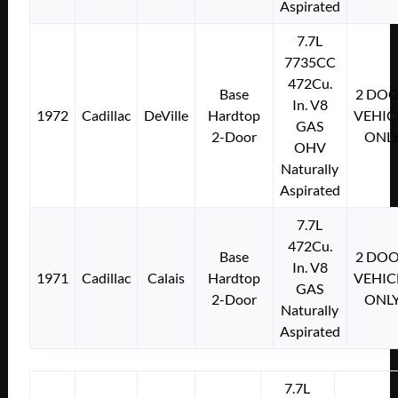
Aspirated
7.7L
7735CC
472Cu.
Base
2 DO
In. V8
1972
Cadillac
DeVille
Hardtop
VEHIC
GAS
2-Door
ONL
OHV
Naturally
Aspirated
7.7L
472Cu.
Base
2 DO
In. V8
1971
Cadillac
Calais
Hardtop
VEHIC
GAS
2-Door
ONL
Naturally
Aspirated
7.7L