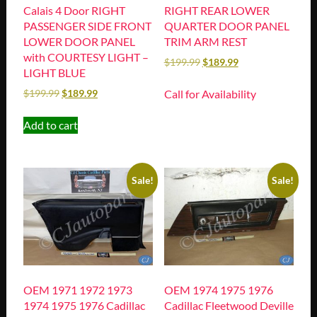
Calais 4 Door RIGHT
RIGHT REAR LOWER
PASSENGER SIDE FRONT
QUARTER DOOR PANEL
LOWER DOOR PANEL
TRIM ARM REST
with COURTESY LIGHT –
$
199.99
$
189.99
LIGHT BLUE
Call for Availability
$
199.99
$
189.99
Add to cart
Sale!
Sale!
OEM 1971 1972 1973
OEM 1974 1975 1976
1974 1975 1976 Cadillac
Cadillac Fleetwood Deville