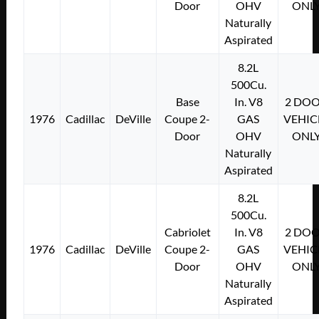
Door
OHV
ONL
Naturally
Aspirated
8.2L
500Cu.
Base
In. V8
2 DO
1976
Cadillac
DeVille
Coupe 2-
GAS
VEHIC
Door
OHV
ONL
Naturally
Aspirated
8.2L
500Cu.
Cabriolet
In. V8
2 DO
1976
Cadillac
DeVille
Coupe 2-
GAS
VEHIC
Door
OHV
ONL
Naturally
Aspirated