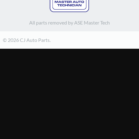
All parts removed by ASE Master Tech
© 2026 CJ Auto Parts.