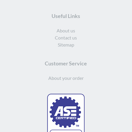
Useful Links
About us
Contact us
Sitemap
Customer Service
About your order