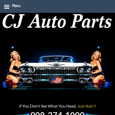
Menu
If You Don't See What You Need,
Just Ask!!!