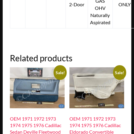
GAS
2-Door
ONLY
OHV
Naturally
Aspirated
Related products
Sale!
Sale!
OEM 1971 1972 1973
OEM 1971 1972 1973
1974 1975 1976 Cadillac
1974 1975 1976 Cadillac
Sedan Deville Fleetwood
Eldorado Convertible