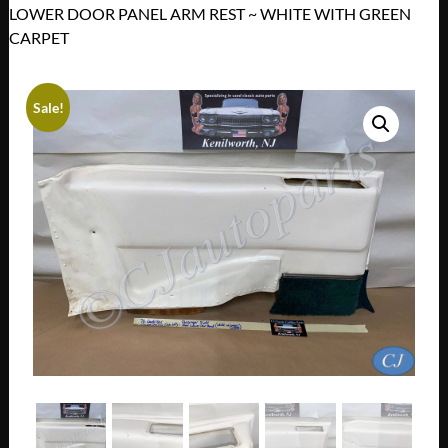
LOWER DOOR PANEL ARM REST ~ WHITE WITH GREEN
CARPET
Sale!