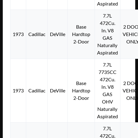
Aspirated
7.7L
472Cu.
Base
2 DO
In. V8
1973
Cadillac
DeVille
Hardtop
VEHIC
GAS
2-Door
ONL
Naturally
Aspirated
7.7L
7735CC
472Cu.
Base
2 DO
In. V8
1973
Cadillac
DeVille
Hardtop
VEHIC
GAS
2-Door
ONL
OHV
Naturally
Aspirated
7.7L
472Cu.