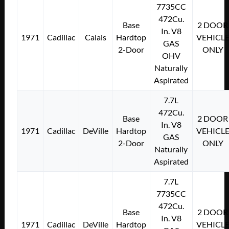
7735CC
472Cu.
Base
2 DOOR
In. V8
1971
Cadillac
Calais
Hardtop
VEHICL
GAS
2-Door
ONLY
OHV
Naturally
Aspirated
7.7L
472Cu.
Base
2 DOOR
In. V8
1971
Cadillac
DeVille
Hardtop
VEHICL
GAS
2-Door
ONLY
Naturally
Aspirated
7.7L
7735CC
472Cu.
Base
2 DOOR
In. V8
1971
Cadillac
DeVille
Hardtop
VEHICL