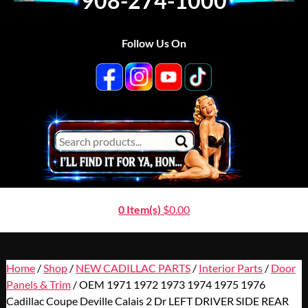
908-274-1000
Follow Us On
0 Item(s)
$
0.00
Home
/
Shop
/
NEW CADILLAC PARTS
/
Interior Parts
/
Door
Panels & Trim
/ OEM 1971 1972 1973 1974 1975 1976
Cadillac Coupe Deville Calais 2 Dr LEFT DRIVER SIDE REAR