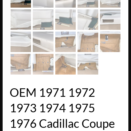
OEM 1971 1972
1973 1974 1975
1976 Cadillac Coupe