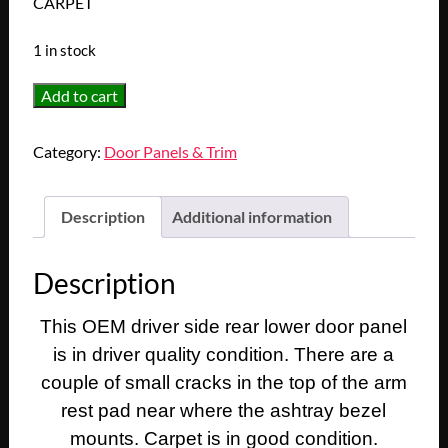
CARPET
1 in stock
OEM
Add to cart
1971
1972
Category:
Door Panels & Trim
1973
1974
1975
Description
Additional information
1976
Cadillac
Description
Coupe
Deville
This OEM driver side rear lower door panel
Calais
is in driver quality condition. There are a
2
Dr
couple of small cracks in the top of the arm
LEFT
rest pad near where the ashtray bezel
DRIVER
mounts. Carpet is in good condition.