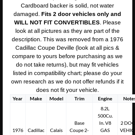
SIDE
Cardboard backer is solid, not water
REAR
damaged.
Fits 2 door vehicles only and
LOWER
WILL NOT FIT CONVERTIBLES
. Please
DOOR
PANEL
look at all pictures as they are part of the
ARM
description. This was removed from a 1976
REST
Cadillac Coupe Deville (look at all pics &
~
compare to yours before purchasing as we
WHITE
do not take returns), but may fit vehicles
WITH
listed in compatibility chart; please do your
GREEN
CARPET
own research as we do not offer refunds if it
quantity
does not fit your vehicle.
Year
Make
Model
Trim
Engine
Note
8.2L
500Cu.
Base
In. V8
2 DO
1976
Cadillac
Calais
Coupe 2-
GAS
VEHIC