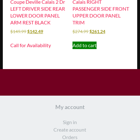
Coupe Deville Calais 2 Dr
Calais RIGHT
LEFT DRIVER SIDE REAR
PASSENGER SIDE FRONT
LOWER DOOR PANEL
UPPER DOOR PANEL
ARM REST BLACK
TRIM
$
149.99
$
142.49
$
274.99
$
261.24
Call for Availability
Add to cart
My account
Sign in
Create account
Orders