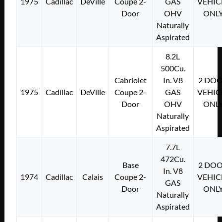
1975
Cadillac
DeVille
Coupe 2-
GAS
VEHIC
Door
OHV
ONL
Naturally
Aspirated
8.2L
500Cu.
Cabriolet
In. V8
2 DO
1975
Cadillac
DeVille
Coupe 2-
GAS
VEHIC
Door
OHV
ONL
Naturally
Aspirated
7.7L
472Cu.
Base
2 DO
In. V8
1974
Cadillac
Calais
Coupe 2-
VEHIC
GAS
Door
ONL
Naturally
Aspirated