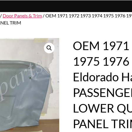
/
Door Panels & Trim
/ OEM 1971 1972 1973 1974 1975 1976 197
NEL TRIM
OEM 1971 
1975 1976 
Eldorado 
PASSENGE
LOWER Q
PANEL TR