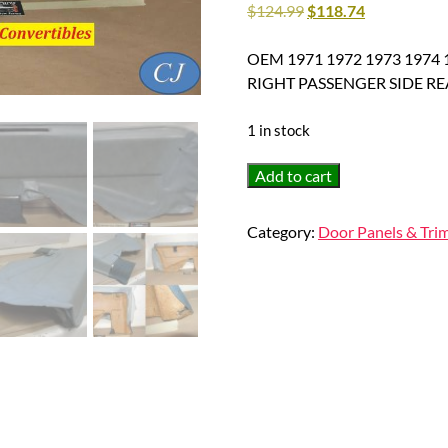
$
124.99
$
118.74
OEM 1971 1972 1973 1974 1
RIGHT PASSENGER SIDE R
1 in stock
OEM
Add to cart
1971
1972
Category:
Door Panels & Tri
1973
1974
1975
1976
1977
1978
Cadillac
Eldorado
HardTop