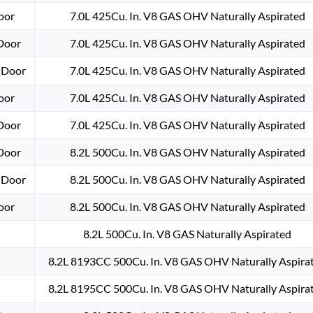
oor
7.0L 425Cu. In. V8 GAS OHV Naturally Aspirated
-Door
7.0L 425Cu. In. V8 GAS OHV Naturally Aspirated
-Door
7.0L 425Cu. In. V8 GAS OHV Naturally Aspirated
oor
7.0L 425Cu. In. V8 GAS OHV Naturally Aspirated
-Door
7.0L 425Cu. In. V8 GAS OHV Naturally Aspirated
-Door
8.2L 500Cu. In. V8 GAS OHV Naturally Aspirated
-Door
8.2L 500Cu. In. V8 GAS OHV Naturally Aspirated
oor
8.2L 500Cu. In. V8 GAS OHV Naturally Aspirated
8.2L 500Cu. In. V8 GAS Naturally Aspirated
8.2L 8193CC 500Cu. In. V8 GAS OHV Naturally Aspira
8.2L 8195CC 500Cu. In. V8 GAS OHV Naturally Aspira