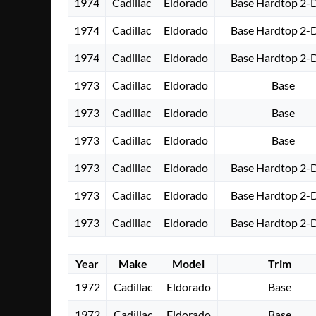
1974
Cadillac
Eldorado
Base Hardtop 2-
1974
Cadillac
Eldorado
Base Hardtop 2-
1974
Cadillac
Eldorado
Base Hardtop 2-
1973
Cadillac
Eldorado
Base
1973
Cadillac
Eldorado
Base
1973
Cadillac
Eldorado
Base
1973
Cadillac
Eldorado
Base Hardtop 2-
1973
Cadillac
Eldorado
Base Hardtop 2-
1973
Cadillac
Eldorado
Base Hardtop 2-
Year
Make
Model
Trim
1972
Cadillac
Eldorado
Base
1972
Cadillac
Eldorado
Base