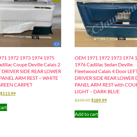
71 1972 1973 1974 1975
OEM 1971 1972 1973 1974 
dillac Coupe Deville Calais 2
1976 Cadillac Sedan Deville
T DRIVER SIDE REAR LOWER
Fleetwood Calais 4 Door LEF
PANEL ARM REST ~ WHITE
DRIVER SIDE REAR LOWER
GREEN CARPET
PANEL ARM REST with COU
LIGHT – DARK BLUE
$
113.99
$
199.99
$
189.99
cart
Add to cart