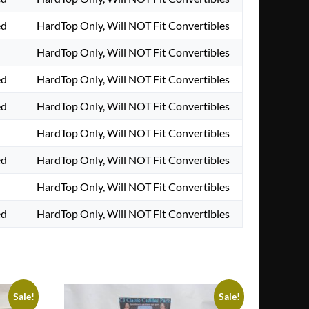
ed
HardTop Only, Will NOT Fit Convertibles
HardTop Only, Will NOT Fit Convertibles
ed
HardTop Only, Will NOT Fit Convertibles
ed
HardTop Only, Will NOT Fit Convertibles
HardTop Only, Will NOT Fit Convertibles
ed
HardTop Only, Will NOT Fit Convertibles
HardTop Only, Will NOT Fit Convertibles
ed
HardTop Only, Will NOT Fit Convertibles
Sale!
Sale!