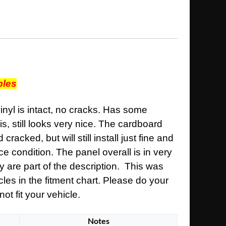
bles
inyl is intact, no cracks. Has some
is, still looks very nice. The cardboard
acked, but will still install just fine and
ce condition. The panel overall is in very
y are part of the description. This was
cles in the fitment chart. Please do your
ot fit your vehicle.
Notes