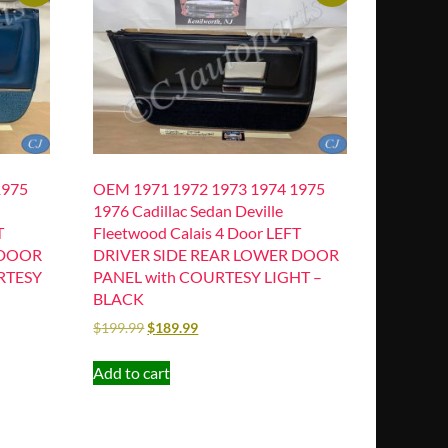
1975
OEM 1971 1972 1973 1974 1975
1976 Cadillac Sedan Deville
T
Fleetwood Calais 4 Door LEFT
 DOOR
DRIVER SIDE REAR LOWER DOOR
RTESY
PANEL with COURTESY LIGHT –
BLACK
$
199.99
$
189.99
Add to cart