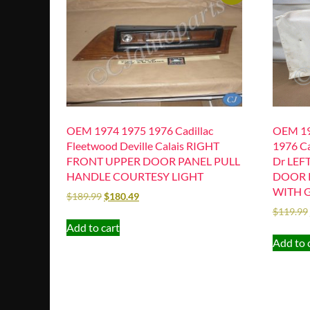
OEM 1974 1975 1976 Cadillac
OEM 19
Fleetwood Deville Calais RIGHT
1976 Ca
FRONT UPPER DOOR PANEL PULL
Dr LEF
HANDLE COURTESY LIGHT
DOOR 
WITH 
$
189.99
$
180.49
$
119.99
Add to cart
Add to 