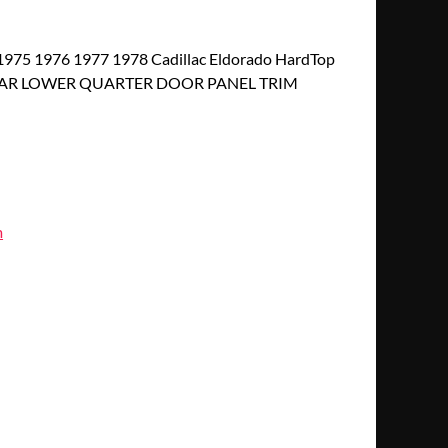
975 1976 1977 1978 Cadillac Eldorado HardTop
EAR LOWER QUARTER DOOR PANEL TRIM
m