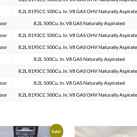
8.2L 8195CC 500Cu. In. V8 GAS OHV Naturally Aspirat
oor
8.2L 500Cu. In. V8 GAS Naturally Aspirated
oor
8.2L 8193CC 500Cu. In. V8 GAS OHV Naturally Aspirat
oor
8.2L 8195CC 500Cu. In. V8 GAS OHV Naturally Aspirat
8.2L 500Cu. In. V8 GAS Naturally Aspirated
8.2L 8193CC 500Cu. In. V8 GAS OHV Naturally Aspirat
oor
8.2L 500Cu. In. V8 GAS Naturally Aspirated
oor
8.2L 8193CC 500Cu. In. V8 GAS OHV Naturally Aspirat
Sale!