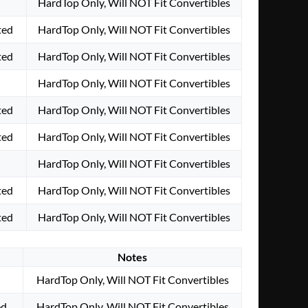
HardTop Only, Will NOT Fit Convertibles
ted
HardTop Only, Will NOT Fit Convertibles
ted
HardTop Only, Will NOT Fit Convertibles
HardTop Only, Will NOT Fit Convertibles
ted
HardTop Only, Will NOT Fit Convertibles
ted
HardTop Only, Will NOT Fit Convertibles
HardTop Only, Will NOT Fit Convertibles
ted
HardTop Only, Will NOT Fit Convertibles
ted
HardTop Only, Will NOT Fit Convertibles
Notes
HardTop Only, Will NOT Fit Convertibles
ed
HardTop Only, Will NOT Fit Convertibles