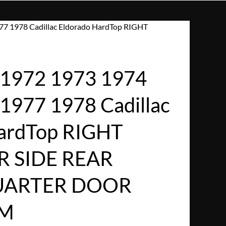
7 1978 Cadillac Eldorado HardTop RIGHT
1972 1973 1974
1977 1978 Cadillac
HardTop RIGHT
R SIDE REAR
UARTER DOOR
IM