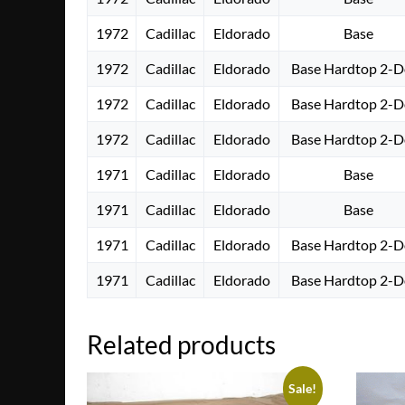
1972
Cadillac
Eldorado
Base
1972
Cadillac
Eldorado
Base Hardtop 2-D
1972
Cadillac
Eldorado
Base Hardtop 2-D
1972
Cadillac
Eldorado
Base Hardtop 2-D
1971
Cadillac
Eldorado
Base
1971
Cadillac
Eldorado
Base
1971
Cadillac
Eldorado
Base Hardtop 2-D
1971
Cadillac
Eldorado
Base Hardtop 2-D
Related products
Sale!