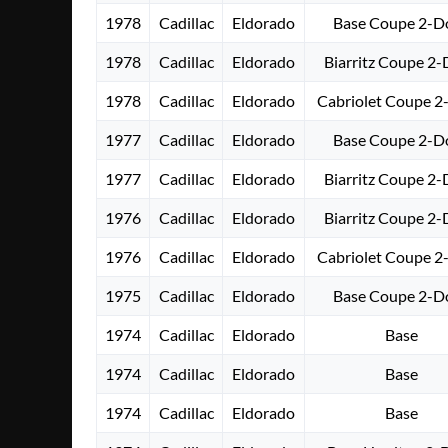
1978
Cadillac
Eldorado
Base Coupe 2-D
1978
Cadillac
Eldorado
Biarritz Coupe 2
1978
Cadillac
Eldorado
Cabriolet Coupe 2
1977
Cadillac
Eldorado
Base Coupe 2-D
1977
Cadillac
Eldorado
Biarritz Coupe 2
1976
Cadillac
Eldorado
Biarritz Coupe 2
1976
Cadillac
Eldorado
Cabriolet Coupe 2
1975
Cadillac
Eldorado
Base Coupe 2-D
1974
Cadillac
Eldorado
Base
1974
Cadillac
Eldorado
Base
1974
Cadillac
Eldorado
Base