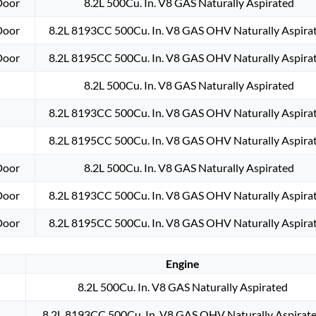
Door
8.2L 500Cu. In. V8 GAS Naturally Aspirated
Door
8.2L 8193CC 500Cu. In. V8 GAS OHV Naturally Aspira
Door
8.2L 8195CC 500Cu. In. V8 GAS OHV Naturally Aspira
8.2L 500Cu. In. V8 GAS Naturally Aspirated
8.2L 8193CC 500Cu. In. V8 GAS OHV Naturally Aspira
8.2L 8195CC 500Cu. In. V8 GAS OHV Naturally Aspira
Door
8.2L 500Cu. In. V8 GAS Naturally Aspirated
Door
8.2L 8193CC 500Cu. In. V8 GAS OHV Naturally Aspira
Door
8.2L 8195CC 500Cu. In. V8 GAS OHV Naturally Aspira
Engine
8.2L 500Cu. In. V8 GAS Naturally Aspirated
8.2L 8193CC 500Cu. In. V8 GAS OHV Naturally Aspirat