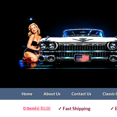
Home
About Us
Contact Us
Classic 
0 Item(s)
$
0.00
✓ Fast Shipping
✓ E