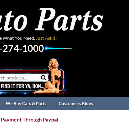
ee What You Need,
Just Ask!!!
-274-1000
We Buy Cars & Parts
Customer’s Rides
 Payment Through Paypal