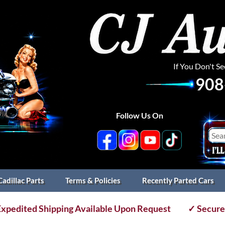
If You Don't S
908
Follow Us On
Cadillac Parts
Terms & Policies
Recently Parted Cars
xpedited Shipping Available Upon Request
✓ Secure