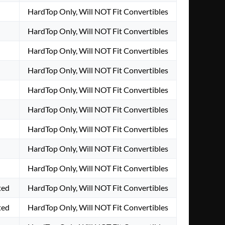
HardTop Only, Will NOT Fit Convertibles
HardTop Only, Will NOT Fit Convertibles
HardTop Only, Will NOT Fit Convertibles
HardTop Only, Will NOT Fit Convertibles
HardTop Only, Will NOT Fit Convertibles
HardTop Only, Will NOT Fit Convertibles
HardTop Only, Will NOT Fit Convertibles
HardTop Only, Will NOT Fit Convertibles
HardTop Only, Will NOT Fit Convertibles
ted
HardTop Only, Will NOT Fit Convertibles
ted
HardTop Only, Will NOT Fit Convertibles