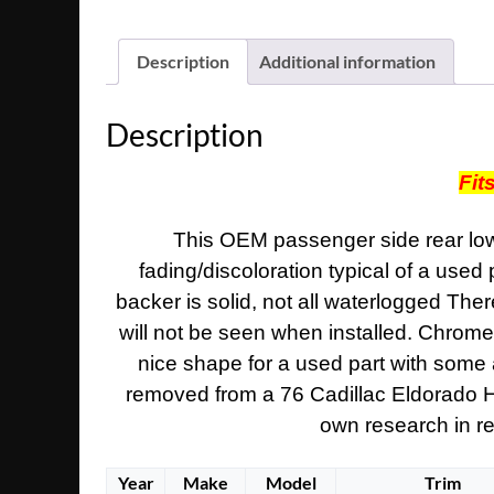
Description
Additional information
Description
Fit
This OEM passenger side rear lower
fading/discoloration typical of a used 
backer is solid, not all waterlogged There
will not be seen when installed. Chrome t
nice shape for a used part with some a
removed from a 76 Cadillac Eldorado Hard
own research in reg
Year
Make
Model
Trim