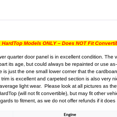
RIGHT
PASSENGER
SIDE
REAR
LOWER
QUARTER
DOOR
s HardTop Models ONLY – Does NOT Fit Converti
PANEL
TRIM
 quarter door panel is in excellent condition. The v
quantity
part its age, but could always be repainted or use as-
 is just the one small lower corner that the cardboard cr
rim is excellent and carpeted section is also very ni
verage light wear. Please look at all pictures as the
Top (will not fit convertible), but may fit other vehi
ards to fitment, as we do not offer refunds if it does n
Engine