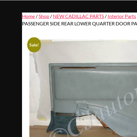
Home
/
Shop
/
NEW CADILLAC PARTS
/
Interior Parts
PASSENGER SIDE REAR LOWER QUARTER DOOR PA
Sale!