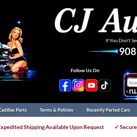
If You Don't S
908
Follow Us On
Cadillac Parts
Terms & Policies
Recently Parted Cars
xpedited Shipping Available Upon Request
✓ Secure