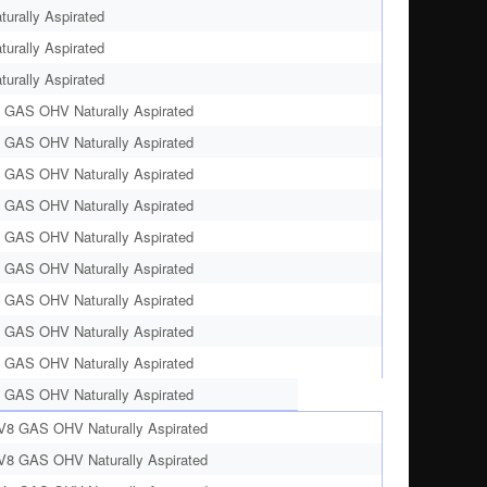
urally Aspirated
urally Aspirated
urally Aspirated
 GAS OHV Naturally Aspirated
 GAS OHV Naturally Aspirated
 GAS OHV Naturally Aspirated
 GAS OHV Naturally Aspirated
 GAS OHV Naturally Aspirated
 GAS OHV Naturally Aspirated
 GAS OHV Naturally Aspirated
 GAS OHV Naturally Aspirated
 GAS OHV Naturally Aspirated
 GAS OHV Naturally Aspirated
 V8 GAS OHV Naturally Aspirated
 V8 GAS OHV Naturally Aspirated