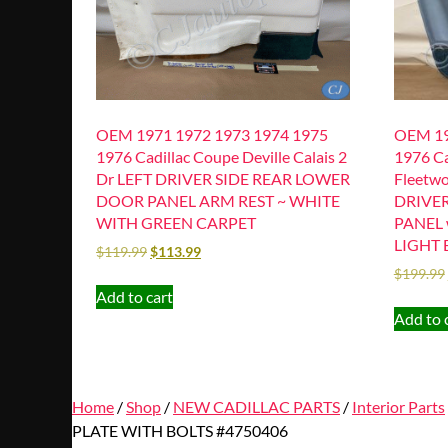
OEM 1971 1972 1973 1974 1975
OEM 19
1976 Cadillac Coupe Deville Calais 2
1976 Ca
Dr LEFT DRIVER SIDE REAR LOWER
Fleetwo
DOOR PANEL ARM REST ~ WHITE
DRIVE
WITH GREEN CARPET
PANEL 
LIGHT 
$
119.99
$
113.99
$
199.99
Add to cart
Add to 
Home
/
Shop
/
NEW CADILLAC PARTS
/
Interior Parts
PLATE WITH BOLTS #4750406