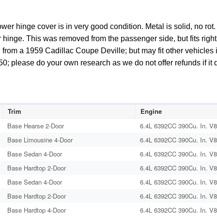
BOLTS
#4750406
wer hinge cover is in very good condition. Metal is solid, no ro
quantity
hinge. This was removed from the passenger side, but fits right o
 from a 1959 Cadillac Coupe Deville; but may fit other vehicles in
0; please do your own research as we do not offer refunds if it d
Trim
Engine
Base Hearse 2-Door
6.4L 6392CC 390Cu. In. V8
Base Limousine 4-Door
6.4L 6392CC 390Cu. In. V8
Base Sedan 4-Door
6.4L 6392CC 390Cu. In. V8
Base Hardtop 2-Door
6.4L 6392CC 390Cu. In. V8
Base Sedan 4-Door
6.4L 6392CC 390Cu. In. V8
Base Hardtop 2-Door
6.4L 6392CC 390Cu. In. V8
Base Hardtop 4-Door
6.4L 6392CC 390Cu. In. V8