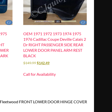
1975
OEM 1971 1972 1973 1974 1975
1976 Cadillac Coupe Deville Calais 2
GHT
Dr RIGHT PASSENGER SIDE REAR
OWER
LOWER DOOR PANEL ARM REST
DARK
BLACK
$
149.99
$
142.49
Call for Availability
rado Fleetwood FRONT LOWER DOOR HINGE COVER