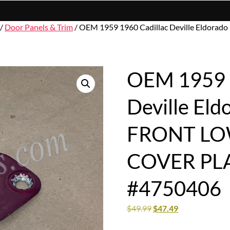
/
Door Panels & Trim
/ OEM 1959 1960 Cadillac Deville Eldo
OEM 1959 1
Deville El
FRONT LO
COVER PL
#4750406
$
49.99
$
47.49