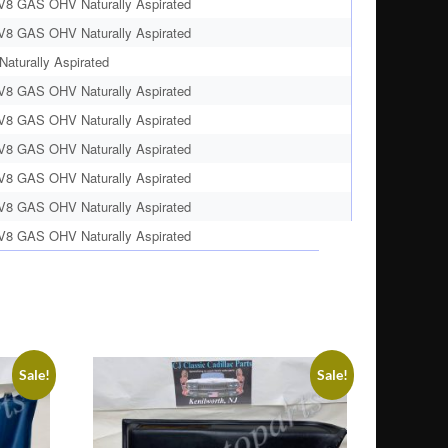
 V8 GAS OHV Naturally Aspirated
 V8 GAS OHV Naturally Aspirated
aturally Aspirated
 V8 GAS OHV Naturally Aspirated
 V8 GAS OHV Naturally Aspirated
 V8 GAS OHV Naturally Aspirated
 V8 GAS OHV Naturally Aspirated
 V8 GAS OHV Naturally Aspirated
 V8 GAS OHV Naturally Aspirated
Sale!
Sale!