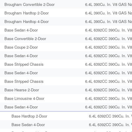
Brougham Convertible 2-Door
6.4L 390Cu. In. V8 GAS Nat
Brougham Hardtop 2-Door
6.4L 390Cu. In. V8 GAS Nat
Brougham Hardtop 4-Door
6.4L 390Cu. In. V8 GAS Nat
Base Sedan 4-Door
6.4L 6392CC 390Cu. In. V8
Base Convertible 2-Door
6.4L 6392CC 390Cu. In. V8
Base Coupe 2-Door
6.4L 6392CC 390Cu. In. V8
Base Sedan 4-Door
6.4L 6392CC 390Cu. In. V8
Base Stripped Chassis
6.4L 6392CC 390Cu. In. V8
Base Sedan 4-Door
6.4L 6392CC 390Cu. In. V8
Base Stripped Chassis
6.4L 6392CC 390Cu. In. V8
Base Hearse 2-Door
6.4L 6392CC 390Cu. In. V8
Base Limousine 4-Door
6.4L 6392CC 390Cu. In. V8
Base Sedan 4-Door
6.4L 6392CC 390Cu. In. V8
Base Hardtop 2-Door
6.4L 6392CC 390Cu. In.
Base Sedan 4-Door
6.4L 6392CC 390Cu. In.