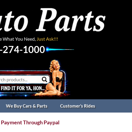
ee What You Need,
Just Ask!!!
-274-1000
We Buy Cars & Parts
Customer’s Rides
 Payment Through Paypal