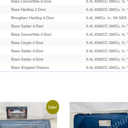
Base Convertible 2-Door
6.4L 6392CC 390Cu. In.
Base Hardtop 2-Door
6.4L 6392CC 390Cu. In.
Brougham Hardtop 4-Door
6.4L 390Cu. In. V8 GAS N
Base Sedan 4-Door
6.4L 6392CC 390Cu. In.
Base Convertible 2-Door
6.4L 6392CC 390Cu. In.
Base Coupe 2-Door
6.4L 6392CC 390Cu. In.
Base Sedan 4-Door
6.4L 6392CC 390Cu. In.
Base Sedan 4-Door
6.4L 6392CC 390Cu. In.
Base Stripped Chassis
6.4L 6392CC 390Cu. In.
Sale!