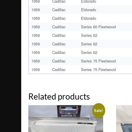
1959
Cadillac
Eldorado
1959
Cadillac
Eldorado
1959
Cadillac
Eldorado
1959
Cadillac
Series 60 Fleetwood
1959
Cadillac
Series 62
1959
Cadillac
Series 62
1959
Cadillac
Series 62
1959
Cadillac
Series 75 Fleetwood
1959
Cadillac
Series 75 Fleetwood
Related products
Sale!