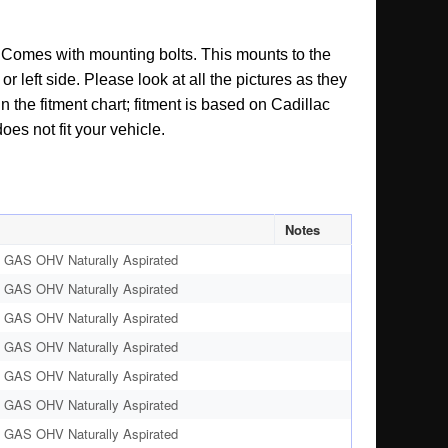
t. Comes with mounting bolts. This mounts to the
r left side. Please look at all the pictures as they
 the fitment chart; fitment is based on Cadillac
oes not fit your vehicle.
Notes
 GAS OHV Naturally Aspirated
 GAS OHV Naturally Aspirated
 GAS OHV Naturally Aspirated
 GAS OHV Naturally Aspirated
 GAS OHV Naturally Aspirated
 GAS OHV Naturally Aspirated
 GAS OHV Naturally Aspirated