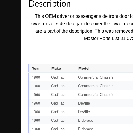
Description
This OEM driver or passenger side front door lo
lower driver side door jam to cover the lower door 
are a part of the description. This was removed
Master Parts List 31.075
Year
Make
Model
1960
Cadillac
Commercial Chassis
1960
Cadillac
Commercial Chassis
1960
Cadillac
Commercial Chassis
1960
Cadillac
DeVille
1960
Cadillac
DeVille
1960
Cadillac
Eldorado
1960
Cadillac
Eldorado