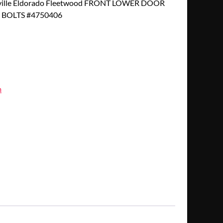
eville Eldorado Fleetwood FRONT LOWER DOOR
 BOLTS #4750406
m