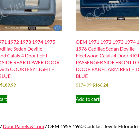
71 1972 1973 1974 1975
OEM 1971 1972 1973 1974 
dillac Sedan Deville
1976 Cadillac Sedan Deville
od Calais 4 Door LEFT
Fleetwood Calais 4 Door RI
R SIDE REAR LOWER DOOR
PASSENGER SIDE FRONT L
with COURTESY LIGHT –
DOOR PANEL ARM REST – 
BLUE
BLUE
$
189.99
$
174.99
$
166.24
cart
Add to cart
/
Door Panels & Trim
/ OEM 1959 1960 Cadillac Deville Eldo