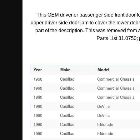
This OEM driver or passenger side front door lo
upper driver side door jam to cover the lower door h
part of the description. This was removed from a
Parts List 31.0750; 
Year
Make
Model
1960
Cadillac
Commercial Chassis
1960
Cadillac
Commercial Chassis
1960
Cadillac
Commercial Chassis
1960
Cadillac
DeVille
1960
Cadillac
DeVille
1960
Cadillac
Eldorado
1960
Cadillac
Eldorado