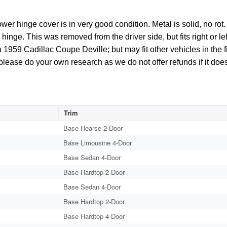
wer hinge cover is in very good condition. Metal is solid, no ro
inge. This was removed from the driver side, but fits right or lef
 1959 Cadillac Coupe Deville; but may fit other vehicles in the f
please do your own research as we do not offer refunds if it does 
Trim
Base Hearse 2-Door
Base Limousine 4-Door
Base Sedan 4-Door
Base Hardtop 2-Door
Base Sedan 4-Door
Base Hardtop 2-Door
Base Hardtop 4-Door