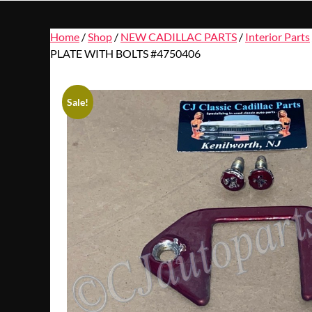
Home
/
Shop
/
NEW CADILLAC PARTS
/
Interior Parts
PLATE WITH BOLTS #4750406
Sale!