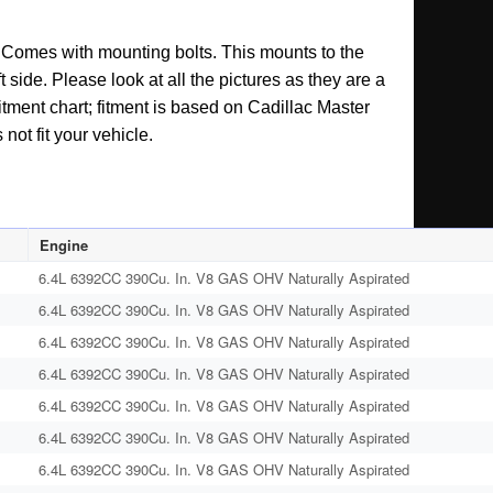
t. Comes with mounting bolts. This mounts to the
t side. Please look at all the pictures as they are a
itment chart; fitment is based on Cadillac Master
not fit your vehicle.
Engine
6.4L 6392CC 390Cu. In. V8 GAS OHV Naturally Aspirated
6.4L 6392CC 390Cu. In. V8 GAS OHV Naturally Aspirated
6.4L 6392CC 390Cu. In. V8 GAS OHV Naturally Aspirated
6.4L 6392CC 390Cu. In. V8 GAS OHV Naturally Aspirated
6.4L 6392CC 390Cu. In. V8 GAS OHV Naturally Aspirated
6.4L 6392CC 390Cu. In. V8 GAS OHV Naturally Aspirated
6.4L 6392CC 390Cu. In. V8 GAS OHV Naturally Aspirated