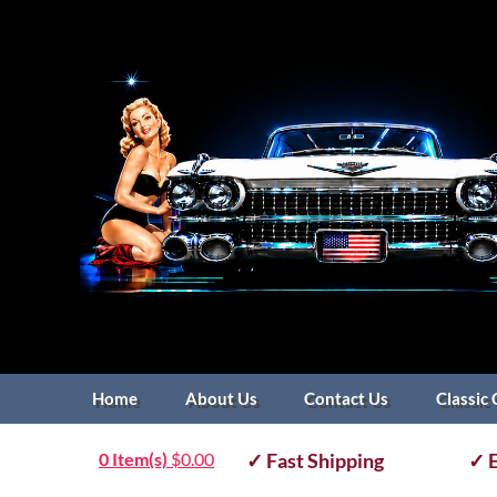
Home
About Us
Contact Us
Classic 
0 Item(s)
$
0.00
✓ Fast Shipping
✓ E