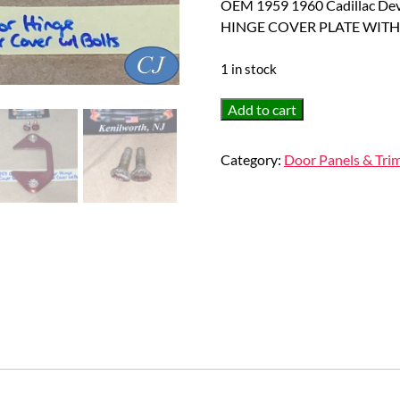
OEM 1959 1960 Cadillac D
HINGE COVER PLATE WITH
1 in stock
OEM
Add to cart
1959
1960
Category:
Door Panels & Tri
Cadillac
Deville
Eldorado
Fleetwood
FRONT
LOWER
DOOR
HINGE
COVER
PLATE
WITH