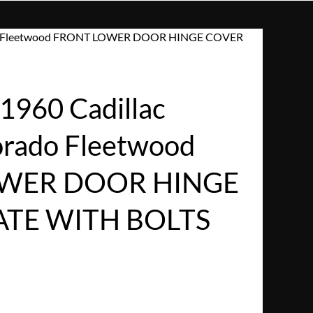
rado Fleetwood FRONT LOWER DOOR HINGE COVER
960 Cadillac
dorado Fleetwood
WER DOOR HINGE
ATE WITH BOLTS