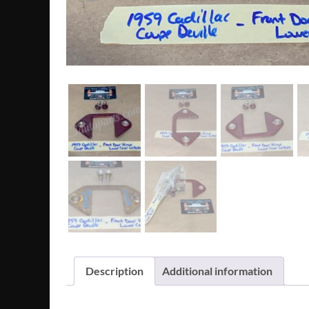
Description
Additional information