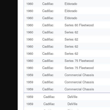
1960
Cadillac
Eldorado
1960
Cadillac
Eldorado
1960
Cadillac
Eldorado
1960
Cadillac
Series 60 Fleetwood
1960
Cadillac
Series 62
1960
Cadillac
Series 62
1960
Cadillac
Series 62
1960
Cadillac
Series 62
1960
Cadillac
Series 75 Fleetwood
1960
Cadillac
Series 75 Fleetwood
1959
Cadillac
Commercial Chassis
1959
Cadillac
Commercial Chassis
1959
Cadillac
Commercial Chassis
1959
Cadillac
DeVille
1959
Cadillac
DeVille