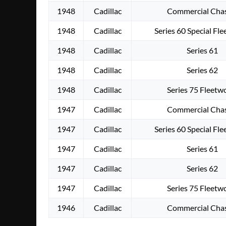
1948
Cadillac
Commercial Chas
1948
Cadillac
Series 60 Special Fl
1948
Cadillac
Series 61
1948
Cadillac
Series 62
1948
Cadillac
Series 75 Fleet
1947
Cadillac
Commercial Chas
1947
Cadillac
Series 60 Special Fl
1947
Cadillac
Series 61
1947
Cadillac
Series 62
1947
Cadillac
Series 75 Fleet
1946
Cadillac
Commercial Chas