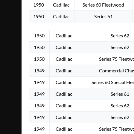
1950
Cadillac
Series 60 Fleetwood
1950
Cadillac
Series 61
1950
Cadillac
Series 62
1950
Cadillac
Series 62
1950
Cadillac
Series 75 Fleet
1949
Cadillac
Commercial Chas
1949
Cadillac
Series 60 Special Fl
1949
Cadillac
Series 61
1949
Cadillac
Series 62
1949
Cadillac
Series 62
1949
Cadillac
Series 75 Fleet