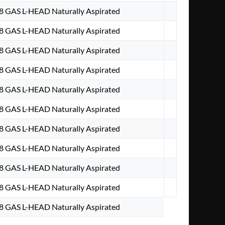
V8 GAS L-HEAD Naturally Aspirated
V8 GAS L-HEAD Naturally Aspirated
V8 GAS L-HEAD Naturally Aspirated
V8 GAS L-HEAD Naturally Aspirated
V8 GAS L-HEAD Naturally Aspirated
V8 GAS L-HEAD Naturally Aspirated
V8 GAS L-HEAD Naturally Aspirated
V8 GAS L-HEAD Naturally Aspirated
V8 GAS L-HEAD Naturally Aspirated
V8 GAS L-HEAD Naturally Aspirated
V8 GAS L-HEAD Naturally Aspirated