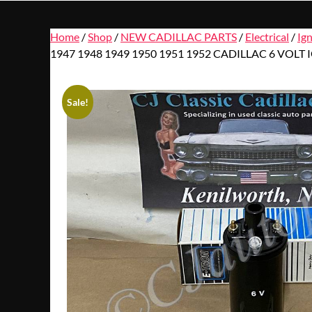
Home
/
Shop
/
NEW CADILLAC PARTS
/
Electrical
/
Ig
1947 1948 1949 1950 1951 1952 CADILLAC 6 VOLT
Sale!