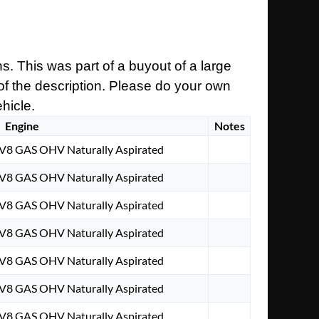
s. This was part of a buyout of a large
 of the description. Please do your own
ehicle.
Engine
Notes
 V8 GAS OHV Naturally Aspirated
 V8 GAS OHV Naturally Aspirated
 V8 GAS OHV Naturally Aspirated
 V8 GAS OHV Naturally Aspirated
 V8 GAS OHV Naturally Aspirated
 V8 GAS OHV Naturally Aspirated
 V8 GAS OHV Naturally Aspirated