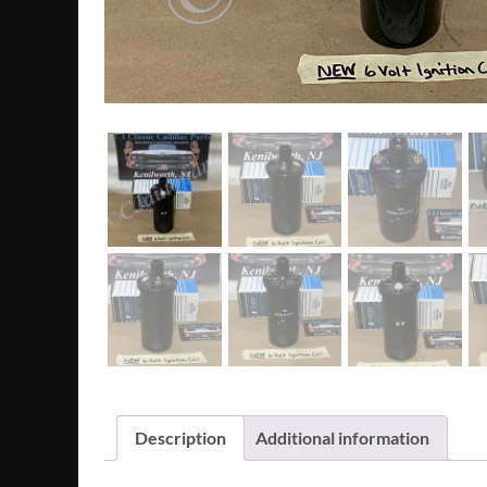
Description
Additional information