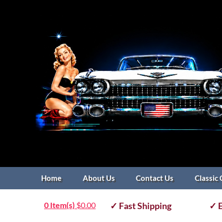
Home
About Us
Contact Us
Classic 
0 Item(s)
$
0.00
✓ Fast Shipping
✓ E