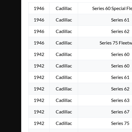
1946
Cadillac
Series 60 Special F
1946
Cadillac
Series 61
1946
Cadillac
Series 62
1946
Cadillac
Series 75 Fleet
1942
Cadillac
Series 60
1942
Cadillac
Series 60
1942
Cadillac
Series 61
1942
Cadillac
Series 62
1942
Cadillac
Series 63
1942
Cadillac
Series 67
1942
Cadillac
Series 75