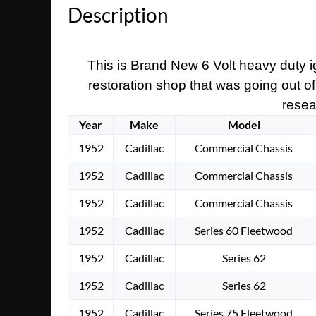
Description
This is Brand New 6 Volt heavy duty ig
restoration shop that was going out of
resear
Year
Make
Model
1952
Cadillac
Commercial Chassis
1952
Cadillac
Commercial Chassis
1952
Cadillac
Commercial Chassis
1952
Cadillac
Series 60 Fleetwood
1952
Cadillac
Series 62
1952
Cadillac
Series 62
1952
Cadillac
Series 75 Fleetwood