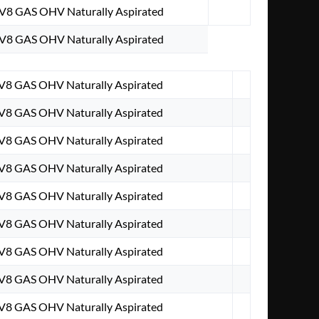
 V8 GAS OHV Naturally Aspirated
 V8 GAS OHV Naturally Aspirated
 V8 GAS OHV Naturally Aspirated
 V8 GAS OHV Naturally Aspirated
 V8 GAS OHV Naturally Aspirated
 V8 GAS OHV Naturally Aspirated
 V8 GAS OHV Naturally Aspirated
 V8 GAS OHV Naturally Aspirated
 V8 GAS OHV Naturally Aspirated
 V8 GAS OHV Naturally Aspirated
 V8 GAS OHV Naturally Aspirated