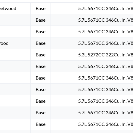
leetwood
Base
5.7L 5671CC 346Cu. In. V
Base
5.7L 5671CC 346Cu. In. V
Base
5.7L 5671CC 346Cu. In. V
wood
Base
5.7L 5671CC 346Cu. In. V
Base
5.3L 5272CC 322Cu. In. V
Base
5.7L 5671CC 346Cu. In. V
Base
5.7L 5671CC 346Cu. In. V
Base
5.7L 5671CC 346Cu. In. V
Base
5.7L 5671CC 346Cu. In. V
Base
5.7L 5671CC 346Cu. In. V
Base
5.7L 5671CC 346Cu. In. V