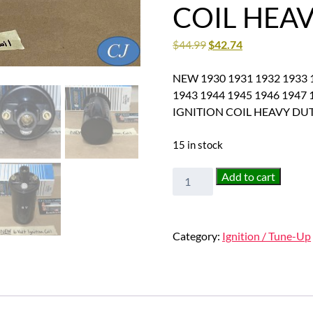
COIL HEA
$
44.99
$
42.74
NEW 1930 1931 1932 1933 1
1943 1944 1945 1946 1947 
IGNITION COIL HEAVY DU
15 in stock
NEW
Add to cart
1930
1931
1932
Category:
Ignition / Tune-Up
1933
1934
1935
1936
1937