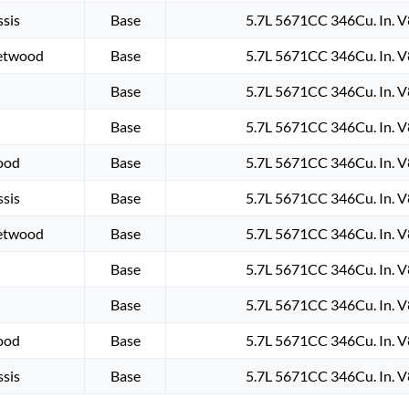
sis
Base
5.7L 5671CC 346Cu. In. 
eetwood
Base
5.7L 5671CC 346Cu. In. 
Base
5.7L 5671CC 346Cu. In. 
Base
5.7L 5671CC 346Cu. In. 
wood
Base
5.7L 5671CC 346Cu. In. 
sis
Base
5.7L 5671CC 346Cu. In. 
eetwood
Base
5.7L 5671CC 346Cu. In. 
Base
5.7L 5671CC 346Cu. In. 
Base
5.7L 5671CC 346Cu. In. 
wood
Base
5.7L 5671CC 346Cu. In. 
sis
Base
5.7L 5671CC 346Cu. In. 