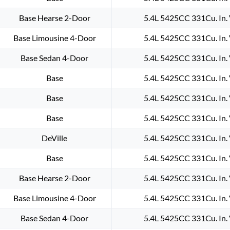
IGNITION
COIL
Base Hearse 2-Door
5.4L 5425CC 331Cu. In.
HEAVY
Base Limousine 4-Door
5.4L 5425CC 331Cu. In.
DUTY
#D502
Base Sedan 4-Door
5.4L 5425CC 331Cu. In.
quantity
Base
5.4L 5425CC 331Cu. In.
Base
5.4L 5425CC 331Cu. In.
Base
5.4L 5425CC 331Cu. In.
DeVille
5.4L 5425CC 331Cu. In.
Base
5.4L 5425CC 331Cu. In.
Base Hearse 2-Door
5.4L 5425CC 331Cu. In.
Base Limousine 4-Door
5.4L 5425CC 331Cu. In.
Base Sedan 4-Door
5.4L 5425CC 331Cu. In.