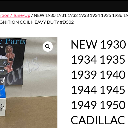
nition / Tune-Up
/ NEW 1930 1931 1932 1933 1934 1935 1936 19
 IGNITION COIL HEAVY DUTY #D502
NEW 1930 
1934 1935
1939 1940
1944 1945
1949 1950
CADILLAC 