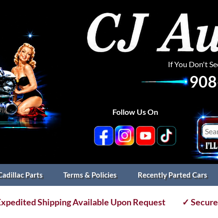
If You Don't S
908
Follow Us On
Cadillac Parts
Terms & Policies
Recently Parted Cars
xpedited Shipping Available Upon Request
✓ Secure