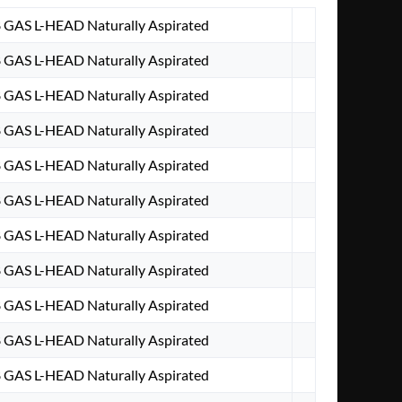
8 GAS L-HEAD Naturally Aspirated
8 GAS L-HEAD Naturally Aspirated
8 GAS L-HEAD Naturally Aspirated
8 GAS L-HEAD Naturally Aspirated
8 GAS L-HEAD Naturally Aspirated
8 GAS L-HEAD Naturally Aspirated
8 GAS L-HEAD Naturally Aspirated
8 GAS L-HEAD Naturally Aspirated
8 GAS L-HEAD Naturally Aspirated
8 GAS L-HEAD Naturally Aspirated
8 GAS L-HEAD Naturally Aspirated