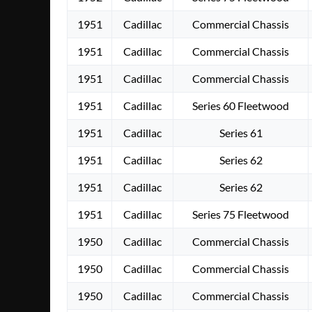
1951
Cadillac
Commercial Chassis
1951
Cadillac
Commercial Chassis
1951
Cadillac
Commercial Chassis
1951
Cadillac
Series 60 Fleetwood
1951
Cadillac
Series 61
1951
Cadillac
Series 62
1951
Cadillac
Series 62
1951
Cadillac
Series 75 Fleetwood
1950
Cadillac
Commercial Chassis
1950
Cadillac
Commercial Chassis
1950
Cadillac
Commercial Chassis