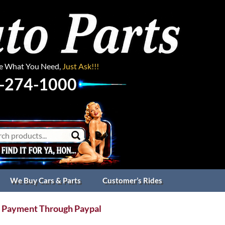
ee What You Need,
Just Ask!!!
-274-1000
We Buy Cars & Parts
Customer’s Rides
 Payment Through Paypal