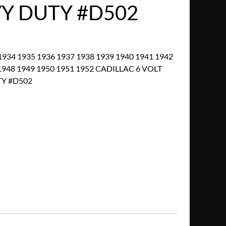
VY DUTY #D502
934 1935 1936 1937 1938 1939 1940 1941 1942
1948 1949 1950 1951 1952 CADILLAC 6 VOLT
TY #D502