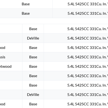
Base
5.4L 5425CC 331Cu. In.
Base
5.4L 5425CC 331Cu. In.
Base
5.4L 5425CC 331Cu. In.
DeVille
5.4L 5425CC 331Cu. In.
wood
Base
5.4L 5425CC 331Cu. In.
sis
Base
5.4L 5425CC 331Cu. In.
eetwood
Base
5.4L 5425CC 331Cu. In.
Base
5.4L 5425CC 331Cu. In.
Base
5.4L 5425CC 331Cu. In.
DeVille
5.4L 5425CC 331Cu. In.
wood
Base
5.4L 5425CC 331Cu. In.