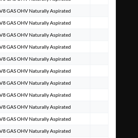
 V8 GAS OHV Naturally Aspirated
 V8 GAS OHV Naturally Aspirated
 V8 GAS OHV Naturally Aspirated
 V8 GAS OHV Naturally Aspirated
 V8 GAS OHV Naturally Aspirated
 V8 GAS OHV Naturally Aspirated
 V8 GAS OHV Naturally Aspirated
 V8 GAS OHV Naturally Aspirated
 V8 GAS OHV Naturally Aspirated
 V8 GAS OHV Naturally Aspirated
 V8 GAS OHV Naturally Aspirated