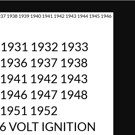
37 1938 1939 1940 1941 1942 1943 1944 1945 1946
1931 1932 1933
 1936 1937 1938
 1941 1942 1943
 1946 1947 1948
 1951 1952
6 VOLT IGNITION