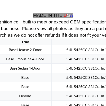
1938
1939
MADE IN THE
U
S
A
1940
1941
nition coil, built to meet or exceed OEM specification
1942
 business. Please view all photos as they are a part
1943
ch as we do not offer refunds if it does not fit your v
1944
Trim
1945
Base Hearse 2-Door
5.4L 5425CC 331Cu. In.
1946
1947
Base Limousine 4-Door
5.4L 5425CC 331Cu. In.
1948
1949
Base Sedan 4-Door
5.4L 5425CC 331Cu. In.
1950
Base
5.4L 5425CC 331Cu. In.
1951
1952
Base
5.4L 5425CC 331Cu. In.
CADILLAC
6
DeVille
5.4L 5425CC 331Cu. In.
VOLT
Base
5.4L 5425CC 331Cu. In.