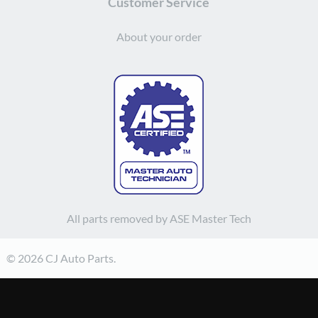
Customer Service
About your order
All parts removed by ASE Master Tech
© 2026 CJ Auto Parts.