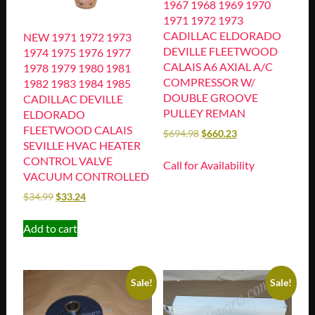
1967 1968 1969 1970
1971 1972 1973
CADILLAC ELDORADO
NEW 1971 1972 1973
DEVILLE FLEETWOOD
1974 1975 1976 1977
CALAIS A6 AXIAL A/C
1978 1979 1980 1981
COMPRESSOR W/
1982 1983 1984 1985
DOUBLE GROOVE
CADILLAC DEVILLE
PULLEY REMAN
ELDORADO
FLEETWOOD CALAIS
$
694.98
$
660.23
SEVILLE HVAC HEATER
CONTROL VALVE
Call for Availability
VACUUM CONTROLLED
$
34.99
$
33.24
Add to cart
Sale!
Sale!