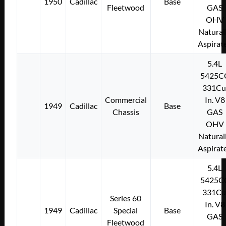
1950
Cadillac
Base
Fleetwood
GAS
OHV
Natural
Aspirat
5.4L
5425C
331Cu
Commercial
In. V8
1949
Cadillac
Base
Chassis
GAS
OHV
Natural
Aspirat
5.4L
5425C
331Cu
Series 60
In. V8
1949
Cadillac
Special
Base
GAS
Fleetwood