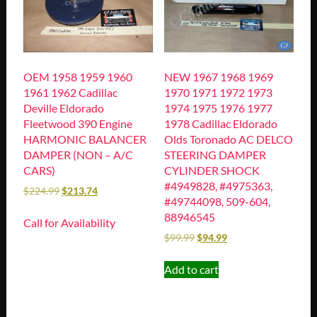
OEM 1958 1959 1960
NEW 1967 1968 1969
1961 1962 Cadillac
1970 1971 1972 1973
Deville Eldorado
1974 1975 1976 1977
Fleetwood 390 Engine
1978 Cadillac Eldorado
HARMONIC BALANCER
Olds Toronado AC DELCO
DAMPER (NON – A/C
STEERING DAMPER
CARS)
CYLINDER SHOCK
#4949828, #4975363,
$
224.99
$
213.74
#49744098, 509-604,
88946545
Call for Availability
$
99.99
$
94.99
Add to cart