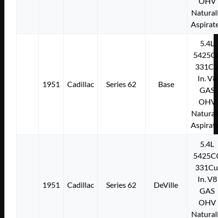
OHV
Natural
Aspirat
5.4L
5425C
331Cu
In. V8
1951
Cadillac
Series 62
Base
GAS
OHV
Natural
Aspirat
5.4L
5425C
331Cu
In. V8
1951
Cadillac
Series 62
DeVille
GAS
OHV
Natural