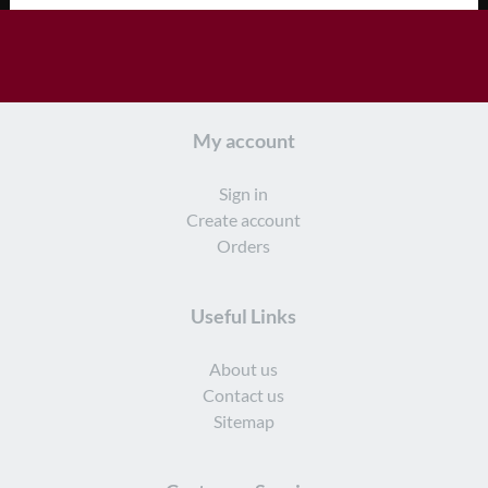
My account
Sign in
Create account
Orders
Useful Links
About us
Contact us
Sitemap