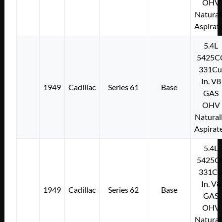
OHV
Natural
Aspirat
5.4L
5425C
331Cu
In. V8
1949
Cadillac
Series 61
Base
GAS
OHV
Natural
Aspirat
5.4L
5425C
331Cu
In. V8
1949
Cadillac
Series 62
Base
GAS
OHV
Natural