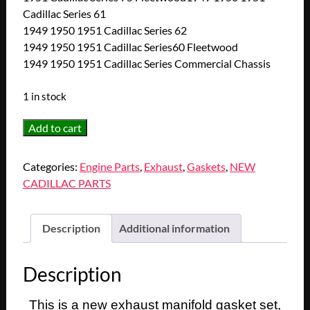
Cadillac Series 61
1949 1950 1951 Cadillac Series 62
1949 1950 1951 Cadillac Series60 Fleetwood
1949 1950 1951 Cadillac Series Commercial Chassis
1 in stock
NEW
Add to cart
Cadillac
1949
Categories:
Engine Parts
,
Exhaust
,
Gaskets
,
NEW
1950
CADILLAC PARTS
1951
331
ENGINE
Description
Additional information
EXHAUST
MANIFOLD
Description
GASKET
SET
This is a new exhaust manifold gasket set,
(9