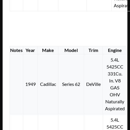
Aspirat
Notes
Year
Make
Model
Trim
Engine
5.4L
5425CC
331Cu.
In. V8
1949
Cadillac
Series 62
DeVille
GAS
OHV
Naturally
Aspirated
5.4L
5425CC