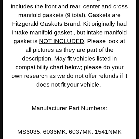
includes the front and rear, center and cross
GASKETS)
quantity
manifold gaskets (9 total). Gaskets are
Fitzgerald Gaskets Brand. Kit originally had
intake manifold gasket , but intake manifold
gasket is
NOT INCLUDED
. Please look at
all pictures as they are part of the
description. M
ay fit vehicles listed in
compatibility chart below; please do your
own research as we do not offer refunds if it
does not fit your vehicle.
Manufacturer Part Numbers:
MS6035, 6036MK, 6037MK, 1541NMK