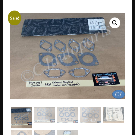
Sale!