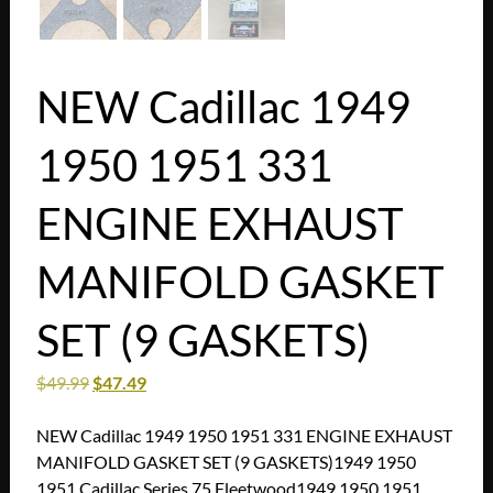
NEW Cadillac 1949
1950 1951 331
ENGINE EXHAUST
MANIFOLD GASKET
SET (9 GASKETS)
$
49.99
$
47.49
NEW Cadillac 1949 1950 1951 331 ENGINE EXHAUST
MANIFOLD GASKET SET (9 GASKETS)1949 1950
1951 Cadillac Series 75 Fleetwood1949 1950 1951