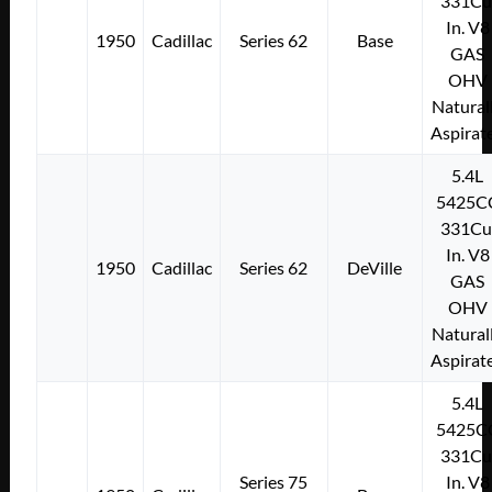
331Cu
In. V8
1950
Cadillac
Series 62
Base
GAS
OHV
Natural
Aspirat
5.4L
5425C
331Cu
In. V8
1950
Cadillac
Series 62
DeVille
GAS
OHV
Natural
Aspirat
5.4L
5425C
331Cu
Series 75
In. V8