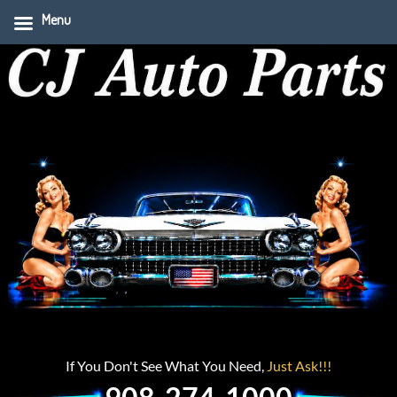
Menu
If You Don't See What You Need,
Just Ask!!!