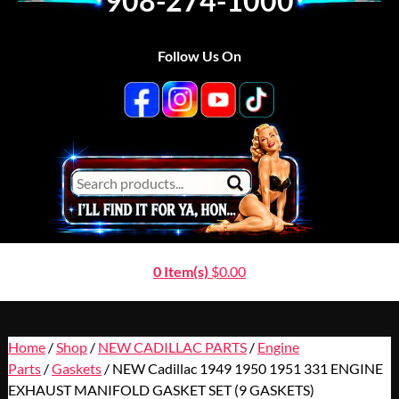
908-274-1000
Follow Us On
0 Item(s)
$
0.00
Home
/
Shop
/
NEW CADILLAC PARTS
/
Engine
Parts
/
Gaskets
/ NEW Cadillac 1949 1950 1951 331 ENGINE
EXHAUST MANIFOLD GASKET SET (9 GASKETS)