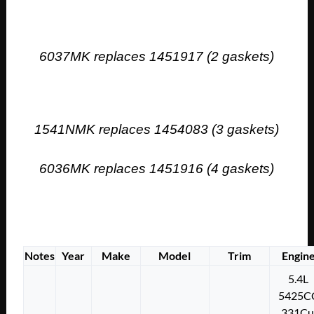
6037MK replaces 1451917 (2 gaskets)
1541NMK replaces 1454083 (3 gaskets)
6036MK replaces 1451916 (4 gaskets)
Notes
Year
Make
Model
Trim
Engin
5.4L
5425C
331Cu