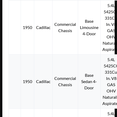
5.4L
5425C
331Cu
Base
Commercial
In. V8
1950
Cadillac
Limousine
Chassis
GAS
4-Door
OHV
Natural
Aspirat
5.4L
5425C
331Cu
Base
Commercial
In. V8
1950
Cadillac
Sedan 4-
Chassis
GAS
Door
OHV
Natural
Aspirat
5.4L