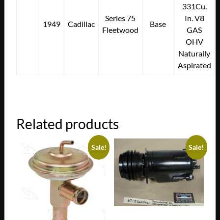
331Cu.
Series 75
In. V8
1949
Cadillac
Base
Fleetwood
GAS
OHV
Naturally
Aspirated
Related products
Sale!
Sale!