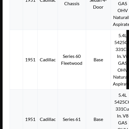
Chassis
GAS
Door
OHV
Natural
Aspirat
5.4L
5425C
331Cu
Series 60
In. V8
1951
Cadillac
Base
Fleetwood
GAS
OHV
Natural
Aspirat
5.4L
5425C
331Cu
In. V8
1951
Cadillac
Series 61
Base
GAS