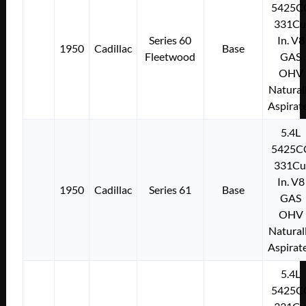
5425C
331Cu
Series 60
In. V8
1950
Cadillac
Base
Fleetwood
GAS
OHV
Natural
Aspirat
5.4L
5425C
331Cu
In. V8
1950
Cadillac
Series 61
Base
GAS
OHV
Natural
Aspirat
5.4L
5425C