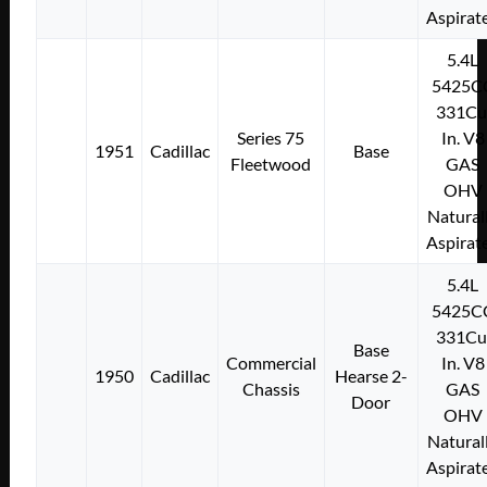
Aspirat
5.4L
5425C
331Cu
Series 75
In. V8
1951
Cadillac
Base
Fleetwood
GAS
OHV
Natural
Aspirat
5.4L
5425C
331Cu
Base
Commercial
In. V8
1950
Cadillac
Hearse 2-
Chassis
GAS
Door
OHV
Natural
Aspirat