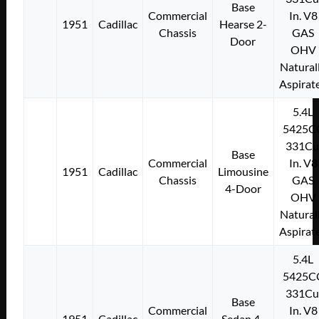
Base
Commercial
In. V8
1951
Cadillac
Hearse 2-
Chassis
GAS
Door
OHV
Natural
Aspirat
5.4L
5425C
331Cu
Base
Commercial
In. V8
1951
Cadillac
Limousine
Chassis
GAS
4-Door
OHV
Natural
Aspirat
5.4L
5425C
331Cu
Base
Commercial
In. V8
1951
Cadillac
Sedan 4-