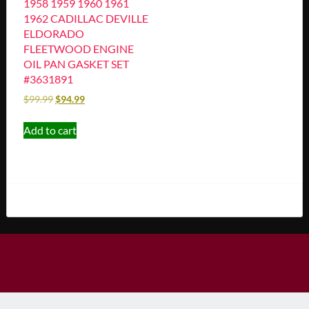
1958 1959 1960 1961
1962 CADILLAC DEVILLE
ELDORADO
FLEETWOOD ENGINE
OIL PAN GASKET SET
#3631891
$
99.99
$
94.99
Add to cart