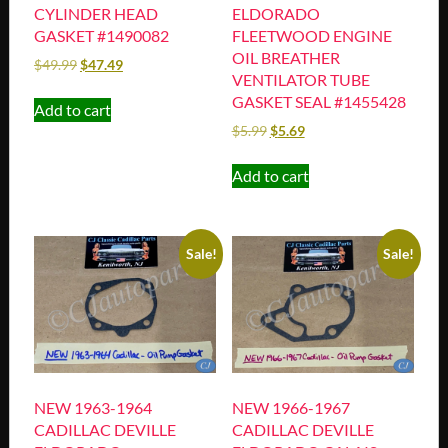
CYLINDER HEAD
ELDORADO
GASKET #1490082
FLEETWOOD ENGINE
OIL BREATHER
$
49.99
$
47.49
VENTILATOR TUBE
GASKET SEAL #1455428
Add to cart
$
5.99
$
5.69
Add to cart
Sale!
Sale!
NEW 1963-1964
NEW 1966-1967
CADILLAC DEVILLE
CADILLAC DEVILLE