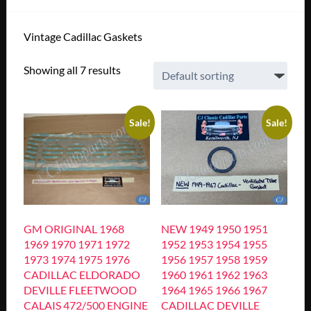
Vintage Cadillac Gaskets
Showing all 7 results
Sale!
Sale!
GM ORIGINAL 1968
NEW 1949 1950 1951
1969 1970 1971 1972
1952 1953 1954 1955
1973 1974 1975 1976
1956 1957 1958 1959
CADILLAC ELDORADO
1960 1961 1962 1963
DEVILLE FLEETWOOD
1964 1965 1966 1967
CALAIS 472/500 ENGINE
CADILLAC DEVILLE