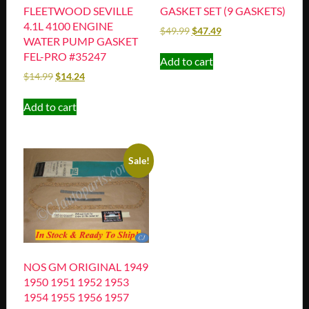
FLEETWOOD SEVILLE
GASKET SET (9 GASKETS)
4.1L 4100 ENGINE
$
49.99
$
47.49
WATER PUMP GASKET
FEL-PRO #35247
Add to cart
$
14.99
$
14.24
Add to cart
Sale!
NOS GM ORIGINAL 1949
1950 1951 1952 1953
1954 1955 1956 1957