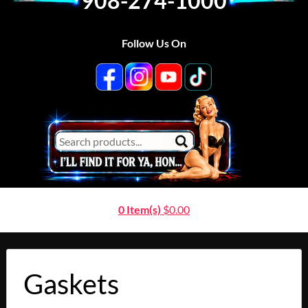
908-274-1000
Follow Us On
0 Item(s)
$
0.00
Gaskets