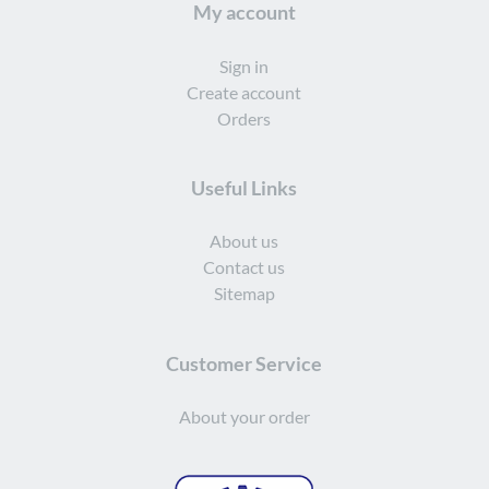
My account
Sign in
Create account
Orders
Useful Links
About us
Contact us
Sitemap
Customer Service
About your order