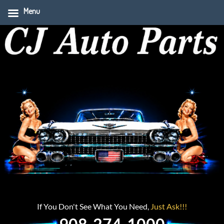
Menu
If You Don't See What You Need,
Just Ask!!!