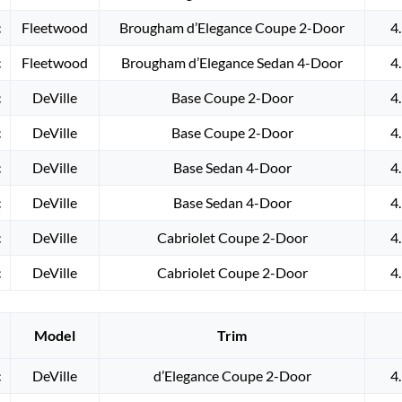
c
Fleetwood
Brougham d’Elegance Coupe 2-Door
4
c
Fleetwood
Brougham d’Elegance Sedan 4-Door
4
c
DeVille
Base Coupe 2-Door
4
c
DeVille
Base Coupe 2-Door
4
c
DeVille
Base Sedan 4-Door
4
c
DeVille
Base Sedan 4-Door
4
c
DeVille
Cabriolet Coupe 2-Door
4
c
DeVille
Cabriolet Coupe 2-Door
4
Model
Trim
c
DeVille
d’Elegance Coupe 2-Door
4