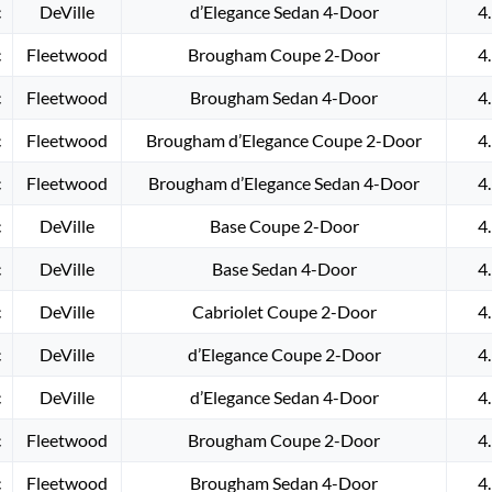
c
DeVille
d’Elegance Sedan 4-Door
4
c
Fleetwood
Brougham Coupe 2-Door
4
c
Fleetwood
Brougham Sedan 4-Door
4
c
Fleetwood
Brougham d’Elegance Coupe 2-Door
4
c
Fleetwood
Brougham d’Elegance Sedan 4-Door
4
c
DeVille
Base Coupe 2-Door
4
c
DeVille
Base Sedan 4-Door
4
c
DeVille
Cabriolet Coupe 2-Door
4
c
DeVille
d’Elegance Coupe 2-Door
4
c
DeVille
d’Elegance Sedan 4-Door
4
c
Fleetwood
Brougham Coupe 2-Door
4
c
Fleetwood
Brougham Sedan 4-Door
4