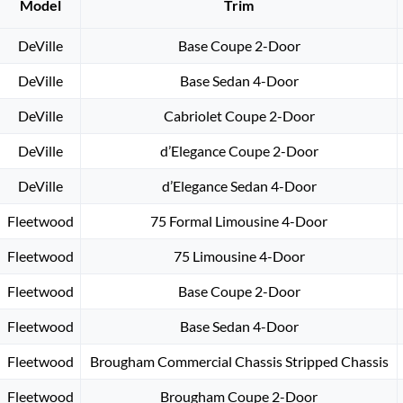
Model
Trim
DeVille
Base Coupe 2-Door
DeVille
Base Sedan 4-Door
DeVille
Cabriolet Coupe 2-Door
DeVille
d’Elegance Coupe 2-Door
DeVille
d’Elegance Sedan 4-Door
Fleetwood
75 Formal Limousine 4-Door
Fleetwood
75 Limousine 4-Door
Fleetwood
Base Coupe 2-Door
Fleetwood
Base Sedan 4-Door
Fleetwood
Brougham Commercial Chassis Stripped Chassis
Fleetwood
Brougham Coupe 2-Door