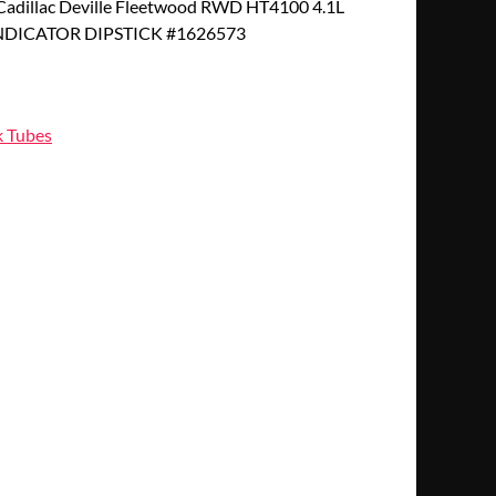
adillac Deville Fleetwood RWD HT4100 4.1L
INDICATOR DIPSTICK #1626573
k Tubes