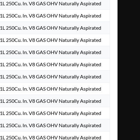
.1L 250Cu. In. V8 GAS OHV Naturally Aspirated
.1L 250Cu. In. V8 GAS OHV Naturally Aspirated
.1L 250Cu. In. V8 GAS OHV Naturally Aspirated
.1L 250Cu. In. V8 GAS OHV Naturally Aspirated
.1L 250Cu. In. V8 GAS OHV Naturally Aspirated
.1L 250Cu. In. V8 GAS OHV Naturally Aspirated
.1L 250Cu. In. V8 GAS OHV Naturally Aspirated
.1L 250Cu. In. V8 GAS OHV Naturally Aspirated
.1L 250Cu. In. V8 GAS OHV Naturally Aspirated
.1L 250Cu. In. V8 GAS OHV Naturally Aspirated
.1L 250Cu. In. V8 GAS OHV Naturally Aspirated
.1L 250Cu. In. V8 GAS OHV Naturally Aspirated