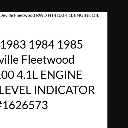
 Deville Fleetwood RWD HT4100 4.1L ENGINE OIL
1983 1984 1985
ville Fleetwood
0 4.1L ENGINE
 LEVEL INDICATOR
#1626573