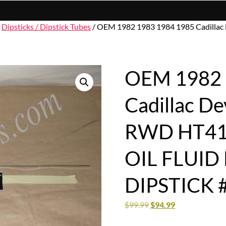
/
Dipsticks / Dipstick Tubes
/ OEM 1982 1983 1984 1985 Cadillac
OEM 1982 
Cadillac De
RWD HT410
OIL FLUID
DIPSTICK 
$
99.99
$
94.99