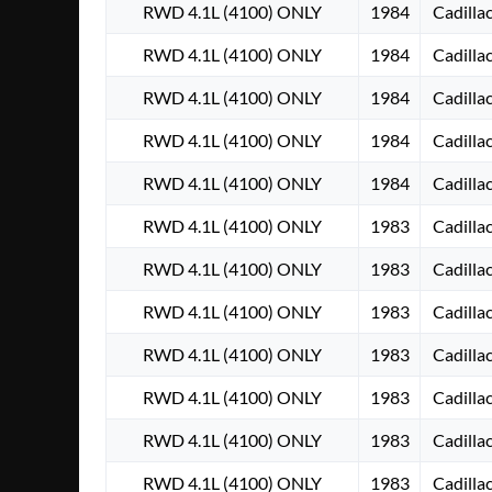
RWD 4.1L (4100) ONLY
1984
Cadilla
RWD 4.1L (4100) ONLY
1984
Cadilla
RWD 4.1L (4100) ONLY
1984
Cadilla
RWD 4.1L (4100) ONLY
1984
Cadilla
RWD 4.1L (4100) ONLY
1984
Cadilla
RWD 4.1L (4100) ONLY
1983
Cadilla
RWD 4.1L (4100) ONLY
1983
Cadilla
RWD 4.1L (4100) ONLY
1983
Cadilla
RWD 4.1L (4100) ONLY
1983
Cadilla
RWD 4.1L (4100) ONLY
1983
Cadilla
RWD 4.1L (4100) ONLY
1983
Cadilla
RWD 4.1L (4100) ONLY
1983
Cadilla