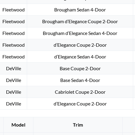
Fleetwood
Brougham Sedan 4-Door
Fleetwood
Brougham d’Elegance Coupe 2-Door
Fleetwood
Brougham d’Elegance Sedan 4-Door
Fleetwood
d’Elegance Coupe 2-Door
Fleetwood
d’Elegance Sedan 4-Door
DeVille
Base Coupe 2-Door
DeVille
Base Sedan 4-Door
DeVille
Cabriolet Coupe 2-Door
DeVille
d’Elegance Coupe 2-Door
Model
Trim