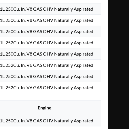
.1L 250Cu. In. V8 GAS OHV Naturally Aspirated
.1L 250Cu. In. V8 GAS OHV Naturally Aspirated
.1L 250Cu. In. V8 GAS OHV Naturally Aspirated
.1L 252Cu. In. V6 GAS OHV Naturally Aspirated
.1L 250Cu. In. V8 GAS OHV Naturally Aspirated
.1L 252Cu. In. V6 GAS OHV Naturally Aspirated
.1L 250Cu. In. V8 GAS OHV Naturally Aspirated
.1L 252Cu. In. V6 GAS OHV Naturally Aspirated
Engine
.1L 250Cu. In. V8 GAS OHV Naturally Aspirated