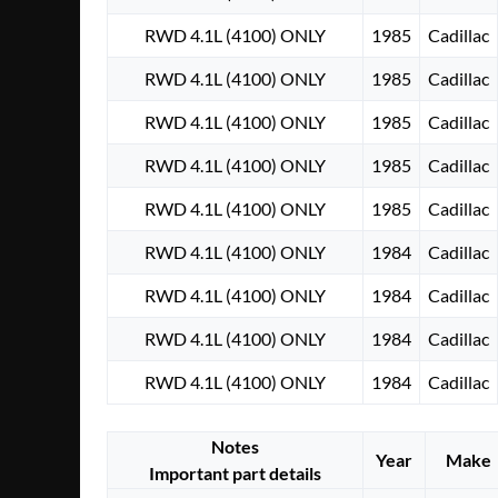
RWD 4.1L (4100) ONLY
1985
Cadillac
RWD 4.1L (4100) ONLY
1985
Cadillac
RWD 4.1L (4100) ONLY
1985
Cadillac
RWD 4.1L (4100) ONLY
1985
Cadillac
RWD 4.1L (4100) ONLY
1985
Cadillac
RWD 4.1L (4100) ONLY
1984
Cadillac
RWD 4.1L (4100) ONLY
1984
Cadillac
RWD 4.1L (4100) ONLY
1984
Cadillac
RWD 4.1L (4100) ONLY
1984
Cadillac
Notes
Year
Make
Important part details