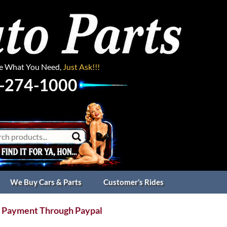
ee What You Need,
Just Ask!!!
-274-1000
We Buy Cars & Parts
Customer’s Rides
 Payment Through Paypal