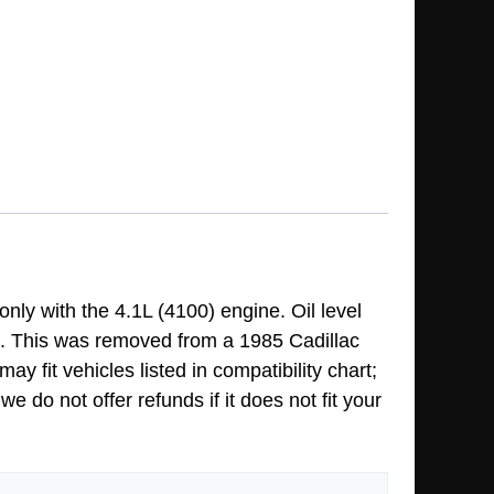
nly with the 4.1L (4100) engine. Oil level
n.
This was removed from a 1985 Cadillac
y fit vehicles listed in compatibility chart;
do not offer refunds if it does not fit your