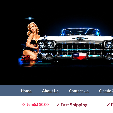
Home
About Us
Contact Us
Classic 
0 Item(s)
$
0.00
✓ Fast Shipping
✓ E