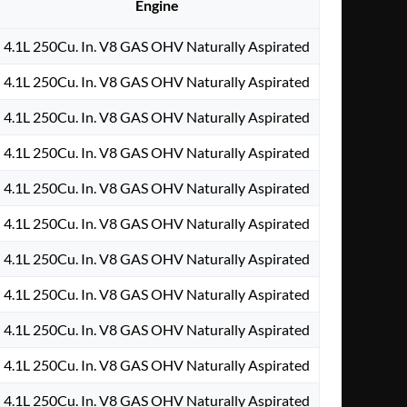
Engine
4.1L 250Cu. In. V8 GAS OHV Naturally Aspirated
4.1L 250Cu. In. V8 GAS OHV Naturally Aspirated
4.1L 250Cu. In. V8 GAS OHV Naturally Aspirated
4.1L 250Cu. In. V8 GAS OHV Naturally Aspirated
4.1L 250Cu. In. V8 GAS OHV Naturally Aspirated
4.1L 250Cu. In. V8 GAS OHV Naturally Aspirated
4.1L 250Cu. In. V8 GAS OHV Naturally Aspirated
4.1L 250Cu. In. V8 GAS OHV Naturally Aspirated
4.1L 250Cu. In. V8 GAS OHV Naturally Aspirated
4.1L 250Cu. In. V8 GAS OHV Naturally Aspirated
4.1L 250Cu. In. V8 GAS OHV Naturally Aspirated