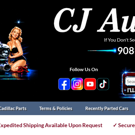
If You Don't S
908
Follow Us On
Cadillac Parts
Terms & Policies
Recently Parted Cars
xpedited Shipping Available Upon Request
✓ Secure