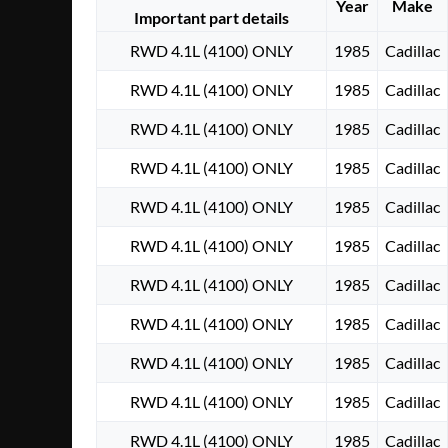
Year
Make
Important part details
RWD 4.1L (4100) ONLY
1985
Cadillac
RWD 4.1L (4100) ONLY
1985
Cadillac
RWD 4.1L (4100) ONLY
1985
Cadillac
RWD 4.1L (4100) ONLY
1985
Cadillac
RWD 4.1L (4100) ONLY
1985
Cadillac
RWD 4.1L (4100) ONLY
1985
Cadillac
RWD 4.1L (4100) ONLY
1985
Cadillac
RWD 4.1L (4100) ONLY
1985
Cadillac
RWD 4.1L (4100) ONLY
1985
Cadillac
RWD 4.1L (4100) ONLY
1985
Cadillac
RWD 4.1L (4100) ONLY
1985
Cadillac