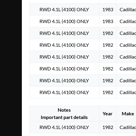
RWD 4.1L (4100) ONLY
1983
Cadilla
RWD 4.1L (4100) ONLY
1983
Cadilla
RWD 4.1L (4100) ONLY
1982
Cadilla
RWD 4.1L (4100) ONLY
1982
Cadilla
RWD 4.1L (4100) ONLY
1982
Cadilla
RWD 4.1L (4100) ONLY
1982
Cadilla
RWD 4.1L (4100) ONLY
1982
Cadilla
RWD 4.1L (4100) ONLY
1982
Cadilla
Notes
Year
Make
Important part details
RWD 4.1L (4100) ONLY
1982
Cadilla