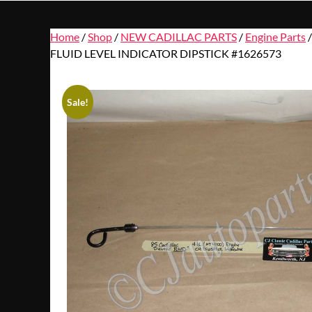
Home
/
Shop
/
NEW CADILLAC PARTS
/
Engine Parts
FLUID LEVEL INDICATOR DIPSTICK #1626573
Sale!