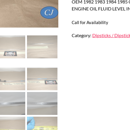
OEM 1982 1983 1984 1985 C
ENGINE OIL FLUID LEVEL 
Call for Availability
Category:
Dipsticks / Dipstic