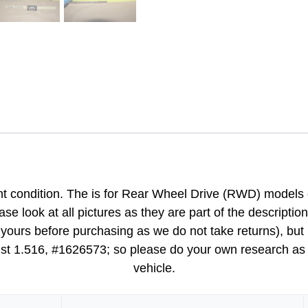
nt condition. The is for Rear Wheel Drive (RWD) models o
ase look at all pictures as they are part of the descriptio
ours before purchasing as we do not take returns), but ma
ist 1.516, #1626573; so please do your own research as we 
vehicle.