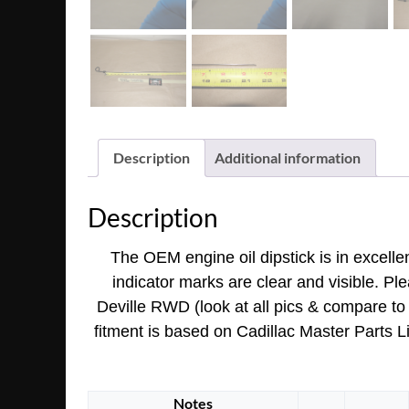
Description
Additional information
Description
The OEM engine oil dipstick is in excelle
indicator marks are clear and visible. Ple
Deville RWD (look at all pics & compare to y
fitment is based on Cadillac Master Parts L
Notes