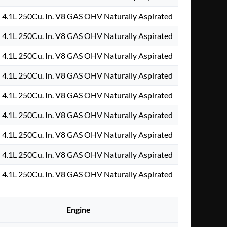
4.1L 250Cu. In. V8 GAS OHV Naturally Aspirated
4.1L 250Cu. In. V8 GAS OHV Naturally Aspirated
4.1L 250Cu. In. V8 GAS OHV Naturally Aspirated
4.1L 250Cu. In. V8 GAS OHV Naturally Aspirated
4.1L 250Cu. In. V8 GAS OHV Naturally Aspirated
4.1L 250Cu. In. V8 GAS OHV Naturally Aspirated
4.1L 250Cu. In. V8 GAS OHV Naturally Aspirated
4.1L 250Cu. In. V8 GAS OHV Naturally Aspirated
4.1L 250Cu. In. V8 GAS OHV Naturally Aspirated
Engine