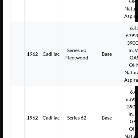
OH
Natura
Aspir
6.4
6392
390C
Series 60
In. 
1962
Cadillac
Base
Fleetwood
GA
OH
Natura
Aspir
6.4
6392
390C
In. 
1962
Cadillac
Series 62
Base
GA
OH
Natura