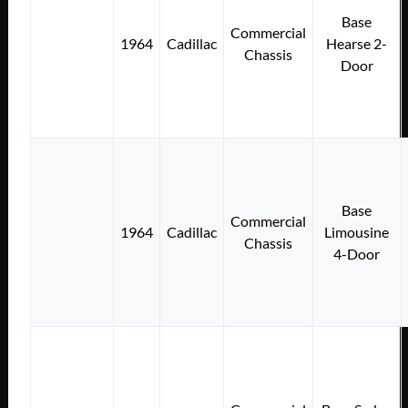
Base
Commercial
1964
Cadillac
Hearse 2-
Chassis
Door
Base
Commercial
1964
Cadillac
Limousine
Chassis
4-Door