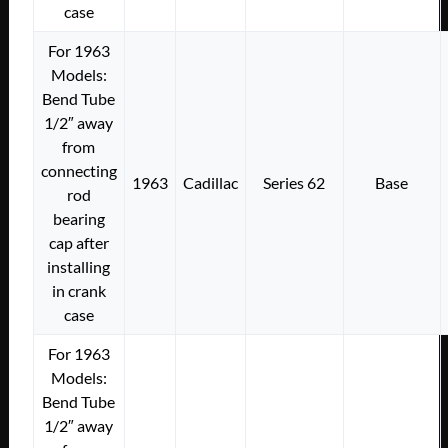
case
For 1963
Models:
Bend Tube
1/2″ away
from
connecting
1963
Cadillac
Series 62
Base
rod
bearing
cap after
installing
in crank
case
For 1963
Models:
Bend Tube
1/2″ away