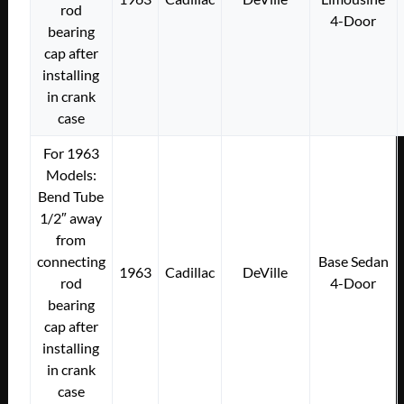
rod
4-Door
bearing
cap after
installing
in crank
case
For 1963
Models:
Bend Tube
1/2″ away
from
connecting
Base Sedan
1963
Cadillac
DeVille
rod
4-Door
bearing
cap after
installing
in crank
case