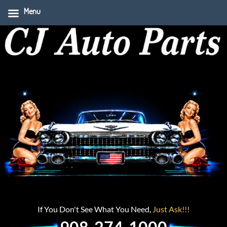
Menu
If You Don't See What You Need,
Just Ask!!!