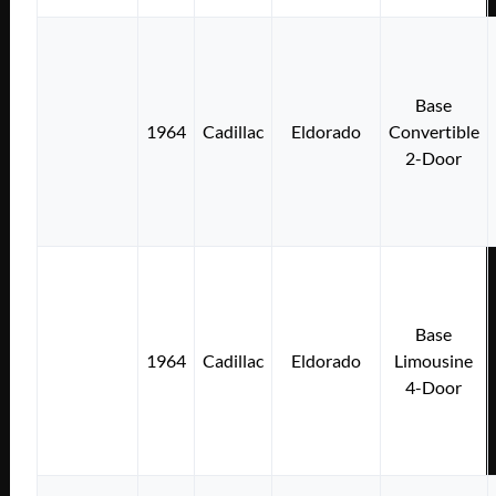
Base
1964
Cadillac
Eldorado
Convertible
2-Door
Base
1964
Cadillac
Eldorado
Limousine
4-Door