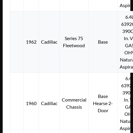
Aspir
6.4
6392
390C
Series 75
In. 
1962
Cadillac
Base
Fleetwood
GA
OH
Natura
Aspir
6.4
6392
390C
Base
Commercial
In. 
1960
Cadillac
Hearse 2-
Chassis
GA
Door
OH
Natura
Aspir