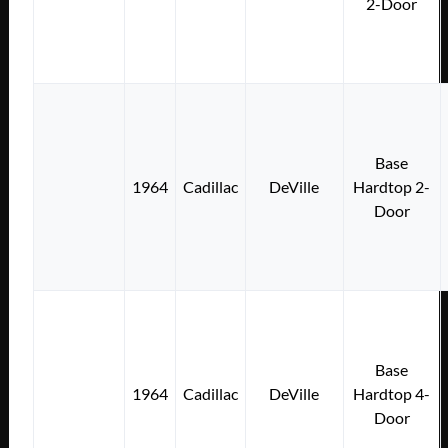
2-Door
Base
1964
Cadillac
DeVille
Hardtop 2-
Door
Base
1964
Cadillac
DeVille
Hardtop 4-
Door