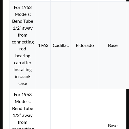
For 1963
Models:
Bend Tube
1/2″ away
from
connecting
1963
Cadillac
Eldorado
Base
rod
bearing
cap after
installing
in crank
case
For 1963
Models:
Bend Tube
1/2″ away
from
Base
connecting