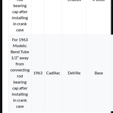
bearing
cap after
installing
in crank
case
For 1963
Models:
Bend Tube
1/2″ away
from
connecting
1963
Cadillac
DeVille
Base
rod
bearing
cap after
installing
in crank
case