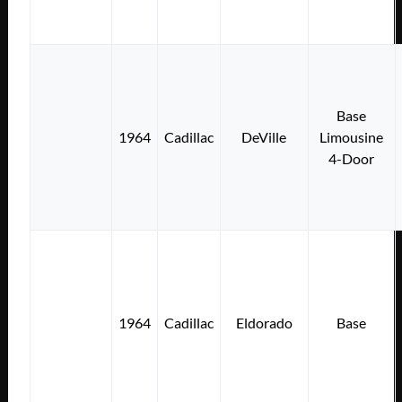
Base
1964
Cadillac
DeVille
Limousine
4-Door
1964
Cadillac
Eldorado
Base