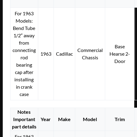
For 1963
Models:
Bend Tube
1/2″ away
from
Base
connecting
Commercial
1963
Cadillac
Hearse 2-
rod
Chassis
Door
bearing
cap after
installing
in crank
case
Notes
Important
Year
Make
Model
Trim
part details
For 1963