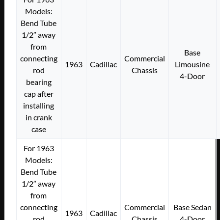
Models:
Bend Tube
1/2″ away
from
Base
connecting
Commercial
1963
Cadillac
Limousine
rod
Chassis
4-Door
bearing
cap after
installing
in crank
case
For 1963
Models:
Bend Tube
1/2″ away
from
connecting
Commercial
Base Sedan
1963
Cadillac
rod
Chassis
4-Door