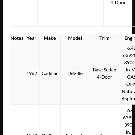
4-Door
Notes
Year
Make
Model
Trim
Engi
6.4
6392
390C
Base Sedan
In. 
1962
Cadillac
DeVille
4-Door
GA
OH
Natura
Aspir
6.4
6392
390C
In. 