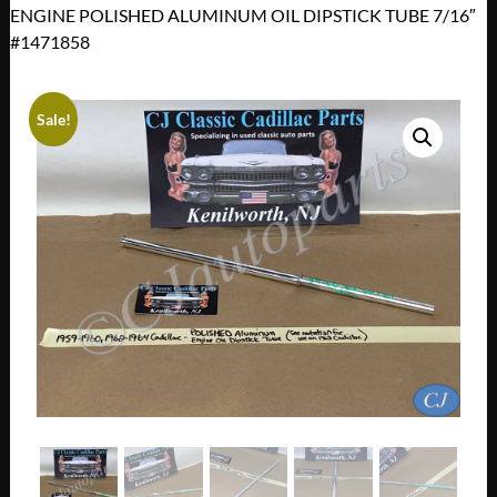
ENGINE POLISHED ALUMINUM OIL DIPSTICK TUBE 7/16″
#1471858
Sale!