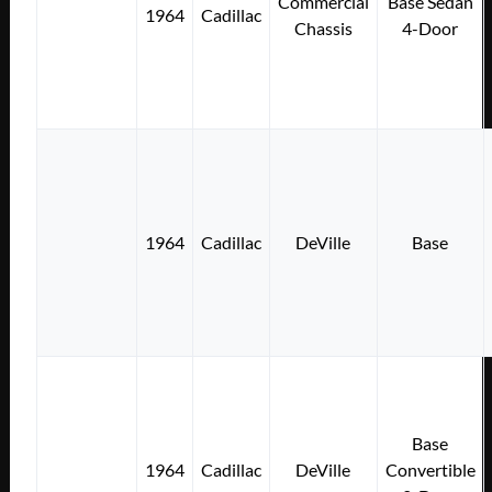
Commercial
Base Sedan
1964
Cadillac
Chassis
4-Door
1964
Cadillac
DeVille
Base
Base
1964
Cadillac
DeVille
Convertible