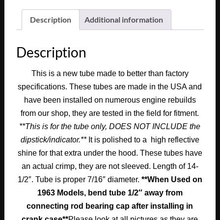
1963
1964
Description
Additional information
Cadillac
Deville
Description
Eldorado
Fleetwood
This is a new tube made to better than factory
390/429
specifications. These tubes are made in the USA and
ENGINE
POLISHED
have been installed on numerous engine rebuilds
ALUMINUM
from our shop, they are tested in the field for fitment.
OIL
**This is for the tube only, DOES NOT INCLUDE the
DIPSTICK
dipstick/indicator.**
It is polished to a high reflective
TUBE
shine for that extra under the hood. These tubes have
7/16"
an actual crimp, they are not sleeved. Length of 14-
#1471858
1/2″. Tube is proper 7/16″ diameter.
**When Used on
quantity
1963 Models, bend tube 1/2″ away from
connecting rod bearing cap after installing in
crank case**
Please look at all pictures as they are