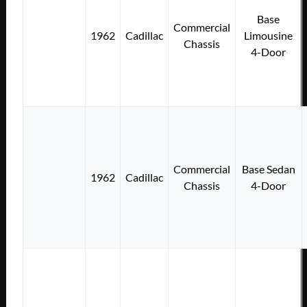
Base
Commercial
1962
Cadillac
Limousine
Chassis
4-Door
Commercial
Base Sedan
1962
Cadillac
Chassis
4-Door