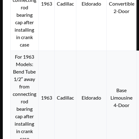
1963
Cadillac
Eldorado
Convertible
rod
2-Door
bearing
cap after
installing
in crank
case
For 1963
Models:
Bend Tube
1/2″ away
from
Base
connecting
1963
Cadillac
Eldorado
Limousine
rod
4-Door
bearing
cap after
installing
in crank
case