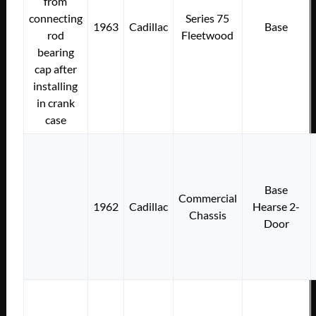
from
connecting
Series 75
1963
Cadillac
Base
rod
Fleetwood
bearing
cap after
installing
in crank
case
Base
Commercial
1962
Cadillac
Hearse 2-
Chassis
Door