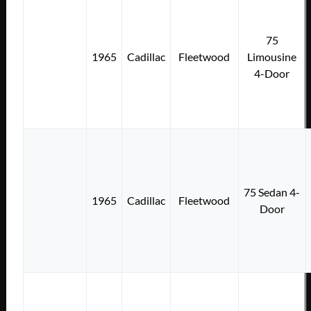
75
1965
Cadillac
Fleetwood
Limousine
4-Door
75 Sedan 4-
1965
Cadillac
Fleetwood
Door