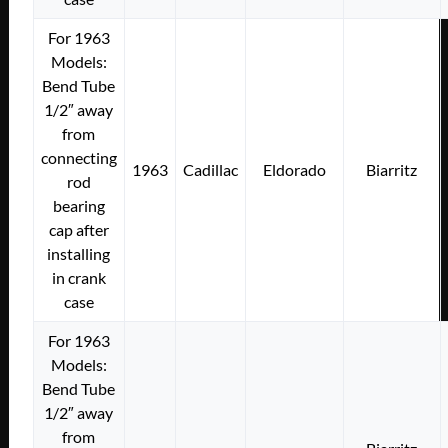
For 1963
Models:
Bend Tube
1/2″ away
from
connecting
1963
Cadillac
Eldorado
Biarritz
rod
bearing
cap after
installing
in crank
case
For 1963
Models:
Bend Tube
1/2″ away
from