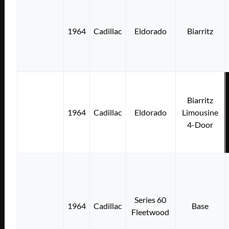
1964
Cadillac
Eldorado
Biarritz
Biarritz
1964
Cadillac
Eldorado
Limousine
4-Door
Series 60
1964
Cadillac
Base
Fleetwood