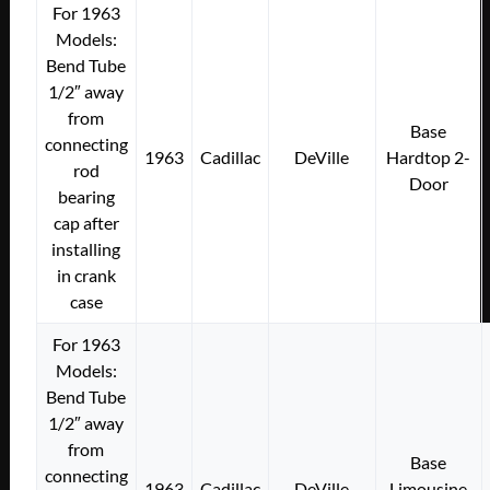
For 1963
Models:
Bend Tube
1/2″ away
from
Base
connecting
1963
Cadillac
DeVille
Hardtop 2-
rod
Door
bearing
cap after
installing
in crank
case
For 1963
Models:
Bend Tube
1/2″ away
from
Base
connecting
1963
Cadillac
DeVille
Limousine