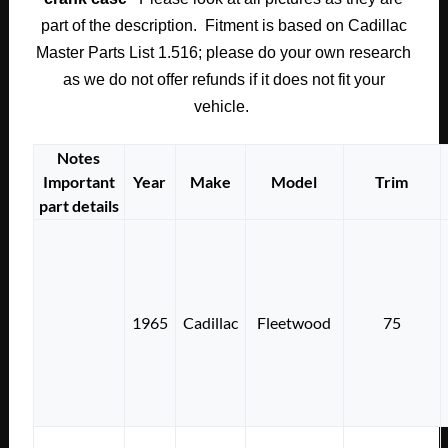
part of the description. Fitment is based on Cadillac
Master Parts List 1.516; please do your own research
as we do not offer refunds if it does not fit your
vehicle.
Notes
Important
Year
Make
Model
Trim
part details
1965
Cadillac
Fleetwood
75