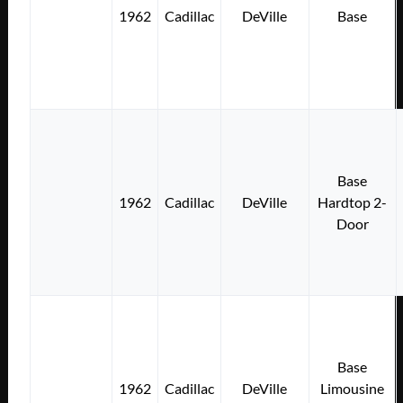
1962
Cadillac
DeVille
Base
Base
1962
Cadillac
DeVille
Hardtop 2-
Door
Base
1962
Cadillac
DeVille
Limousine