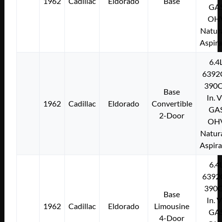
1962
Cadillac
Eldorado
Base
GA
OH
Natura
Aspir
6.4
6392
390C
Base
In. 
1962
Cadillac
Eldorado
Convertible
GA
2-Door
OH
Natura
Aspir
6.4
6392
390C
Base
In. 
1962
Cadillac
Eldorado
Limousine
GA
4-Door