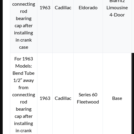
Biarritz
connecting
1963
Cadillac
Eldorado
Limousine
rod
4-Door
bearing
cap after
installing
in crank
case
For 1963
Models:
Bend Tube
1/2″ away
from
connecting
Series 60
1963
Cadillac
Base
rod
Fleetwood
bearing
cap after
installing
in crank