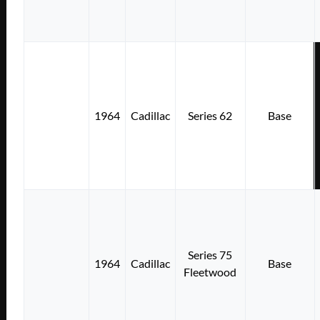
1964
Cadillac
Series 62
Base
Series 75
1964
Cadillac
Base
Fleetwood