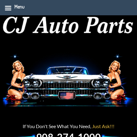
Menu
If You Don't See What You Need,
Just Ask!!!