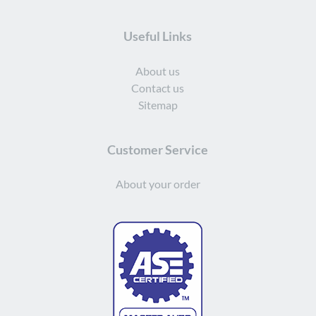
Useful Links
About us
Contact us
Sitemap
Customer Service
About your order