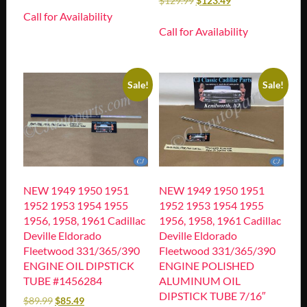
$
129.99
$
123.49
Call for Availability
Call for Availability
Sale!
Sale!
NEW 1949 1950 1951
NEW 1949 1950 1951
1952 1953 1954 1955
1952 1953 1954 1955
1956, 1958, 1961 Cadillac
1956, 1958, 1961 Cadillac
Deville Eldorado
Deville Eldorado
Fleetwood 331/365/390
Fleetwood 331/365/390
ENGINE OIL DIPSTICK
ENGINE POLISHED
TUBE #1456284
ALUMINUM OIL
DIPSTICK TUBE 7/16″
$
89.99
$
85.49