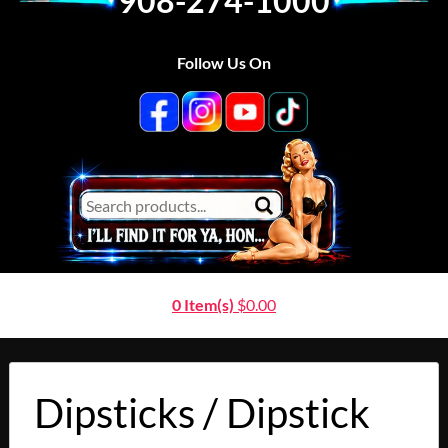
908-274-1000
Follow Us On
0 Item(s)
$
0.00
Dipsticks / Dipstick