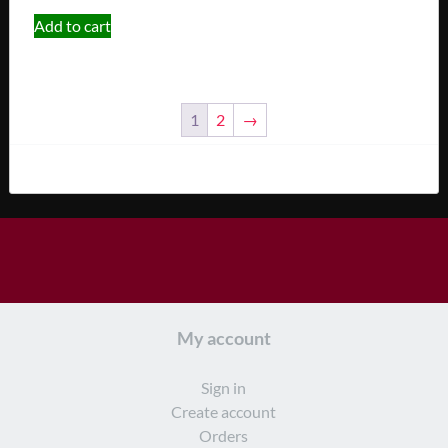
Add to cart
1
2
→
My account
Sign in
Create account
Orders