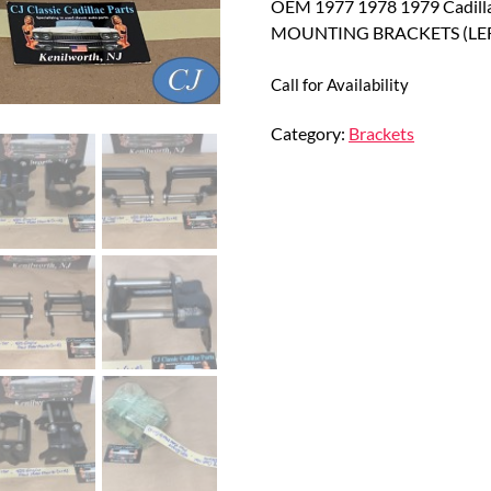
OEM 1977 1978 1979 Cadill
MOUNTING BRACKETS (LEF
Call for Availability
Category:
Brackets