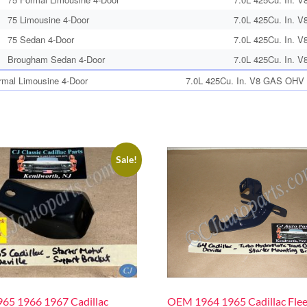
75 Limousine 4-Door
7.0L 425Cu. In. V
75 Sedan 4-Door
7.0L 425Cu. In. V
Brougham Sedan 4-Door
7.0L 425Cu. In. V
rmal Limousine 4-Door
7.0L 425Cu. In. V8 GAS OHV N
Sale!
65 1966 1967 Cadillac
OEM 1964 1965 Cadillac Fle