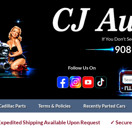
If You Don't S
908
Follow Us On
Cadillac Parts
Terms & Policies
Recently Parted Cars
xpedited Shipping Available Upon Request
✓ Secure