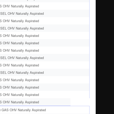
S OHV Naturally Aspirated
ESEL OHV Naturally Aspirated
S OHV Naturally Aspirated
ESEL OHV Naturally Aspirated
S OHV Naturally Aspirated
S OHV Naturally Aspirated
S OHV Naturally Aspirated
ESEL OHV Naturally Aspirated
S OHV Naturally Aspirated
ESEL OHV Naturally Aspirated
S OHV Naturally Aspirated
S OHV Naturally Aspirated
S OHV Naturally Aspirated
S OHV Naturally Aspirated
8 GAS OHV Naturally Aspirated