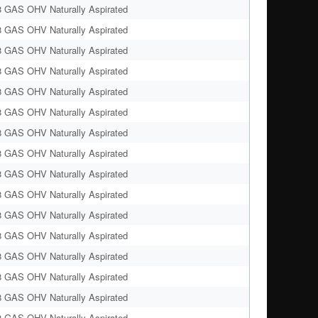
8 GAS OHV Naturally Aspirated
8 GAS OHV Naturally Aspirated
8 GAS OHV Naturally Aspirated
8 GAS OHV Naturally Aspirated
8 GAS OHV Naturally Aspirated
8 GAS OHV Naturally Aspirated
8 GAS OHV Naturally Aspirated
8 GAS OHV Naturally Aspirated
8 GAS OHV Naturally Aspirated
8 GAS OHV Naturally Aspirated
8 GAS OHV Naturally Aspirated
8 GAS OHV Naturally Aspirated
8 GAS OHV Naturally Aspirated
8 GAS OHV Naturally Aspirated
8 GAS OHV Naturally Aspirated
8 GAS OHV Naturally Aspirated