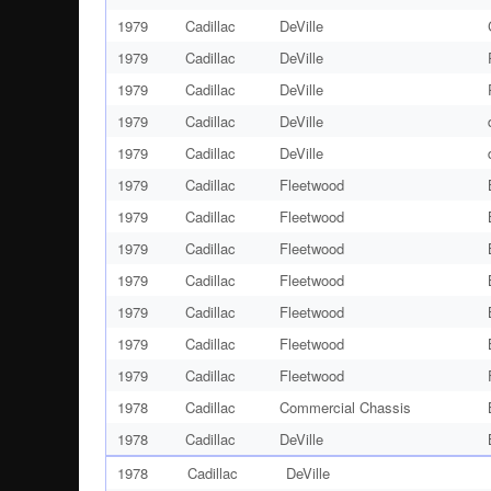
1979
Cadillac
DeVille
1979
Cadillac
DeVille
1979
Cadillac
DeVille
1979
Cadillac
DeVille
1979
Cadillac
DeVille
1979
Cadillac
Fleetwood
1979
Cadillac
Fleetwood
1979
Cadillac
Fleetwood
1979
Cadillac
Fleetwood
1979
Cadillac
Fleetwood
1979
Cadillac
Fleetwood
1979
Cadillac
Fleetwood
1978
Cadillac
Commercial Chassis
1978
Cadillac
DeVille
1978
Cadillac
DeVille