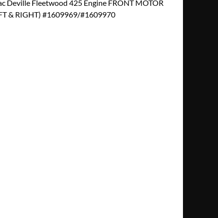
ac Deville Fleetwood 425 Engine FRONT MOTOR
T & RIGHT) #1609969/#1609970