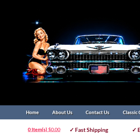
Home
About Us
Contact Us
Classic 
0 Item(s)
$
0.00
✓ Fast Shipping
✓ E