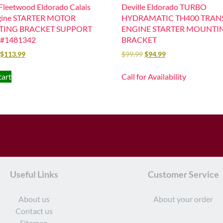
 Fleetwood Eldorado Calais
Deville Eldorado TURBO
gine STARTER MOTOR
HYDRAMATIC TH400 TRANS
ING BRACKET SUPPORT
ENGINE STARTER MOUNTI
#1481342
BRACKET
$
113.99
$
99.99
$
94.99
cart
Call for Availability
Useful Links
Customer Service
About us
About your order
Contact us
Sitemap