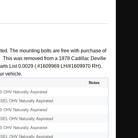
ted. The mounting bolts are free with purchase of
ion. This was removed from a 1978 Cadillac Deville
er Parts List 0.0029 ( #1609969 LH/#1609970 RH).
ur vehicle.
Notes
S OHV Naturally Aspirated
ESEL OHV Naturally Aspirated
S OHV Naturally Aspirated
ESEL OHV Naturally Aspirated
S OHV Naturally Aspirated
ESEL OHV Naturally Aspirated