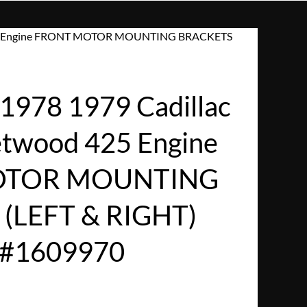
d 425 Engine FRONT MOTOR MOUNTING BRACKETS
978 1979 Cadillac
eetwood 425 Engine
OTOR MOUNTING
(LEFT & RIGHT)
/#1609970