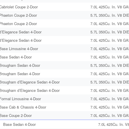
Cabriolet Coupe 2-Door
7.0L 425Cu. In. V8 GA
Phaeton Coupe 2-Door
5.7L 350Cu. In. V8 DI
Phaeton Coupe 2-Door
7.0L 425Cu. In. V8 GA
d’Elegance Sedan 4-Door
5.7L 350Cu. In. V8 DI
d’Elegance Sedan 4-Door
7.0L 425Cu. In. V8 GA
Base Limousine 4-Door
7.0L 425Cu. In. V8 GA
Base Sedan 4-Door
7.0L 425Cu. In. V8 GA
Brougham Sedan 4-Door
5.7L 350Cu. In. V8 DI
Brougham Sedan 4-Door
7.0L 425Cu. In. V8 GA
Brougham d’Elegance Sedan 4-Door
5.7L 350Cu. In. V8 DI
Brougham d’Elegance Sedan 4-Door
7.0L 425Cu. In. V8 GA
Formal Limousine 4-Door
7.0L 425Cu. In. V8 GA
Base Cab & Chassis 4-Door
7.0L 425Cu. In. V8 GA
Base Coupe 2-Door
7.0L 425Cu. In. V8 GA
Base Sedan 4-Door
7.0L 425Cu. In. V