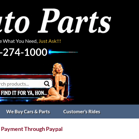
ee What You Need,
Just Ask!!!
-274-1000
We Buy Cars & Parts
Customer’s Rides
 Payment Through Paypal