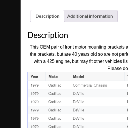
Description
Additional information
Description
This OEM pair of front motor mounting brackets a
the brackets, but are 40 years old so are not per
with a 425 engine, but may fit other vehicles l
Please do 
Year
Make
Model
1979
Cadillac
Commercial Chassis
1979
Cadillac
DeVille
1979
Cadillac
DeVille
1979
Cadillac
DeVille
1979
Cadillac
DeVille
1979
Cadillac
DeVille