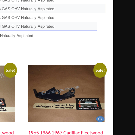
8 GAS OHV Naturally Aspirated
8 GAS OHV Naturally Aspirated
8 GAS OHV Naturally Aspirated
aturally Aspirated
Sale!
Sale!
etwood
1965 1966 1967 Cadillac Fleetwood