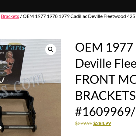
/
Brackets
/ OEM 1977 1978 1979 Cadillac Deville Fleetwoo
OEM 1977 1
Deville Fl
FRONT M
BRACKETS 
#1609969
$
299.99
$
284.99