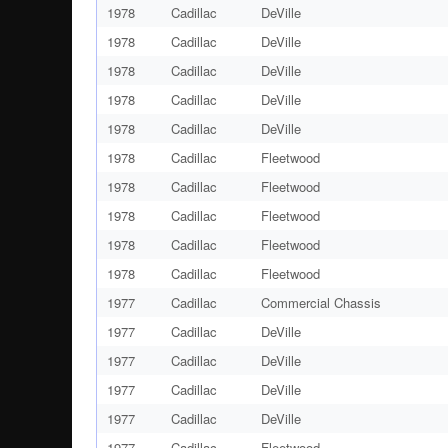
1978
Cadillac
DeVille
1978
Cadillac
DeVille
1978
Cadillac
DeVille
1978
Cadillac
DeVille
1978
Cadillac
DeVille
1978
Cadillac
Fleetwood
1978
Cadillac
Fleetwood
1978
Cadillac
Fleetwood
1978
Cadillac
Fleetwood
1978
Cadillac
Fleetwood
1977
Cadillac
Commercial Chassis
1977
Cadillac
DeVille
1977
Cadillac
DeVille
1977
Cadillac
DeVille
1977
Cadillac
DeVille
1977
Cadillac
Fleetwood