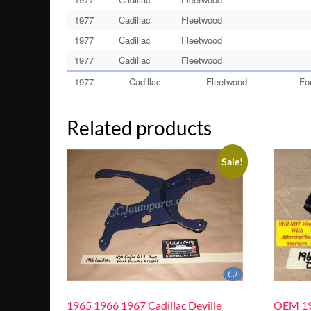
1977
Cadillac
Fleetwood
1977
Cadillac
Fleetwood
1977
Cadillac
Fleetwood
1977
Cadillac
Fleetwood
Fo
Related products
Sale!
1965 1966 1967 Cadillac Deville
OEM 19