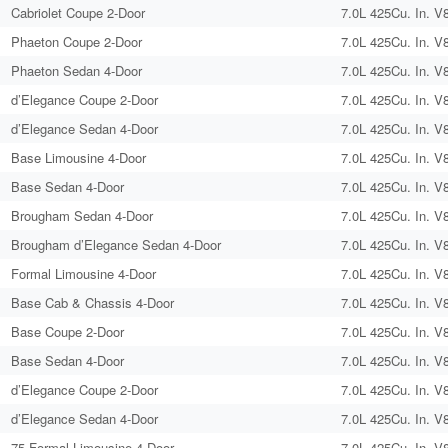
Cabriolet Coupe 2-Door
7.0L 425Cu. In. V
Phaeton Coupe 2-Door
7.0L 425Cu. In. V
Phaeton Sedan 4-Door
7.0L 425Cu. In. V
d’Elegance Coupe 2-Door
7.0L 425Cu. In. V
d’Elegance Sedan 4-Door
7.0L 425Cu. In. V
Base Limousine 4-Door
7.0L 425Cu. In. V
Base Sedan 4-Door
7.0L 425Cu. In. V
Brougham Sedan 4-Door
7.0L 425Cu. In. V
Brougham d’Elegance Sedan 4-Door
7.0L 425Cu. In. V
Formal Limousine 4-Door
7.0L 425Cu. In. V
Base Cab & Chassis 4-Door
7.0L 425Cu. In. V
Base Coupe 2-Door
7.0L 425Cu. In. V
Base Sedan 4-Door
7.0L 425Cu. In. V
d’Elegance Coupe 2-Door
7.0L 425Cu. In. V
d’Elegance Sedan 4-Door
7.0L 425Cu. In. V
75 Formal Limousine 4-Door
7.0L 425Cu. In. V