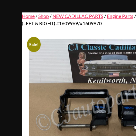
Home
/
Shop
/
NEW CADILLAC PARTS
/
Engine Parts
(LEFT & RIGHT) #1609969/#1609970
Sale!