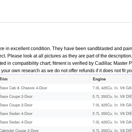
re in excellent condition. They have been sandblasted and pain
fect. Please look at all pictures as they are part of the descript
isted in compatibility chart; fitment is verified by Cadillac Mast
your own research as we do not offer refunds if it does not fit yo
Trim
Engine
Base Cab & Chassis 4-Door
7.0L 425Cu. In. V8 GA
Base Coupe 2-Door
5.7L 350Cu. In. V8 DI
Base Coupe 2-Door
7.0L 425Cu. In. V8 GA
Base Sedan 4-Door
5.7L 350Cu. In. V8 DI
Base Sedan 4-Door
7.0L 425Cu. In. V8 GA
Cabriolet Coupe 2-Door
5.7L 350Cu. In. V8 DI