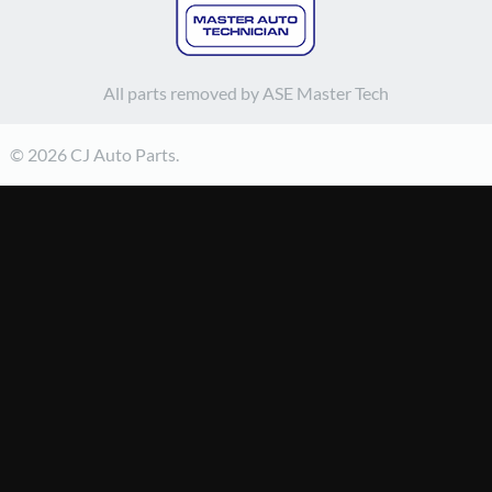
All parts removed by ASE Master Tech
© 2026 CJ Auto Parts.