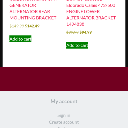
GENERATOR
Eldorado Calais 472/500
ALTERNATOR REAR
ENGINE LOWER
MOUNTING BRACKET
ALTERNATOR BRACKET
1494838
$
149.99
$
142.49
$
99.99
$
94.99
Add to cart
Add to cart
My account
Sign in
Create account