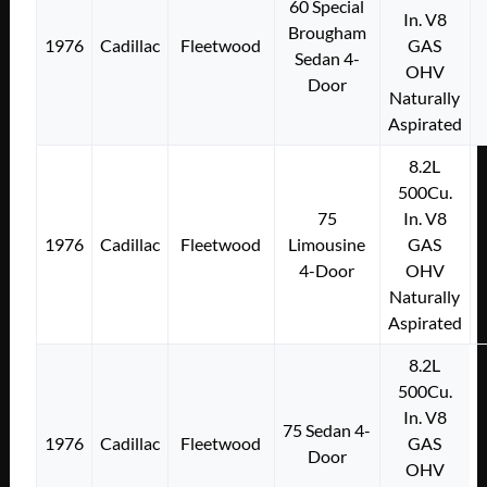
60 Special
In. V8
Brougham
1976
Cadillac
Fleetwood
GAS
Sedan 4-
OHV
Door
Naturally
Aspirated
8.2L
500Cu.
75
In. V8
1976
Cadillac
Fleetwood
Limousine
GAS
4-Door
OHV
Naturally
Aspirated
8.2L
500Cu.
In. V8
75 Sedan 4-
1976
Cadillac
Fleetwood
GAS
Door
OHV