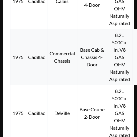
1975
Cadillac
Calais
GAS
4-Door
OHV
Naturally
Aspirated
8.2L
500Cu.
Base Cab &
In. V8
Commercial
1975
Cadillac
Chassis 4-
GAS
Chassis
Door
OHV
Naturally
Aspirated
8.2L
500Cu.
In. V8
Base Coupe
1975
Cadillac
DeVille
GAS
2-Door
OHV
Naturally
Aspirated