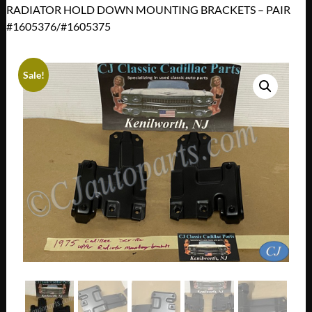
RADIATOR HOLD DOWN MOUNTING BRACKETS – PAIR
#1605376/#1605375
Sale!