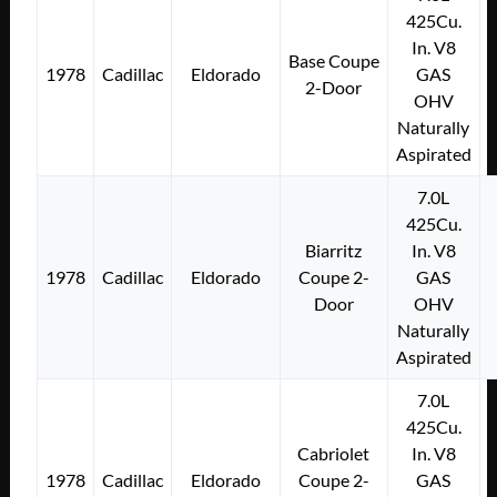
425Cu.
In. V8
Base Coupe
1978
Cadillac
Eldorado
GAS
2-Door
OHV
Naturally
Aspirated
7.0L
425Cu.
Biarritz
In. V8
1978
Cadillac
Eldorado
Coupe 2-
GAS
Door
OHV
Naturally
Aspirated
7.0L
425Cu.
Cabriolet
In. V8
1978
Cadillac
Eldorado
Coupe 2-
GAS