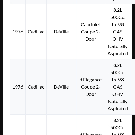
8.2L
500Cu.
Cabriolet
In. V8
1976
Cadillac
DeVille
Coupe 2-
GAS
Door
OHV
Naturally
Aspirated
8.2L
500Cu.
d’Elegance
In. V8
1976
Cadillac
DeVille
Coupe 2-
GAS
Door
OHV
Naturally
Aspirated
8.2L
500Cu.
d’Elegance
In. V8