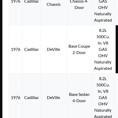
1976
Cadillac
Chassis 4-
GAS
Chassis
Door
OHV
Naturally
Aspirated
8.2L
500Cu.
In. V8
Base Coupe
1976
Cadillac
DeVille
GAS
2-Door
OHV
Naturally
Aspirated
8.2L
500Cu.
In. V8
Base Sedan
1976
Cadillac
DeVille
GAS
4-Door
OHV
Naturally
Aspirated