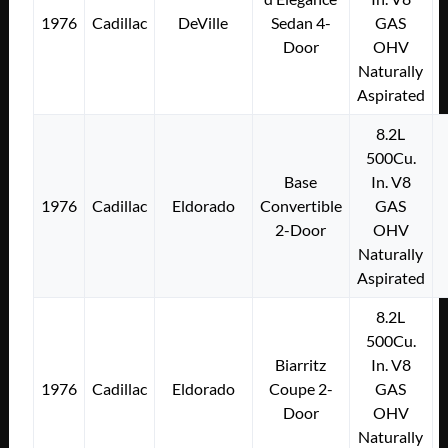
1976
Cadillac
DeVille
Sedan 4-
GAS
Door
OHV
Naturally
Aspirated
8.2L
500Cu.
Base
In. V8
1976
Cadillac
Eldorado
Convertible
GAS
2-Door
OHV
Naturally
Aspirated
8.2L
500Cu.
Biarritz
In. V8
1976
Cadillac
Eldorado
Coupe 2-
GAS
Door
OHV
Naturally