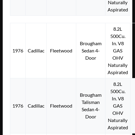
Naturally
Aspirated
8.2L
500Cu.
Brougham
In. V8
1976
Cadillac
Fleetwood
Sedan 4-
GAS
Door
OHV
Naturally
Aspirated
8.2L
500Cu.
Brougham
In. V8
Talisman
1976
Cadillac
Fleetwood
GAS
Sedan 4-
OHV
Door
Naturally
Aspirated