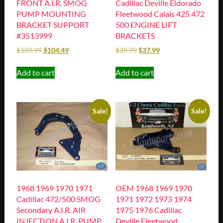
FRONT A.I.R. SMOG
Cadillac Deville Eldorado
PUMP MOUNTING
Fleetwood Calais 425 472
BRACKET SUPPORT
500 ENGINE LIFT
#3513999
BRACKETS
$
109.99
$
104.49
$
39.99
$
37.99
Add to cart
Add to cart
Sale!
Sale!
1968 1969 1970 1971
OEM 1968 1969 1970
Cadillac 472/500 SMOG
1971 1972 1973 1974
Secondary A.I.R. AIR
1975 1976 Cadillac
INJECTION A.I.R. PUMP
Deville Fleetwood