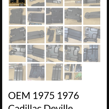
OEM 1975 1976
Cadillac Deville