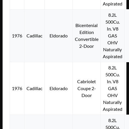
Aspirated
8.2L
500Cu.
Bicentenial
In. V8
Edition
1976
Cadillac
Eldorado
GAS
Convertible
OHV
2-Door
Naturally
Aspirated
8.2L
500Cu.
Cabriolet
In. V8
1976
Cadillac
Eldorado
Coupe 2-
GAS
Door
OHV
Naturally
Aspirated
8.2L
500Cu.