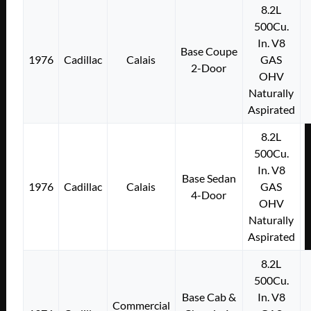
8.2L
500Cu.
In. V8
Base Coupe
1976
Cadillac
Calais
GAS
2-Door
OHV
Naturally
Aspirated
8.2L
500Cu.
In. V8
Base Sedan
1976
Cadillac
Calais
GAS
4-Door
OHV
Naturally
Aspirated
8.2L
500Cu.
Base Cab &
In. V8
Commercial