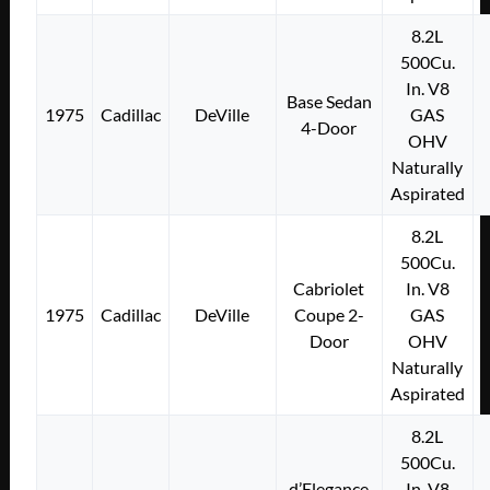
8.2L
500Cu.
In. V8
Base Sedan
1975
Cadillac
DeVille
GAS
4-Door
OHV
Naturally
Aspirated
8.2L
500Cu.
Cabriolet
In. V8
1975
Cadillac
DeVille
Coupe 2-
GAS
Door
OHV
Naturally
Aspirated
8.2L
500Cu.
d’Elegance
In. V8