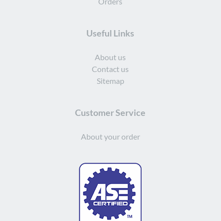
Orders
Useful Links
About us
Contact us
Sitemap
Customer Service
About your order