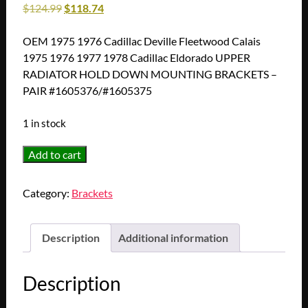
$
124.99
$
118.74
OEM 1975 1976 Cadillac Deville Fleetwood Calais
1975 1976 1977 1978 Cadillac Eldorado UPPER
RADIATOR HOLD DOWN MOUNTING BRACKETS –
PAIR #1605376/#1605375
1 in stock
OEM
Add to cart
1975
1976
Category:
Brackets
Cadillac
Deville
Fleetwood
Description
Additional information
Calais
1975
Description
1976
1977