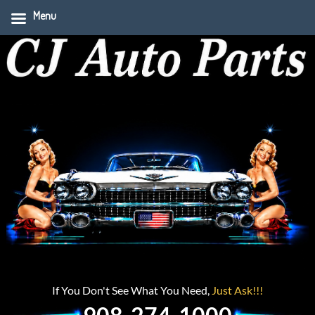
Menu
If You Don't See What You Need,
Just Ask!!!