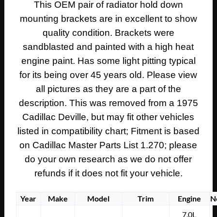
This OEM pair of radiator hold down
1978
mounting brackets are in excellent to show
Cadillac
Eldorado
quality condition. Brackets were
UPPER
sandblasted and painted with a high heat
RADIATOR
engine paint. Has some light pitting typical
HOLD
for its being over 45 years old. Please view
DOWN
all pictures as they are a part of the
MOUNTING
BRACKETS
description. This was removed from a 1975
-
Cadillac Deville, but may fit other vehicles
PAIR
listed in compatibility chart; Fitment is based
#1605376/#1605375
on Cadillac Master Parts List 1.270; please
quantity
do your own research as we do not offer
refunds if it does not fit your vehicle.
Year
Make
Model
Trim
Engine
N
7.0L