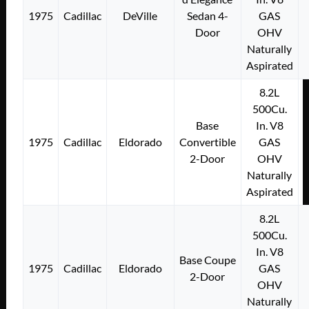
1975
Cadillac
DeVille
Sedan 4-
GAS
Door
OHV
Naturally
Aspirated
8.2L
500Cu.
Base
In. V8
1975
Cadillac
Eldorado
Convertible
GAS
2-Door
OHV
Naturally
Aspirated
8.2L
500Cu.
In. V8
Base Coupe
1975
Cadillac
Eldorado
GAS
2-Door
OHV
Naturally