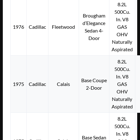
8.2L
500Cu.
Brougham
In. V8
d’Elegance
1976
Cadillac
Fleetwood
GAS
Sedan 4-
OHV
Door
Naturally
Aspirated
8.2L
500Cu.
In. V8
Base Coupe
1975
Cadillac
Calais
GAS
2-Door
OHV
Naturally
Aspirated
8.2L
500Cu.
In. V8
Base Sedan