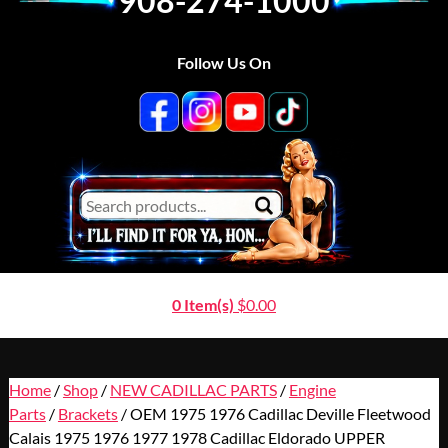
908-274-1000
Follow Us On
0 Item(s)
$
0.00
Home
/
Shop
/
NEW CADILLAC PARTS
/
Engine
Parts
/
Brackets
/ OEM 1975 1976 Cadillac Deville Fleetwood
Calais 1975 1976 1977 1978 Cadillac Eldorado UPPER