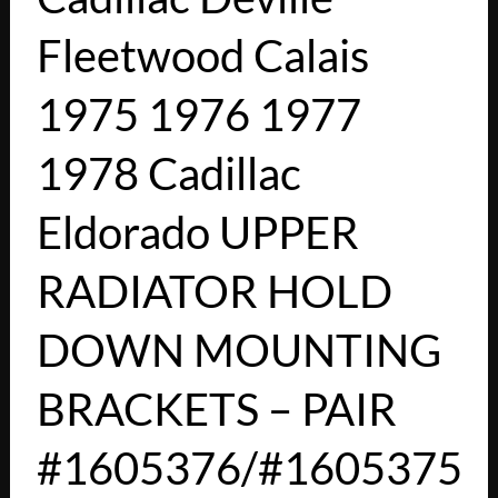
Fleetwood Calais
1975 1976 1977
1978 Cadillac
Eldorado UPPER
RADIATOR HOLD
DOWN MOUNTING
BRACKETS – PAIR
#1605376/#1605375