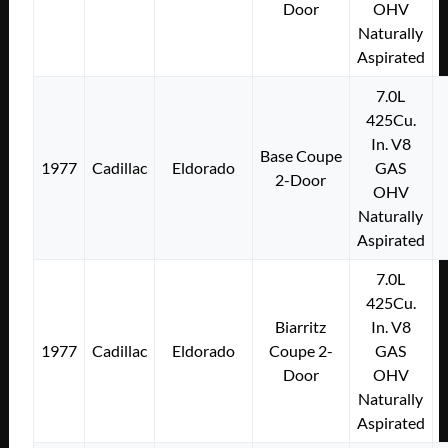
Door
OHV
Naturally
Aspirated
7.0L
425Cu.
In. V8
Base Coupe
1977
Cadillac
Eldorado
GAS
2-Door
OHV
Naturally
Aspirated
7.0L
425Cu.
Biarritz
In. V8
1977
Cadillac
Eldorado
Coupe 2-
GAS
Door
OHV
Naturally
Aspirated