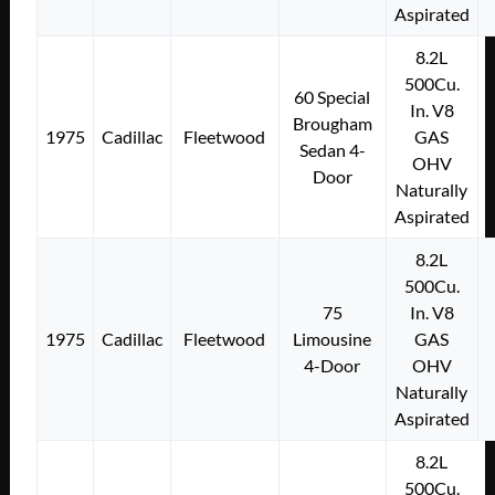
Aspirated
8.2L
500Cu.
60 Special
In. V8
Brougham
1975
Cadillac
Fleetwood
GAS
Sedan 4-
OHV
Door
Naturally
Aspirated
8.2L
500Cu.
75
In. V8
1975
Cadillac
Fleetwood
Limousine
GAS
4-Door
OHV
Naturally
Aspirated
8.2L
500Cu.