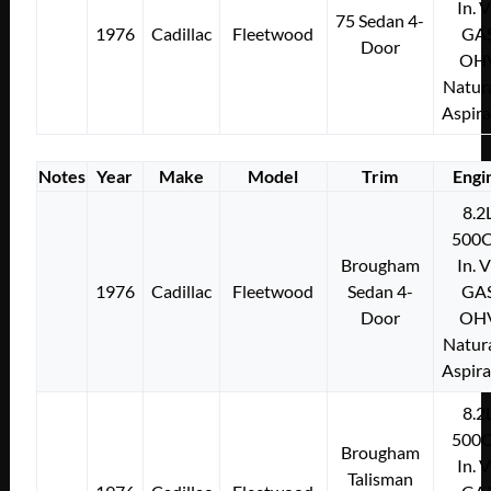
In. 
75 Sedan 4-
1976
Cadillac
Fleetwood
GA
Door
OH
Natura
Aspir
Notes
Year
Make
Model
Trim
Engi
8.2
500C
Brougham
In. 
1976
Cadillac
Fleetwood
Sedan 4-
GA
Door
OH
Natura
Aspir
8.2
500C
Brougham
In. 
Talisman