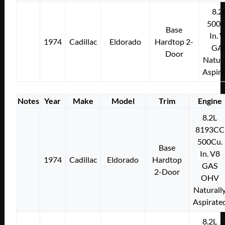
8.2
500C
Base
In. 
1974
Cadillac
Eldorado
Hardtop 2-
GA
Door
Natura
Aspir
Notes
Year
Make
Model
Trim
Engine
8.2L
8193CC
500Cu.
Base
In. V8
1974
Cadillac
Eldorado
Hardtop
GAS
2-Door
OHV
Naturall
Aspirate
8.2L