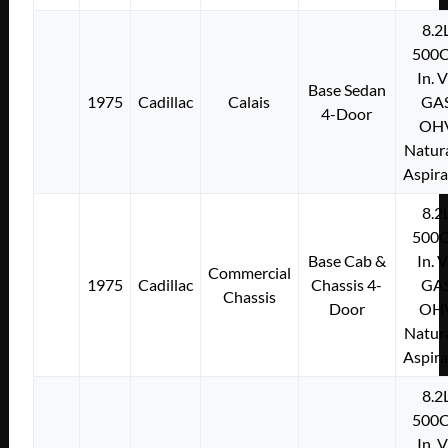
8.2
500C
In. 
Base Sedan
1975
Cadillac
Calais
GA
4-Door
OH
Natura
Aspir
8.2
500C
Base Cab &
In. 
Commercial
1975
Cadillac
Chassis 4-
GA
Chassis
Door
OH
Natura
Aspir
8.2
500C
In. 