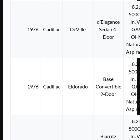
8.2
500C
d’Elegance
In. 
1976
Cadillac
DeVille
Sedan 4-
GA
Door
OH
Natura
Aspir
8.2
500C
Base
In. 
1976
Cadillac
Eldorado
Convertible
GA
2-Door
OH
Natura
Aspir
8.2
500C
Biarritz
In. 