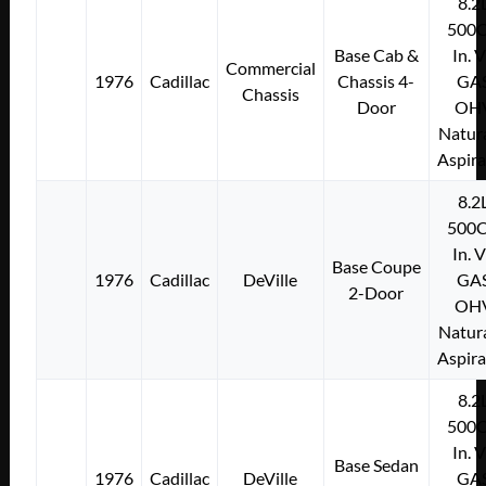
8.2
500C
Base Cab &
In. 
Commercial
1976
Cadillac
Chassis 4-
GA
Chassis
Door
OH
Natura
Aspir
8.2
500C
In. 
Base Coupe
1976
Cadillac
DeVille
GA
2-Door
OH
Natura
Aspir
8.2
500C
In. 
Base Sedan
1976
Cadillac
DeVille
GA