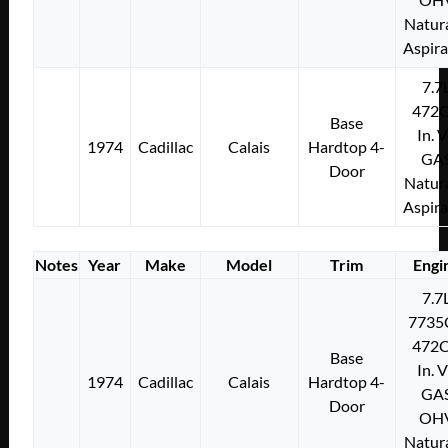
Natura
Aspir
7.7
472C
Base
In. 
1974
Cadillac
Calais
Hardtop 4-
GA
Door
Natura
Aspir
Notes
Year
Make
Model
Trim
Engi
7.7
7735
472C
Base
In. 
1974
Cadillac
Calais
Hardtop 4-
GA
Door
OH
Natura