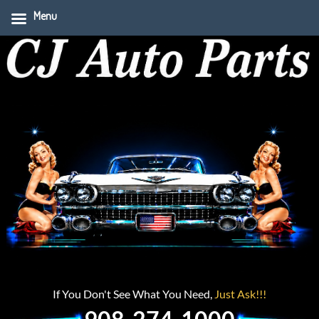
Menu
If You Don't See What You Need,
Just Ask!!!