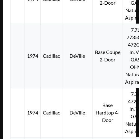
2-Door
GA
Natura
Aspir
7.7
7735
472C
Base Coupe
In. 
1974
Cadillac
DeVille
2-Door
GA
OH
Natura
Aspir
7.7
472C
Base
In. 
1974
Cadillac
DeVille
Hardtop 4-
GA
Door
Natura
Aspir