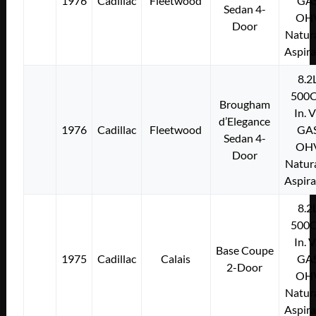
1976
Cadillac
Fleetwood
GA
Sedan 4-
OH
Door
Natura
Aspir
8.2
500C
Brougham
In. 
d’Elegance
1976
Cadillac
Fleetwood
GA
Sedan 4-
OH
Door
Natura
Aspir
8.2
500C
In. 
Base Coupe
1975
Cadillac
Calais
GA
2-Door
OH
Natura
Aspir