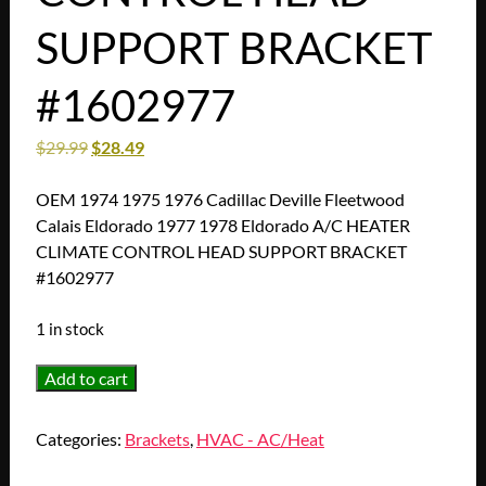
SUPPORT BRACKET
#1602977
$
29.99
$
28.49
OEM 1974 1975 1976 Cadillac Deville Fleetwood
Calais Eldorado 1977 1978 Eldorado A/C HEATER
CLIMATE CONTROL HEAD SUPPORT BRACKET
#1602977
1 in stock
OEM
Add to cart
1974
1975
Categories:
Brackets
,
HVAC - AC/Heat
1976
Cadillac