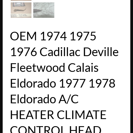
OEM 1974 1975
1976 Cadillac Deville
Fleetwood Calais
Eldorado 1977 1978
Eldorado A/C
HEATER CLIMATE
CONTROL HEAD