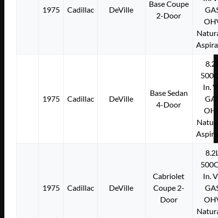
Base Coupe
1975
Cadillac
DeVille
GA
2-Door
OH
Natura
Aspir
8.2
500C
In. 
Base Sedan
1975
Cadillac
DeVille
GA
4-Door
OH
Natura
Aspir
8.2
500C
Cabriolet
In. 
1975
Cadillac
DeVille
Coupe 2-
GA
Door
OH
Natura