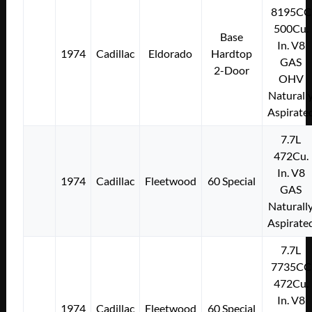
8195CC
500Cu.
Base
In. V8
1974
Cadillac
Eldorado
Hardtop
GAS
2-Door
OHV
Naturall
Aspirate
7.7L
472Cu.
In. V8
1974
Cadillac
Fleetwood
60 Special
GAS
Naturall
Aspirate
7.7L
7735CC
472Cu.
In. V8
1974
Cadillac
Fleetwood
60 Special