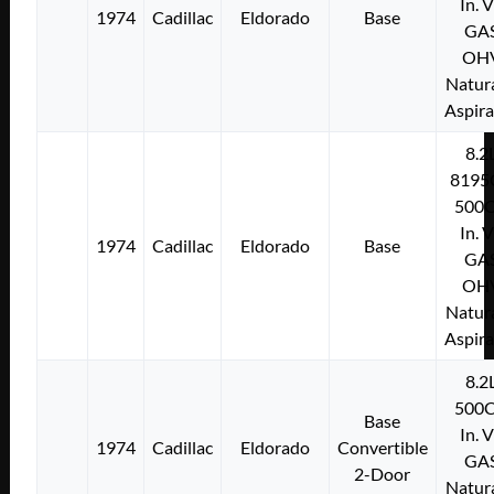
In. 
1974
Cadillac
Eldorado
Base
GA
OH
Natura
Aspir
8.2
8195
500C
In. 
1974
Cadillac
Eldorado
Base
GA
OH
Natura
Aspir
8.2
500C
Base
In. 
1974
Cadillac
Eldorado
Convertible
GA
2-Door
Natura