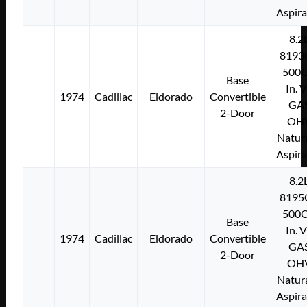
Aspir
8.2
8193
500C
Base
In. 
1974
Cadillac
Eldorado
Convertible
GA
2-Door
OH
Natura
Aspir
8.2
8195
500C
Base
In. 
1974
Cadillac
Eldorado
Convertible
GA
2-Door
OH
Natura
Aspir