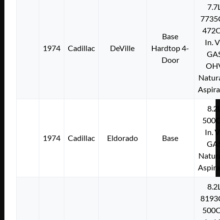
7.7
7735
472C
Base
In. 
1974
Cadillac
DeVille
Hardtop 4-
GA
Door
OH
Natura
Aspir
8.2
500C
In. 
1974
Cadillac
Eldorado
Base
GA
Natura
Aspir
8.2
8193
500C