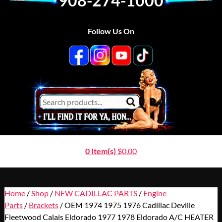
908-274-1000
Follow Us On
0 Item(s)
$
0.00
Home
/
Shop
/
NEW CADILLAC PARTS
/
Engine
Parts
/
Brackets
/ OEM 1974 1975 1976 Cadillac Deville
Fleetwood Calais Eldorado 1977 1978 Eldorado A/C HEATER