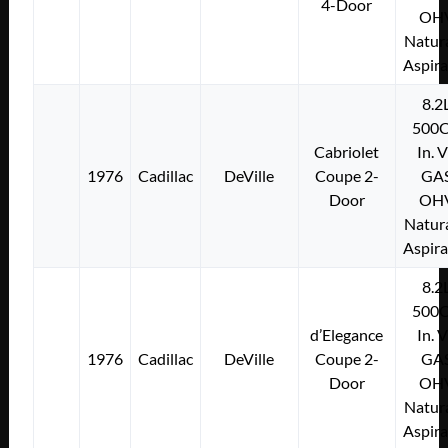
4-Door
OH
Natura
Aspir
8.2
500C
Cabriolet
In. 
1976
Cadillac
DeVille
Coupe 2-
GA
Door
OH
Natura
Aspir
8.2
500C
d’Elegance
In. 
1976
Cadillac
DeVille
Coupe 2-
GA
Door
OH
Natura
Aspir