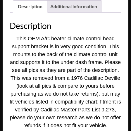
Deville
Description
Additional information
Fleetwood
Calais
Description
Eldorado
1977
This OEM A/C heater climate control head
1978
support bracket is in very good condition. This
Eldorado
mounts to the back of the climate control unit
A/C
HEATER
and supports it to the under dash frame. Please
CLIMATE
see all pics as they are part of the description.
CONTROL
This was removed from a 1976 Cadillac Deville
HEAD
(look at all pics & compare to yours before
SUPPORT
purchasing as we do not take returns), but may
BRACKET
fit vehicles listed in compatibility chart; fitment is
#1602977
verified by Cadillac Master Parts List 9.273,
quantity
please do your own research as we do not offer
refunds if it does not fit your vehicle.