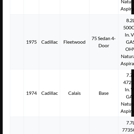
Natura
Aspir
8.2
500C
In. 
75 Sedan 4-
1975
Cadillac
Fleetwood
GA
Door
OH
Natura
Aspir
7.7
472C
In. 
1974
Cadillac
Calais
Base
GA
Natura
Aspir
7.7
7735