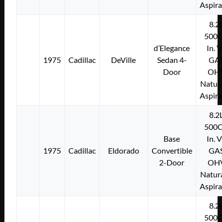
Aspir
8.2
500C
d’Elegance
In. 
1975
Cadillac
DeVille
Sedan 4-
GA
Door
OH
Natura
Aspir
8.2
500C
Base
In. 
1975
Cadillac
Eldorado
Convertible
GA
2-Door
OH
Natura
Aspir
8.2
500C