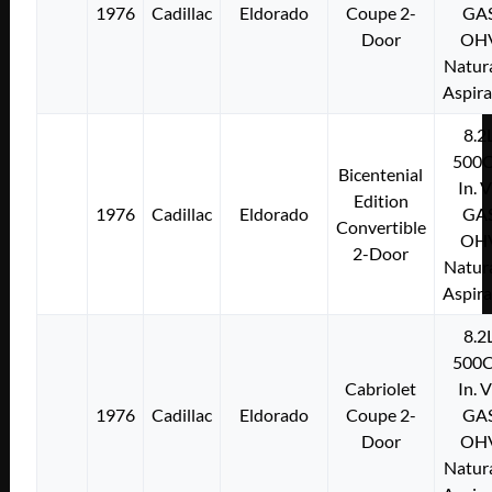
1976
Cadillac
Eldorado
Coupe 2-
GA
Door
OH
Natura
Aspir
8.2
500C
Bicentenial
In. 
Edition
1976
Cadillac
Eldorado
GA
Convertible
OH
2-Door
Natura
Aspir
8.2
500C
Cabriolet
In. 
1976
Cadillac
Eldorado
Coupe 2-
GA
Door
OH
Natura