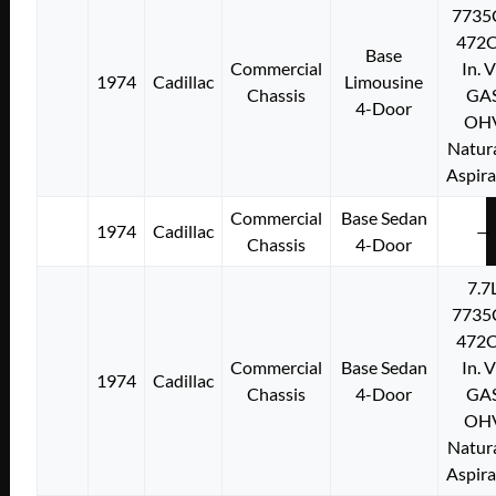
7735
472C
Base
Commercial
In. 
1974
Cadillac
Limousine
Chassis
GA
4-Door
OH
Natura
Aspir
Commercial
Base Sedan
1974
Cadillac
—
Chassis
4-Door
7.7
7735
472C
Commercial
Base Sedan
In. 
1974
Cadillac
Chassis
4-Door
GA
OH
Natura
Aspir