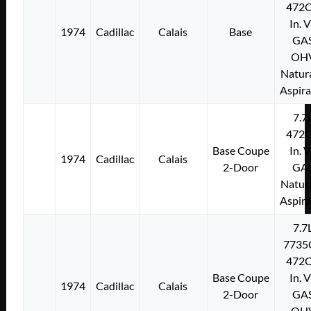
472C
In. 
1974
Cadillac
Calais
Base
GA
OH
Natura
Aspir
7.7
472C
Base Coupe
In. 
1974
Cadillac
Calais
2-Door
GA
Natura
Aspir
7.7
7735
472C
Base Coupe
In. 
1974
Cadillac
Calais
2-Door
GA
OH