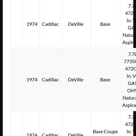
7.7
472C
In. 
1974
Cadillac
DeVille
Base
GA
Natura
Aspir
7.7
7735
472C
In. 
1974
Cadillac
DeVille
Base
GA
OH
Natura
Aspir
7.7
472C
Base Coupe
In. 
1974
Cadillac
DeVille