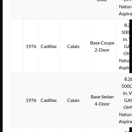
Natura
Aspir
8.2
500C
In. 
Base Coupe
1976
Cadillac
Calais
GA
2-Door
OH
Natura
Aspir
8.2
500C
In. 
Base Sedan
1976
Cadillac
Calais
GA
4-Door
OH
Natura
Aspir