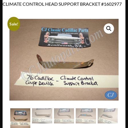
CLIMATE CONTROL HEAD SUPPORT BRACKET #1602977
Sale!