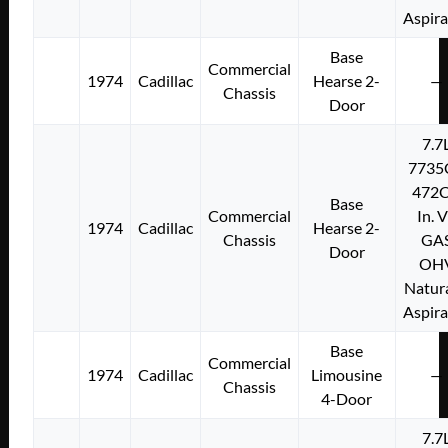
Aspir
Base
Commercial
1974
Cadillac
Hearse 2-
—
Chassis
Door
7.7
7735
472C
Base
Commercial
In. 
1974
Cadillac
Hearse 2-
Chassis
GA
Door
OH
Natura
Aspir
Base
Commercial
1974
Cadillac
Limousine
—
Chassis
4-Door
7.7