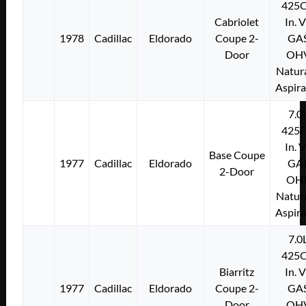
425C
Cabriolet
In. 
1978
Cadillac
Eldorado
Coupe 2-
GA
Door
OH
Natura
Aspir
7.0
425C
In. 
Base Coupe
1977
Cadillac
Eldorado
GA
2-Door
OH
Natura
Aspir
7.0
425C
Biarritz
In. 
1977
Cadillac
Eldorado
Coupe 2-
GA
Door
OH