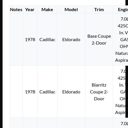
Notes
Year
Make
Model
Trim
Engi
7.0
425C
In. 
Base Coupe
1978
Cadillac
Eldorado
GA
2-Door
OH
Natura
Aspir
7.0
425C
Biarritz
In. 
1978
Cadillac
Eldorado
Coupe 2-
GA
Door
OH
Natura
Aspir
7.0