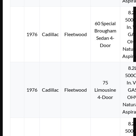
Aspir
8.2
500C
60 Special
In. 
Brougham
1976
Cadillac
Fleetwood
GA
Sedan 4-
OH
Door
Natura
Aspir
8.2
500C
75
In. 
1976
Cadillac
Fleetwood
Limousine
GA
4-Door
OH
Natura
Aspir
8.2
500C