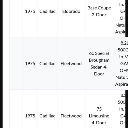
In. 
Base Coupe
1975
Cadillac
Eldorado
GA
2-Door
OH
Natura
Aspir
8.2
500C
60 Special
In. 
Brougham
1975
Cadillac
Fleetwood
GA
Sedan 4-
OH
Door
Natura
Aspir
8.2
500C
75
In. 
1975
Cadillac
Fleetwood
Limousine
GA
4-Door
OH