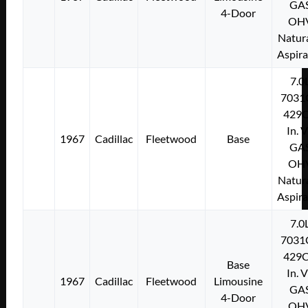
GA
4-Door
OH
Natura
Aspir
7.0
7031
429C
In. 
1967
Cadillac
Fleetwood
Base
GA
OH
Natura
Aspir
7.0
7031
429C
Base
In. 
1967
Cadillac
Fleetwood
Limousine
GA
4-Door
OH