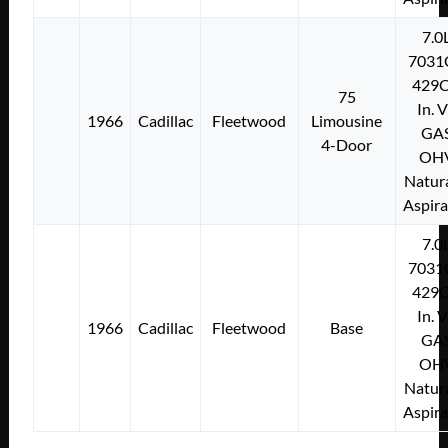
7.0
7031
429C
75
In. 
1966
Cadillac
Fleetwood
Limousine
GA
4-Door
OH
Natura
Aspir
7.0
7031
429C
In. 
1966
Cadillac
Fleetwood
Base
GA
OH
Natura
Aspir