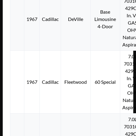
7031
429C
Base
In. 
1967
Cadillac
DeVille
Limousine
GA
4-Door
OH
Natura
Aspir
7.0
7031
429C
In. 
1967
Cadillac
Fleetwood
60 Special
GA
OH
Natura
Aspir
7.0
7031
429C