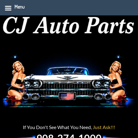
Menu
If You Don't See What You Need,
Just Ask!!!