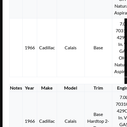
Natura
Aspir
7.0
7031
429C
In. 
1966
Cadillac
Calais
Base
GA
OH
Natura
Aspir
Notes
Year
Make
Model
Trim
Engi
7.0
7031
429C
Base
In. 
1966
Cadillac
Calais
Hardtop 2-
GA