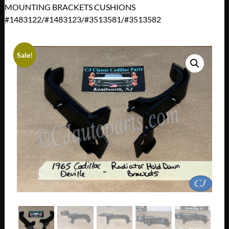
MOUNTING BRACKETS CUSHIONS
#1483122/#1483123/#3513581/#3513582
Sale!