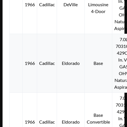
In. 
1966
Cadillac
DeVille
Limousine
GA
4-Door
OH
Natura
Aspir
7.0
7031
429C
In. 
1966
Cadillac
Eldorado
Base
GA
OH
Natura
Aspir
7.0
7031
429C
Base
In. 
1966
Cadillac
Eldorado
Convertible
GA