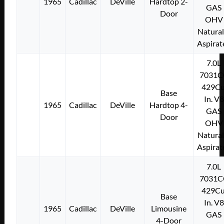
1965
Cadillac
DeVille
Hardtop 2-
GAS
Door
OHV
Natural
Aspirat
7.0L
7031C
429Cu
Base
In. V8
1965
Cadillac
DeVille
Hardtop 4-
GAS
Door
OHV
Natural
Aspirat
7.0L
7031C
429Cu
Base
In. V8
1965
Cadillac
DeVille
Limousine
GAS
4-Door