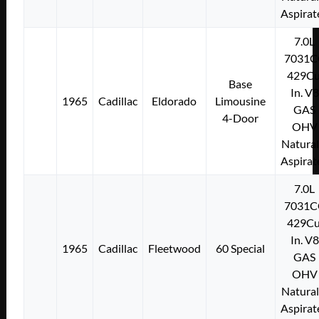
Aspirat
7.0L
7031C
429Cu
Base
In. V8
1965
Cadillac
Eldorado
Limousine
GAS
4-Door
OHV
Natural
Aspirat
7.0L
7031C
429Cu
In. V8
1965
Cadillac
Fleetwood
60 Special
GAS
OHV
Natural
Aspirat