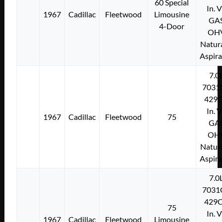
60 Special
In. 
1967
Cadillac
Fleetwood
Limousine
GA
4-Door
OH
Natura
Aspir
7.0
7031
429C
In. 
1967
Cadillac
Fleetwood
75
GA
OH
Natura
Aspir
7.0
7031
429C
75
In. 
1967
Cadillac
Fleetwood
Limousine