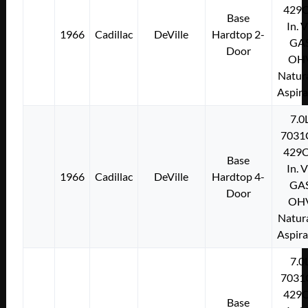
429C
Base
In. 
1966
Cadillac
DeVille
Hardtop 2-
GA
Door
OH
Natura
Aspir
7.0
7031
429C
Base
In. 
1966
Cadillac
DeVille
Hardtop 4-
GA
Door
OH
Natura
Aspir
7.0
7031
429C
Base