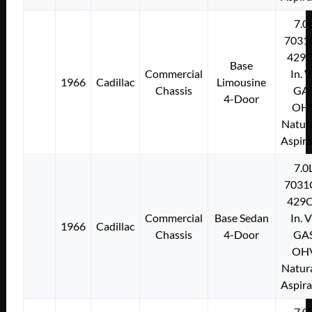
7.0
7031
429C
Base
Commercial
In. 
1966
Cadillac
Limousine
Chassis
GA
4-Door
OH
Natura
Aspir
7.0
7031
429C
Commercial
Base Sedan
In. 
1966
Cadillac
Chassis
4-Door
GA
OH
Natura
Aspir
7.0