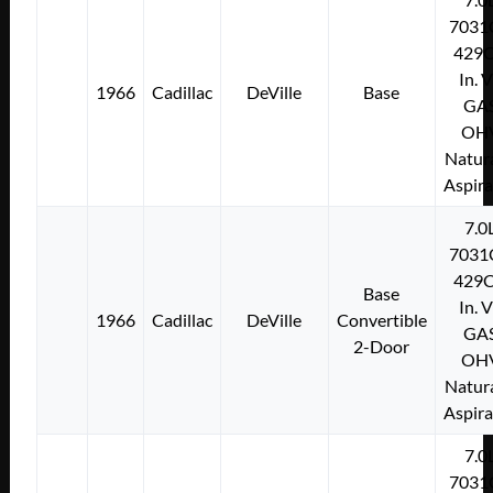
7031
429C
In. 
1966
Cadillac
DeVille
Base
GA
OH
Natura
Aspir
7.0
7031
429C
Base
In. 
1966
Cadillac
DeVille
Convertible
GA
2-Door
OH
Natura
Aspir
7.0
7031