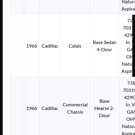
Natura
Aspir
7.0
7031
429C
Base Sedan
In. 
1966
Cadillac
Calais
4-Door
GA
OH
Natura
Aspir
7.0
7031
429C
Base
Commercial
In. 
1966
Cadillac
Hearse 2-
Chassis
GA
Door
OH
Natura
Aspir