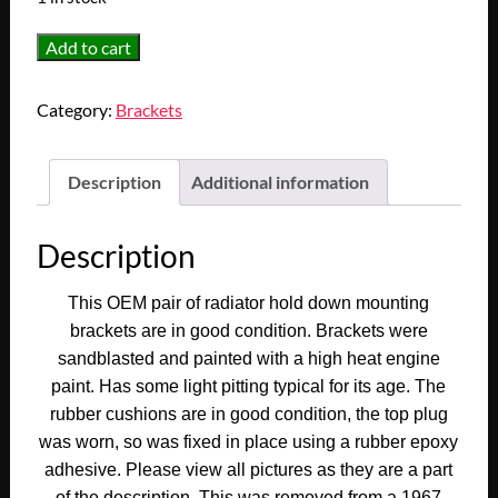
OEM
Add to cart
1965
1966
Category:
Brackets
1967
Cadillac
Deville
Description
Additional information
Calais
Fleetwood
Description
Eldorado
UPPER
This OEM pair of radiator hold down mounting
RADIATOR
brackets are in good condition. Brackets were
HOLD
sandblasted and painted with a high heat engine
DOWN
paint. Has some light pitting typical for its age. The
MOUNTING
rubber cushions are in good condition, the top plug
BRACKETS
was worn, so was fixed in place using a rubber epoxy
CUSHIONS
adhesive. Please view all pictures as they are a part
#1483122/#1483123/#3513581/#3513582
of the description. This was removed from a 1967