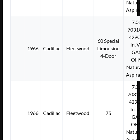
Natura
Aspir
7.0
7031
429C
60 Special
In. 
1966
Cadillac
Fleetwood
Limousine
GA
4-Door
OH
Natura
Aspir
7.0
7031
429C
In. 
1966
Cadillac
Fleetwood
75
GA
OH
Natura
Aspir