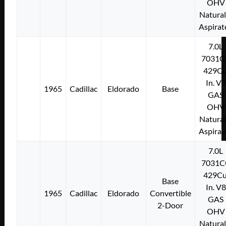
OHV
Natural
Aspirat
7.0L
7031C
429Cu
In. V8
1965
Cadillac
Eldorado
Base
GAS
OHV
Natural
Aspirat
7.0L
7031C
429Cu
Base
In. V8
1965
Cadillac
Eldorado
Convertible
GAS
2-Door
OHV
Natural