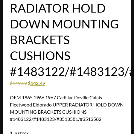
RADIATOR HOLD
DOWN MOUNTING
BRACKETS
CUSHIONS
#1483122/#1483123/
$
149.99
$
142.49
OEM 1965 1966 1967 Cadillac Deville Calais
Fleetwood Eldorado UPPER RADIATOR HOLD DOWN
MOUNTING BRACKETS CUSHIONS
#1483122/#1483123/#3513581/#3513582
1 in stock