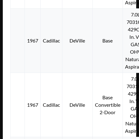
Aspir
7.0
7031
429C
In. 
1967
Cadillac
DeVille
Base
GA
OH
Natura
Aspir
7.0
7031
429C
Base
In. 
1967
Cadillac
DeVille
Convertible
GA
2-Door
OH
Natura
Aspir