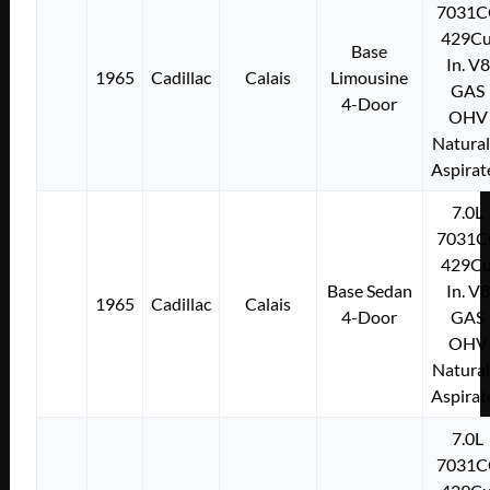
7031C
429Cu
Base
In. V8
1965
Cadillac
Calais
Limousine
GAS
4-Door
OHV
Natural
Aspirat
7.0L
7031C
429Cu
Base Sedan
In. V8
1965
Cadillac
Calais
4-Door
GAS
OHV
Natural
Aspirat
7.0L
7031C