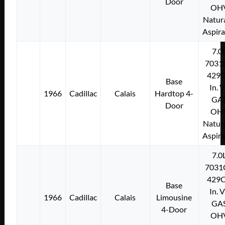
Door
OH
Natura
Aspir
7.0
7031
429C
Base
In. 
1966
Cadillac
Calais
Hardtop 4-
GA
Door
OH
Natura
Aspir
7.0
7031
429C
Base
In. 
1966
Cadillac
Calais
Limousine
GA
4-Door
OH