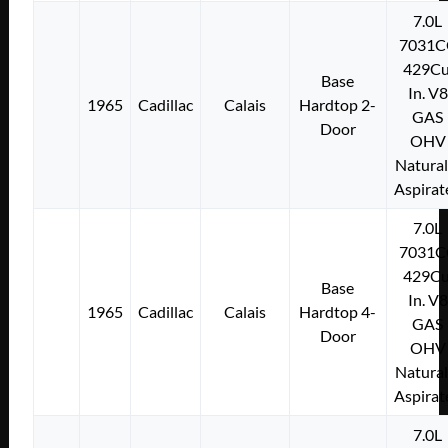
7.0L
7031C
429Cu
Base
In. V8
1965
Cadillac
Calais
Hardtop 2-
GAS
Door
OHV
Natural
Aspirat
7.0L
7031C
429Cu
Base
In. V8
1965
Cadillac
Calais
Hardtop 4-
GAS
Door
OHV
Natural
Aspirat
7.0L