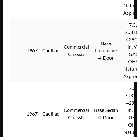
Natura
Aspir
7.0
7031
429C
Base
Commercial
In. 
1967
Cadillac
Limousine
Chassis
GA
4-Door
OH
Natura
Aspir
7.0
7031
429C
Commercial
Base Sedan
In. 
1967
Cadillac
Chassis
4-Door
GA
OH
Natura