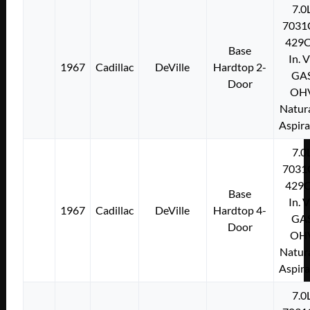
7.0
7031
429C
Base
In. 
1967
Cadillac
DeVille
Hardtop 2-
GA
Door
OH
Natura
Aspir
7.0
7031
429C
Base
In. 
1967
Cadillac
DeVille
Hardtop 4-
GA
Door
OH
Natura
Aspir
7.0