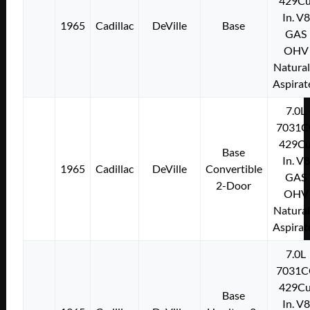
429Cu
In. V8
1965
Cadillac
DeVille
Base
GAS
OHV
Natural
Aspirat
7.0L
7031C
429Cu
Base
In. V8
1965
Cadillac
DeVille
Convertible
GAS
2-Door
OHV
Natural
Aspirat
7.0L
7031C
429Cu
Base
In. V8