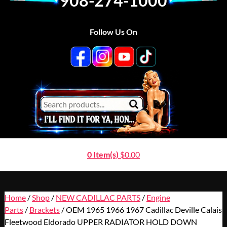
908-274-1000
Follow Us On
0 Item(s)
$
0.00
Home
/
Shop
/
NEW CADILLAC PARTS
/
Engine
Parts
/
Brackets
/ OEM 1965 1966 1967 Cadillac Deville Calais
Fleetwood Eldorado UPPER RADIATOR HOLD DOWN