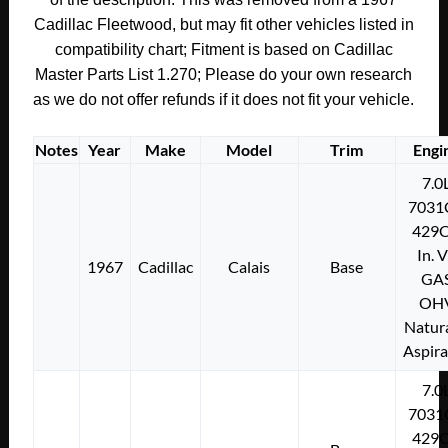
quantity
Cadillac Fleetwood, but may fit other vehicles listed in
compatibility chart; Fitment is based on Cadillac
Master Parts List 1.270;
Please do your own research
as we do not offer refunds if it does not fit your vehicle.
Notes
Year
Make
Model
Trim
Engi
7.0
7031
429C
In. 
1967
Cadillac
Calais
Base
GA
OH
Natura
Aspir
7.0
7031
429C