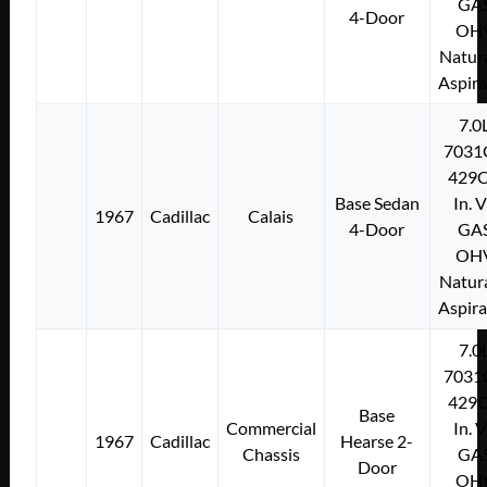
GA
4-Door
OH
Natura
Aspir
7.0
7031
429C
Base Sedan
In. 
1967
Cadillac
Calais
4-Door
GA
OH
Natura
Aspir
7.0
7031
429C
Base
Commercial
In. 
1967
Cadillac
Hearse 2-
Chassis
GA
Door
OH