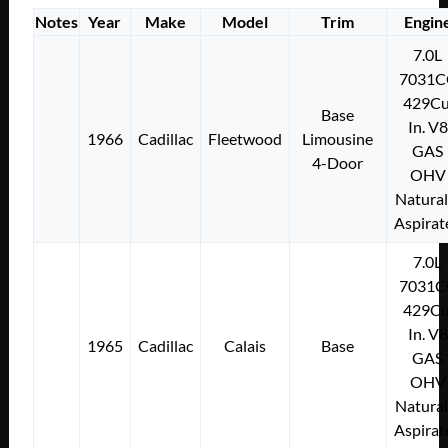
Notes
Year
Make
Model
Trim
Engin
7.0L
7031C
429Cu
Base
In. V8
1966
Cadillac
Fleetwood
Limousine
GAS
4-Door
OHV
Natural
Aspirat
7.0L
7031C
429Cu
In. V8
1965
Cadillac
Calais
Base
GAS
OHV
Natural
Aspirat