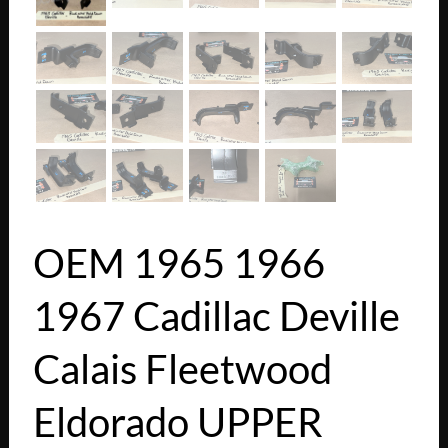
OEM 1965 1966
1967 Cadillac Deville
Calais Fleetwood
Eldorado UPPER