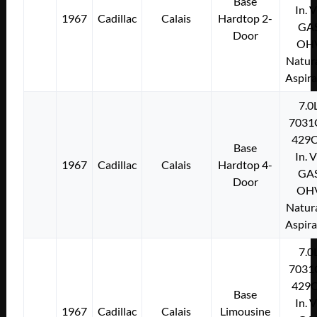
Base
In. 
1967
Cadillac
Calais
Hardtop 2-
GA
Door
OH
Natura
Aspir
7.0
7031
429C
Base
In. 
1967
Cadillac
Calais
Hardtop 4-
GA
Door
OH
Natura
Aspir
7.0
7031
429C
Base
In. 
1967
Cadillac
Calais
Limousine