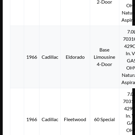
2-Door
OH
Natura
Aspir
7.0
7031
429C
Base
In. 
1966
Cadillac
Eldorado
Limousine
GA
4-Door
OH
Natura
Aspir
7.0
7031
429C
In. 
1966
Cadillac
Fleetwood
60 Special
GA
OH