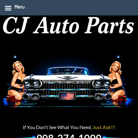
Menu
If You Don't See What You Need,
Just Ask!!!