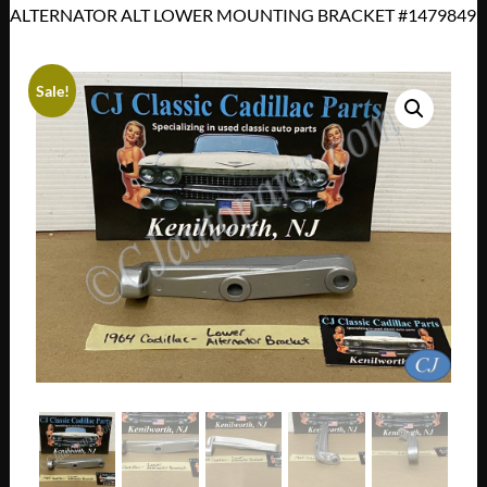
ALTERNATOR ALT LOWER MOUNTING BRACKET #1479849
Sale!