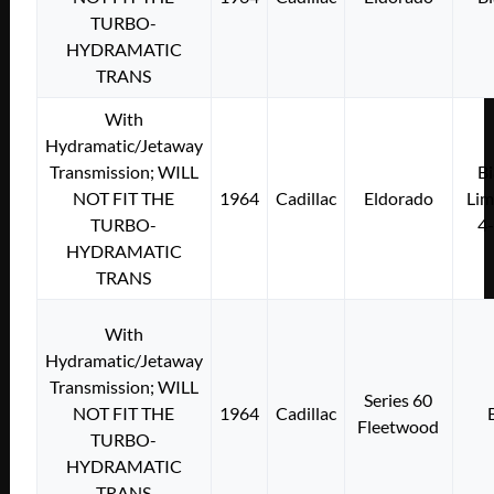
TURBO-
HYDRAMATIC
TRANS
With
Hydramatic/Jetaway
Transmission; WILL
Bi
NOT FIT THE
1964
Cadillac
Eldorado
Lim
TURBO-
4
HYDRAMATIC
TRANS
With
Hydramatic/Jetaway
Transmission; WILL
Series 60
NOT FIT THE
1964
Cadillac
Fleetwood
TURBO-
HYDRAMATIC
TRANS