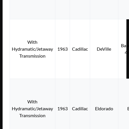
With
Bas
Hydramatic/Jetaway
1963
Cadillac
DeVille
4
Transmission
With
Hydramatic/Jetaway
1963
Cadillac
Eldorado
Transmission