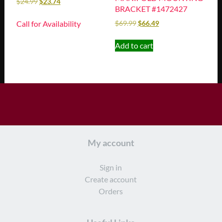
$
24.99
$
23.74
BRACKET #1472427
Call for Availability
$
69.99
$
66.49
Add to cart
My account
Sign in
Create account
Orders