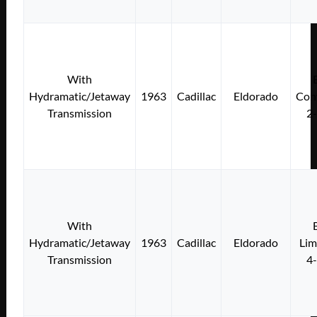
With
Hydramatic/Jetaway
1963
Cadillac
Eldorado
Conv
Transmission
2
With
Hydramatic/Jetaway
1963
Cadillac
Eldorado
Lim
Transmission
4