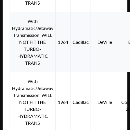
TRANS
With
Hydramatic/Jetaway
Transmission; WILL
NOT FIT THE
1964
Cadillac
DeVille
TURBO-
HYDRAMATIC
TRANS
With
Hydramatic/Jetaway
Transmission; WILL
NOT FIT THE
1964
Cadillac
DeVille
Conv
TURBO-
2
HYDRAMATIC
TRANS