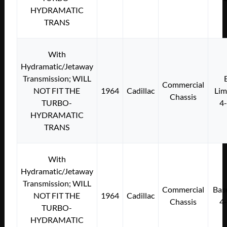
HYDRAMATIC
TRANS
With
Hydramatic/Jetaway
Transmission; WILL
Commercial
NOT FIT THE
1964
Cadillac
Lim
Chassis
TURBO-
4
HYDRAMATIC
TRANS
With
Hydramatic/Jetaway
Transmission; WILL
Commercial
Bas
NOT FIT THE
1964
Cadillac
Chassis
4
TURBO-
HYDRAMATIC