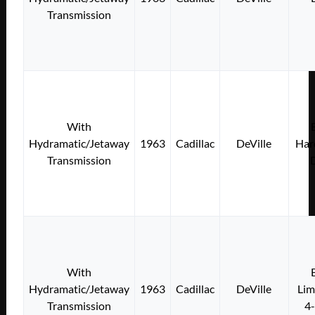
Transmission
With
Hydramatic/Jetaway
1963
Cadillac
DeVille
Har
Transmission
With
Hydramatic/Jetaway
1963
Cadillac
DeVille
Lim
Transmission
4