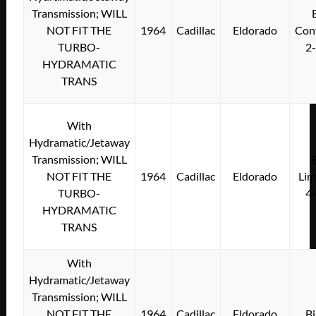
Transmission; WILL
NOT FIT THE
1964
Cadillac
Eldorado
Conv
TURBO-
2
HYDRAMATIC
TRANS
With
Hydramatic/Jetaway
Transmission; WILL
NOT FIT THE
1964
Cadillac
Eldorado
Lim
TURBO-
4
HYDRAMATIC
TRANS
With
Hydramatic/Jetaway
Transmission; WILL
NOT FIT THE
1964
Cadillac
Eldorado
Bi