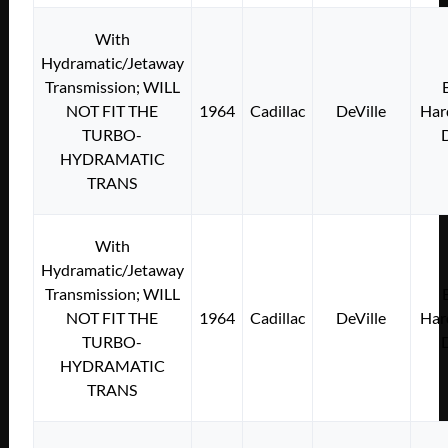
With
Hydramatic/Jetaway
Transmission; WILL
NOT FIT THE
1964
Cadillac
DeVille
Har
TURBO-
HYDRAMATIC
TRANS
With
Hydramatic/Jetaway
Transmission; WILL
NOT FIT THE
1964
Cadillac
DeVille
Har
TURBO-
HYDRAMATIC
TRANS