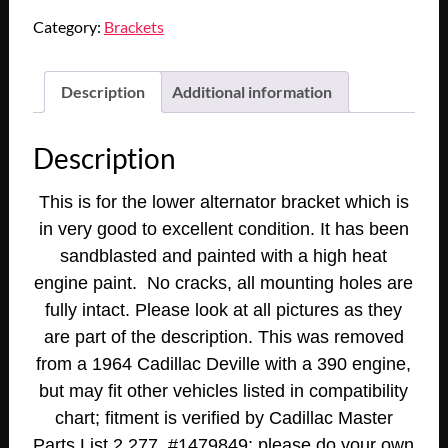
1964
Category:
Brackets
Cadillac
Deville
Eldorado
Description
Additional information
Fleetwood
1965
Description
Cadillac
75
This is for the lower alternator bracket which is
Series
in very good to excellent condition. It has been
390/429
sandblasted and painted with a high heat
Engine
ALTERNATOR
engine paint. No cracks, all mounting holes are
ALT
fully intact. Please look at all pictures as they
LOWER
are part of the description. This was removed
MOUNTING
from a 1964 Cadillac Deville with a 390 engine,
BRACKET
but may fit other vehicles listed in compatibility
#1479849
chart; fitment is verified by Cadillac Master
quantity
Parts List 2.277, #1479849; please do your own