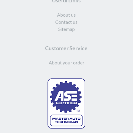
Useful Links
About us
Contact us
Sitemap
Customer Service
About your order