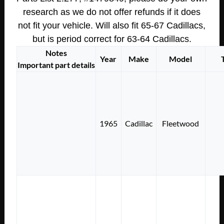
research as we do not offer refunds if it does
not fit your vehicle. Will also fit 65-67 Cadillacs,
but is period correct for 63-64 Cadillacs.
Notes
Year
Make
Model
Important part details
1965
Cadillac
Fleetwood