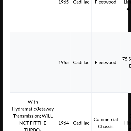
1965
Cadillac
Fleetwood
Lim
4
75 S
1965
Cadillac
Fleetwood
With
Hydramatic/Jetaway
Transmission; WILL
Commercial
NOT FIT THE
1964
Cadillac
Hea
Chassis
TURBO-