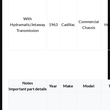
With
Commercial
Hydramatic/Jetaway
1963
Cadillac
Hea
Chassis
Transmission
Notes
Year
Make
Model
Important part details