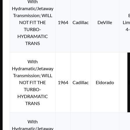
With
Hydramatic/Jetaway
Transmission; WILL
NOT FIT THE
1964
Cadillac
DeVille
Lim
TURBO-
4
HYDRAMATIC
TRANS
With
Hydramatic/Jetaway
Transmission; WILL
NOT FIT THE
1964
Cadillac
Eldorado
TURBO-
HYDRAMATIC
TRANS
With
Hydramatic/Jetaway