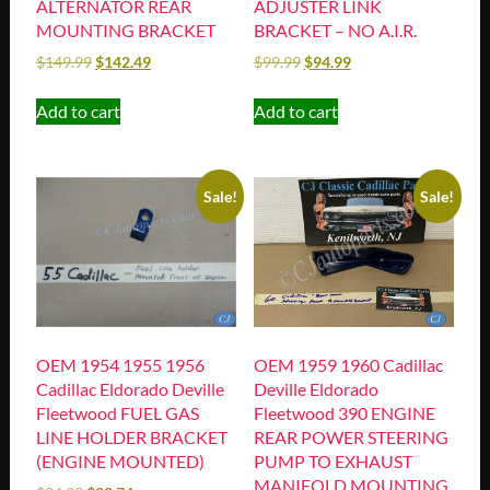
ALTERNATOR REAR
ADJUSTER LINK
MOUNTING BRACKET
BRACKET – NO A.I.R.
$
149.99
$
142.49
$
99.99
$
94.99
Add to cart
Add to cart
Sale!
Sale!
OEM 1954 1955 1956
OEM 1959 1960 Cadillac
Cadillac Eldorado Deville
Deville Eldorado
Fleetwood FUEL GAS
Fleetwood 390 ENGINE
LINE HOLDER BRACKET
REAR POWER STEERING
(ENGINE MOUNTED)
PUMP TO EXHAUST
MANIFOLD MOUNTING