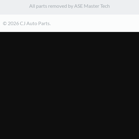
All parts removed by ASE Master Tech
© 2026 CJ Auto Parts.