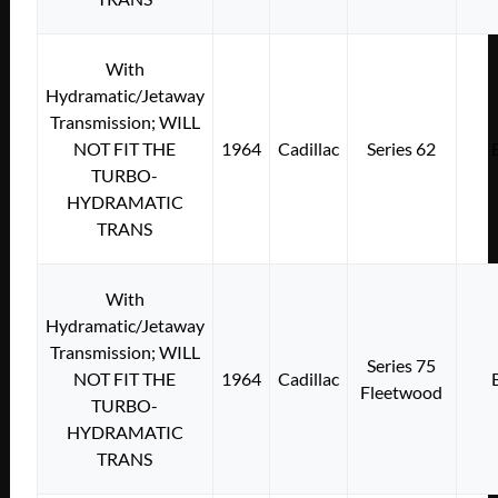
With
Hydramatic/Jetaway
Transmission; WILL
NOT FIT THE
1964
Cadillac
Series 62
TURBO-
HYDRAMATIC
TRANS
With
Hydramatic/Jetaway
Transmission; WILL
Series 75
NOT FIT THE
1964
Cadillac
Fleetwood
TURBO-
HYDRAMATIC
TRANS