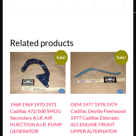
Related products
Sale!
Sale!
1968 1969 1970 1971
OEM 1977 1978 1979
Cadillac 472/500 SMOG
Cadillac Deville Fleetwood
Secondary A.I.R. AIR
1977 Cadillac Eldorado
INJECTION A.I.R. PUMP
425 ENGINE FRONT
GENERATOR
UPPER ALTERNATOR