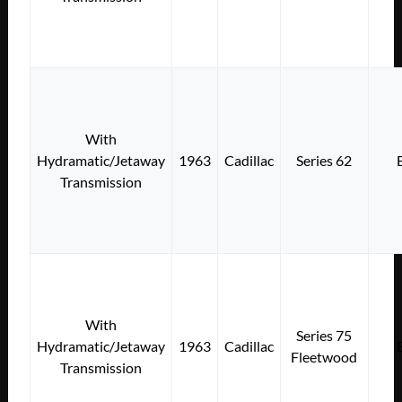
With
Hydramatic/Jetaway
1963
Cadillac
Series 62
Transmission
With
Series 75
Hydramatic/Jetaway
1963
Cadillac
Fleetwood
Transmission