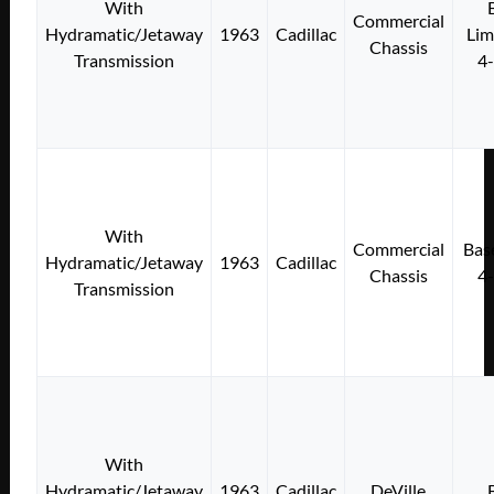
With
Commercial
Hydramatic/Jetaway
1963
Cadillac
Lim
Chassis
Transmission
4
With
Commercial
Bas
Hydramatic/Jetaway
1963
Cadillac
Chassis
4
Transmission
With
Hydramatic/Jetaway
1963
Cadillac
DeVille