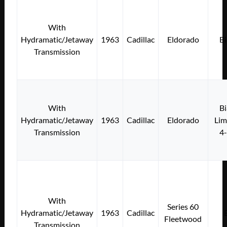
With
Hydramatic/Jetaway
1963
Cadillac
Eldorado
Bi
Transmission
With
Bi
Hydramatic/Jetaway
1963
Cadillac
Eldorado
Lim
Transmission
4
With
Series 60
Hydramatic/Jetaway
1963
Cadillac
Fleetwood
Transmission