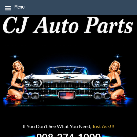
Menu
If You Don't See What You Need,
Just Ask!!!