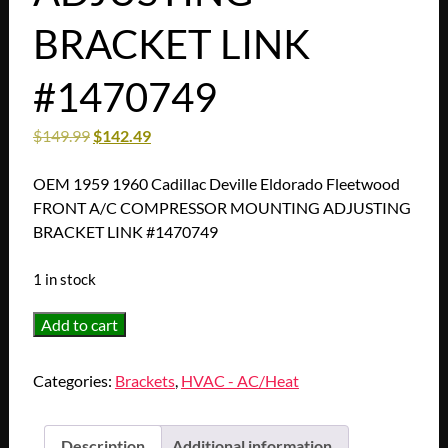
BRACKET LINK
#1470749
$
149.99
$
142.49
OEM 1959 1960 Cadillac Deville Eldorado Fleetwood
FRONT A/C COMPRESSOR MOUNTING ADJUSTING
BRACKET LINK #1470749
1 in stock
RESTORED
Add to cart
1959
1960
Categories:
Brackets
,
HVAC - AC/Heat
Cadillac
Deville
Eldorado
Description
Additional information