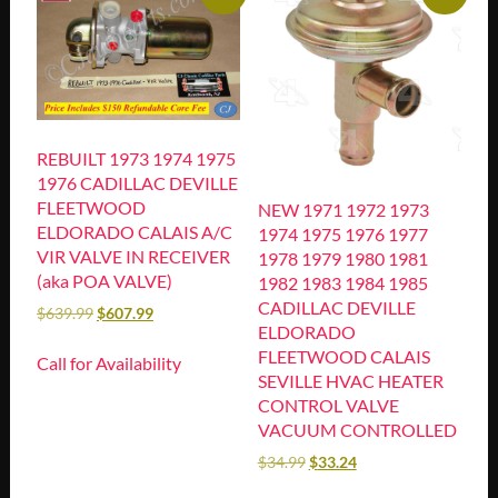
REBUILT 1973 1974 1975
1976 CADILLAC DEVILLE
FLEETWOOD
NEW 1971 1972 1973
ELDORADO CALAIS A/C
1974 1975 1976 1977
VIR VALVE IN RECEIVER
1978 1979 1980 1981
(aka POA VALVE)
1982 1983 1984 1985
CADILLAC DEVILLE
$
639.99
$
607.99
ELDORADO
FLEETWOOD CALAIS
Call for Availability
SEVILLE HVAC HEATER
CONTROL VALVE
VACUUM CONTROLLED
$
34.99
$
33.24