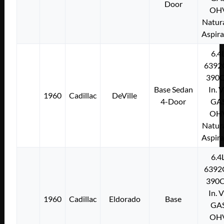
Door
OH
Natura
Aspir
6.4
6392
390C
Base Sedan
In. 
1960
Cadillac
DeVille
4-Door
GA
OH
Natura
Aspir
6.4
6392
390C
In. 
1960
Cadillac
Eldorado
Base
GA
OH