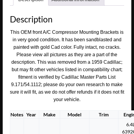
Fleetwood
FRONT
Description
A/C
COMPRESSOR
This OEM front A/C Compressor Mounting Brackets is
MOUNTING
in very good condition. It has been sandblasted and
ADJUSTING
painted with gold Cad color. Fully intact, no cracks.
BRACKET
Please view all pictures as they are a part of the
LINK
description. This was removed from a 1959 Cadillac;
#1470749
but may fit other vehicles listed in compatibility chart;
quantity
fitment is verified by Cadillac Master Parts List
9.171/54.1112; please do your own research to make
sure it will fit, as we do not offer refunds if it does not fit
your vehicle.
Notes
Year
Make
Model
Trim
Engi
6.4
6392