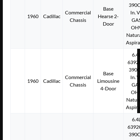
390C
Base
Commercial
In. 
1960
Cadillac
Hearse 2-
Chassis
GA
Door
OH
Natura
Aspir
6.4
6392
390C
Base
Commercial
In. 
1960
Cadillac
Limousine
Chassis
GA
4-Door
OH
Natura
Aspir
6.4
6392
390C