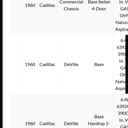
Commercial
Base Sedan
In. 
1960
Cadillac
Chassis
4-Door
GA
OH
Natura
Aspir
6.4
6392
390C
In. 
1960
Cadillac
DeVille
Base
GA
OH
Natura
Aspir
6.4
6392
390C
Base
In. 
1960
Cadillac
DeVille
Hardtop 2-
GA