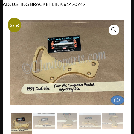
ADJUSTING BRACKET LINK #1470749
Sale!