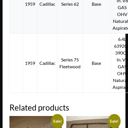
In. V8
1959
Cadillac
Series 62
Base
GAS
OHV
Natural
Aspirat
6.4L
6392C
390Cu
Series 75
In. V8
1959
Cadillac
Base
Fleetwood
GAS
OHV
Natural
Aspirat
Related products
Sale!
Sale!