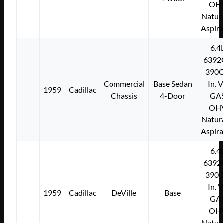
OH
Natura
Aspir
6.4
6392
390C
Commercial
Base Sedan
In. 
1959
Cadillac
Chassis
4-Door
GA
OH
Natura
Aspir
6.4
6392
390C
In. 
1959
Cadillac
DeVille
Base
GA
OH
Natura