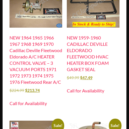
NEW 1964 1965 1966
NEW 1959-1960
1967 1968 1969 1970
CADILLAC DEVILLE
Cadillac Deville Fleetwood
ELDORADO
Eldorado A/C HEATER
FLEETWOOD HVAC
CONTROL VALVE – 3
HEATER BOX FOAM
VACUUM PORTS 1971
GASKET SEAL
1972 1973 1974 1975
$
49.99
$
47.49
1976 Fleetwood Rear A/C
Call for Availability
$
224.99
$
213.74
Call for Availability
Sale!
Sale!