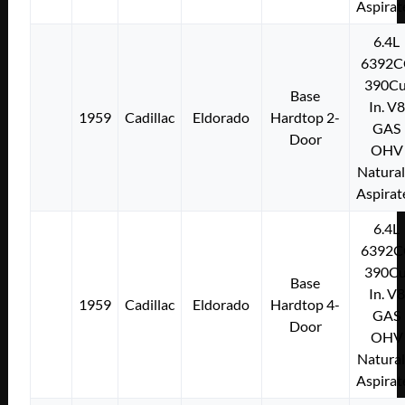
Aspirat
6.4L
6392C
390Cu
Base
In. V8
1959
Cadillac
Eldorado
Hardtop 2-
GAS
Door
OHV
Natural
Aspirat
6.4L
6392C
390Cu
Base
In. V8
1959
Cadillac
Eldorado
Hardtop 4-
GAS
Door
OHV
Natural
Aspirat