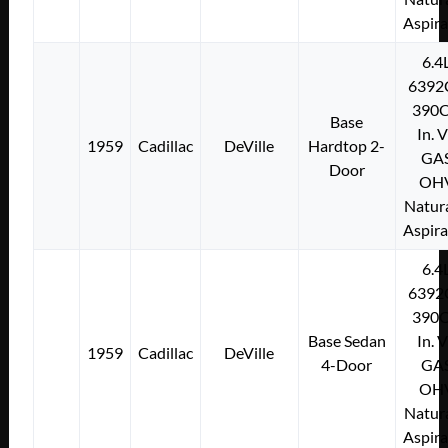
Aspir
6.4
6392
390C
Base
In. 
1959
Cadillac
DeVille
Hardtop 2-
GA
Door
OH
Natura
Aspir
6.4
6392
390C
Base Sedan
In. 
1959
Cadillac
DeVille
4-Door
GA
OH
Natura
Aspir