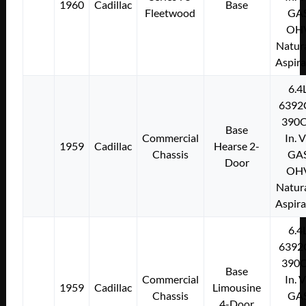
1960
Cadillac
Base
Fleetwood
GA
OH
Natura
Aspir
6.4
6392
390C
Base
Commercial
In. 
1959
Cadillac
Hearse 2-
Chassis
GA
Door
OH
Natura
Aspir
6.4
6392
390C
Base
Commercial
In. 
1959
Cadillac
Limousine
Chassis
GA
4-Door