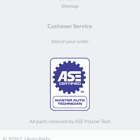
Sitemap
Customer Service
About your order
All parts removed by ASE Master Tech
© 2026 CJ Auto Parts.