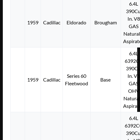
6.4L
390Cu
In. V8
1959
Cadillac
Eldorado
Brougham
GAS
Natural
Aspirat
6.4L
6392C
390Cu
Series 60
In. V8
1959
Cadillac
Base
Fleetwood
GAS
OHV
Natural
Aspirat
6.4L
6392C
390Cu