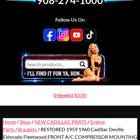
908-274-1000
Follow Us On
0 Item(s)
$
0.00
Home
/
Shop
/
NEW CADILLAC PARTS
/
Engine
Parts
/
Brackets
/ RESTORED 1959 1960 Cadillac Deville
Eldorado Fleetwood FRONT A/C COMPRESSOR MOUNTING