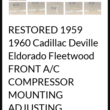
RESTORED 1959
1960 Cadillac Deville
Eldorado Fleetwood
FRONT A/C
COMPRESSOR
MOUNTING
ADJUSTING