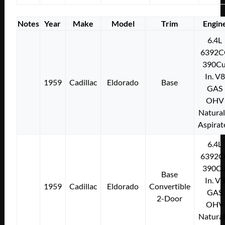
Notes
Year
Make
Model
Trim
Engin
6.4L
6392C
390Cu
In. V8
1959
Cadillac
Eldorado
Base
GAS
OHV
Natural
Aspirat
6.4L
6392C
390Cu
Base
In. V8
1959
Cadillac
Eldorado
Convertible
GAS
2-Door
OHV
Natural