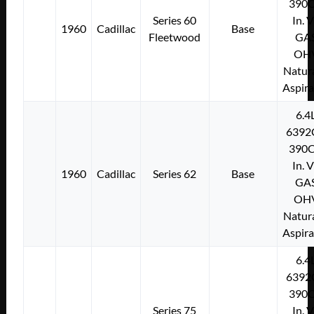
390C
Series 60
In. 
1960
Cadillac
Base
Fleetwood
GA
OH
Natura
Aspir
6.4
6392
390C
In. 
1960
Cadillac
Series 62
Base
GA
OH
Natura
Aspir
6.4
6392
390C
Series 75
In. 