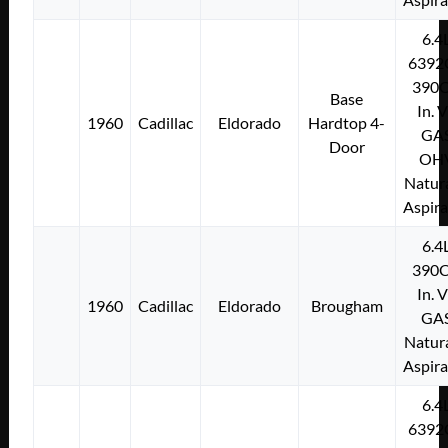
6.4
6392
390C
Base
In. 
1960
Cadillac
Eldorado
Hardtop 4-
GA
Door
OH
Natura
Aspir
6.4
390C
In. 
1960
Cadillac
Eldorado
Brougham
GA
Natura
Aspir
6.4
6392