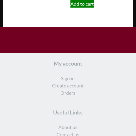
Add to cart
My account
Sign in
Create account
Orders
Useful Links
About us
Contact us