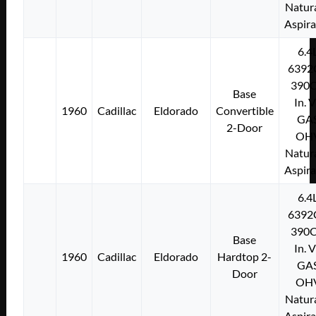
Natura
Aspir
6.4
6392
390C
Base
In. 
1960
Cadillac
Eldorado
Convertible
GA
2-Door
OH
Natura
Aspir
6.4
6392
390C
Base
In. 
1960
Cadillac
Eldorado
Hardtop 2-
GA
Door
OH
Natura
Aspir