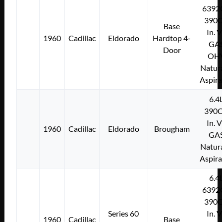
6392
390C
Base
In. 
1960
Cadillac
Eldorado
Hardtop 4-
GA
Door
OH
Natura
Aspir
6.4
390C
In. 
1960
Cadillac
Eldorado
Brougham
GA
Natura
Aspir
6.4
6392
390C
Series 60
In. 
1960
Cadillac
Base