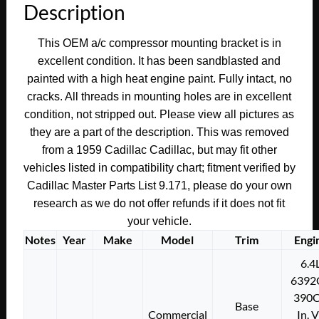
Description
COMPRESSOR
SUPPORT
This OEM a/c compressor mounting bracket is in
MOUNTING
excellent condition. It has been sandblasted and
BRACKET
painted with a high heat engine paint. Fully intact, no
#1470750
cracks. All threads in mounting holes are in excellent
quantity
condition, not stripped out. Please view all pictures as
they are a part of the description. This was removed
from a 1959 Cadillac Cadillac, but may fit other
vehicles listed in compatibility chart; fitment verified by
Cadillac Master Parts List 9.171, please do your own
research as we do not offer refunds if it does not fit
your vehicle.
Notes
Year
Make
Model
Trim
Engi
6.4
6392
390C
Base
Commercial
In. 