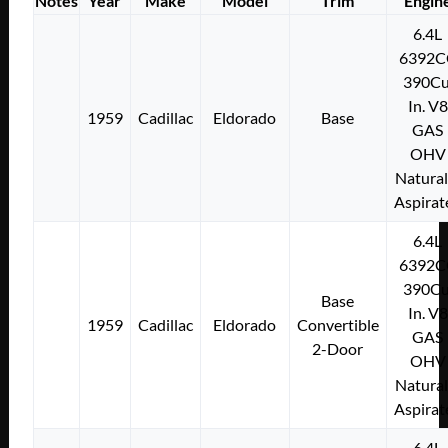
Notes
Year
Make
Model
Trim
Engin
6.4L
6392C
390Cu
In. V8
1959
Cadillac
Eldorado
Base
GAS
OHV
Natural
Aspirat
6.4L
6392C
390Cu
Base
In. V8
1959
Cadillac
Eldorado
Convertible
GAS
2-Door
OHV
Natural
Aspirat
6.4L