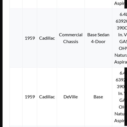
Aspir
6.4
6392
390C
Commercial
Base Sedan
In. 
1959
Cadillac
Chassis
4-Door
GA
OH
Natura
Aspir
6.4
6392
390C
In. 
1959
Cadillac
DeVille
Base
GA
OH
Natura
Aspir