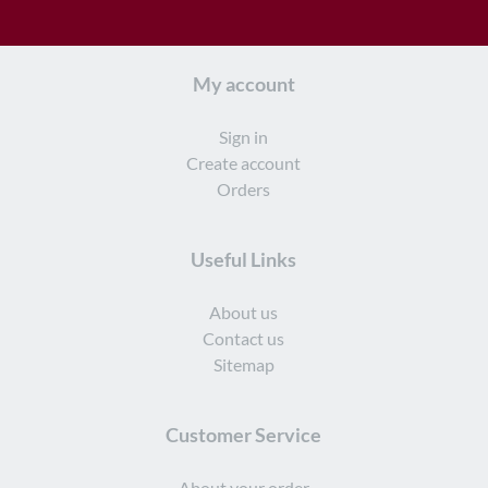
My account
Sign in
Create account
Orders
Useful Links
About us
Contact us
Sitemap
Customer Service
About your order