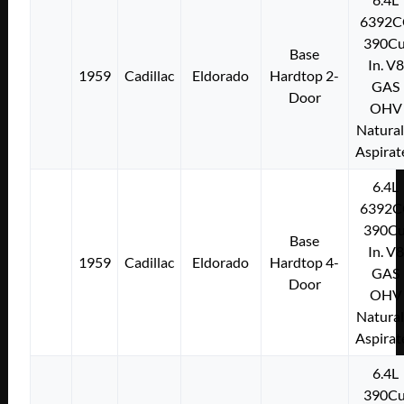
6392C
390Cu
Base
In. V8
1959
Cadillac
Eldorado
Hardtop 2-
GAS
Door
OHV
Natural
Aspirat
6.4L
6392C
390Cu
Base
In. V8
1959
Cadillac
Eldorado
Hardtop 4-
GAS
Door
OHV
Natural
Aspirat
6.4L
390Cu