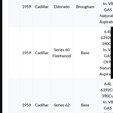
In. V8
1959
Cadillac
Eldorado
Brougham
GAS
Natural
Aspirat
6.4L
6392C
390Cu
Series 60
In. V8
1959
Cadillac
Base
Fleetwood
GAS
OHV
Natural
Aspirat
6.4L
6392C
390Cu
In. V8
1959
Cadillac
Series 62
Base
GAS