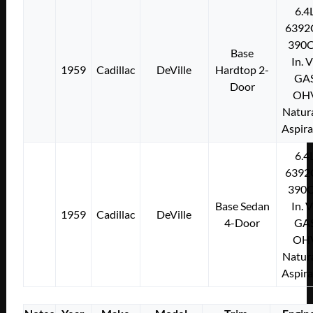
6.4
6392
390C
Base
In. 
1959
Cadillac
DeVille
Hardtop 2-
GA
Door
OH
Natura
Aspir
6.4
6392
390C
Base Sedan
In. 
1959
Cadillac
DeVille
4-Door
GA
OH
Natura
Aspir