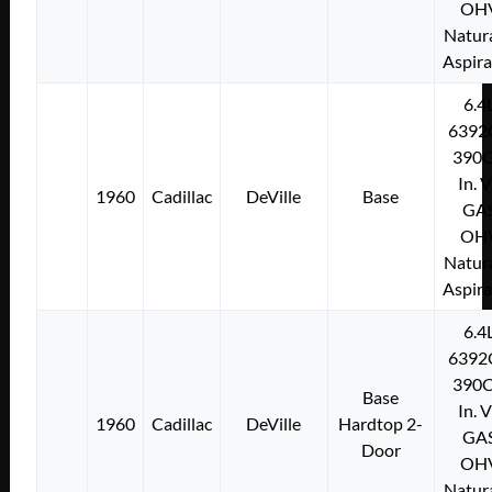
OH
Natura
Aspir
6.4
6392
390C
In. 
1960
Cadillac
DeVille
Base
GA
OH
Natura
Aspir
6.4
6392
390C
Base
In. 
1960
Cadillac
DeVille
Hardtop 2-
GA
Door
OH
Natura