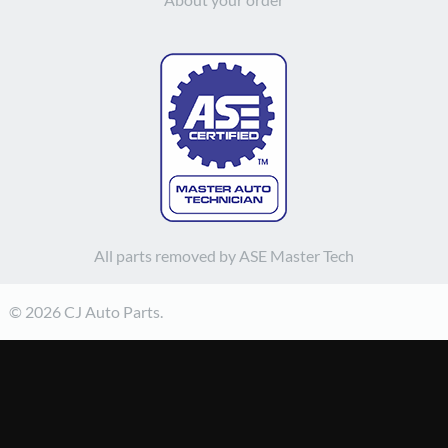
All parts removed by ASE Master Tech
© 2026 CJ Auto Parts.