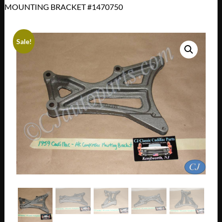
MOUNTING BRACKET #1470750
Sale!