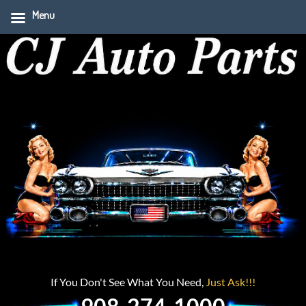
Menu
If You Don't See What You Need,
Just Ask!!!