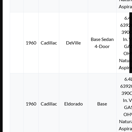
Aspir
6.4
6392
390C
Base Sedan
In. 
1960
Cadillac
DeVille
4-Door
GA
OH
Natura
Aspir
6.4
6392
390C
In. 
1960
Cadillac
Eldorado
Base
GA
OH
Natura
Aspir