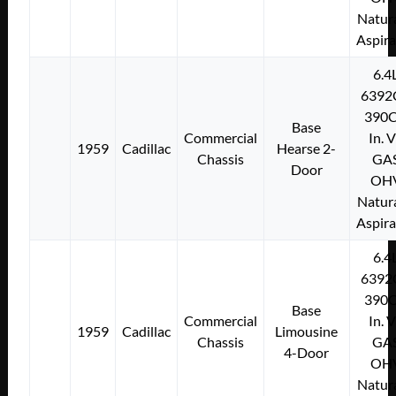
Natura
Aspir
6.4
6392
390C
Base
Commercial
In. 
1959
Cadillac
Hearse 2-
Chassis
GA
Door
OH
Natura
Aspir
6.4
6392
390C
Base
Commercial
In. 
1959
Cadillac
Limousine
Chassis
GA
4-Door
OH
Natura