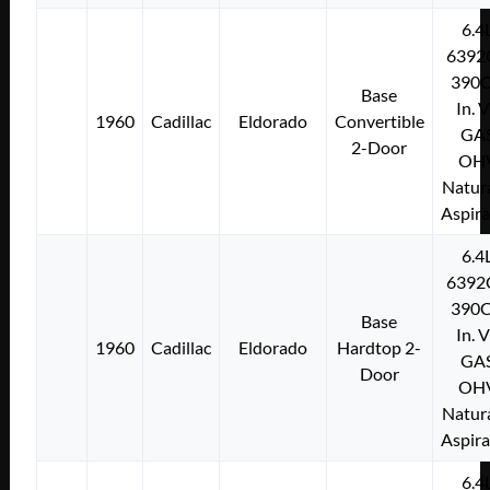
6.4
6392
390C
Base
In. 
1960
Cadillac
Eldorado
Convertible
GA
2-Door
OH
Natura
Aspir
6.4
6392
390C
Base
In. 
1960
Cadillac
Eldorado
Hardtop 2-
GA
Door
OH
Natura
Aspir
6.4