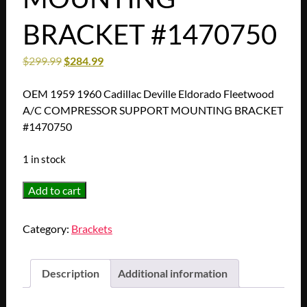
BRACKET #1470750
$
299.99
$
284.99
OEM 1959 1960 Cadillac Deville Eldorado Fleetwood
A/C COMPRESSOR SUPPORT MOUNTING BRACKET
#1470750
1 in stock
RESTORED
Add to cart
1959
1960
Category:
Brackets
Cadillac
Deville
Eldorado
Description
Additional information
Fleetwood
A/C