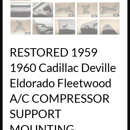
RESTORED 1959
1960 Cadillac Deville
Eldorado Fleetwood
A/C COMPRESSOR
SUPPORT
MOUNTING