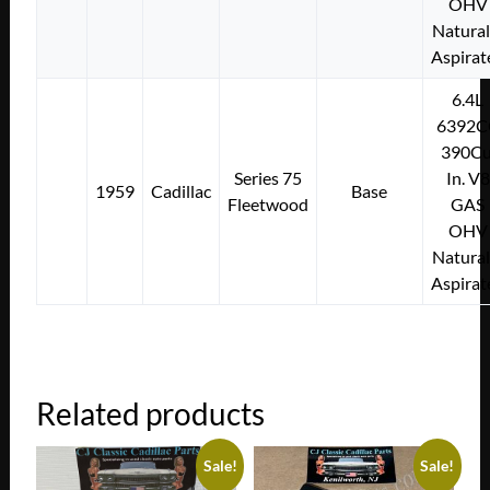
OHV
Natural
Aspirat
6.4L
6392C
390Cu
Series 75
In. V8
1959
Cadillac
Base
Fleetwood
GAS
OHV
Natural
Aspirat
Related products
Sale!
Sale!