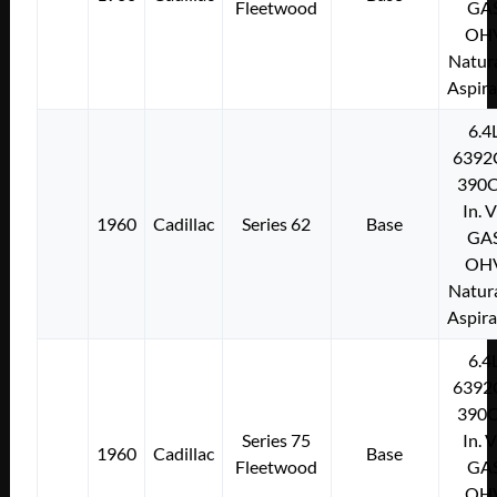
Fleetwood
GA
OH
Natura
Aspir
6.4
6392
390C
In. 
1960
Cadillac
Series 62
Base
GA
OH
Natura
Aspir
6.4
6392
390C
Series 75
In. 
1960
Cadillac
Base
Fleetwood
GA
OH