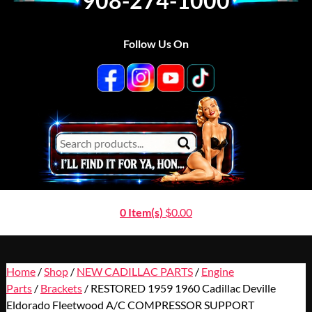
908-274-1000
Follow Us On
0 Item(s)
$
0.00
Home
/
Shop
/
NEW CADILLAC PARTS
/
Engine
Parts
/
Brackets
/ RESTORED 1959 1960 Cadillac Deville
Eldorado Fleetwood A/C COMPRESSOR SUPPORT