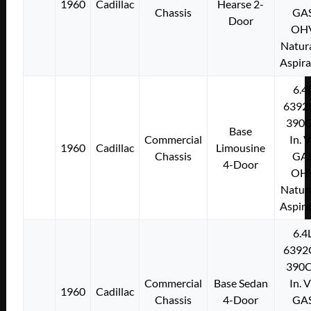
1960
Cadillac
Hearse 2-
Chassis
GA
Door
OH
Natura
Aspir
6.4
6392
390C
Base
Commercial
In. 
1960
Cadillac
Limousine
Chassis
GA
4-Door
OH
Natura
Aspir
6.4
6392
390C
Commercial
Base Sedan
In. 
1960
Cadillac
Chassis
4-Door
GA