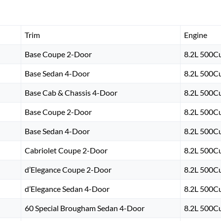
Trim
Engine
Base Coupe 2-Door
8.2L 500Cu
Base Sedan 4-Door
8.2L 500Cu
Base Cab & Chassis 4-Door
8.2L 500Cu
Base Coupe 2-Door
8.2L 500Cu
Base Sedan 4-Door
8.2L 500Cu
Cabriolet Coupe 2-Door
8.2L 500Cu
d’Elegance Coupe 2-Door
8.2L 500Cu
d’Elegance Sedan 4-Door
8.2L 500Cu
60 Special Brougham Sedan 4-Door
8.2L 500Cu