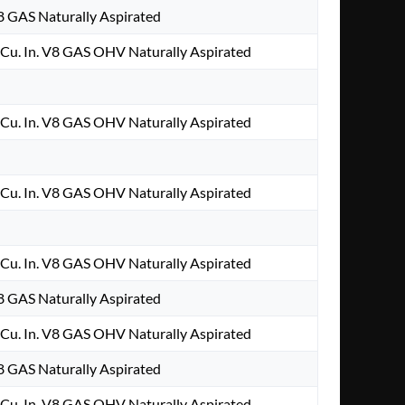
V8 GAS Naturally Aspirated
Cu. In. V8 GAS OHV Naturally Aspirated
Cu. In. V8 GAS OHV Naturally Aspirated
Cu. In. V8 GAS OHV Naturally Aspirated
Cu. In. V8 GAS OHV Naturally Aspirated
V8 GAS Naturally Aspirated
Cu. In. V8 GAS OHV Naturally Aspirated
V8 GAS Naturally Aspirated
Cu. In. V8 GAS OHV Naturally Aspirated