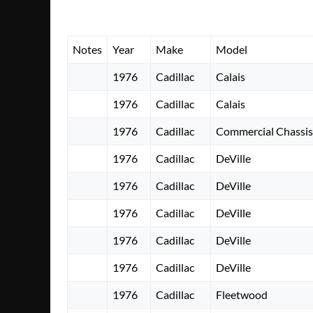
Notes
Year
Make
Model
1976
Cadillac
Calais
1976
Cadillac
Calais
1976
Cadillac
Commercial Chassis
1976
Cadillac
DeVille
1976
Cadillac
DeVille
1976
Cadillac
DeVille
1976
Cadillac
DeVille
1976
Cadillac
DeVille
1976
Cadillac
Fleetwood