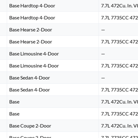
Base Hardtop 4-Door
7.7L 472Cu. In. 
Base Hardtop 4-Door
7.7L 7735CC 472
Base Hearse 2-Door
—
Base Hearse 2-Door
7.7L 7735CC 472
Base Limousine 4-Door
—
Base Limousine 4-Door
7.7L 7735CC 472
Base Sedan 4-Door
—
Base Sedan 4-Door
7.7L 7735CC 472
Base
7.7L 472Cu. In. 
Base
7.7L 7735CC 472
Base Coupe 2-Door
7.7L 472Cu. In. 
Base Coupe 2-Door
7.7L 7735CC 472