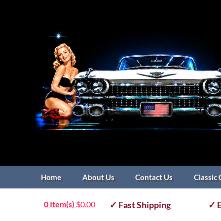
Home
About Us
Contact Us
Classic 
0 Item(s)
$
0.00
✓ Fast Shipping
✓ E