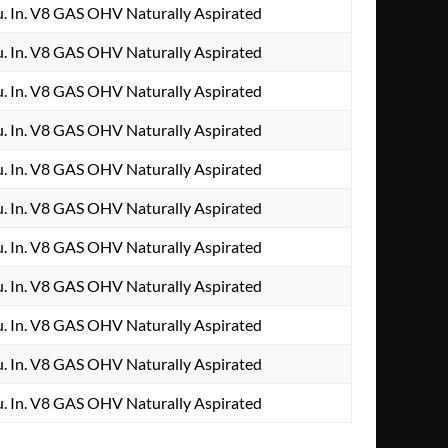
. In. V8 GAS OHV Naturally Aspirated
. In. V8 GAS OHV Naturally Aspirated
. In. V8 GAS OHV Naturally Aspirated
. In. V8 GAS OHV Naturally Aspirated
. In. V8 GAS OHV Naturally Aspirated
. In. V8 GAS OHV Naturally Aspirated
. In. V8 GAS OHV Naturally Aspirated
. In. V8 GAS OHV Naturally Aspirated
. In. V8 GAS OHV Naturally Aspirated
. In. V8 GAS OHV Naturally Aspirated
. In. V8 GAS OHV Naturally Aspirated