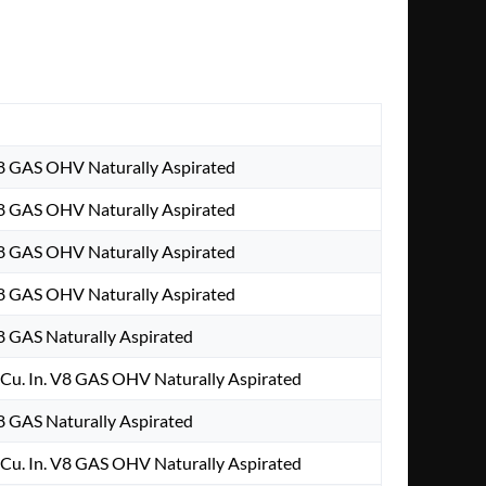
V8 GAS OHV Naturally Aspirated
V8 GAS OHV Naturally Aspirated
V8 GAS OHV Naturally Aspirated
V8 GAS OHV Naturally Aspirated
V8 GAS Naturally Aspirated
Cu. In. V8 GAS OHV Naturally Aspirated
V8 GAS Naturally Aspirated
Cu. In. V8 GAS OHV Naturally Aspirated