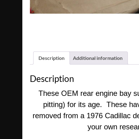
Description
Additional information
Description
These OEM rear engine bay supp
pitting) for its age. These h
removed from a 1976 Cadillac devi
your own researc