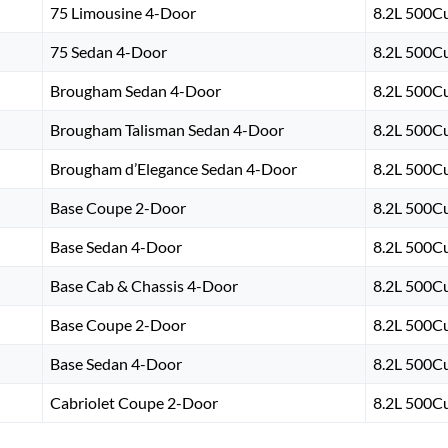
75 Limousine 4-Door
8.2L 500Cu
75 Sedan 4-Door
8.2L 500Cu
Brougham Sedan 4-Door
8.2L 500Cu
Brougham Talisman Sedan 4-Door
8.2L 500Cu
Brougham d’Elegance Sedan 4-Door
8.2L 500Cu
Base Coupe 2-Door
8.2L 500Cu
Base Sedan 4-Door
8.2L 500Cu
Base Cab & Chassis 4-Door
8.2L 500Cu
Base Coupe 2-Door
8.2L 500Cu
Base Sedan 4-Door
8.2L 500Cu
Cabriolet Coupe 2-Door
8.2L 500Cu