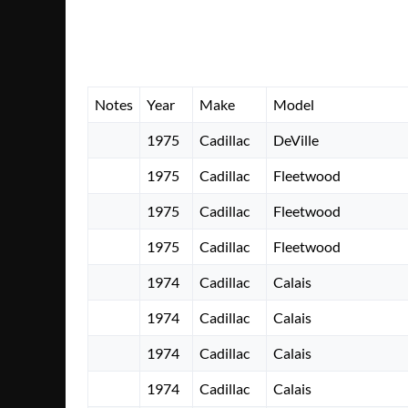
Notes
Year
Make
Model
1975
Cadillac
DeVille
1975
Cadillac
Fleetwood
1975
Cadillac
Fleetwood
1975
Cadillac
Fleetwood
1974
Cadillac
Calais
1974
Cadillac
Calais
1974
Cadillac
Calais
1974
Cadillac
Calais