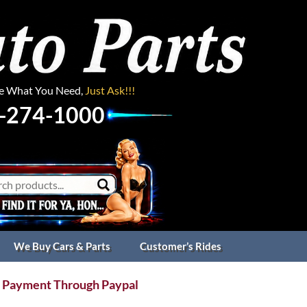
ee What You Need,
Just Ask!!!
-274-1000
We Buy Cars & Parts
Customer’s Rides
 Payment Through Paypal