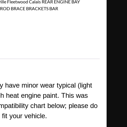
ville Fleetwood Calais REAR ENGINE BAY
ROD BRACE BRACKETS BAR
 have minor wear typical (light
h heat engine paint.
This was
mpatibility chart below; please do
fit your vehicle.