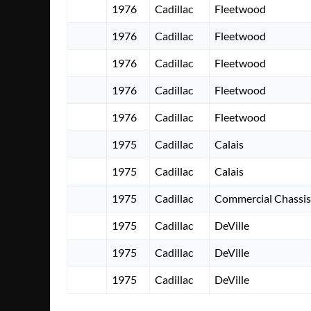
1976
Cadillac
Fleetwood
1976
Cadillac
Fleetwood
1976
Cadillac
Fleetwood
1976
Cadillac
Fleetwood
1976
Cadillac
Fleetwood
1975
Cadillac
Calais
1975
Cadillac
Calais
1975
Cadillac
Commercial Chassis
1975
Cadillac
DeVille
1975
Cadillac
DeVille
1975
Cadillac
DeVille