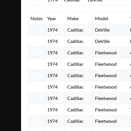
Notes
Year
Make
Model
1974
Cadillac
DeVille
1974
Cadillac
DeVille
1974
Cadillac
Fleetwood
1974
Cadillac
Fleetwood
1974
Cadillac
Fleetwood
1974
Cadillac
Fleetwood
1974
Cadillac
Fleetwood
1974
Cadillac
Fleetwood
1974
Cadillac
Fleetwood