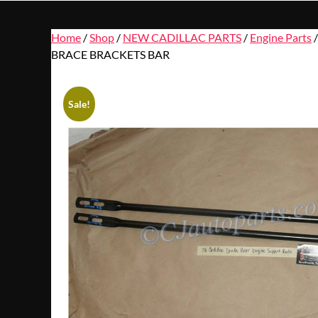
Home
/
Shop
/
NEW CADILLAC PARTS
/
Engine Parts
BRACE BRACKETS BAR
Sale!