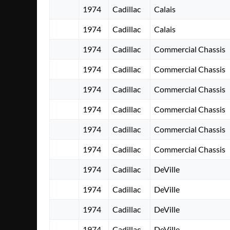
1974
Cadillac
Calais
1974
Cadillac
Calais
1974
Cadillac
Commercial Chassis
1974
Cadillac
Commercial Chassis
1974
Cadillac
Commercial Chassis
1974
Cadillac
Commercial Chassis
1974
Cadillac
Commercial Chassis
1974
Cadillac
Commercial Chassis
1974
Cadillac
DeVille
1974
Cadillac
DeVille
1974
Cadillac
DeVille
1974
Cadillac
DeVille