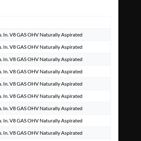
. In. V8 GAS OHV Naturally Aspirated
. In. V8 GAS OHV Naturally Aspirated
. In. V8 GAS OHV Naturally Aspirated
. In. V8 GAS OHV Naturally Aspirated
. In. V8 GAS OHV Naturally Aspirated
. In. V8 GAS OHV Naturally Aspirated
. In. V8 GAS OHV Naturally Aspirated
. In. V8 GAS OHV Naturally Aspirated
. In. V8 GAS OHV Naturally Aspirated