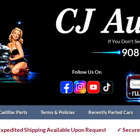
If You Don't S
908
Follow Us On
Cadillac Parts
Terms & Policies
Recently Parted Cars
xpedited Shipping Available Upon Request
✓ Secure