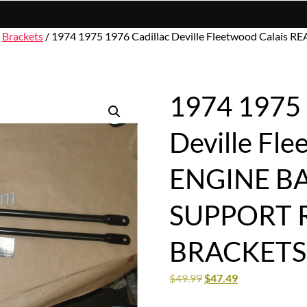
/
Brackets
/ 1974 1975 1976 Cadillac Deville Fleetwood Cal
1974 1975 
Deville Fl
ENGINE B
SUPPORT 
BRACKETS
$
49.99
$
47.49