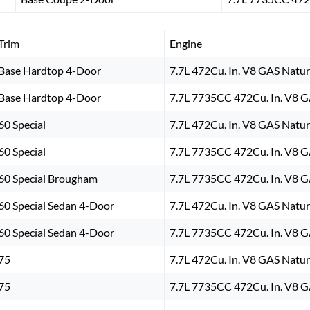
Trim
Engine
Base Hardtop 4-Door
7.7L 472Cu. In. V8 GAS Natur
Base Hardtop 4-Door
7.7L 7735CC 472Cu. In. V8 G
60 Special
7.7L 472Cu. In. V8 GAS Natur
60 Special
7.7L 7735CC 472Cu. In. V8 G
60 Special Brougham
7.7L 7735CC 472Cu. In. V8 G
60 Special Sedan 4-Door
7.7L 472Cu. In. V8 GAS Natur
60 Special Sedan 4-Door
7.7L 7735CC 472Cu. In. V8 G
75
7.7L 472Cu. In. V8 GAS Natur
75
7.7L 7735CC 472Cu. In. V8 G