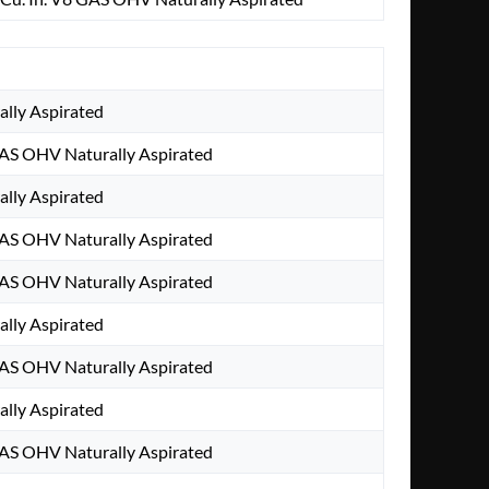
ally Aspirated
AS OHV Naturally Aspirated
ally Aspirated
AS OHV Naturally Aspirated
AS OHV Naturally Aspirated
ally Aspirated
AS OHV Naturally Aspirated
ally Aspirated
AS OHV Naturally Aspirated