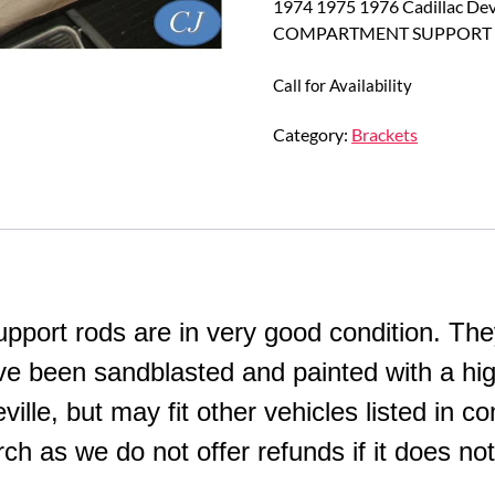
1974 1975 1976 Cadillac De
COMPARTMENT SUPPORT 
Call for Availability
Category:
Brackets
ort rods are in very good condition. They
ave been sandblasted and painted with a hig
lle, but may fit other vehicles listed in co
h as we do not offer refunds if it does not 