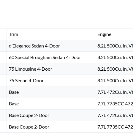
Trim
Engine
d’Elegance Sedan 4-Door
8.2L 500Cu. In. 
60 Special Brougham Sedan 4-Door
8.2L 500Cu. In. 
75 Limousine 4-Door
8.2L 500Cu. In. 
75 Sedan 4-Door
8.2L 500Cu. In. 
Base
7.7L 472Cu. In. 
Base
7.7L 7735CC 472
Base Coupe 2-Door
7.7L 472Cu. In. 
Base Coupe 2-Door
7.7L 7735CC 472