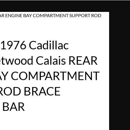
ais REAR ENGINE BAY COMPARTMENT SUPPORT ROD
1976 Cadillac
eetwood Calais REAR
AY COMPARTMENT
ROD BRACE
 BAR