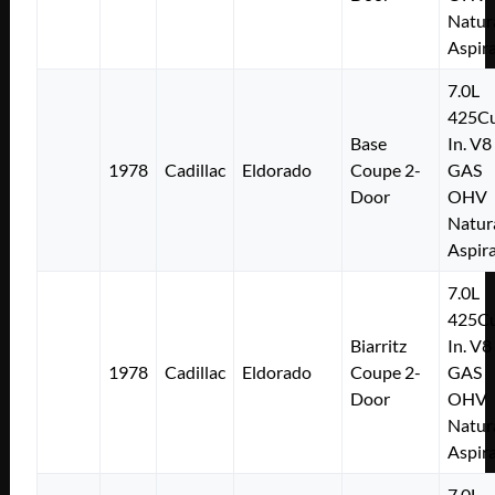
Natur
Aspir
7.0L
425Cu
Base
In. V8
1978
Cadillac
Eldorado
Coupe 2-
GAS
Door
OHV
Natur
Aspir
7.0L
425Cu
Biarritz
In. V8
1978
Cadillac
Eldorado
Coupe 2-
GAS
Door
OHV
Natur
Aspir
7.0L