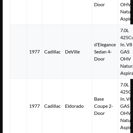
Door
OHV
Natur
Aspir
7.0L
425Cu
d’Elegance
In. V8
1977
Cadillac
DeVille
Sedan 4-
GAS
Door
OHV
Natur
Aspir
7.0L
425Cu
Base
In. V8
1977
Cadillac
Eldorado
Coupe 2-
GAS
Door
OHV
Natur
Aspir