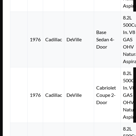
Aspir
8.2L
500Cu
Base
In. V8
1976
Cadillac
DeVille
Sedan 4-
GAS
Door
OHV
Natur
Aspir
8.2L
500Cu
Cabriolet
In. V8
1976
Cadillac
DeVille
Coupe 2-
GAS
Door
OHV
Natur
Aspir
8.2L
500Cu