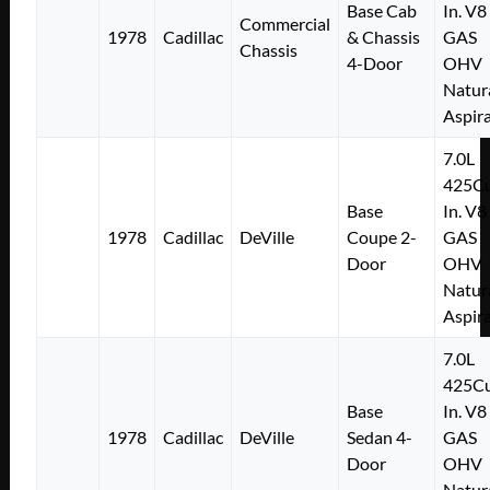
Base Cab
In. V8
Commercial
1978
Cadillac
& Chassis
GAS
Chassis
4-Door
OHV
Natur
Aspir
7.0L
425Cu
Base
In. V8
1978
Cadillac
DeVille
Coupe 2-
GAS
Door
OHV
Natur
Aspir
7.0L
425Cu
Base
In. V8
1978
Cadillac
DeVille
Sedan 4-
GAS
Door
OHV
Natur