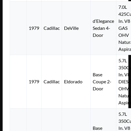
7.0L
425Cu
d’Elegance
In. V8
1979
Cadillac
DeVille
Sedan 4-
GAS
Door
OHV
Natur
Aspir
5.7L
350Cu
Base
In. V8
1979
Cadillac
Eldorado
Coupe 2-
DIESE
Door
OHV
Natur
Aspir
5.7L
350Cu
Base
In. V8