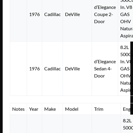
d’Elegance
In. V8
1976
Cadillac
DeVille
Coupe 2-
GAS
Door
OHV
Natur
Aspir
8.2L
500Cu
d’Elegance
In. V8
1976
Cadillac
DeVille
Sedan 4-
GAS
Door
OHV
Natur
Aspir
Notes
Year
Make
Model
Trim
Engi
8.2L
500C