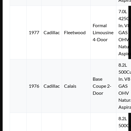
7.0L
425Cu
Formal
In. V8
1977
Cadillac
Fleetwood
Limousine
GAS
4-Door
OHV
Natur
Aspir
8.2L
500Cu
Base
In. V8
1976
Cadillac
Calais
Coupe 2-
GAS
Door
OHV
Natur
Aspir
8.2L
500Cu