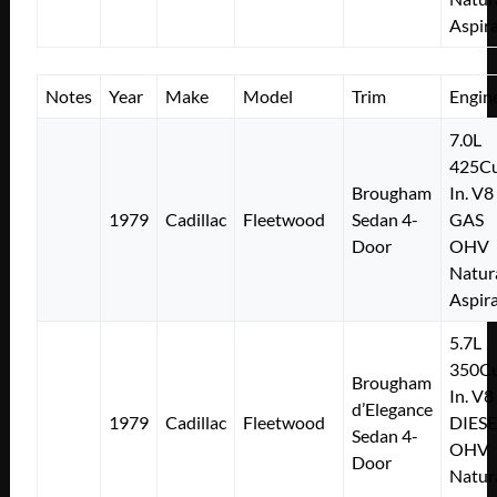
Aspir
Notes
Year
Make
Model
Trim
Engin
7.0L
425Cu
Brougham
In. V8
1979
Cadillac
Fleetwood
Sedan 4-
GAS
Door
OHV
Natur
Aspir
5.7L
350Cu
Brougham
In. V8
d’Elegance
1979
Cadillac
Fleetwood
DIESE
Sedan 4-
OHV
Door
Natur