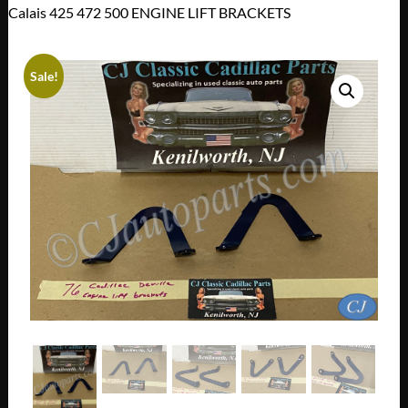
Calais 425 472 500 ENGINE LIFT BRACKETS
Sale!