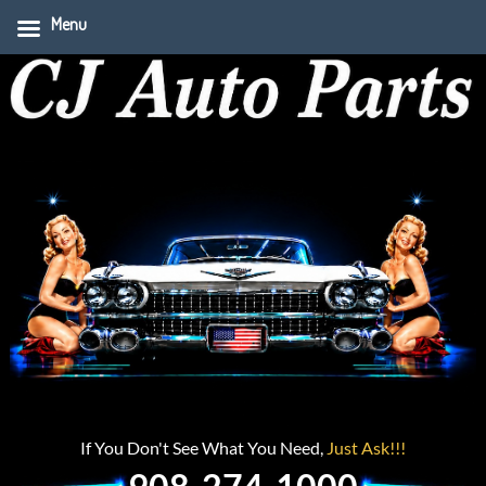
Menu
If You Don't See What You Need,
Just Ask!!!