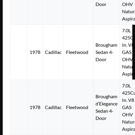
Door
OHV
Natur
Aspir
7.0L
425Cu
Brougham
In. V8
1978
Cadillac
Fleetwood
Sedan 4-
GAS
Door
OHV
Natur
Aspir
7.0L
425Cu
Brougham
In. V8
d’Elegance
1978
Cadillac
Fleetwood
GAS
Sedan 4-
OHV
Door
Natur
Aspir