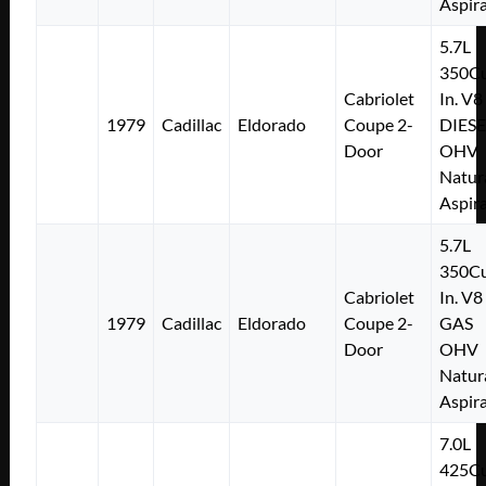
Aspir
5.7L
350Cu
Cabriolet
In. V8
1979
Cadillac
Eldorado
Coupe 2-
DIESE
Door
OHV
Natur
Aspir
5.7L
350Cu
Cabriolet
In. V8
1979
Cadillac
Eldorado
Coupe 2-
GAS
Door
OHV
Natur
Aspir
7.0L
425Cu