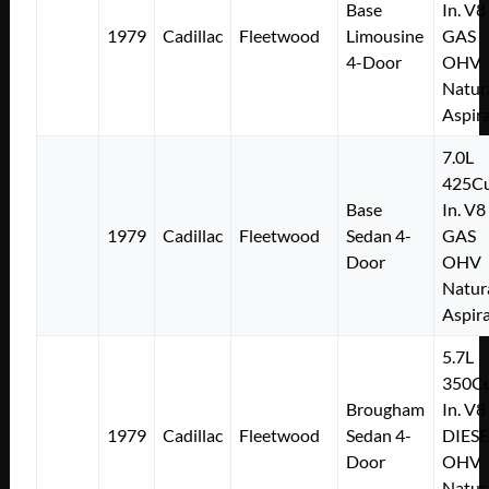
Base
In. V8
1979
Cadillac
Fleetwood
Limousine
GAS
4-Door
OHV
Natur
Aspir
7.0L
425Cu
Base
In. V8
1979
Cadillac
Fleetwood
Sedan 4-
GAS
Door
OHV
Natur
Aspir
5.7L
350Cu
Brougham
In. V8
1979
Cadillac
Fleetwood
Sedan 4-
DIESE
Door
OHV
Natur