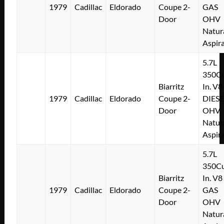
1979
Cadillac
Eldorado
Coupe 2-
GAS
Door
OHV
Natur
Aspir
5.7L
350Cu
Biarritz
In. V8
1979
Cadillac
Eldorado
Coupe 2-
DIESE
Door
OHV
Natur
Aspir
5.7L
350Cu
Biarritz
In. V8
1979
Cadillac
Eldorado
Coupe 2-
GAS
Door
OHV
Natur