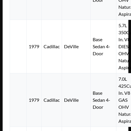
Natur
Aspir
5.7L
350Cu
Base
In. V8
1979
Cadillac
DeVille
Sedan 4-
DIESE
Door
OHV
Natur
Aspir
7.0L
425Cu
Base
In. V8
1979
Cadillac
DeVille
Sedan 4-
GAS
Door
OHV
Natur
Aspir