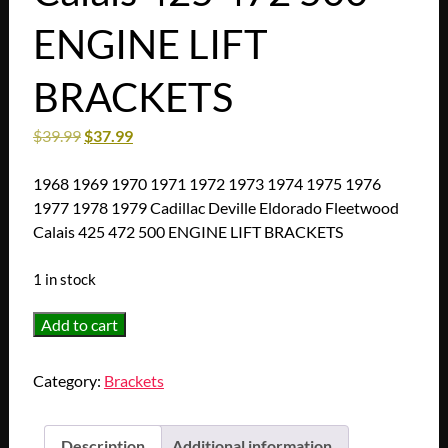
ENGINE LIFT
BRACKETS
$
39.99
$
37.99
1968 1969 1970 1971 1972 1973 1974 1975 1976
1977 1978 1979 Cadillac Deville Eldorado Fleetwood
Calais 425 472 500 ENGINE LIFT BRACKETS
1 in stock
1968
Add to cart
1969
1970
Category:
Brackets
1971
1972
1973
Description
Additional information