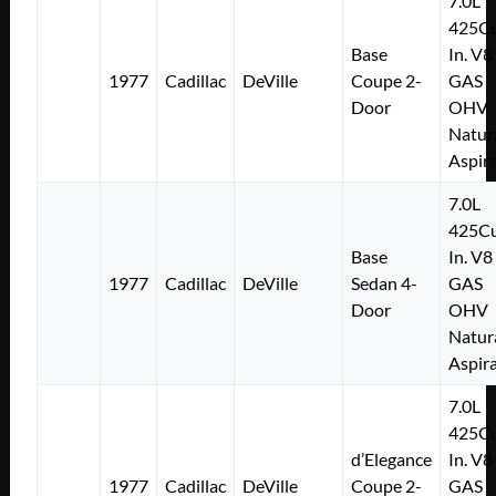
7.0L
425Cu
Base
In. V8
1977
Cadillac
DeVille
Coupe 2-
GAS
Door
OHV
Natur
Aspir
7.0L
425Cu
Base
In. V8
1977
Cadillac
DeVille
Sedan 4-
GAS
Door
OHV
Natur
Aspir
7.0L
425Cu
d’Elegance
In. V8
1977
Cadillac
DeVille
Coupe 2-
GAS