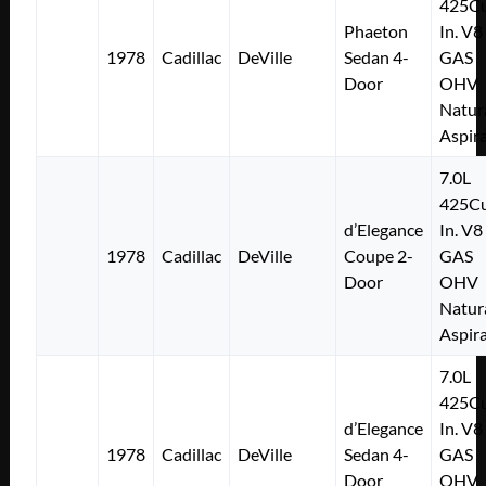
425Cu
Phaeton
In. V8
1978
Cadillac
DeVille
Sedan 4-
GAS
Door
OHV
Natur
Aspir
7.0L
425Cu
d’Elegance
In. V8
1978
Cadillac
DeVille
Coupe 2-
GAS
Door
OHV
Natur
Aspir
7.0L
425Cu
d’Elegance
In. V8
1978
Cadillac
DeVille
Sedan 4-
GAS
Door
OHV