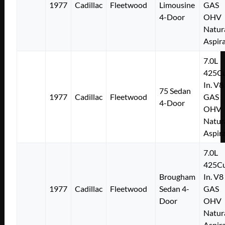
1977
Cadillac
Fleetwood
Limousine
GAS
4-Door
OHV
Natur
Aspir
7.0L
425Cu
In. V8
75 Sedan
1977
Cadillac
Fleetwood
GAS
4-Door
OHV
Natur
Aspir
7.0L
425Cu
Brougham
In. V8
1977
Cadillac
Fleetwood
Sedan 4-
GAS
Door
OHV
Natur
Aspir