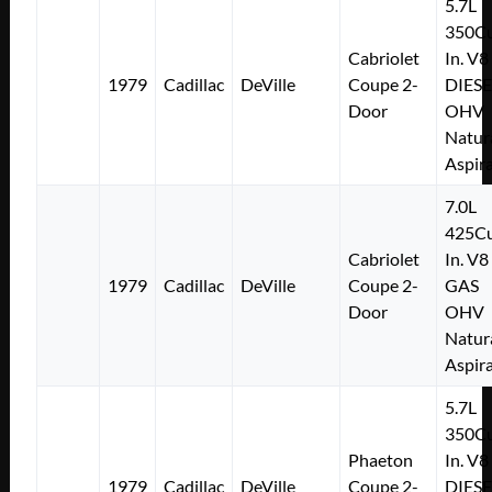
5.7L
350Cu
Cabriolet
In. V8
1979
Cadillac
DeVille
Coupe 2-
DIESE
Door
OHV
Natur
Aspir
7.0L
425Cu
Cabriolet
In. V8
1979
Cadillac
DeVille
Coupe 2-
GAS
Door
OHV
Natur
Aspir
5.7L
350Cu
Phaeton
In. V8
1979
Cadillac
DeVille
Coupe 2-
DIESE