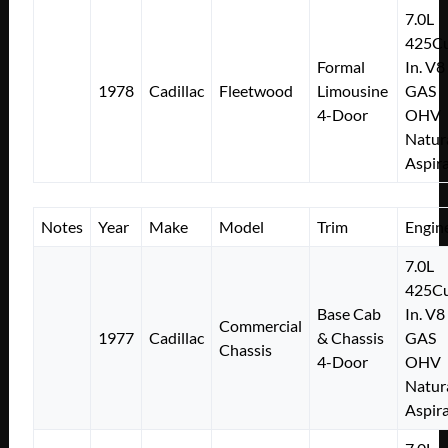
7.0L
425Cu
Formal
In. V8
1978
Cadillac
Fleetwood
Limousine
GAS
4-Door
OHV
Natur
Aspir
Notes
Year
Make
Model
Trim
Engin
7.0L
425Cu
Base Cab
In. V8
Commercial
1977
Cadillac
& Chassis
GAS
Chassis
4-Door
OHV
Natur
Aspir