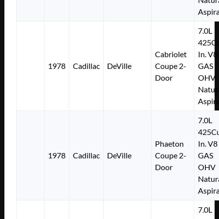
Aspir
7.0L
425Cu
Cabriolet
In. V8
1978
Cadillac
DeVille
Coupe 2-
GAS
Door
OHV
Natur
Aspir
7.0L
425Cu
Phaeton
In. V8
1978
Cadillac
DeVille
Coupe 2-
GAS
Door
OHV
Natur
Aspir
7.0L