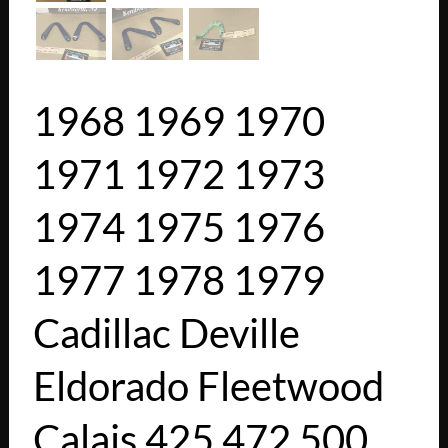
1968 1969 1970
1971 1972 1973
1974 1975 1976
1977 1978 1979
Cadillac Deville
Eldorado Fleetwood
Calais 425 472 500