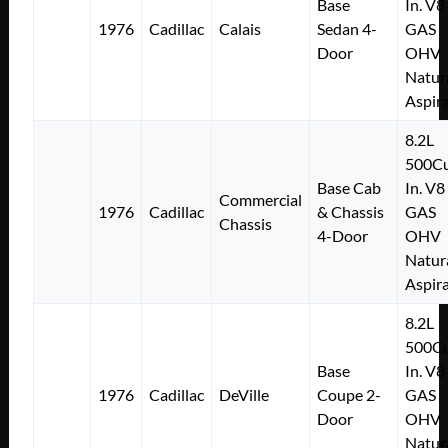
Base
In. V8
1976
Cadillac
Calais
Sedan 4-
GAS
Door
OHV
Natur
Aspir
8.2L
500Cu
Base Cab
In. V8
Commercial
1976
Cadillac
& Chassis
GAS
Chassis
4-Door
OHV
Natur
Aspir
8.2L
500Cu
Base
In. V8
1976
Cadillac
DeVille
Coupe 2-
GAS
Door
OHV
Natur