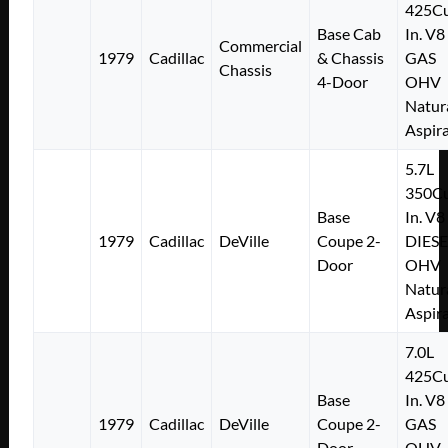
425Cu
Base Cab
In. V8
Commercial
1979
Cadillac
& Chassis
GAS
Chassis
4-Door
OHV
Natur
Aspir
5.7L
350Cu
Base
In. V8
1979
Cadillac
DeVille
Coupe 2-
DIESE
Door
OHV
Natur
Aspir
7.0L
425Cu
Base
In. V8
1979
Cadillac
DeVille
Coupe 2-
GAS
Door
OHV