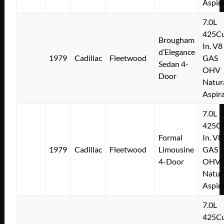
Aspir
7.0L
425Cu
Brougham
In. V8
d’Elegance
1979
Cadillac
Fleetwood
GAS
Sedan 4-
OHV
Door
Natur
Aspir
7.0L
425Cu
Formal
In. V8
1979
Cadillac
Fleetwood
Limousine
GAS
4-Door
OHV
Natur
Aspir
7.0L
425Cu