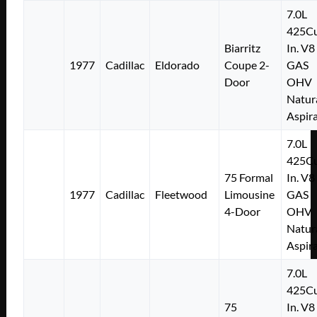
7.0L
425Cu
Biarritz
In. V8
1977
Cadillac
Eldorado
Coupe 2-
GAS
Door
OHV
Natur
Aspir
7.0L
425Cu
75 Formal
In. V8
1977
Cadillac
Fleetwood
Limousine
GAS
4-Door
OHV
Natur
Aspir
7.0L
425Cu
75
In. V8