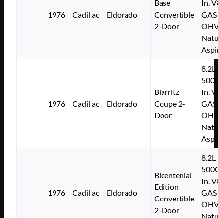
Base
In. V
1976
Cadillac
Eldorado
Convertible
GAS
2-Door
OH
Natu
Aspi
8.2L
500C
Biarritz
In. V
1976
Cadillac
Eldorado
Coupe 2-
GAS
Door
OH
Natu
Aspi
8.2L
500C
Bicentenial
In. V
Edition
1976
Cadillac
Eldorado
GAS
Convertible
OH
2-Door
Natu