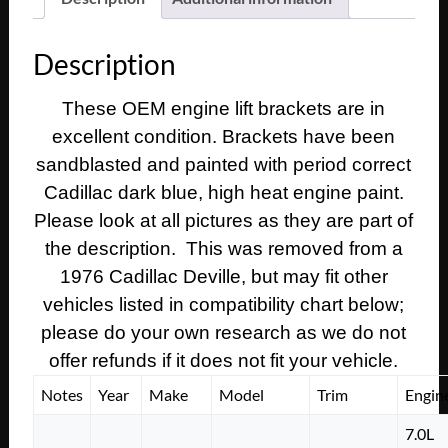
1974
1975
Description
1976
1977
These OEM engine lift brackets are in
1978
excellent condition. Brackets have been
1979
Cadillac
sandblasted and painted with period correct
Deville
Cadillac dark blue, high heat engine paint.
Eldorado
Please look at all pictures as they are part of
Fleetwood
the description. This was removed from a
Calais
1976 Cadillac Deville, but may fit other
425
vehicles listed in compatibility chart below;
472
500
please do your own research as we do not
ENGINE
offer refunds if it does not fit your vehicle.
LIFT
Notes
Year
Make
Model
Trim
Engin
BRACKETS
quantity
7.0L