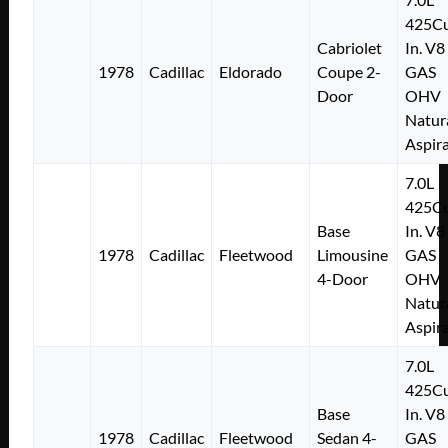
425Cu
Cabriolet
In. V8
1978
Cadillac
Eldorado
Coupe 2-
GAS
Door
OHV
Natur
Aspir
7.0L
425Cu
Base
In. V8
1978
Cadillac
Fleetwood
Limousine
GAS
4-Door
OHV
Natur
Aspir
7.0L
425Cu
Base
In. V8
1978
Cadillac
Fleetwood
Sedan 4-
GAS