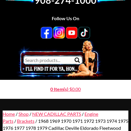
908-274-1000
Follow Us On
0 Item(s)
$
0.00
Home
/
Shop
/
NEW CADILLAC PARTS
/
Engine
Parts
/
Brackets
/ 1968 1969 1970 1971 1972 1973 1974 1975
1976 1977 1978 1979 Cadillac Deville Eldorado Fleetwood