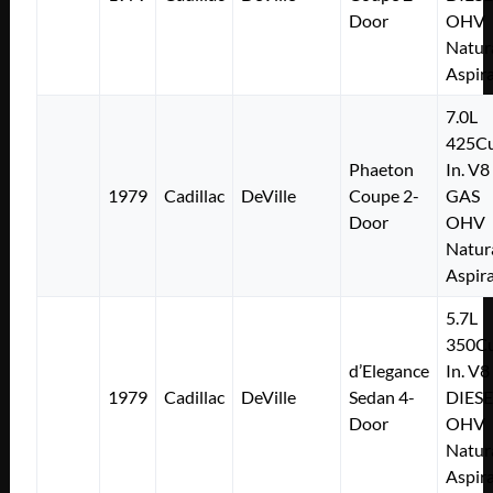
Door
OHV
Natur
Aspir
7.0L
425Cu
Phaeton
In. V8
1979
Cadillac
DeVille
Coupe 2-
GAS
Door
OHV
Natur
Aspir
5.7L
350Cu
d’Elegance
In. V8
1979
Cadillac
DeVille
Sedan 4-
DIESE
Door
OHV
Natur
Aspir