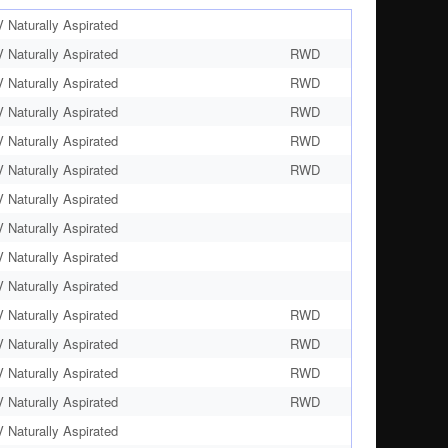
Naturally Aspirated
Naturally Aspirated
RWD
Naturally Aspirated
RWD
Naturally Aspirated
RWD
Naturally Aspirated
RWD
Naturally Aspirated
RWD
Naturally Aspirated
Naturally Aspirated
Naturally Aspirated
Naturally Aspirated
Naturally Aspirated
RWD
Naturally Aspirated
RWD
Naturally Aspirated
RWD
Naturally Aspirated
RWD
Naturally Aspirated