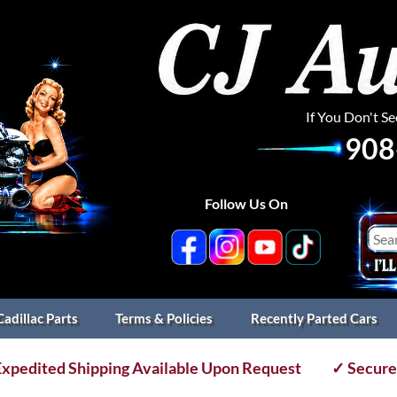
If You Don't S
908
Follow Us On
Cadillac Parts
Terms & Policies
Recently Parted Cars
xpedited Shipping Available Upon Request
✓ Secure