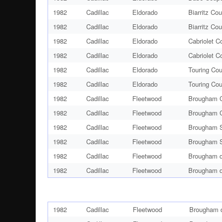
1982
Cadillac
Eldorado
Biarritz Co
1982
Cadillac
Eldorado
Biarritz Co
1982
Cadillac
Eldorado
Cabriolet C
1982
Cadillac
Eldorado
Cabriolet C
1982
Cadillac
Eldorado
Touring Co
1982
Cadillac
Eldorado
Touring Co
1982
Cadillac
Fleetwood
Brougham C
1982
Cadillac
Fleetwood
Brougham C
1982
Cadillac
Fleetwood
Brougham S
1982
Cadillac
Fleetwood
Brougham S
1982
Cadillac
Fleetwood
Brougham d
1982
Cadillac
Fleetwood
Brougham d
1982
Cadillac
Fleetwood
Brougham d