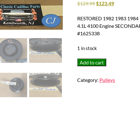
$
129.99
$
123.49
RESTORED 1982 1983 1984 198
4.1L 4100 Engine SECONDA
#1625338
1 in stock
RESTORED
Add to cart
1982
1983
Category:
Pulleys
1984
1985
Cadillac
Deville
Eldorado
Fleetwood
Seville
4.1L