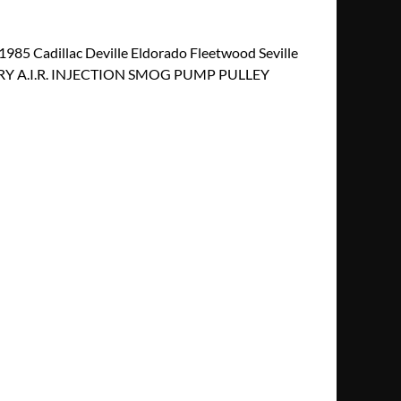
5 Cadillac Deville Eldorado Fleetwood Seville
RY A.I.R. INJECTION SMOG PUMP PULLEY