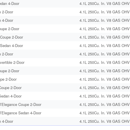
edan 4-Door
4.1L 250Cu. In. V8 GAS OHV 
 2-Door
4.1L 250Cu. In. V8 GAS OHV 
 4-Door
4.1L 250Cu. In. V8 GAS OHV 
oupe 2-Door
4.1L 250Cu. In. V8 GAS OHV 
 Coupe 2-Door
4.1L 250Cu. In. V8 GAS OHV 
 Sedan 4-Door
4.1L 250Cu. In. V8 GAS OHV 
 2-Door
4.1L 250Cu. In. V8 GAS OHV 
vertible 2-Door
4.1L 250Cu. In. V8 GAS OHV 
oupe 2-Door
4.1L 250Cu. In. V8 GAS OHV 
upe 2-Door
4.1L 250Cu. In. V8 GAS OHV 
oupe 2-Door
4.1L 250Cu. In. V8 GAS OHV 
edan 4-Door
4.1L 250Cu. In. V8 GAS OHV 
’Elegance Coupe 2-Door
4.1L 250Cu. In. V8 GAS OHV 
’Elegance Sedan 4-Door
4.1L 250Cu. In. V8 GAS OHV 
 4-Door
4.1L 250Cu. In. V8 GAS OHV 