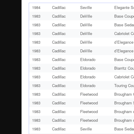
1984
Cadillac
Seville
Elegante S
1983
Cadillac
DeVille
Base Coup
1983
Cadillac
DeVille
Base Seda
1983
Cadillac
DeVille
Cabriolet 
1983
Cadillac
DeVille
d’Elegance
1983
Cadillac
DeVille
d’Elegance
1983
Cadillac
Eldorado
Base Coup
1983
Cadillac
Eldorado
Biarritz Co
1983
Cadillac
Eldorado
Cabriolet 
1983
Cadillac
Eldorado
Touring Co
1983
Cadillac
Fleetwood
Brougham 
1983
Cadillac
Fleetwood
Brougham 
1983
Cadillac
Fleetwood
Brougham d
1983
Cadillac
Fleetwood
Brougham d
1983
Cadillac
Seville
Base Seda