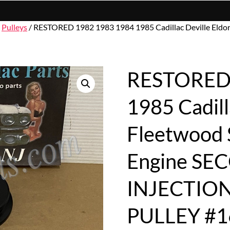
/
Pulleys
/ RESTORED 1982 1983 1984 1985 Cadillac Deville Eldo
RESTORED 
1985 Cadill
Fleetwood S
Engine SE
INJECTIO
PULLEY #