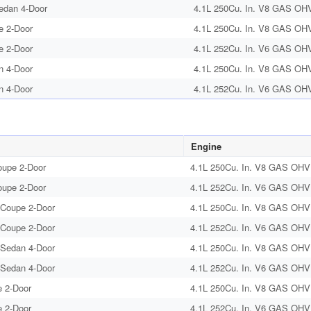
edan 4-Door
4.1L 250Cu. In. V8 GAS OHV 
e 2-Door
4.1L 250Cu. In. V8 GAS OHV 
e 2-Door
4.1L 252Cu. In. V6 GAS OHV 
n 4-Door
4.1L 250Cu. In. V8 GAS OHV 
n 4-Door
4.1L 252Cu. In. V6 GAS OHV 
Engine
oupe 2-Door
4.1L 250Cu. In. V8 GAS OHV 
oupe 2-Door
4.1L 252Cu. In. V6 GAS OHV 
 Coupe 2-Door
4.1L 250Cu. In. V8 GAS OHV 
 Coupe 2-Door
4.1L 252Cu. In. V6 GAS OHV 
 Sedan 4-Door
4.1L 250Cu. In. V8 GAS OHV 
 Sedan 4-Door
4.1L 252Cu. In. V6 GAS OHV 
 2-Door
4.1L 250Cu. In. V8 GAS OHV 
 2-Door
4.1L 252Cu. In. V6 GAS OHV 