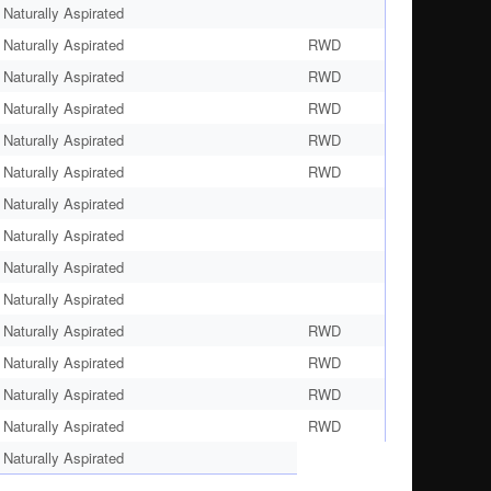
Naturally Aspirated
Naturally Aspirated
RWD
Naturally Aspirated
RWD
Naturally Aspirated
RWD
Naturally Aspirated
RWD
Naturally Aspirated
RWD
Naturally Aspirated
Naturally Aspirated
Naturally Aspirated
Naturally Aspirated
Naturally Aspirated
RWD
Naturally Aspirated
RWD
Naturally Aspirated
RWD
Naturally Aspirated
RWD
Naturally Aspirated