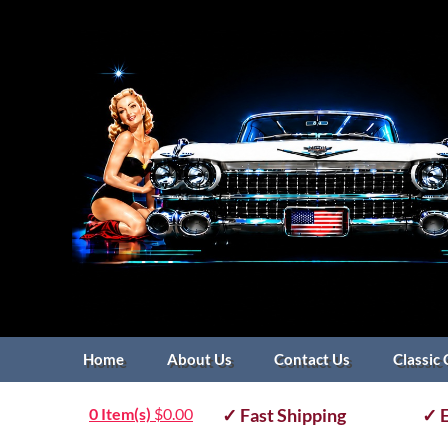
Home
About Us
Contact Us
Classic 
0 Item(s)
$
0.00
✓ Fast Shipping
✓ E