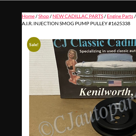
Home
/
Shop
/
NEW CADILLAC PARTS
/
Engine Parts
A.I.R. INJECTION SMOG PUMP PULLEY #1625338
Sale!