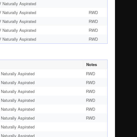
Naturally Aspirated
Naturally Aspirated
RWD
Naturally Aspirated
RWD
Naturally Aspirated
RWD
Naturally Aspirated
RWD
Notes
Naturally Aspirated
RWD
Naturally Aspirated
RWD
Naturally Aspirated
RWD
Naturally Aspirated
RWD
Naturally Aspirated
RWD
Naturally Aspirated
RWD
Naturally Aspirated
Naturally Aspirated