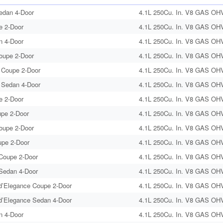
edan 4-Door
4.1L 250Cu. In. V8 GAS OHV 
e 2-Door
4.1L 250Cu. In. V8 GAS OHV 
n 4-Door
4.1L 250Cu. In. V8 GAS OHV 
Coupe 2-Door
4.1L 250Cu. In. V8 GAS OHV 
 Coupe 2-Door
4.1L 250Cu. In. V8 GAS OHV 
 Sedan 4-Door
4.1L 250Cu. In. V8 GAS OHV 
e 2-Door
4.1L 250Cu. In. V8 GAS OHV 
upe 2-Door
4.1L 250Cu. In. V8 GAS OHV 
Coupe 2-Door
4.1L 250Cu. In. V8 GAS OHV 
upe 2-Door
4.1L 250Cu. In. V8 GAS OHV 
Coupe 2-Door
4.1L 250Cu. In. V8 GAS OHV 
Sedan 4-Door
4.1L 250Cu. In. V8 GAS OHV 
’Elegance Coupe 2-Door
4.1L 250Cu. In. V8 GAS OHV 
’Elegance Sedan 4-Door
4.1L 250Cu. In. V8 GAS OHV 
n 4-Door
4.1L 250Cu. In. V8 GAS OHV 