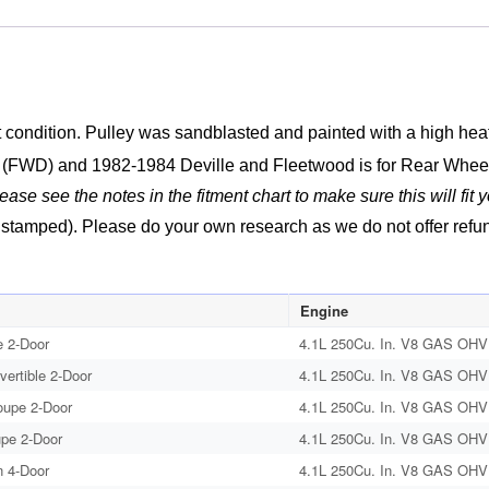
4100
Engine
SECONDARY
A.I.R.
INJECTION
condition. Pulley was sandblasted and painted with a high heat e
SMOG
o (FWD) and 1982-1984 Deville and Fleetwood is for Rear Whee
PUMP
lease see the notes in the fitment chart to make sure this will fit y
PULLEY
#1625338
tamped). Please do your own research as we do not offer refunds 
quantity
Engine
 2-Door
4.1L 250Cu. In. V8 GAS OHV 
vertible 2-Door
4.1L 250Cu. In. V8 GAS OHV 
oupe 2-Door
4.1L 250Cu. In. V8 GAS OHV 
upe 2-Door
4.1L 250Cu. In. V8 GAS OHV 
 4-Door
4.1L 250Cu. In. V8 GAS OHV 