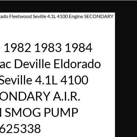
rado Fleetwood Seville 4.1L 4100 Engine SECONDARY
1982 1983 1984
ac Deville Eldorado
eville 4.1L 4100
CONDARY A.I.R.
N SMOG PUMP
1625338