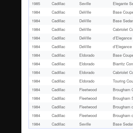
1985
Cadillac
Seville
Elegante S
1984
Cadillac
DeVille
Base Coupe
1984
Cadillac
DeVille
Base Sedan
1984
Cadillac
DeVille
Cabriolet C
1984
Cadillac
DeVille
d’Elegance
1984
Cadillac
DeVille
d’Elegance
1984
Cadillac
Eldorado
Base Coupe
1984
Cadillac
Eldorado
Biarritz Con
1984
Cadillac
Eldorado
Cabriolet C
1984
Cadillac
Eldorado
Touring Co
1984
Cadillac
Fleetwood
Brougham C
1984
Cadillac
Fleetwood
Brougham S
1984
Cadillac
Fleetwood
Brougham d
1984
Cadillac
Fleetwood
Brougham d
1984
Cadillac
Seville
Base Sedan