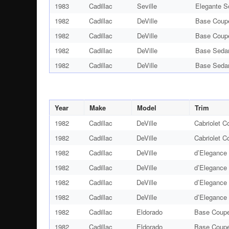
1983
Cadillac
Seville
Elegante S
1982
Cadillac
DeVille
Base Coup
1982
Cadillac
DeVille
Base Coup
1982
Cadillac
DeVille
Base Seda
1982
Cadillac
DeVille
Base Seda
Year
Make
Model
Trim
1982
Cadillac
DeVille
Cabriolet C
1982
Cadillac
DeVille
Cabriolet C
1982
Cadillac
DeVille
d’Elegance
1982
Cadillac
DeVille
d’Elegance
1982
Cadillac
DeVille
d’Elegance
1982
Cadillac
DeVille
d’Elegance
1982
Cadillac
Eldorado
Base Coupe
1982
Cadillac
Eldorado
Base Coupe