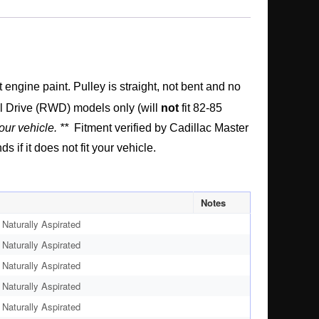
ngine paint. Pulley is straight, not bent and no
l Drive (RWD) models only (will
not
fit 82-85
our vehicle. **
Fitment verified by Cadillac Master
if it does not fit your vehicle.
Notes
Naturally Aspirated
Naturally Aspirated
Naturally Aspirated
Naturally Aspirated
Naturally Aspirated