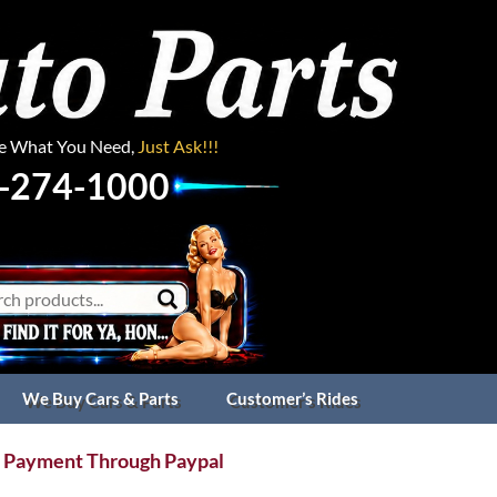
ee What You Need,
Just Ask!!!
-274-1000
We Buy Cars & Parts
Customer’s Rides
 Payment Through Paypal