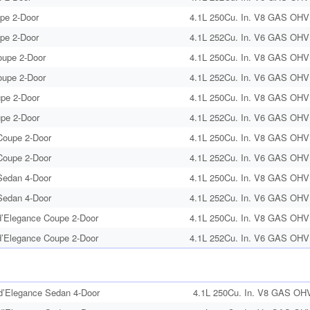
upe 2-Door
4.1L 250Cu. In. V8 GAS OHV 
upe 2-Door
4.1L 252Cu. In. V6 GAS OHV 
oupe 2-Door
4.1L 250Cu. In. V8 GAS OHV 
oupe 2-Door
4.1L 252Cu. In. V6 GAS OHV 
upe 2-Door
4.1L 250Cu. In. V8 GAS OHV 
upe 2-Door
4.1L 252Cu. In. V6 GAS OHV 
oupe 2-Door
4.1L 250Cu. In. V8 GAS OHV 
oupe 2-Door
4.1L 252Cu. In. V6 GAS OHV 
edan 4-Door
4.1L 250Cu. In. V8 GAS OHV 
edan 4-Door
4.1L 252Cu. In. V6 GAS OHV 
’Elegance Coupe 2-Door
4.1L 250Cu. In. V8 GAS OHV 
’Elegance Coupe 2-Door
4.1L 252Cu. In. V6 GAS OHV 
’Elegance Sedan 4-Door
4.1L 250Cu. In. V8 GAS OHV 