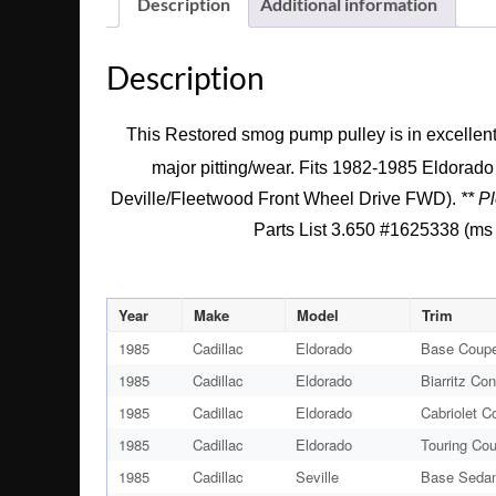
Description
Additional information
Description
This Restored smog pump pulley is in excellent 
major pitting/wear. Fits 1982-1985 Eldorad
Deville/Fleetwood Front Wheel Drive FWD).
** P
Parts List 3.650 #1625338 (ms s
Year
Make
Model
Trim
1985
Cadillac
Eldorado
Base Coupe
1985
Cadillac
Eldorado
Biarritz Con
1985
Cadillac
Eldorado
Cabriolet C
1985
Cadillac
Eldorado
Touring Co
1985
Cadillac
Seville
Base Sedan