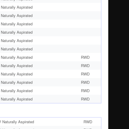
Naturally Aspirated
Naturally Aspirated
Naturally Aspirated
Naturally Aspirated
Naturally Aspirated
Naturally Aspirated
Naturally Aspirated
RWD
Naturally Aspirated
RWD
Naturally Aspirated
RWD
Naturally Aspirated
RWD
Naturally Aspirated
RWD
Naturally Aspirated
RWD
Naturally Aspirated
RWD