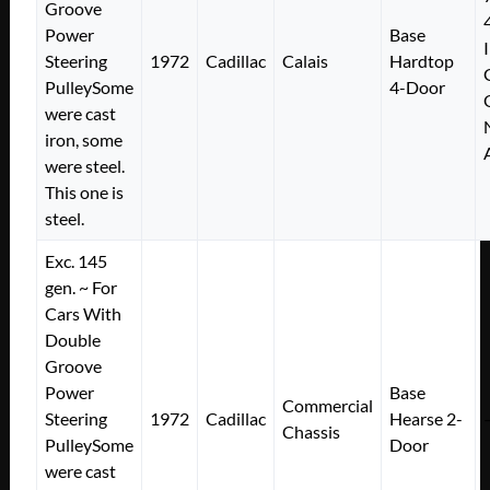
Groove
Power
Base
Steering
1972
Cadillac
Calais
Hardtop
PulleySome
4-Door
were cast
iron, some
were steel.
This one is
steel.
Exc. 145
gen. ~ For
Cars With
Double
Groove
Power
Base
Commercial
Steering
1972
Cadillac
Hearse 2-
Chassis
PulleySome
Door
were cast