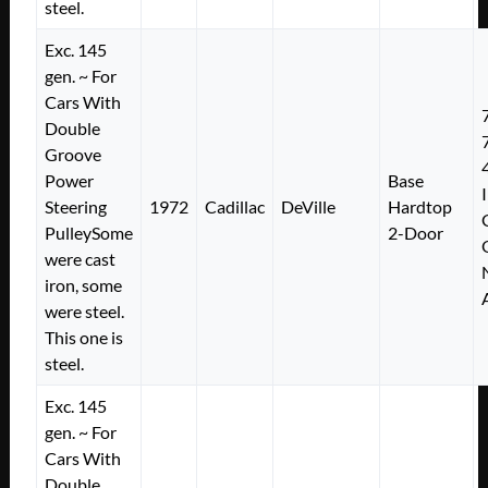
steel.
Exc. 145
gen. ~ For
Cars With
Double
Groove
Power
Base
Steering
1972
Cadillac
DeVille
Hardtop
PulleySome
2-Door
were cast
iron, some
were steel.
This one is
steel.
Exc. 145
gen. ~ For
Cars With
Double