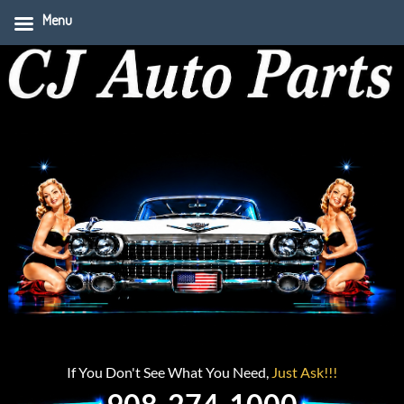
Menu
If You Don't See What You Need,
Just Ask!!!