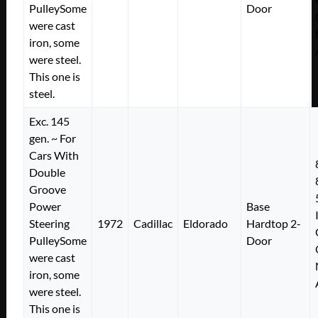
PulleySome
Door
were cast
iron, some
were steel.
This one is
steel.
Exc. 145
gen. ~ For
Cars With
Double
Groove
Power
Base
Steering
1972
Cadillac
Eldorado
Hardtop 2-
PulleySome
Door
were cast
iron, some
were steel.
This one is