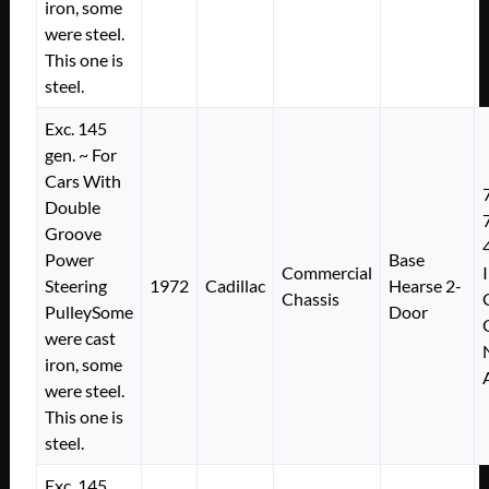
iron, some
were steel.
This one is
steel.
Exc. 145
gen. ~ For
Cars With
Double
Groove
Power
Base
Commercial
Steering
1972
Cadillac
Hearse 2-
Chassis
PulleySome
Door
were cast
iron, some
were steel.
This one is
steel.
Exc. 145