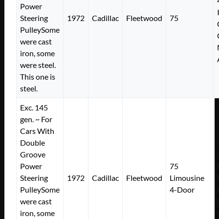
Power
Steering
1972
Cadillac
Fleetwood
75
PulleySome
were cast
iron, some
were steel.
This one is
steel.
Exc. 145
gen. ~ For
Cars With
Double
Groove
Power
75
Steering
1972
Cadillac
Fleetwood
Limousine
PulleySome
4-Door
were cast
iron, some