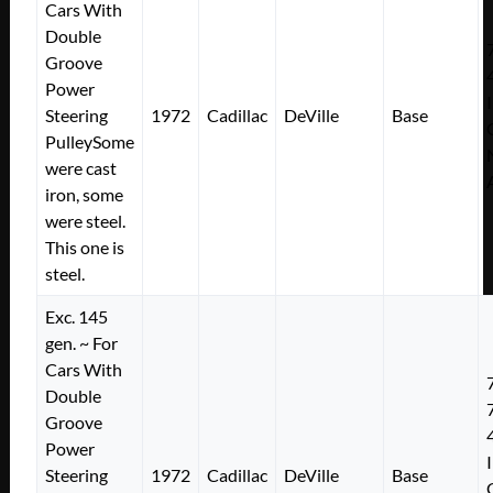
Cars With
Double
Groove
Power
Steering
1972
Cadillac
DeVille
Base
PulleySome
were cast
iron, some
were steel.
This one is
steel.
Exc. 145
gen. ~ For
Cars With
Double
Groove
Power
Steering
1972
Cadillac
DeVille
Base