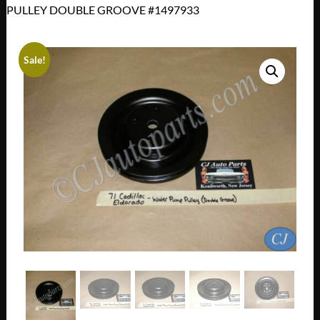
PULLEY DOUBLE GROOVE #1497933
Sale!