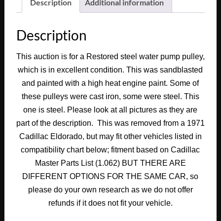
Deville
Description
Additional information
Fleetwood
Calais
Description
472
500
This auction is for a Restored steel water pump pulley,
Engine
which is in excellent condition. This was sandblasted
WATER
PUMP
and painted with a high heat engine paint. Some of
PULLEY
these pulleys were cast iron, some were steel. This
DOUBLE
one is steel. Please look at all pictures as they are
GROOVE
part of the description. This was removed from a 1971
#1497933
Cadillac Eldorado, but may fit other vehicles listed in
quantity
compatibility chart below; fitment based on Cadillac
Master Parts List (1.062) BUT THERE ARE
DIFFERENT OPTIONS FOR THE SAME CAR, so
please do your own research as we do not offer
refunds if it does not fit your vehicle.