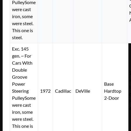
PulleySome
were cast
iron, some
were steel.
This one is
steel.
Exc. 145
gen. ~ For
Cars With
Double
Groove
Power
Base
Steering
1972
Cadillac
DeVille
Hardtop
PulleySome
2-Door
were cast
iron, some
were steel.
This one is