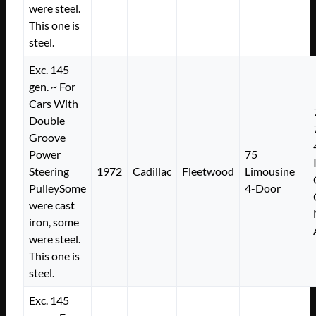
were steel.
This one is
steel.
Exc. 145
gen. ~ For
Cars With
Double
Groove
Power
75
Steering
1972
Cadillac
Fleetwood
Limousine
PulleySome
4-Door
were cast
iron, some
were steel.
This one is
steel.
Exc. 145