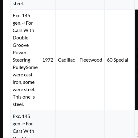
steel.
Exc. 145
gen. ~ For
Cars With
Double
Groove
Power
Steering
1972
Cadillac
Fleetwood
60 Special
PulleySome
were cast
iron, some
were steel.
This one is
steel.
Exc. 145
gen. ~ For
Cars With