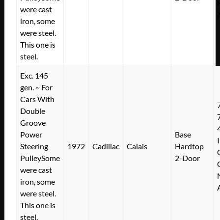
were cast
iron, some
were steel.
This one is
steel.
Exc. 145
gen. ~ For
Cars With
Double
Groove
Power
Base
Steering
1972
Cadillac
Calais
Hardtop
PulleySome
2-Door
were cast
iron, some
were steel.
This one is
steel.