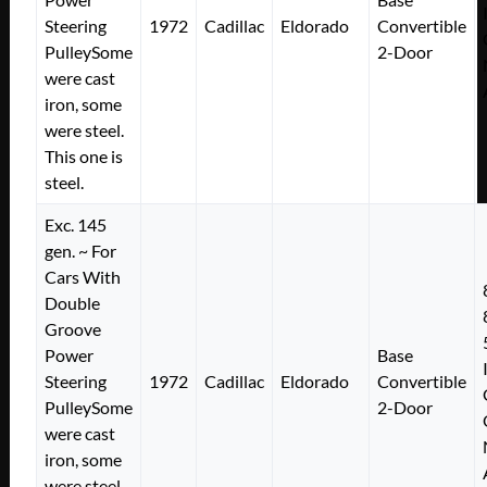
Steering
1972
Cadillac
Eldorado
Convertible
PulleySome
2-Door
were cast
iron, some
were steel.
This one is
steel.
Exc. 145
gen. ~ For
Cars With
Double
Groove
Power
Base
Steering
1972
Cadillac
Eldorado
Convertible
PulleySome
2-Door
were cast
iron, some
were steel.