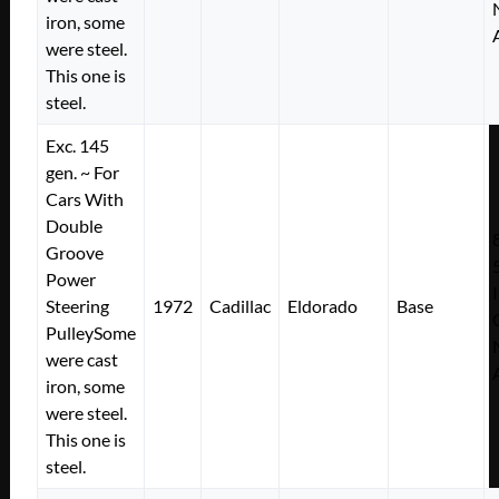
iron, some
were steel.
This one is
steel.
Exc. 145
gen. ~ For
Cars With
Double
Groove
Power
Steering
1972
Cadillac
Eldorado
Base
PulleySome
were cast
iron, some
were steel.
This one is
steel.