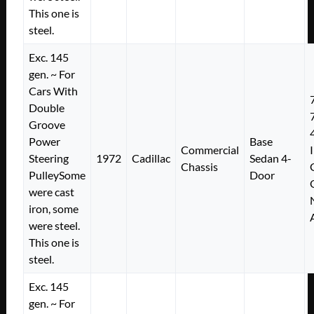
This one is
steel.
Exc. 145
gen. ~ For
Cars With
Double
Groove
Power
Base
Commercial
Steering
1972
Cadillac
Sedan 4-
Chassis
PulleySome
Door
were cast
iron, some
were steel.
This one is
steel.
Exc. 145
gen. ~ For