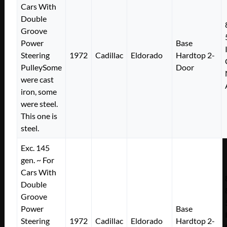
Cars With
Double
Groove
Power
Base
Steering
1972
Cadillac
Eldorado
Hardtop 2-
PulleySome
Door
were cast
iron, some
were steel.
This one is
steel.
Exc. 145
gen. ~ For
Cars With
Double
Groove
Power
Base
Steering
1972
Cadillac
Eldorado
Hardtop 2-