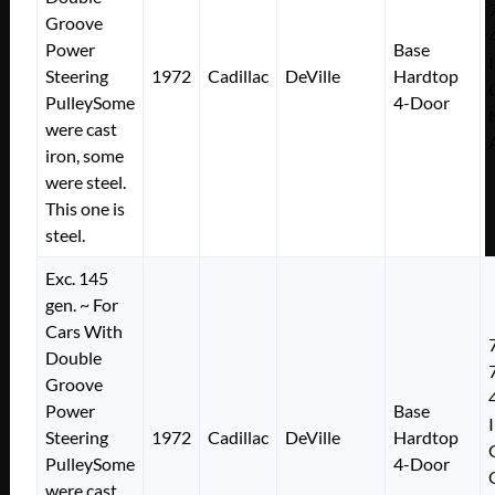
Groove
Power
Base
Steering
1972
Cadillac
DeVille
Hardtop
PulleySome
4-Door
were cast
iron, some
were steel.
This one is
steel.
Exc. 145
gen. ~ For
Cars With
Double
Groove
Power
Base
Steering
1972
Cadillac
DeVille
Hardtop
PulleySome
4-Door
were cast