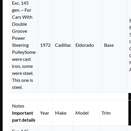
Exc. 145
gen. ~ For
Cars With
Double
Groove
Power
Steering
1972
Cadillac
Eldorado
Base
PulleySome
were cast
iron, some
were steel.
This one is
steel.
Notes
Important
Year
Make
Model
Trim
part details