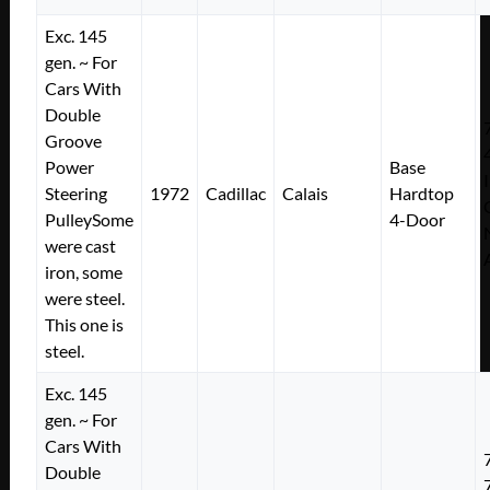
Exc. 145
gen. ~ For
Cars With
Double
Groove
Power
Base
Steering
1972
Cadillac
Calais
Hardtop
PulleySome
4-Door
were cast
iron, some
were steel.
This one is
steel.
Exc. 145
gen. ~ For
Cars With
Double