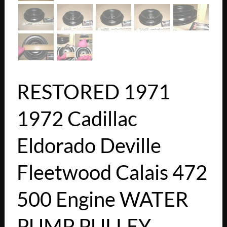
RESTORED 1971
1972 Cadillac
Eldorado Deville
Fleetwood Calais 472
500 Engine WATER
PUMP PULLEY