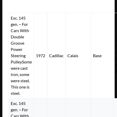
Exc. 145
gen. ~ For
Cars With
Double
Groove
Power
Steering
1972
Cadillac
Calais
Base
PulleySome
were cast
iron, some
were steel.
This one is
steel.
Exc. 145
gen. ~ For
Cars With