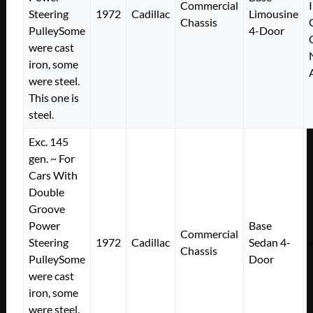
Commercial
Steering
1972
Cadillac
Limousine
Chassis
PulleySome
4-Door
were cast
iron, some
were steel.
This one is
steel.
Exc. 145
gen. ~ For
Cars With
Double
Groove
Power
Base
Commercial
Steering
1972
Cadillac
Sedan 4-
Chassis
PulleySome
Door
were cast
iron, some
were steel.