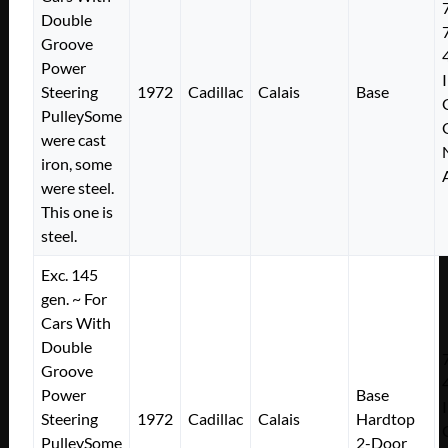
Double
Groove
Power
Steering
1972
Cadillac
Calais
Base
PulleySome
were cast
iron, some
were steel.
This one is
steel.
Exc. 145
gen. ~ For
Cars With
Double
Groove
Power
Base
Steering
1972
Cadillac
Calais
Hardtop
PulleySome
2-Door