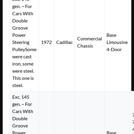
gen. ~ For
Cars With
Double
Groove
Power
Base
Commercial
Steering
1972
Cadillac
Limousine
Chassis
PulleySome
4-Door
were cast
iron, some
were steel.
This one is
steel.
Exc. 145
gen. ~ For
Cars With
Double
Groove
Power
Base