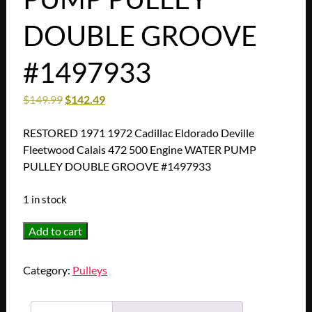
DOUBLE GROOVE
#1497933
$
149.99
$
142.49
RESTORED 1971 1972 Cadillac Eldorado Deville
Fleetwood Calais 472 500 Engine WATER PUMP
PULLEY DOUBLE GROOVE #1497933
1 in stock
RESTORED
Add to cart
1971
1972
Category:
Pulleys
Cadillac
Eldorado