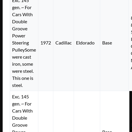
Exc. 145
gen. ~ For
Cars With
Double
Groove
Power
Steering
1972
Cadillac
Eldorado
Base
PulleySome
were cast
iron, some
were steel.
This one is
steel.
Exc. 145
gen. ~ For
Cars With
Double
Groove
Power
Base