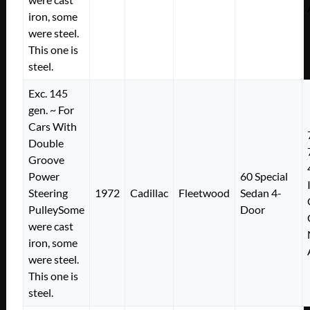
iron, some
were steel.
This one is
steel.
Exc. 145
gen. ~ For
Cars With
Double
Groove
Power
60 Special
Steering
1972
Cadillac
Fleetwood
Sedan 4-
PulleySome
Door
were cast
iron, some
were steel.
This one is
steel.