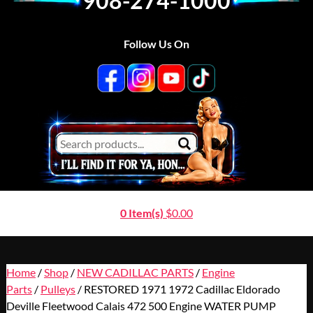
908-274-1000
Follow Us On
0 Item(s)
$
0.00
Home
/
Shop
/
NEW CADILLAC PARTS
/
Engine
Parts
/
Pulleys
/ RESTORED 1971 1972 Cadillac Eldorado
Deville Fleetwood Calais 472 500 Engine WATER PUMP