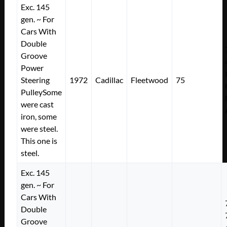
Exc. 145
gen. ~ For
Cars With
Double
Groove
Power
Steering
1972
Cadillac
Fleetwood
75
PulleySome
were cast
iron, some
were steel.
This one is
steel.
Exc. 145
gen. ~ For
Cars With
Double
Groove