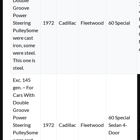
Double
Groove
Power
Steering
1972
Cadillac
Fleetwood
60 Special
PulleySome
were cast
iron, some
were steel.
This one is
steel.
Exc. 145
gen. ~ For
Cars With
Double
Groove
Power
60 Special
Steering
1972
Cadillac
Fleetwood
Sedan 4-
PulleySome
Door
were cast