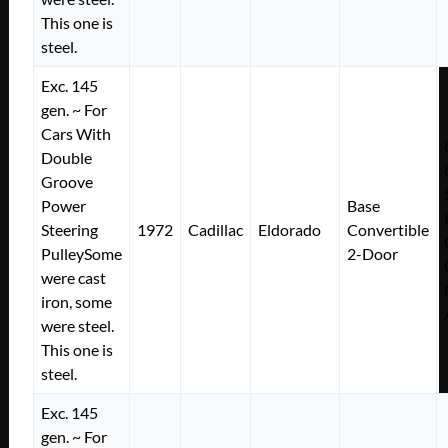
This one is
steel.
Exc. 145
gen. ~ For
Cars With
Double
Groove
Power
Base
Steering
1972
Cadillac
Eldorado
Convertible
PulleySome
2-Door
were cast
iron, some
were steel.
This one is
steel.
Exc. 145
gen. ~ For