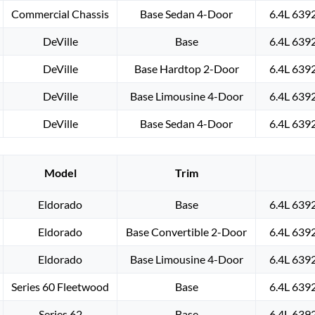
Commercial Chassis
Base Sedan 4-Door
6.4L 639
DeVille
Base
6.4L 639
DeVille
Base Hardtop 2-Door
6.4L 639
DeVille
Base Limousine 4-Door
6.4L 639
DeVille
Base Sedan 4-Door
6.4L 639
Model
Trim
Eldorado
Base
6.4L 639
Eldorado
Base Convertible 2-Door
6.4L 639
Eldorado
Base Limousine 4-Door
6.4L 639
Series 60 Fleetwood
Base
6.4L 639
Series 62
Base
6.4L 639