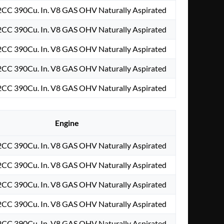
2CC 390Cu. In. V8 GAS OHV Naturally Aspirated
2CC 390Cu. In. V8 GAS OHV Naturally Aspirated
2CC 390Cu. In. V8 GAS OHV Naturally Aspirated
2CC 390Cu. In. V8 GAS OHV Naturally Aspirated
2CC 390Cu. In. V8 GAS OHV Naturally Aspirated
Engine
2CC 390Cu. In. V8 GAS OHV Naturally Aspirated
2CC 390Cu. In. V8 GAS OHV Naturally Aspirated
2CC 390Cu. In. V8 GAS OHV Naturally Aspirated
2CC 390Cu. In. V8 GAS OHV Naturally Aspirated
2CC 390Cu. In. V8 GAS OHV Naturally Aspirated