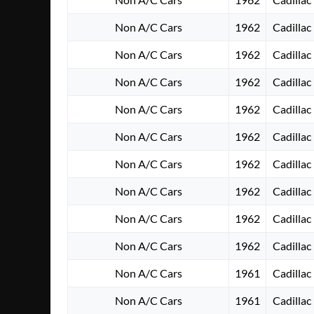
Non A/C Cars
1962
Cadillac
Non A/C Cars
1962
Cadillac
Non A/C Cars
1962
Cadillac
Non A/C Cars
1962
Cadillac
Non A/C Cars
1962
Cadillac
Non A/C Cars
1962
Cadillac
Non A/C Cars
1962
Cadillac
Non A/C Cars
1962
Cadillac
Non A/C Cars
1962
Cadillac
Non A/C Cars
1961
Cadillac
Non A/C Cars
1961
Cadillac