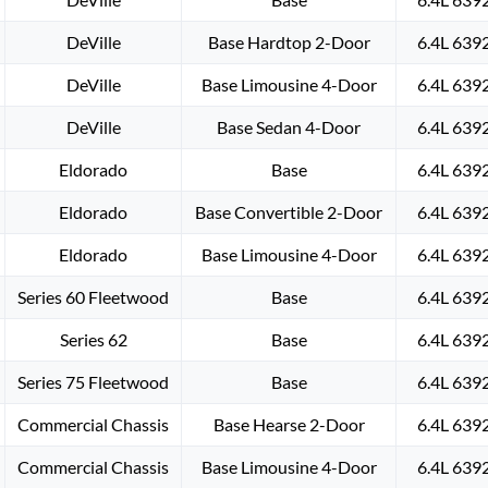
DeVille
Base Hardtop 2-Door
6.4L 639
DeVille
Base Limousine 4-Door
6.4L 639
DeVille
Base Sedan 4-Door
6.4L 639
Eldorado
Base
6.4L 639
Eldorado
Base Convertible 2-Door
6.4L 639
Eldorado
Base Limousine 4-Door
6.4L 639
Series 60 Fleetwood
Base
6.4L 639
Series 62
Base
6.4L 639
Series 75 Fleetwood
Base
6.4L 639
Commercial Chassis
Base Hearse 2-Door
6.4L 639
Commercial Chassis
Base Limousine 4-Door
6.4L 639