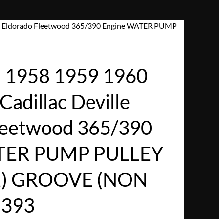
le Eldorado Fleetwood 365/390 Engine WATER PUMP
1958 1959 1960
adillac Deville
leetwood 365/390
TER PUMP PULLEY
2) GROOVE (NON
9393