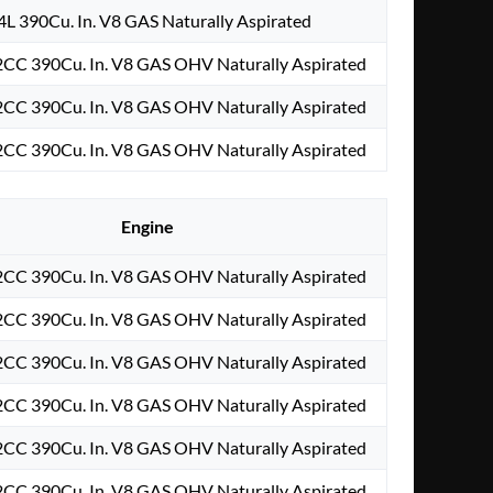
4L 390Cu. In. V8 GAS Naturally Aspirated
2CC 390Cu. In. V8 GAS OHV Naturally Aspirated
2CC 390Cu. In. V8 GAS OHV Naturally Aspirated
2CC 390Cu. In. V8 GAS OHV Naturally Aspirated
Engine
2CC 390Cu. In. V8 GAS OHV Naturally Aspirated
2CC 390Cu. In. V8 GAS OHV Naturally Aspirated
2CC 390Cu. In. V8 GAS OHV Naturally Aspirated
2CC 390Cu. In. V8 GAS OHV Naturally Aspirated
2CC 390Cu. In. V8 GAS OHV Naturally Aspirated
2CC 390Cu. In. V8 GAS OHV Naturally Aspirated