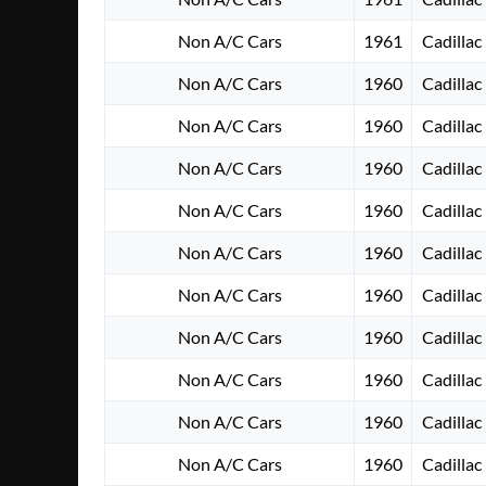
Non A/C Cars
1961
Cadillac
Non A/C Cars
1960
Cadillac
Non A/C Cars
1960
Cadillac
Non A/C Cars
1960
Cadillac
Non A/C Cars
1960
Cadillac
Non A/C Cars
1960
Cadillac
Non A/C Cars
1960
Cadillac
Non A/C Cars
1960
Cadillac
Non A/C Cars
1960
Cadillac
Non A/C Cars
1960
Cadillac
Non A/C Cars
1960
Cadillac