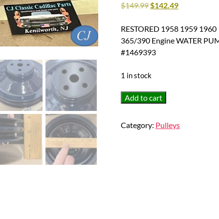
$
149.99
$
142.49
RESTORED 1958 1959 1960 19
365/390 Engine WATER PU
#1469393
1 in stock
RESTORED
Add to cart
1958
1959
Category:
Pulleys
1960
1961
1962
Cadillac
Deville
Eldorado
Fleetwood
365/390