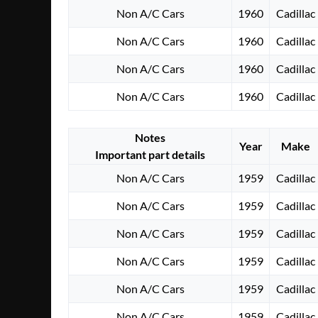
Non A/C Cars
1960
Cadillac
Non A/C Cars
1960
Cadillac
Non A/C Cars
1960
Cadillac
Non A/C Cars
1960
Cadillac
Notes
Year
Make
Important part details
Non A/C Cars
1959
Cadillac
Non A/C Cars
1959
Cadillac
Non A/C Cars
1959
Cadillac
Non A/C Cars
1959
Cadillac
Non A/C Cars
1959
Cadillac
Non A/C Cars
1959
Cadillac