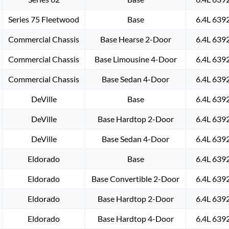
Series 75 Fleetwood
Base
6.4L 639
Commercial Chassis
Base Hearse 2-Door
6.4L 639
Commercial Chassis
Base Limousine 4-Door
6.4L 639
Commercial Chassis
Base Sedan 4-Door
6.4L 639
DeVille
Base
6.4L 639
DeVille
Base Hardtop 2-Door
6.4L 639
DeVille
Base Sedan 4-Door
6.4L 639
Eldorado
Base
6.4L 639
Eldorado
Base Convertible 2-Door
6.4L 639
Eldorado
Base Hardtop 2-Door
6.4L 639
Eldorado
Base Hardtop 4-Door
6.4L 639