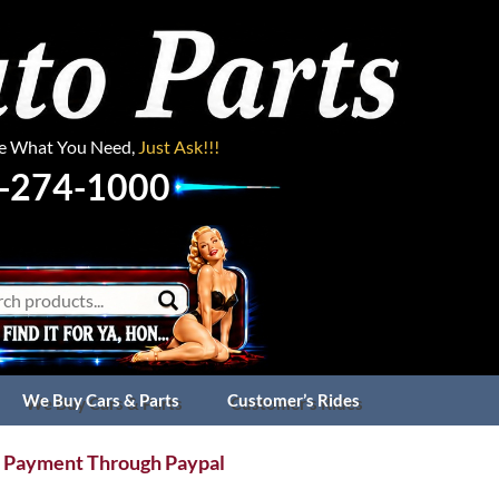
ee What You Need,
Just Ask!!!
-274-1000
We Buy Cars & Parts
Customer’s Rides
 Payment Through Paypal