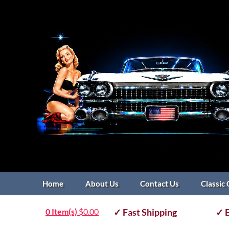
Home
About Us
Contact Us
Classic 
0 Item(s)
$
0.00
✓ Fast Shipping
✓ E