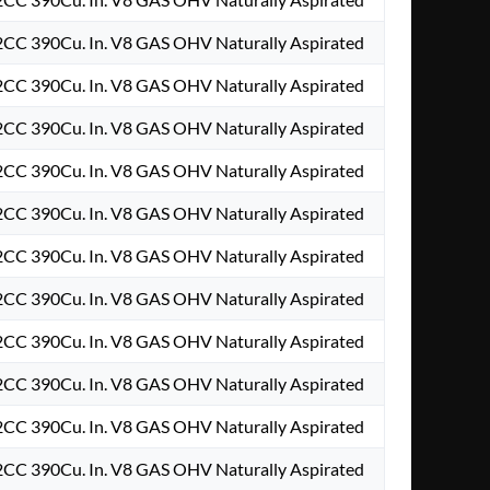
2CC 390Cu. In. V8 GAS OHV Naturally Aspirated
2CC 390Cu. In. V8 GAS OHV Naturally Aspirated
2CC 390Cu. In. V8 GAS OHV Naturally Aspirated
2CC 390Cu. In. V8 GAS OHV Naturally Aspirated
2CC 390Cu. In. V8 GAS OHV Naturally Aspirated
2CC 390Cu. In. V8 GAS OHV Naturally Aspirated
2CC 390Cu. In. V8 GAS OHV Naturally Aspirated
2CC 390Cu. In. V8 GAS OHV Naturally Aspirated
2CC 390Cu. In. V8 GAS OHV Naturally Aspirated
2CC 390Cu. In. V8 GAS OHV Naturally Aspirated
2CC 390Cu. In. V8 GAS OHV Naturally Aspirated