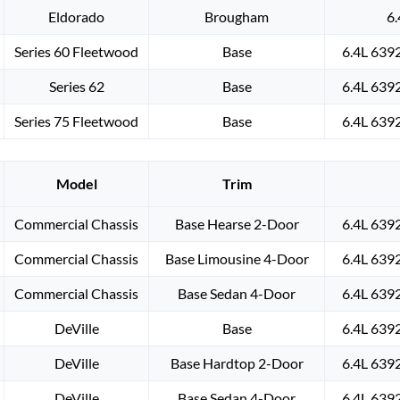
Eldorado
Brougham
6.
Series 60 Fleetwood
Base
6.4L 639
Series 62
Base
6.4L 639
Series 75 Fleetwood
Base
6.4L 639
Model
Trim
Commercial Chassis
Base Hearse 2-Door
6.4L 639
Commercial Chassis
Base Limousine 4-Door
6.4L 639
Commercial Chassis
Base Sedan 4-Door
6.4L 639
DeVille
Base
6.4L 639
DeVille
Base Hardtop 2-Door
6.4L 639
DeVille
Base Sedan 4-Door
6.4L 639