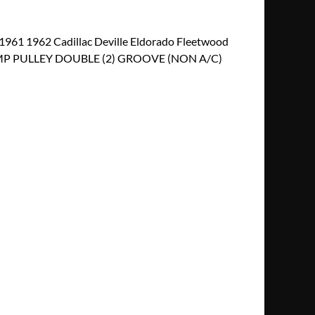
61 1962 Cadillac Deville Eldorado Fleetwood
MP PULLEY DOUBLE (2) GROOVE (NON A/C)