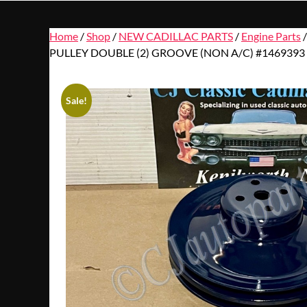
Home
/
Shop
/
NEW CADILLAC PARTS
/
Engine Parts
PULLEY DOUBLE (2) GROOVE (NON A/C) #1469393
Sale!