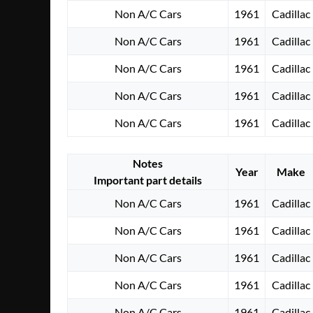
Non A/C Cars
1961
Cadillac
Non A/C Cars
1961
Cadillac
Non A/C Cars
1961
Cadillac
Non A/C Cars
1961
Cadillac
Non A/C Cars
1961
Cadillac
Notes
Year
Make
Important part details
Non A/C Cars
1961
Cadillac
Non A/C Cars
1961
Cadillac
Non A/C Cars
1961
Cadillac
Non A/C Cars
1961
Cadillac
Non A/C Cars
1961
Cadillac