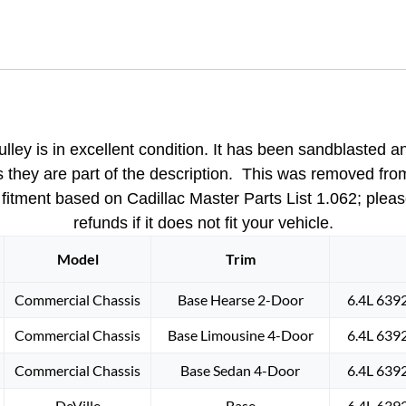
Engine
WATER
PUMP
PULLEY
DOUBLE
(2)
GROOVE
ulley
is in excellent condition. It has been sandblasted a
(NON
as they are part of the description. This was removed fro
A/C)
rt; fitment based on Cadillac Master Parts List 1.062; ple
#1469393
refunds if it does not fit your vehicle.
quantity
Model
Trim
Commercial Chassis
Base Hearse 2-Door
6.4L 639
Commercial Chassis
Base Limousine 4-Door
6.4L 639
Commercial Chassis
Base Sedan 4-Door
6.4L 639
DeVille
Base
6.4L 639