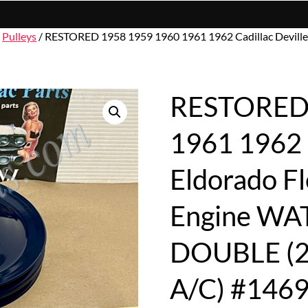
/
Pulleys
/ RESTORED 1958 1959 1960 1961 1962 Cadillac Devil
RESTORED 
1961 1962 C
Eldorado F
Engine WA
DOUBLE (
A/C) #146