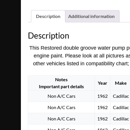
Description
Additional information
Description
This Restored double groove water pump p
engine paint.
Please look at all pictures 
other vehicles listed in compatibility cha
Notes
Year
Make
Important part details
Non A/C Cars
1962
Cadillac
Non A/C Cars
1962
Cadillac
Non A/C Cars
1962
Cadillac
Non A/C Cars
1962
Cadillac