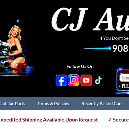
If You Don't S
908
Follow Us On
Cadillac Parts
Terms & Policies
Recently Parted Cars
xpedited Shipping Available Upon Request
✓ Secure