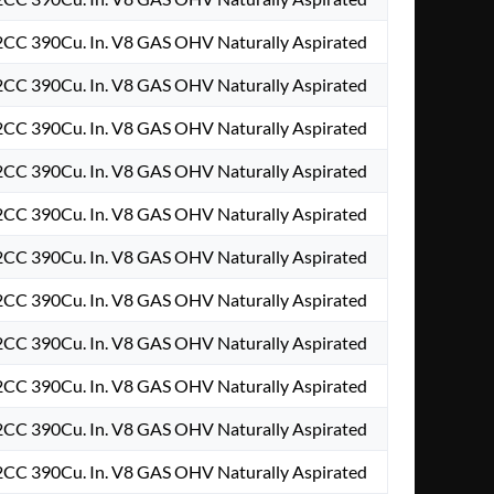
2CC 390Cu. In. V8 GAS OHV Naturally Aspirated
2CC 390Cu. In. V8 GAS OHV Naturally Aspirated
2CC 390Cu. In. V8 GAS OHV Naturally Aspirated
2CC 390Cu. In. V8 GAS OHV Naturally Aspirated
2CC 390Cu. In. V8 GAS OHV Naturally Aspirated
2CC 390Cu. In. V8 GAS OHV Naturally Aspirated
2CC 390Cu. In. V8 GAS OHV Naturally Aspirated
2CC 390Cu. In. V8 GAS OHV Naturally Aspirated
2CC 390Cu. In. V8 GAS OHV Naturally Aspirated
2CC 390Cu. In. V8 GAS OHV Naturally Aspirated
2CC 390Cu. In. V8 GAS OHV Naturally Aspirated