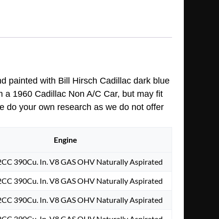
nd painted with Bill Hirsch Cadillac dark blue
m a 1960 Cadillac Non A/C Car, but may fit
ase do your own research as we do not offer
Engine
2CC 390Cu. In. V8 GAS OHV Naturally Aspirated
2CC 390Cu. In. V8 GAS OHV Naturally Aspirated
2CC 390Cu. In. V8 GAS OHV Naturally Aspirated
2CC 390Cu. In. V8 GAS OHV Naturally Aspirated