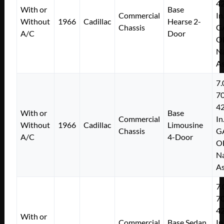
4
With or
Base
Commercial
In
Without
1966
Cadillac
Hearse 2-
Chassis
G
A/C
Door
O
Na
As
7.
7
4
With or
Base
Commercial
In
Without
1966
Cadillac
Limousine
Chassis
G
A/C
4-Door
O
Na
As
7.
7
4
With or
Commercial
Base Sedan
In