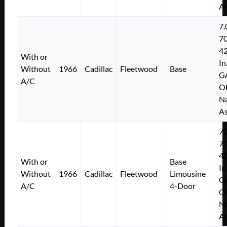
As
7.
7
4
With or
In
Without
1966
Cadillac
Fleetwood
Base
G
A/C
O
Na
As
7.
7
4
With or
Base
In
Without
1966
Cadillac
Fleetwood
Limousine
G
A/C
4-Door
O
Na
As