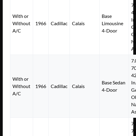
7
4
With or
Base
In
Without
1966
Cadillac
Calais
Limousine
G
A/C
4-Door
O
Na
As
7.
7
4
With or
Base Sedan
In
Without
1966
Cadillac
Calais
4-Door
G
A/C
O
Na
As
7.
7