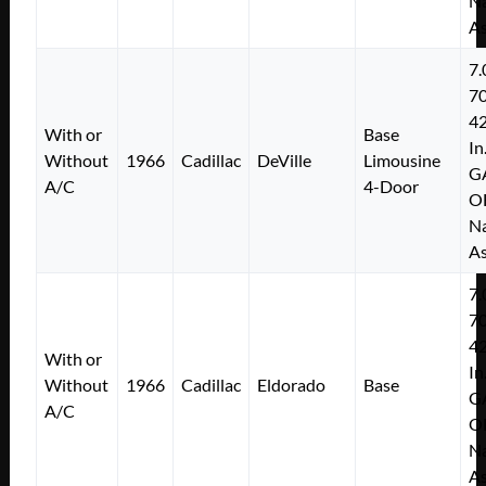
Na
As
7.
7
4
With or
Base
In
Without
1966
Cadillac
DeVille
Limousine
G
A/C
4-Door
O
Na
As
7.
7
4
With or
In
Without
1966
Cadillac
Eldorado
Base
G
A/C
O
Na
As