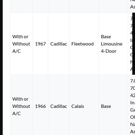
As
7.
7
4
With or
Base
In
Without
1967
Cadillac
Fleetwood
Limousine
G
A/C
4-Door
O
Na
As
7.
7
4
With or
In
Without
1966
Cadillac
Calais
Base
G
A/C
O
Na
As