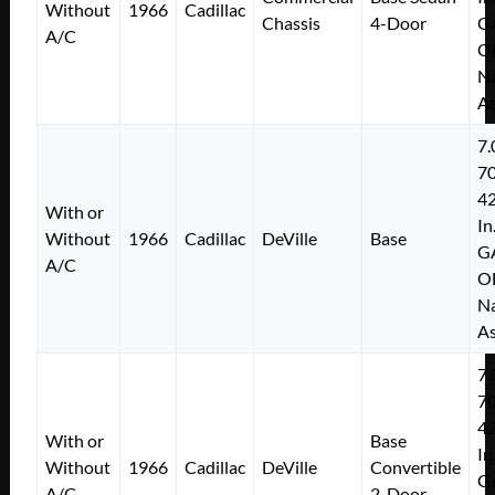
Without
1966
Cadillac
Chassis
4-Door
G
A/C
O
Na
As
7.
7
4
With or
In
Without
1966
Cadillac
DeVille
Base
G
A/C
O
Na
As
7.
7
4
With or
Base
In
Without
1966
Cadillac
DeVille
Convertible
G
A/C
2-Door