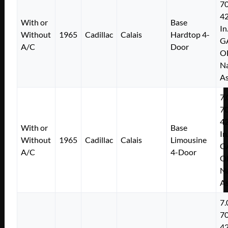
7
4
With or
Base
In
Without
1965
Cadillac
Calais
Hardtop 4-
G
A/C
Door
O
Na
As
7.
7
4
With or
Base
In
Without
1965
Cadillac
Calais
Limousine
G
A/C
4-Door
O
Na
As
7.
7
4