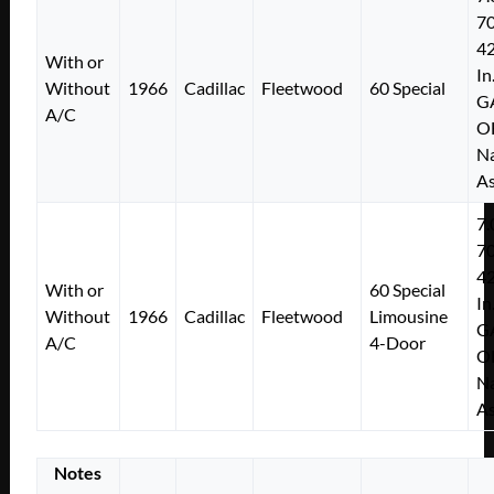
7
4
With or
In
Without
1966
Cadillac
Fleetwood
60 Special
G
A/C
O
Na
As
7.
7
4
With or
60 Special
In
Without
1966
Cadillac
Fleetwood
Limousine
G
A/C
4-Door
O
Na
As
Notes