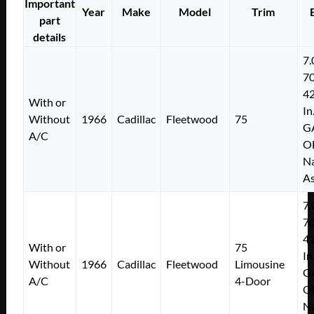
Important
Year
Make
Model
Trim
part
details
7.
7
4
With or
In
Without
1966
Cadillac
Fleetwood
75
G
A/C
O
Na
As
7.
7
4
With or
75
In
Without
1966
Cadillac
Fleetwood
Limousine
G
A/C
4-Door
O
Na