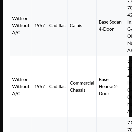
7.
7
4
With or
Base Sedan
In
Without
1967
Cadillac
Calais
4-Door
G
A/C
O
Na
As
7.
7
4
With or
Base
Commercial
In
Without
1967
Cadillac
Hearse 2-
Chassis
G
A/C
Door
O
Na
As
7.
7