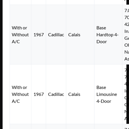
7.
7
4
With or
Base
In
Without
1967
Cadillac
Calais
Hardtop 4-
G
A/C
Door
O
Na
As
7.
7
4
With or
Base
In
Without
1967
Cadillac
Calais
Limousine
G
A/C
4-Door
O
Na
As