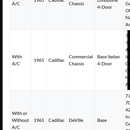
A/C
Chassis
G
4-Door
O
Na
As
7.
7
4
With
Commercial
Base Sedan
In
1965
Cadillac
A/C
Chassis
4-Door
G
O
Na
As
7.
7
4
With or
In
Without
1965
Cadillac
DeVille
Base
G
A/C