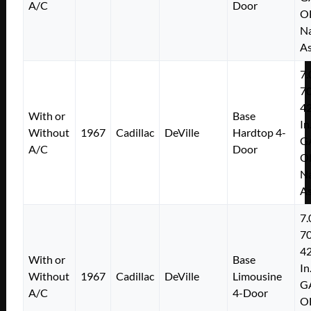
A/C
Door
O
Na
As
7.
7
4
With or
Base
In
Without
1967
Cadillac
DeVille
Hardtop 4-
G
A/C
Door
O
Na
As
7.
7
4
With or
Base
In
Without
1967
Cadillac
DeVille
Limousine
G
A/C
4-Door
O