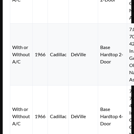
O
Na
As
7.
7
4
With or
Base
In
Without
1966
Cadillac
DeVille
Hardtop 2-
G
A/C
Door
O
Na
As
7.
7
4
With or
Base
In
Without
1966
Cadillac
DeVille
Hardtop 4-
G
A/C
Door
O