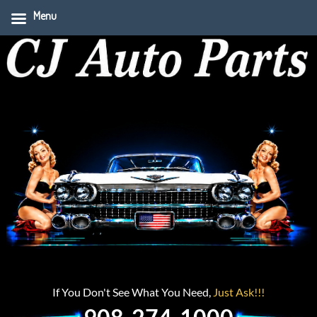
Menu
If You Don't See What You Need,
Just Ask!!!