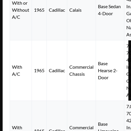
With or
Base Sedan
In
Without
1965
Cadillac
Calais
4-Door
G
A/C
O
Na
As
7.
7
4
Base
With
Commercial
In
1965
Cadillac
Hearse 2-
A/C
Chassis
G
Door
O
Na
As
7.
7
4
Base
With
Commercial
In
1965
Cadillac
Limousine