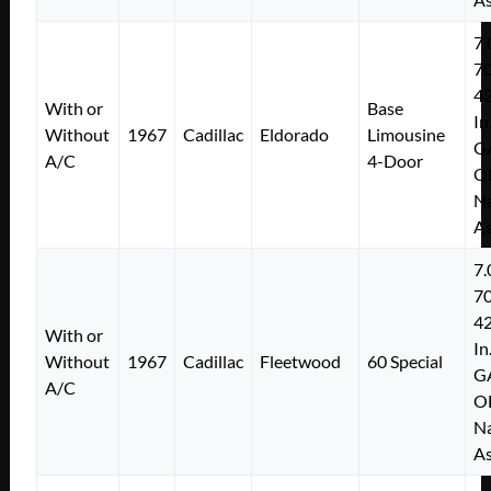
7.
7
4
With or
Base
In
Without
1967
Cadillac
Eldorado
Limousine
G
A/C
4-Door
O
Na
As
7.
7
4
With or
In
Without
1967
Cadillac
Fleetwood
60 Special
G
A/C
O
Na
As