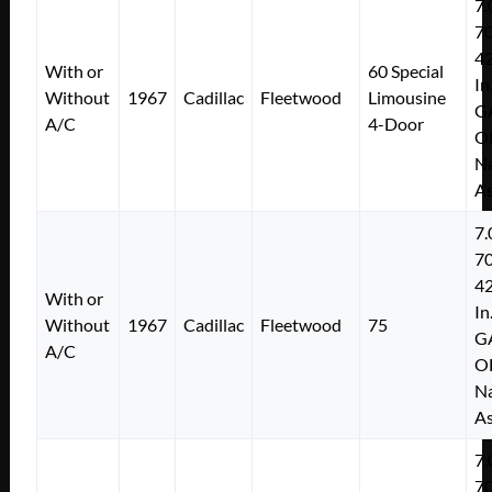
7.
7
4
With or
60 Special
In
Without
1967
Cadillac
Fleetwood
Limousine
G
A/C
4-Door
O
Na
As
7.
7
4
With or
In
Without
1967
Cadillac
Fleetwood
75
G
A/C
O
Na
As
7.
7