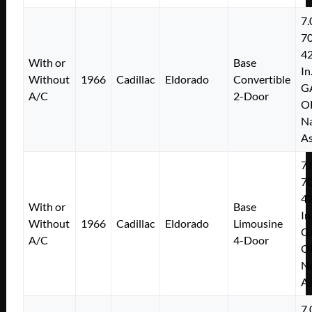
7.
7
4
With or
Base
In
Without
1966
Cadillac
Eldorado
Convertible
G
A/C
2-Door
O
Na
As
7.
7
4
With or
Base
In
Without
1966
Cadillac
Eldorado
Limousine
G
A/C
4-Door
O
Na
As
7.