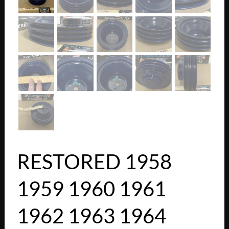
RESTORED 1958
1959 1960 1961
1962 1963 1964