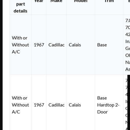
Year
Make
Model
Trim
quantity
part
details
7.
7
4
With or
In
Without
1967
Cadillac
Calais
Base
G
A/C
O
Na
As
7.
7
4
With or
Base
In
Without
1967
Cadillac
Calais
Hardtop 2-
G
A/C
Door
O
Na
As