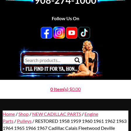
908-274-1000
Follow Us On
0 Item(s)
$
0.00
Home
/
Shop
/
NEW CADILLAC PARTS
/
Engine
Parts
/
Pulleys
/ RESTORED 1958 1959 1960 1961 1962 1963
1964 1965 1966 1967 Cadillac Calais Fleetwood Deville