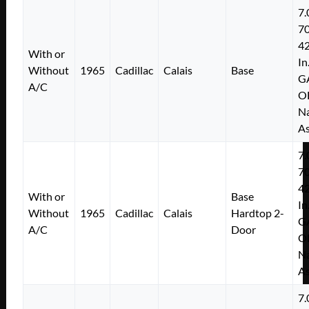
7.
7
4
With or
In
Without
1965
Cadillac
Calais
Base
G
A/C
O
Na
As
7.
7
4
With or
Base
In
Without
1965
Cadillac
Calais
Hardtop 2-
G
A/C
Door
O
Na
As
7.