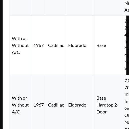
Na
As
7.
7
4
With or
In
Without
1967
Cadillac
Eldorado
Base
G
A/C
O
Na
As
7.
7
4
With or
Base
In
Without
1967
Cadillac
Eldorado
Hardtop 2-
G
A/C
Door
O
Na
As