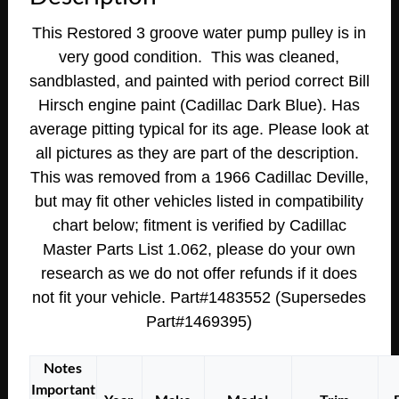
1966
This Restored 3 groove water pump pulley is in
1967
very good condition. This was cleaned,
Cadillac
sandblasted, and painted with period correct Bill
Calais
Fleetwood
Hirsch engine paint (Cadillac Dark Blue).
Has
Deville
average pitting typical for its age. Please look at
Eldorado
all pictures as they are part of the description.
365/390/429
This was removed from a 1966 Cadillac Deville,
ENGINE
but may fit other vehicles listed in compatibility
A/C
chart below; fitment is verified by Cadillac
WATER
Master Parts List 1.062, please do your own
PUMP
research as we do not offer refunds if it does
PULLEY
~
not fit your vehicle. Part#1483552 (Supersedes
TRIPLE
Part#1469395)
(3)
GROOVE
Notes
#1483552
Important