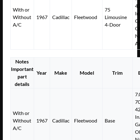
4
With or
75
In
Without
1967
Cadillac
Fleetwood
Limousine
G
A/C
4-Door
O
Na
As
Notes
Important
Year
Make
Model
Trim
part
details
7.
7
4
With or
In
Without
1967
Cadillac
Fleetwood
Base
G
A/C
O
Na