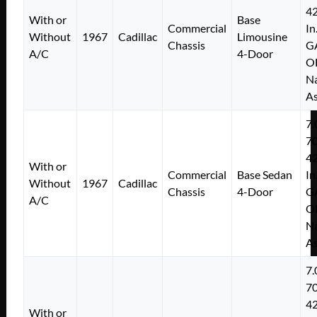
4
With or
Base
Commercial
In
Without
1967
Cadillac
Limousine
Chassis
G
A/C
4-Door
O
Na
As
7.
7
4
With or
Commercial
Base Sedan
In
Without
1967
Cadillac
Chassis
4-Door
G
A/C
O
Na
As
7.
7
4
With or