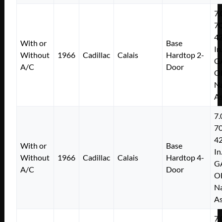
7.
7
4
With or
Base
In
Without
1966
Cadillac
Calais
Hardtop 2-
G
A/C
Door
O
Na
As
7.
7
4
With or
Base
In
Without
1966
Cadillac
Calais
Hardtop 4-
G
A/C
Door
O
Na
As
7.