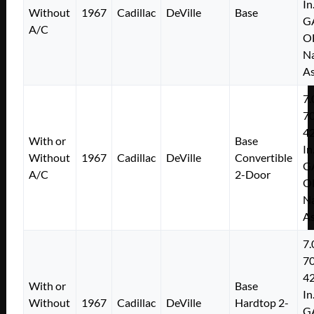
In
Without
1967
Cadillac
DeVille
Base
G
A/C
O
Na
As
7.
7
4
With or
Base
In
Without
1967
Cadillac
DeVille
Convertible
G
A/C
2-Door
O
Na
As
7.
7
4
With or
Base
In
Without
1967
Cadillac
DeVille
Hardtop 2-
G