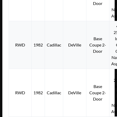
Door
Na
As
2
Base
I
RWD
1982
Cadillac
DeVille
Coupe 2-
Door
Na
As
2
Base
I
RWD
1982
Cadillac
DeVille
Coupe 2-
Door
Na
As