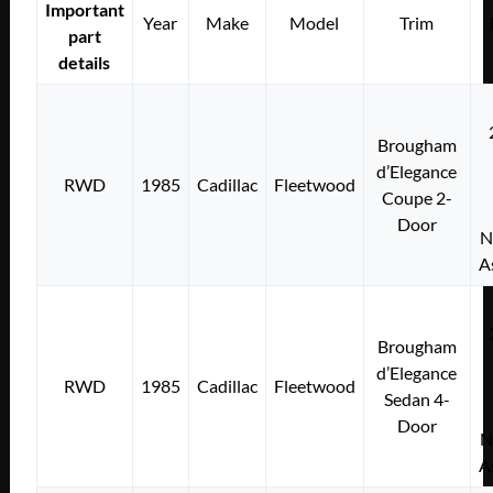
Important
Year
Make
Model
Trim
part
details
Brougham
d’Elegance
RWD
1985
Cadillac
Fleetwood
Coupe 2-
Door
N
A
Brougham
d’Elegance
RWD
1985
Cadillac
Fleetwood
Sedan 4-
Door
N
A