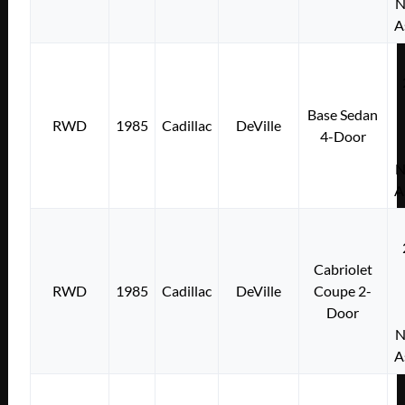
N
A
Base Sedan
RWD
1985
Cadillac
DeVille
4-Door
N
A
Cabriolet
RWD
1985
Cadillac
DeVille
Coupe 2-
Door
N
A