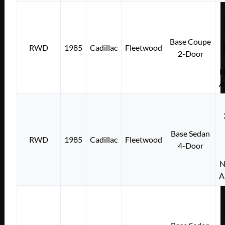
Base Coupe
RWD
1985
Cadillac
Fleetwood
2-Door
N
A
Base Sedan
RWD
1985
Cadillac
Fleetwood
4-Door
N
A