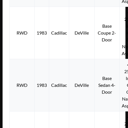
As
2
Base
I
RWD
1983
Cadillac
DeVille
Coupe 2-
Door
Na
As
2
Base
I
RWD
1983
Cadillac
DeVille
Sedan 4-
Door
Na
As
2