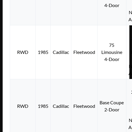
4-Door
N
A
75
RWD
1985
Cadillac
Fleetwood
Limousine
4-Door
N
A
Base Coupe
RWD
1985
Cadillac
Fleetwood
2-Door
N
A