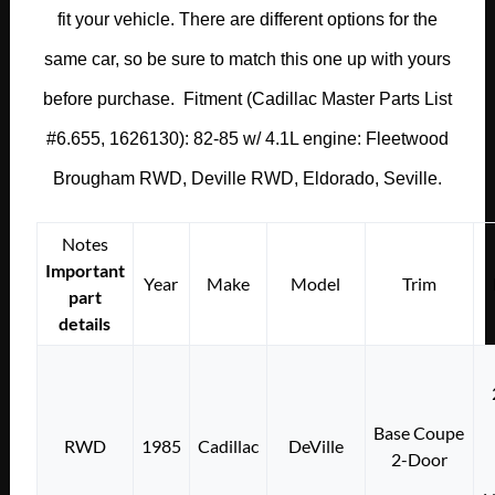
fit your vehicle. There are different options for the
same car, so be sure to match this one up with yours
before purchase. Fitment (Cadillac Master Parts List
#6.655, 1626130): 82-85 w/ 4.1L engine: Fleetwood
Brougham RWD, Deville RWD, Eldorado, Seville.
Notes
Important
Year
Make
Model
Trim
part
details
Base Coupe
RWD
1985
Cadillac
DeVille
2-Door