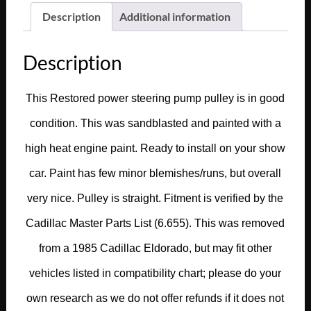
Description
Additional information
Description
This Restored power steering pump pulley is in good
condition. This was sandblasted and painted with a
high heat engine paint. Ready to install on your show
car. Paint has few minor blemishes/runs, but overall
very nice. Pulley is straight. Fitment is verified by the
Cadillac Master Parts List (6.655). This was removed
from a 1985 Cadillac Eldorado, but may fit other
vehicles listed in compatibility chart; please do your
own research as we do not offer refunds if it does not