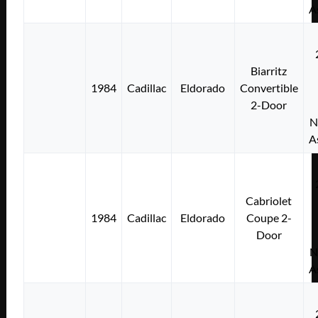
A
Biarritz
1984
Cadillac
Eldorado
Convertible
2-Door
N
A
Cabriolet
1984
Cadillac
Eldorado
Coupe 2-
Door
N
A