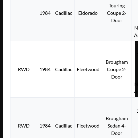
Touring
1984
Cadillac
Eldorado
Coupe 2-
Door
N
A
Brougham
RWD
1984
Cadillac
Fleetwood
Coupe 2-
Door
N
A
Brougham
RWD
1984
Cadillac
Fleetwood
Sedan 4-
Door