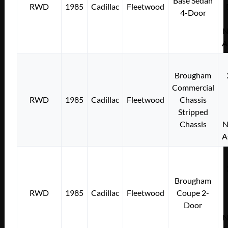
Base Sedan
RWD
1985
Cadillac
Fleetwood
4-Door
N
A
Brougham
Commercial
RWD
1985
Cadillac
Fleetwood
Chassis
Stripped
Chassis
N
A
Brougham
RWD
1985
Cadillac
Fleetwood
Coupe 2-
Door
N