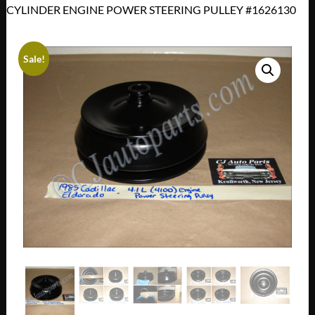
CYLINDER ENGINE POWER STEERING PULLEY #1626130
Sale!