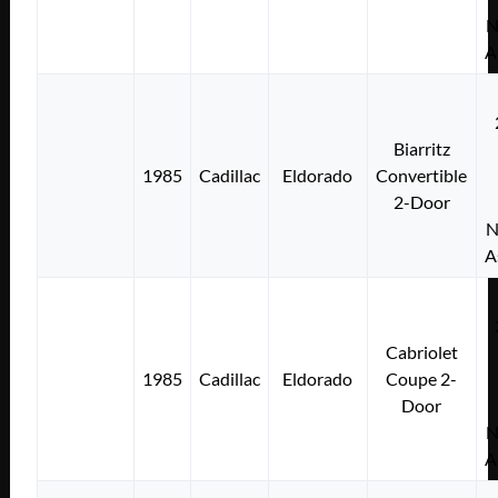
N
A
Biarritz
1985
Cadillac
Eldorado
Convertible
2-Door
N
A
Cabriolet
1985
Cadillac
Eldorado
Coupe 2-
Door
N
A