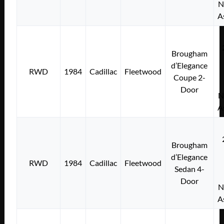
N
A
Brougham
d’Elegance
RWD
1984
Cadillac
Fleetwood
Coupe 2-
Door
N
A
Brougham
d’Elegance
RWD
1984
Cadillac
Fleetwood
Sedan 4-
Door
N
A