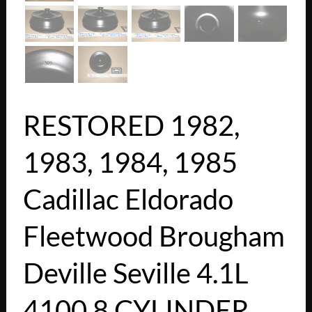
RESTORED 1982,
1983, 1984, 1985
Cadillac Eldorado
Fleetwood Brougham
Deville Seville 4.1L
4100 8 CYLINDER