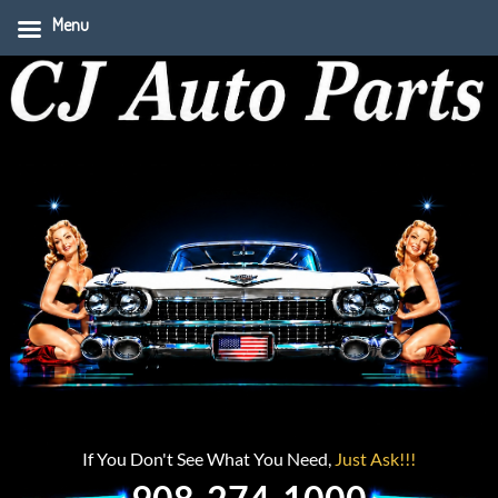
Menu
If You Don't See What You Need,
Just Ask!!!