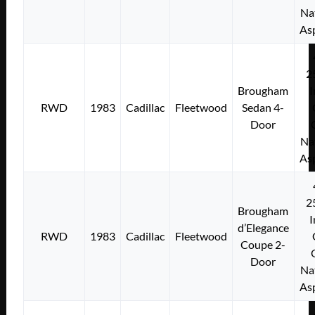
Na
As
2
Brougham
I
RWD
1983
Cadillac
Fleetwood
Sedan 4-
Door
Na
As
2
Brougham
I
d’Elegance
RWD
1983
Cadillac
Fleetwood
Coupe 2-
Door
Na
As