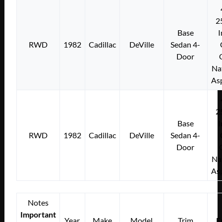
2
Base
I
RWD
1982
Cadillac
DeVille
Sedan 4-
Door
Na
As
2
Base
I
RWD
1982
Cadillac
DeVille
Sedan 4-
Door
Na
As
Notes
Important
Year
Make
Model
Trim
E