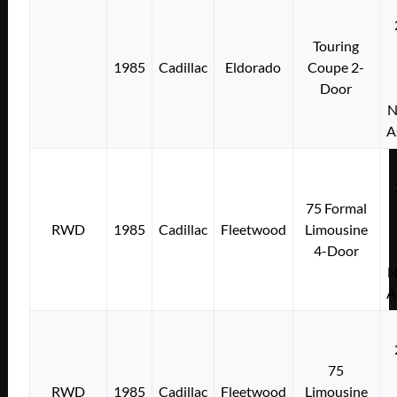
Touring
1985
Cadillac
Eldorado
Coupe 2-
Door
N
A
75 Formal
RWD
1985
Cadillac
Fleetwood
Limousine
4-Door
N
A
75
RWD
1985
Cadillac
Fleetwood
Limousine