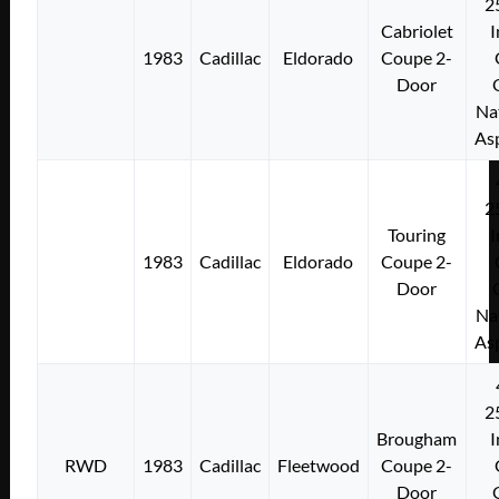
2
Cabriolet
I
1983
Cadillac
Eldorado
Coupe 2-
Door
Na
As
2
Touring
I
1983
Cadillac
Eldorado
Coupe 2-
Door
Na
As
2
Brougham
I
RWD
1983
Cadillac
Fleetwood
Coupe 2-
Door