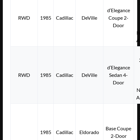
d’Elegance
RWD
1985
Cadillac
DeVille
Coupe 2-
Door
N
A
d’Elegance
RWD
1985
Cadillac
DeVille
Sedan 4-
Door
N
A
Base Coupe
1985
Cadillac
Eldorado
2-Door