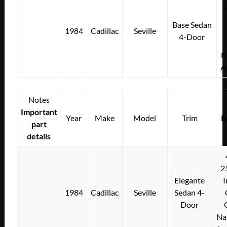
Base Sedan
1984
Cadillac
Seville
4-Door
N
A
Notes
Important
Year
Make
Model
Trim
E
part
details
2
Elegante
I
1984
Cadillac
Seville
Sedan 4-
Door
Na