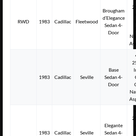
2
Brougham
I
d’Elegance
RWD
1983
Cadillac
Fleetwood
Sedan 4-
Door
Na
As
2
Base
I
1983
Cadillac
Seville
Sedan 4-
Door
Na
As
2
Elegante
I
1983
Cadillac
Seville
Sedan 4-