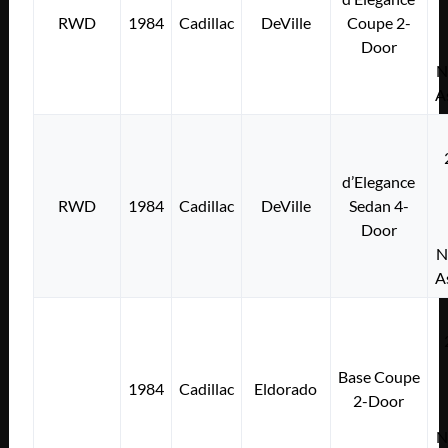
RWD
1984
Cadillac
DeVille
Coupe 2-
Door
N
A
d’Elegance
RWD
1984
Cadillac
DeVille
Sedan 4-
Door
N
A
Base Coupe
1984
Cadillac
Eldorado
2-Door
N