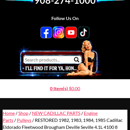
908-274-1000
Follow Us On
0 Item(s)
$
0.00
Home
/
Shop
/
NEW CADILLAC PARTS
/
Engine
Parts
/
Pulleys
/ RESTORED 1982, 1983, 1984, 1985 Cadillac
Eldorado Fleetwood Brougham Deville Seville 4.1L 4100 8