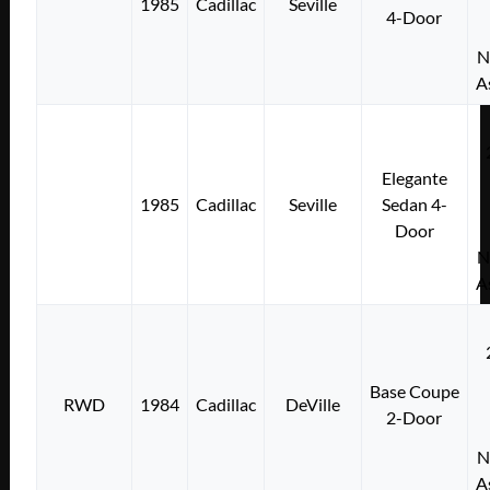
1985
Cadillac
Seville
4-Door
N
A
Elegante
1985
Cadillac
Seville
Sedan 4-
Door
N
A
Base Coupe
RWD
1984
Cadillac
DeVille
2-Door
N
A