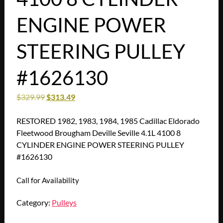
ENGINE POWER
STEERING PULLEY
#1626130
$
329.99
$
313.49
RESTORED 1982, 1983, 1984, 1985 Cadillac Eldorado
Fleetwood Brougham Deville Seville 4.1L 4100 8
CYLINDER ENGINE POWER STEERING PULLEY
#1626130
Call for Availability
Category:
Pulleys