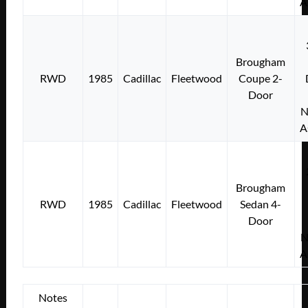
A
Brougham
RWD
1985
Cadillac
Fleetwood
Coupe 2-
Door
N
A
Brougham
RWD
1985
Cadillac
Fleetwood
Sedan 4-
Door
N
A
Notes