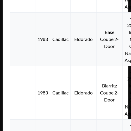
As
2
Base
I
1983
Cadillac
Eldorado
Coupe 2-
Door
Na
As
2
Biarritz
I
1983
Cadillac
Eldorado
Coupe 2-
Door
Na
As