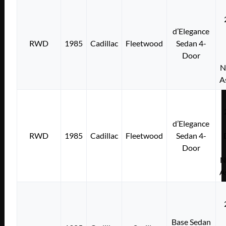
d’Elegance
RWD
1985
Cadillac
Fleetwood
Sedan 4-
Door
N
A
d’Elegance
RWD
1985
Cadillac
Fleetwood
Sedan 4-
Door
N
A
Base Sedan