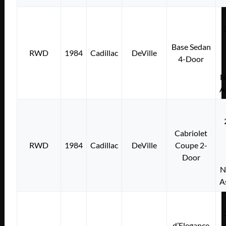
Base Sedan
RWD
1984
Cadillac
DeVille
4-Door
N
A
Cabriolet
RWD
1984
Cadillac
DeVille
Coupe 2-
Door
N
A
d’Elegance