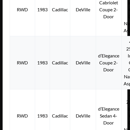
Cabriolet
I
RWD
1983
Cadillac
DeVille
Coupe 2-
Door
Na
As
2
d’Elegance
I
RWD
1983
Cadillac
DeVille
Coupe 2-
Door
Na
As
2
d’Elegance
I
RWD
1983
Cadillac
DeVille
Sedan 4-
Door
Na