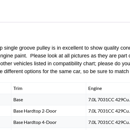
PULLEY
SINGLE
GROOVE
quantity
ingle groove pulley is in excellent to show quality con
engine paint. Please look at all pictures as they are part
other vehicles listed in compatibility chart; please do yo
 different options for the same car, so be sure to match
Trim
Engine
Base
7.0L 7031CC 429Cu. 
Base Hardtop 2-Door
7.0L 7031CC 429Cu. 
Base Hardtop 4-Door
7.0L 7031CC 429Cu. 