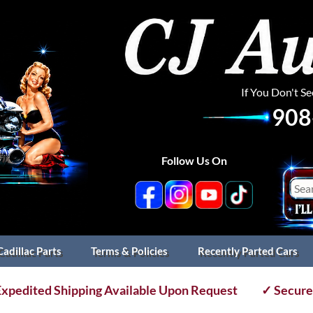
If You Don't S
908
Follow Us On
Cadillac Parts
Terms & Policies
Recently Parted Cars
xpedited Shipping Available Upon Request
✓ Secure