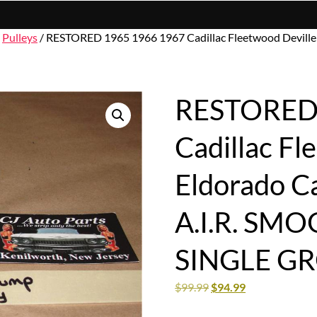
/
Pulleys
/ RESTORED 1965 1966 1967 Cadillac Fleetwood Devill
RESTORED 
Cadillac Fl
Eldorado C
A.I.R. SM
SINGLE G
$
99.99
$
94.99