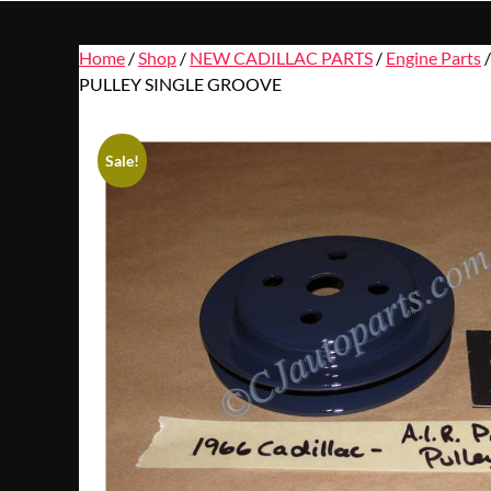
Home
/
Shop
/
NEW CADILLAC PARTS
/
Engine Parts
PULLEY SINGLE GROOVE
Sale!