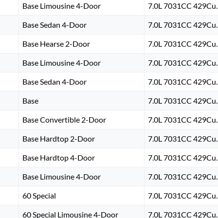
Base Limousine 4-Door
7.0L 7031CC 429Cu. 
Base Sedan 4-Door
7.0L 7031CC 429Cu. 
Base Hearse 2-Door
7.0L 7031CC 429Cu. 
Base Limousine 4-Door
7.0L 7031CC 429Cu. 
Base Sedan 4-Door
7.0L 7031CC 429Cu. 
Base
7.0L 7031CC 429Cu. 
Base Convertible 2-Door
7.0L 7031CC 429Cu. 
Base Hardtop 2-Door
7.0L 7031CC 429Cu. 
Base Hardtop 4-Door
7.0L 7031CC 429Cu. 
Base Limousine 4-Door
7.0L 7031CC 429Cu. 
60 Special
7.0L 7031CC 429Cu. 
60 Special Limousine 4-Door
7.0L 7031CC 429Cu. 