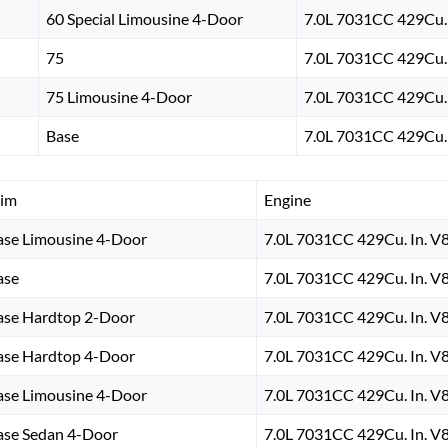
60 Special Limousine 4-Door
7.0L 7031CC 429Cu. 
75
7.0L 7031CC 429Cu. 
75 Limousine 4-Door
7.0L 7031CC 429Cu. 
Base
7.0L 7031CC 429Cu. 
rim
Engine
ase Limousine 4-Door
7.0L 7031CC 429Cu. In. V
ase
7.0L 7031CC 429Cu. In. V
ase Hardtop 2-Door
7.0L 7031CC 429Cu. In. V
ase Hardtop 4-Door
7.0L 7031CC 429Cu. In. V
ase Limousine 4-Door
7.0L 7031CC 429Cu. In. V
ase Sedan 4-Door
7.0L 7031CC 429Cu. In. V