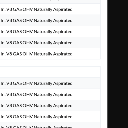
In. V8 GAS OHV Naturally Aspirated
In. V8 GAS OHV Naturally Aspirated
In. V8 GAS OHV Naturally Aspirated
In. V8 GAS OHV Naturally Aspirated
In. V8 GAS OHV Naturally Aspirated
In. V8 GAS OHV Naturally Aspirated
In. V8 GAS OHV Naturally Aspirated
In. V8 GAS OHV Naturally Aspirated
In. V8 GAS OHV Naturally Aspirated
In. V8 GAS OHV Naturally Aspirated