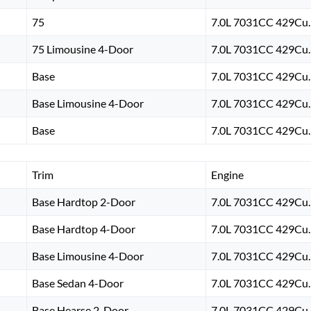
75
7.0L 7031CC 429Cu. 
75 Limousine 4-Door
7.0L 7031CC 429Cu. 
Base
7.0L 7031CC 429Cu. 
Base Limousine 4-Door
7.0L 7031CC 429Cu. 
Base
7.0L 7031CC 429Cu. 
Trim
Engine
Base Hardtop 2-Door
7.0L 7031CC 429Cu. 
Base Hardtop 4-Door
7.0L 7031CC 429Cu. 
Base Limousine 4-Door
7.0L 7031CC 429Cu. 
Base Sedan 4-Door
7.0L 7031CC 429Cu. 
Base Hearse 2-Door
7.0L 7031CC 429Cu. 