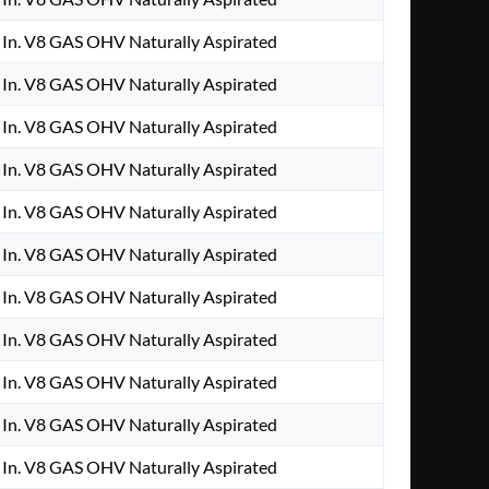
In. V8 GAS OHV Naturally Aspirated
In. V8 GAS OHV Naturally Aspirated
In. V8 GAS OHV Naturally Aspirated
In. V8 GAS OHV Naturally Aspirated
In. V8 GAS OHV Naturally Aspirated
In. V8 GAS OHV Naturally Aspirated
In. V8 GAS OHV Naturally Aspirated
In. V8 GAS OHV Naturally Aspirated
In. V8 GAS OHV Naturally Aspirated
In. V8 GAS OHV Naturally Aspirated
In. V8 GAS OHV Naturally Aspirated