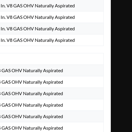
In. V8 GAS OHV Naturally Aspirated
In. V8 GAS OHV Naturally Aspirated
In. V8 GAS OHV Naturally Aspirated
In. V8 GAS OHV Naturally Aspirated
8 GAS OHV Naturally Aspirated
8 GAS OHV Naturally Aspirated
8 GAS OHV Naturally Aspirated
8 GAS OHV Naturally Aspirated
8 GAS OHV Naturally Aspirated
8 GAS OHV Naturally Aspirated