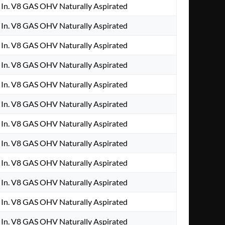
In. V8 GAS OHV Naturally Aspirated
In. V8 GAS OHV Naturally Aspirated
In. V8 GAS OHV Naturally Aspirated
In. V8 GAS OHV Naturally Aspirated
In. V8 GAS OHV Naturally Aspirated
In. V8 GAS OHV Naturally Aspirated
In. V8 GAS OHV Naturally Aspirated
In. V8 GAS OHV Naturally Aspirated
In. V8 GAS OHV Naturally Aspirated
In. V8 GAS OHV Naturally Aspirated
In. V8 GAS OHV Naturally Aspirated
In. V8 GAS OHV Naturally Aspirated