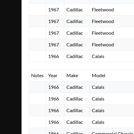
1967
Cadillac
Fleetwood
1967
Cadillac
Fleetwood
1967
Cadillac
Fleetwood
1967
Cadillac
Fleetwood
1966
Cadillac
Calais
Notes
Year
Make
Model
1966
Cadillac
Calais
1966
Cadillac
Calais
1966
Cadillac
Calais
1966
Cadillac
Calais
1966
Cadillac
Commercial Chassis