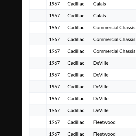
1967
Cadillac
Calais
1967
Cadillac
Calais
1967
Cadillac
Commercial Chassis
1967
Cadillac
Commercial Chassis
1967
Cadillac
Commercial Chassis
1967
Cadillac
DeVille
1967
Cadillac
DeVille
1967
Cadillac
DeVille
1967
Cadillac
DeVille
1967
Cadillac
DeVille
1967
Cadillac
Fleetwood
1967
Cadillac
Fleetwood