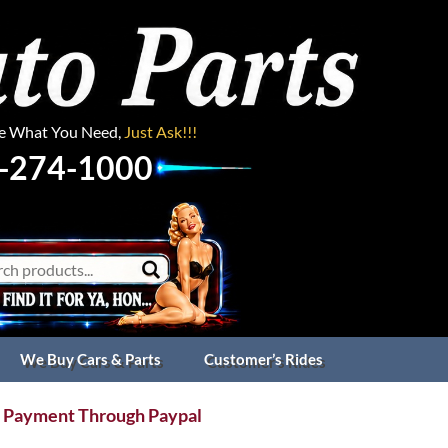
ee What You Need,
Just Ask!!!
-274-1000
We Buy Cars & Parts
Customer’s Rides
 Payment Through Paypal