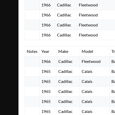
1966
Cadillac
Fleetwood
1966
Cadillac
Fleetwood
1966
Cadillac
Fleetwood
1966
Cadillac
Fleetwood
Notes
Year
Make
Model
T
1966
Cadillac
Fleetwood
B
1965
Cadillac
Calais
B
1965
Cadillac
Calais
B
1965
Cadillac
Calais
B
1965
Cadillac
Calais
B
1965
Cadillac
Calais
B