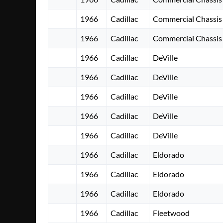
1966
Cadillac
Commercial Chassis
1966
Cadillac
Commercial Chassis
1966
Cadillac
DeVille
1966
Cadillac
DeVille
1966
Cadillac
DeVille
1966
Cadillac
DeVille
1966
Cadillac
DeVille
1966
Cadillac
Eldorado
1966
Cadillac
Eldorado
1966
Cadillac
Eldorado
1966
Cadillac
Fleetwood