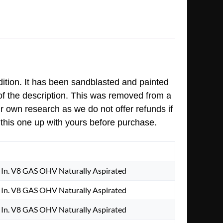
dition. It has been sandblasted and painted
 of the description. This was removed from a
ur own research as we do not offer refunds if
 this one up with yours before purchase.
In. V8 GAS OHV Naturally Aspirated
In. V8 GAS OHV Naturally Aspirated
In. V8 GAS OHV Naturally Aspirated