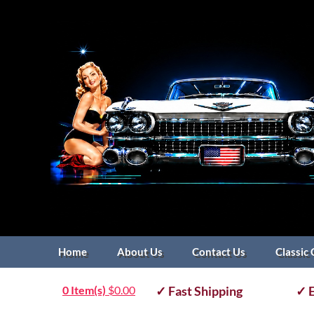
Home
About Us
Contact Us
Classic 
0 Item(s)
$
0.00
✓ Fast Shipping
✓ E