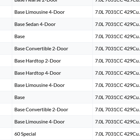
Base Limousine 4-Door
7.0L 7031CC 429Cu. 
Base Sedan 4-Door
7.0L 7031CC 429Cu. 
Base
7.0L 7031CC 429Cu. 
Base Convertible 2-Door
7.0L 7031CC 429Cu. 
Base Hardtop 2-Door
7.0L 7031CC 429Cu. 
Base Hardtop 4-Door
7.0L 7031CC 429Cu. 
Base Limousine 4-Door
7.0L 7031CC 429Cu. 
Base
7.0L 7031CC 429Cu. 
Base Convertible 2-Door
7.0L 7031CC 429Cu. 
Base Limousine 4-Door
7.0L 7031CC 429Cu. 
60 Special
7.0L 7031CC 429Cu. 