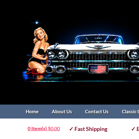
Home
About Us
Contact Us
Classic 
0 Item(s)
$
0.00
✓ Fast Shipping
✓ E