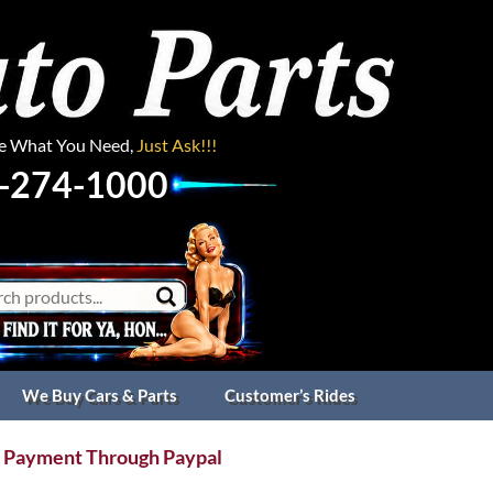
ee What You Need,
Just Ask!!!
-274-1000
We Buy Cars & Parts
Customer’s Rides
 Payment Through Paypal