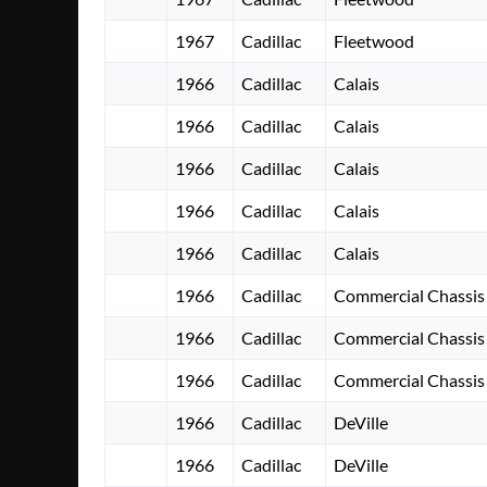
1967
Cadillac
Fleetwood
1966
Cadillac
Calais
1966
Cadillac
Calais
1966
Cadillac
Calais
1966
Cadillac
Calais
1966
Cadillac
Calais
1966
Cadillac
Commercial Chassis
1966
Cadillac
Commercial Chassis
1966
Cadillac
Commercial Chassis
1966
Cadillac
DeVille
1966
Cadillac
DeVille