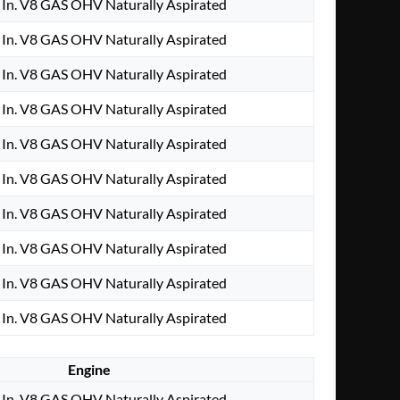
In. V8 GAS OHV Naturally Aspirated
In. V8 GAS OHV Naturally Aspirated
In. V8 GAS OHV Naturally Aspirated
In. V8 GAS OHV Naturally Aspirated
In. V8 GAS OHV Naturally Aspirated
In. V8 GAS OHV Naturally Aspirated
In. V8 GAS OHV Naturally Aspirated
In. V8 GAS OHV Naturally Aspirated
In. V8 GAS OHV Naturally Aspirated
In. V8 GAS OHV Naturally Aspirated
Engine
In. V8 GAS OHV Naturally Aspirated