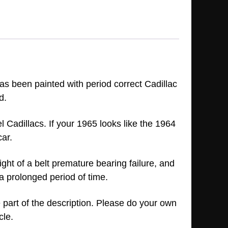
has been painted with period correct Cadillac
d.
 Cadillacs. If your 1965 looks like the 1964
car.
tight of a belt premature bearing failure, and
 a prolonged period of time.
e part of the description. Please do your own
icle.