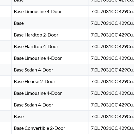
Base Limousine 4-Door
7.0L 7031CC 429Cu. 
Base
7.0L 7031CC 429Cu. 
Base Hardtop 2-Door
7.0L 7031CC 429Cu. 
Base Hardtop 4-Door
7.0L 7031CC 429Cu. 
Base Limousine 4-Door
7.0L 7031CC 429Cu. 
Base Sedan 4-Door
7.0L 7031CC 429Cu. 
Base Hearse 2-Door
7.0L 7031CC 429Cu. 
Base Limousine 4-Door
7.0L 7031CC 429Cu. 
Base Sedan 4-Door
7.0L 7031CC 429Cu. 
Base
7.0L 7031CC 429Cu. 
Base Convertible 2-Door
7.0L 7031CC 429Cu. 