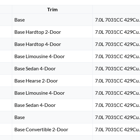
Trim
Base
7.0L 7031CC 429Cu. 
Base Hardtop 2-Door
7.0L 7031CC 429Cu. 
Base Hardtop 4-Door
7.0L 7031CC 429Cu. 
Base Limousine 4-Door
7.0L 7031CC 429Cu. 
Base Sedan 4-Door
7.0L 7031CC 429Cu. 
Base Hearse 2-Door
7.0L 7031CC 429Cu. 
Base Limousine 4-Door
7.0L 7031CC 429Cu. 
Base Sedan 4-Door
7.0L 7031CC 429Cu. 
Base
7.0L 7031CC 429Cu. 
Base Convertible 2-Door
7.0L 7031CC 429Cu. 