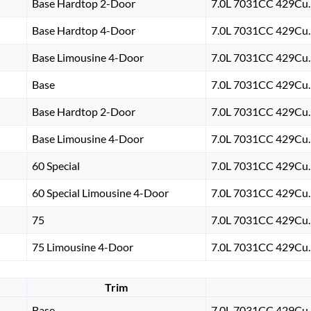
Base Hardtop 2-Door
7.0L 7031CC 429Cu. 
Base Hardtop 4-Door
7.0L 7031CC 429Cu. 
Base Limousine 4-Door
7.0L 7031CC 429Cu. 
Base
7.0L 7031CC 429Cu. 
Base Hardtop 2-Door
7.0L 7031CC 429Cu. 
Base Limousine 4-Door
7.0L 7031CC 429Cu. 
60 Special
7.0L 7031CC 429Cu. 
60 Special Limousine 4-Door
7.0L 7031CC 429Cu. 
75
7.0L 7031CC 429Cu. 
75 Limousine 4-Door
7.0L 7031CC 429Cu. 
Trim
Base
7.0L 7031CC 429Cu. 