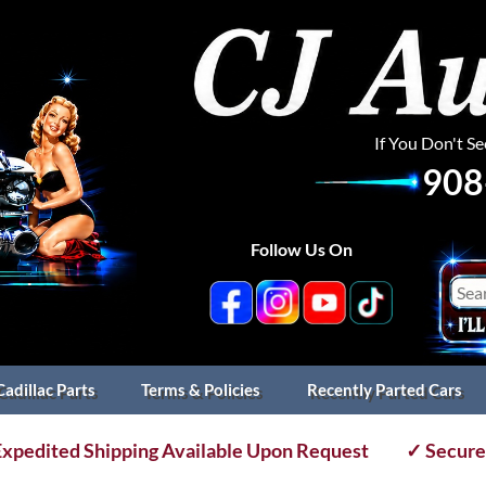
If You Don't S
908
Follow Us On
Cadillac Parts
Terms & Policies
Recently Parted Cars
xpedited Shipping Available Upon Request
✓ Secure