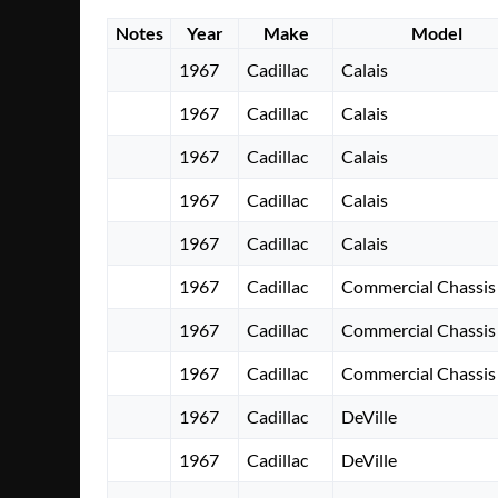
Notes
Year
Make
Model
1967
Cadillac
Calais
1967
Cadillac
Calais
1967
Cadillac
Calais
1967
Cadillac
Calais
1967
Cadillac
Calais
1967
Cadillac
Commercial Chassis
1967
Cadillac
Commercial Chassis
1967
Cadillac
Commercial Chassis
1967
Cadillac
DeVille
1967
Cadillac
DeVille