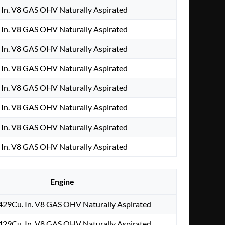
In. V8 GAS OHV Naturally Aspirated
In. V8 GAS OHV Naturally Aspirated
In. V8 GAS OHV Naturally Aspirated
In. V8 GAS OHV Naturally Aspirated
In. V8 GAS OHV Naturally Aspirated
In. V8 GAS OHV Naturally Aspirated
In. V8 GAS OHV Naturally Aspirated
In. V8 GAS OHV Naturally Aspirated
Engine
429Cu. In. V8 GAS OHV Naturally Aspirated
429Cu. In. V8 GAS OHV Naturally Aspirated