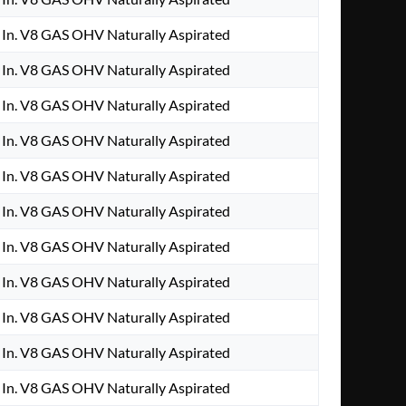
In. V8 GAS OHV Naturally Aspirated
In. V8 GAS OHV Naturally Aspirated
In. V8 GAS OHV Naturally Aspirated
In. V8 GAS OHV Naturally Aspirated
In. V8 GAS OHV Naturally Aspirated
In. V8 GAS OHV Naturally Aspirated
In. V8 GAS OHV Naturally Aspirated
In. V8 GAS OHV Naturally Aspirated
In. V8 GAS OHV Naturally Aspirated
In. V8 GAS OHV Naturally Aspirated
In. V8 GAS OHV Naturally Aspirated