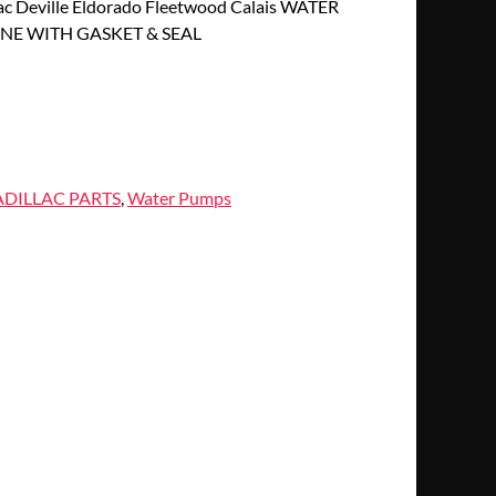
c Deville Eldorado Fleetwood Calais WATER
NE WITH GASKET & SEAL
DILLAC PARTS
,
Water Pumps