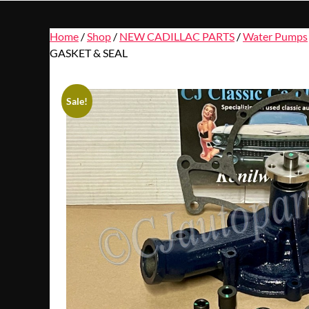
Home
/
Shop
/
NEW CADILLAC PARTS
/
Water Pumps
GASKET & SEAL
Sale!