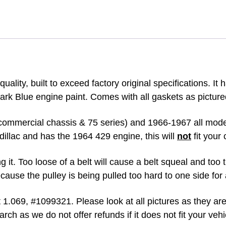
ENGINE
WITH
GASKET
&
SEAL
quantity
ality, built to exceed factory original specifications. It 
ark Blue engine paint. Comes with all gaskets as picture
commercial chassis & 75 series) and 1966-1967 all model
illac and has the 1964 429 engine, this will
not
fit your 
 it. Too loose of a belt will cause a belt squeal and too 
cause the pulley is being pulled too hard to one side for
st 1.069, #1099321.
Please look at all pictures as they ar
arch as we do not offer refunds if it does not fit your veh