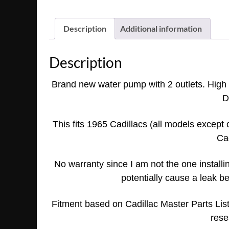
Description
Additional information
Description
Brand new water pump with 2 outlets. High qu
D
This fits 1965 Cadillac
s (all models except 
Cad
No warranty since I am not the one installing
potentially cause a leak be
Fitment based on Cadillac Master Parts Li
rese