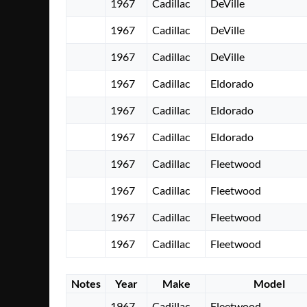
1967
Cadillac
DeVille
1967
Cadillac
DeVille
1967
Cadillac
DeVille
1967
Cadillac
Eldorado
1967
Cadillac
Eldorado
1967
Cadillac
Eldorado
1967
Cadillac
Fleetwood
1967
Cadillac
Fleetwood
1967
Cadillac
Fleetwood
1967
Cadillac
Fleetwood
Notes
Year
Make
Model
1967
Cadillac
Fleetwood