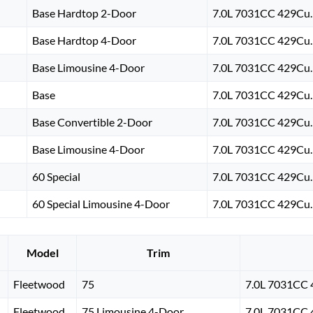
Base Hardtop 2-Door
7.0L 7031CC 429Cu. 
Base Hardtop 4-Door
7.0L 7031CC 429Cu. 
Base Limousine 4-Door
7.0L 7031CC 429Cu. 
Base
7.0L 7031CC 429Cu. 
Base Convertible 2-Door
7.0L 7031CC 429Cu. 
Base Limousine 4-Door
7.0L 7031CC 429Cu. 
60 Special
7.0L 7031CC 429Cu. 
60 Special Limousine 4-Door
7.0L 7031CC 429Cu. 
Model
Trim
Fleetwood
75
7.0L 7031CC 
Fleetwood
75 Limousine 4-Door
7.0L 7031CC 