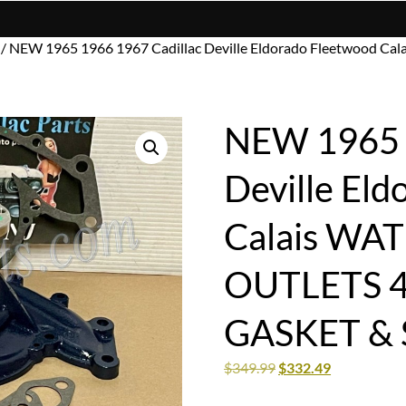
/ NEW 1965 1966 1967 Cadillac Deville Eldorado Fleetwood 
NEW 1965 1
Deville El
Calais WA
OUTLETS 
GASKET & 
$
349.99
$
332.49