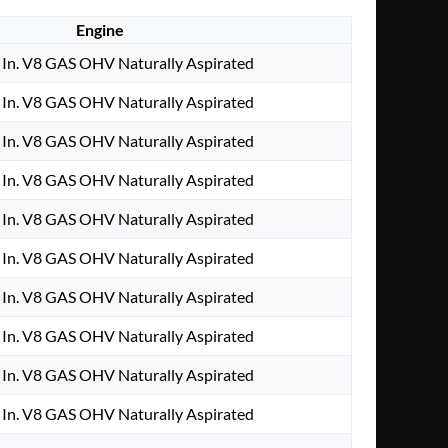
Engine
In. V8 GAS OHV Naturally Aspirated
In. V8 GAS OHV Naturally Aspirated
In. V8 GAS OHV Naturally Aspirated
In. V8 GAS OHV Naturally Aspirated
In. V8 GAS OHV Naturally Aspirated
In. V8 GAS OHV Naturally Aspirated
In. V8 GAS OHV Naturally Aspirated
In. V8 GAS OHV Naturally Aspirated
In. V8 GAS OHV Naturally Aspirated
In. V8 GAS OHV Naturally Aspirated