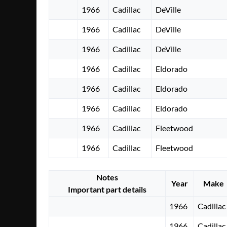
1966
Cadillac
DeVille
1966
Cadillac
DeVille
1966
Cadillac
DeVille
1966
Cadillac
Eldorado
1966
Cadillac
Eldorado
1966
Cadillac
Eldorado
1966
Cadillac
Fleetwood
1966
Cadillac
Fleetwood
Notes
Year
Make
Important part details
1966
Cadillac
1966
Cadillac